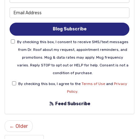
What is your email address
Blog Subscribe
By checking this box, I consent to receive SMS/text messages
from Dr. Roof about my request, appointment reminders, and
promotions. Msg & data rates may apply. Msg frequency
varies. Reply STOP to opt out or HELP for help. Consent is not a
condition of purchase.
By checking this box, I agree to the
Terms of Use
and
Privacy
Policy
.
Feed Subscribe
← Older