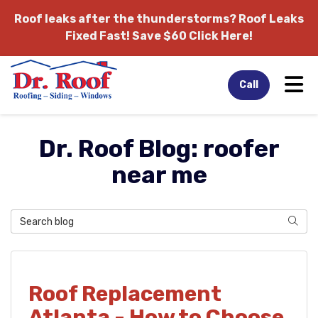
Roof leaks after the thunderstorms?
Roof Leaks
Fixed Fast! Save $60 Click Here!
Tog
Call
Dr. Roof Blog: roofer
near me
Search Blog
Sear
Roof Replacement
Atlanta - How to Choose