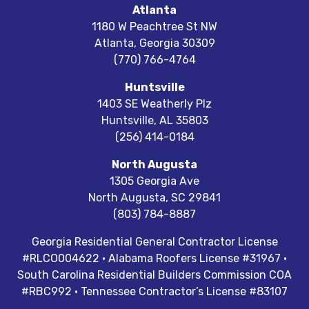
Atlanta
1180 W Peachtree St NW
Atlanta
,
Georgia
30309
(770) 766-4764
Huntsville
1403 SE Weatherly Plz
Huntsville
,
AL
35803
(256) 414-0184
North Augusta
1305 Georgia Ave
North Augusta
,
SC
29841
(803) 784-8887
Georgia Residential General Contractor License
#RLCO004622 · Alabama Roofers License #31967 ·
South Carolina Residential Builders Commission COA
#RBC992 · Tennessee Contractor’s License #83107