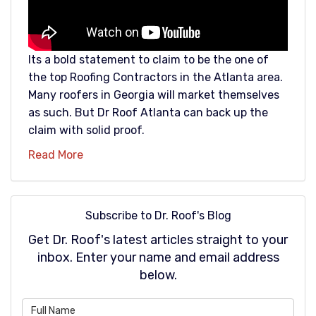
Its a bold statement to claim to be the one of
the top Roofing Contractors in the Atlanta area.
Many roofers in Georgia will market themselves
as such. But Dr Roof Atlanta can back up the
claim with solid proof.
Read More
Subscribe to Dr. Roof's Blog
Get Dr. Roof's latest articles straight to your
inbox. Enter your name and email address
below.
What is your name?