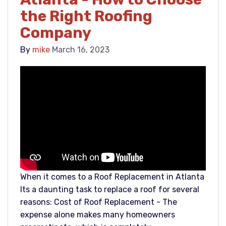
the Right Roofing
Company
By
mike
March 16, 2023
When it comes to a Roof Replacement in Atlanta
Its a daunting task to replace a roof for several
reasons: Cost of Roof Replacement - The
expense alone makes many homeowners