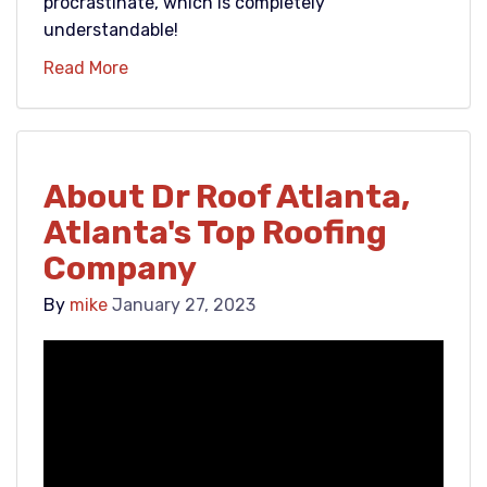
procrastinate, which is completely
understandable!
Read More
About Dr Roof Atlanta,
Atlanta's Top Roofing
Company
By
mike
January 27, 2023