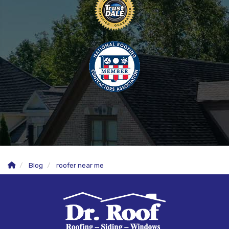
Blog
roofer near me