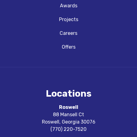
Awards
Projects
Careers
Offers
Locations
Roswell
88 Mansell Ct
Roswell
,
Georgia
30076
(770) 220-7520