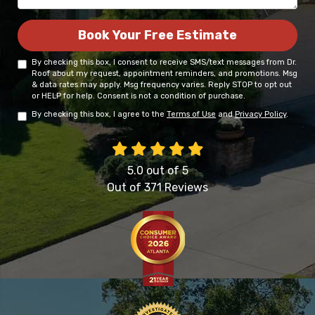
Book Your Free Estimate
By checking this box, I consent to receive SMS/text messages from Dr.
Roof about my request, appointment reminders, and promotions. Msg
& data rates may apply. Msg frequency varies. Reply STOP to opt out
or HELP for help. Consent is not a condition of purchase.
By checking this box, I agree to the
Terms of Use
and
Privacy Policy
.
5.0
out of
5
Out of
371
Reviews