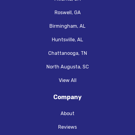
Roswell, GA
Birmingham, AL
Huntsville, AL
Chattanooga, TN
North Augusta, SC
View All
Company
About
Reviews