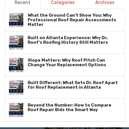
Recent
Categories
Archives
What the Ground Can’t Show You: Why
Professional Roof Repair Assessments
Matter
Built on Atlanta Experience: Why Dr.
Roof’s Roofing History Still Matters
Slope Matters: Why Roof Pitch Can
Change Your Replacement Options
Built Different: What Sets Dr. Roof Apart
for Roof Replacement in Atlanta
Beyond the Number: How to Compare
Roof Repair Bids the Smart Way