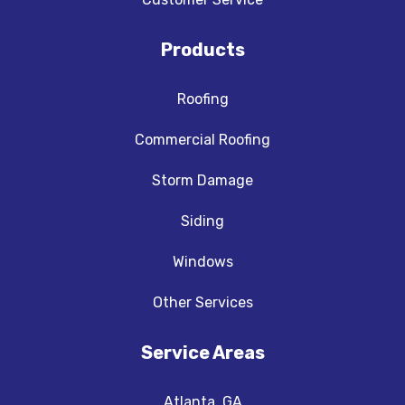
Products
Roofing
Commercial Roofing
Storm Damage
Siding
Windows
Other Services
Service Areas
Atlanta, GA