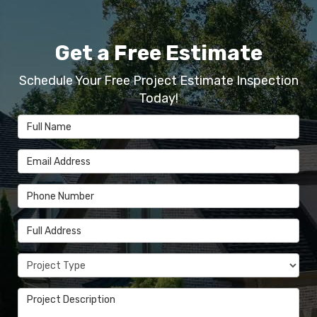
Get a Free Estimate
Schedule Your Free Project Estimate Inspection
Today!
Full Name
Email Address
Phone Number
Full Address
Project Type
Project Description