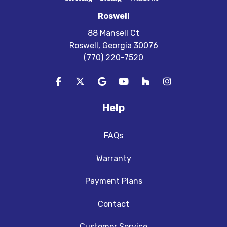
Roswell
88 Mansell Ct
Roswell, Georgia 30076
(770) 220-7520
Like us on Facebook
Follow us on Twitter
Review us on Google
Subscribe on YouTube
Follow us on Houzz
View Us On In
Help
FAQs
Warranty
Payment Plans
Contact
Customer Service