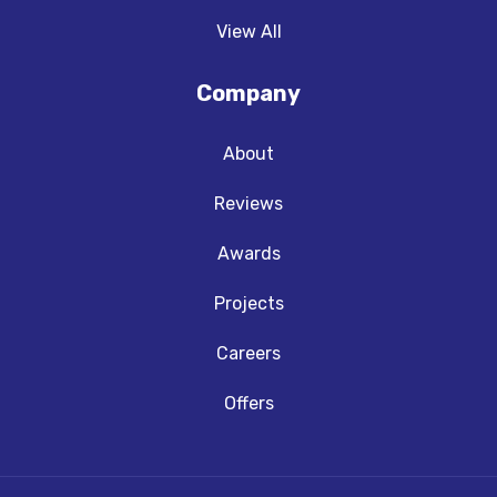
View All
Company
About
Reviews
Awards
Projects
Careers
Offers