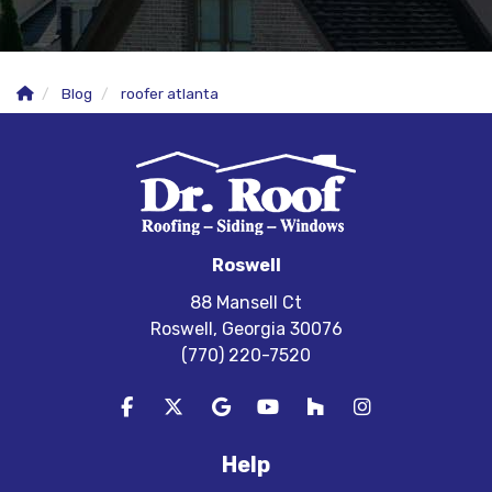
Blog
roofer atlanta
Roswell
88 Mansell Ct
Roswell, Georgia 30076
(770) 220-7520
Like us on Facebook
Follow us on Twitter
Review us on Google
Subscribe on YouTube
Follow us on Houzz
View Us On In
Help