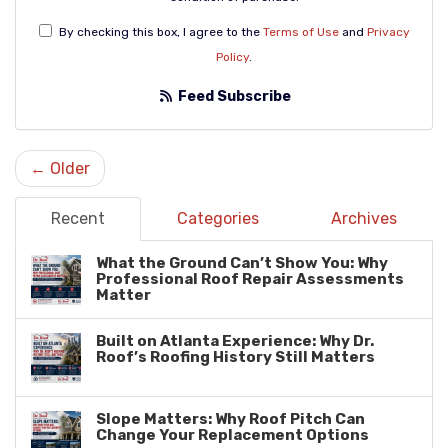
By checking this box, I agree to the
Terms of Use
and
Privacy
Policy
.
Feed Subscribe
← Older
Recent
Categories
Archives
What the Ground Can’t Show You: Why
Professional Roof Repair Assessments
Matter
Built on Atlanta Experience: Why Dr.
Roof’s Roofing History Still Matters
Slope Matters: Why Roof Pitch Can
Change Your Replacement Options