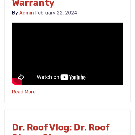
Warranty
By
Admin
February 22, 2024
Read More
Dr. Roof Vlog: Dr. Roof