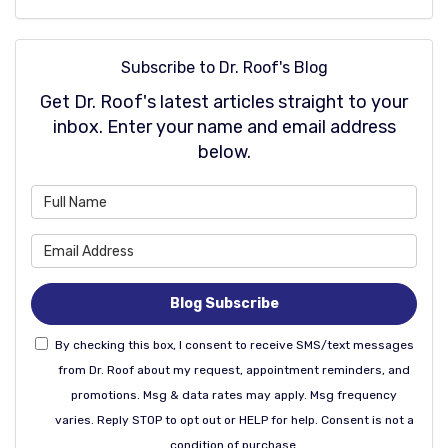
Subscribe to Dr. Roof's Blog
Get Dr. Roof's latest articles straight to your
inbox. Enter your name and email address
below.
What is your name?
What is your email address
Blog Subscribe
By checking this box, I consent to receive SMS/text messages
from Dr. Roof about my request, appointment reminders, and
promotions. Msg & data rates may apply. Msg frequency
varies. Reply STOP to opt out or HELP for help. Consent is not a
condition of purchase.