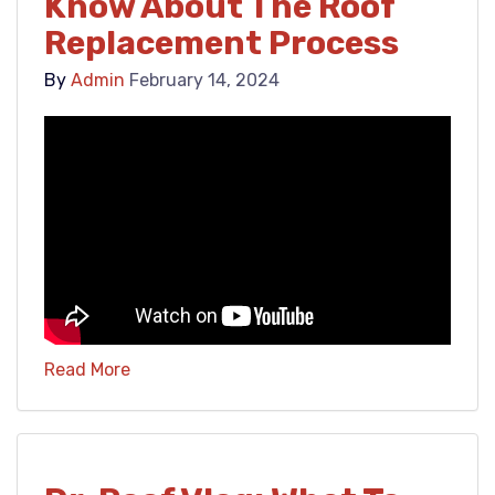
Know About The Roof
Replacement Process
By
Admin
February 14, 2024
Read More