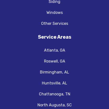
Siding
Windows
Other Services
Service Areas
Atlanta, GA
Roswell, GA
Birmingham, AL
Huntsville, AL
Chattanooga, TN
North Augusta, SC