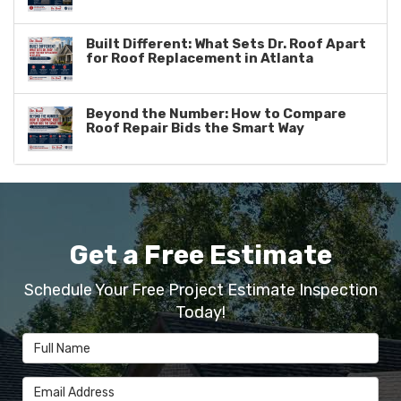
Built Different: What Sets Dr. Roof Apart
for Roof Replacement in Atlanta
Beyond the Number: How to Compare
Roof Repair Bids the Smart Way
Get a Free Estimate
Schedule Your Free Project Estimate Inspection
Today!
Full Name
Email Address