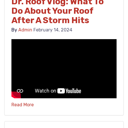
Dr. Roof Vlog: What To
Do About Your Roof
After A Storm Hits
By
Admin
February 14, 2024
Read More