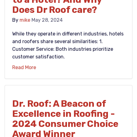
Does Dr Roof care?
By
mike
May 28, 2024
While they operate in different industries, hotels
and roofers share several similarities: 1.
Customer Service: Both industries prioritize
customer satisfaction.
Read More
Dr. Roof: A Beacon of
Excellence in Roofing -
2024 Consumer Choice
Award Winner