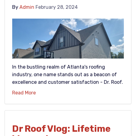
By
Admin
February 28, 2024
In the bustling realm of Atlanta's roofing
industry, one name stands out as a beacon of
excellence and customer satisfaction - Dr. Roof.
Read More
Dr Roof Vlog: Lifetime