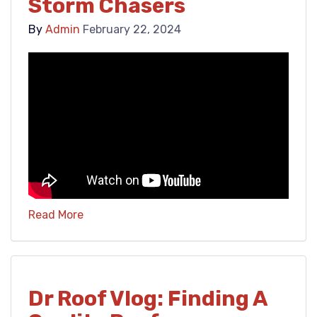
Storm Chasers
By
Admin
February 22, 2024
Read More
Dr Roof Vlog: Finding A