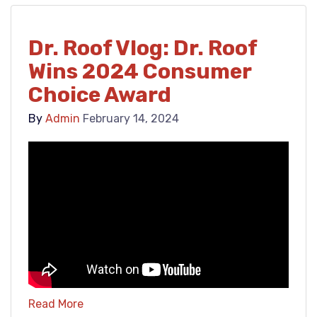
Dr. Roof Vlog: Dr. Roof
Wins 2024 Consumer
Choice Award
By
Admin
February 14, 2024
Read More