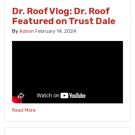
Dr. Roof Vlog: Dr. Roof
Featured on Trust Dale
By
Admin
February 14, 2024
Read More