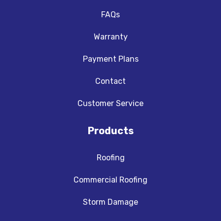
FAQs
Warranty
Payment Plans
Contact
Customer Service
Products
Roofing
Commercial Roofing
Storm Damage