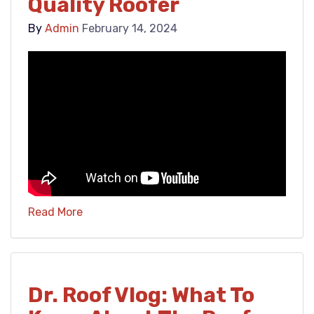
Quality Roofer
By
Admin
February 14, 2024
Read More
Dr. Roof Vlog: What To