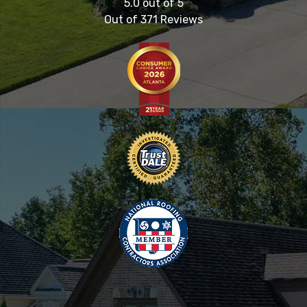
5.0
out of
5
Out of
371
Reviews