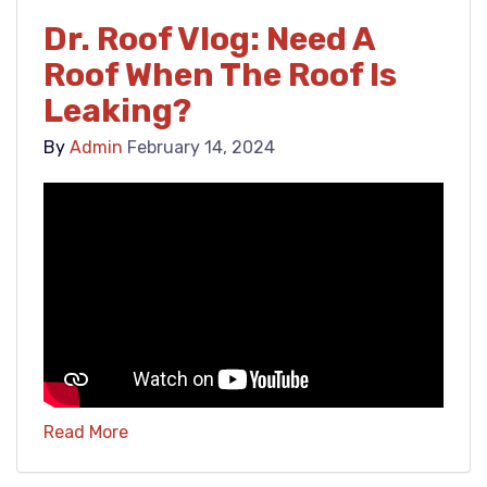
Dr. Roof Vlog: Need A
Roof When The Roof Is
Leaking?
By
Admin
February 14, 2024
Read More