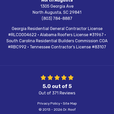
North Augusta
1305 Georgia Ave
North Augusta
,
SC
29841
(803) 784-8887
Georgia Residential General Contractor License
#RLCO004622 · Alabama Roofers License #31967 ·
South Carolina Residential Builders Commission COA
#RBC992 · Tennessee Contractor’s License #83107
5.0
out of
5
Out of
371
Reviews
Privacy Policy
·
Site Map
© 2013 - 2026 Dr. Roof