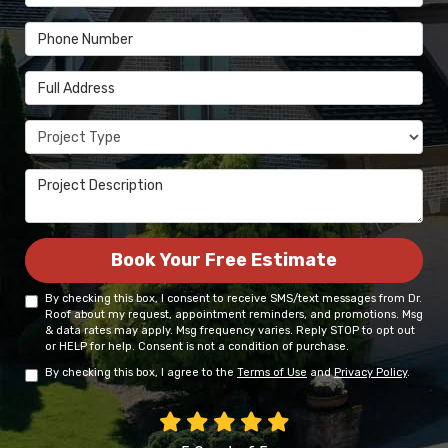
Phone Number
Full Address
Project Type
Project Description
Book Your Free Estimate
By checking this box, I consent to receive SMS/text messages from Dr.
Roof about my request, appointment reminders, and promotions. Msg
& data rates may apply. Msg frequency varies. Reply STOP to opt out
or HELP for help. Consent is not a condition of purchase.
By checking this box, I agree to the
Terms of Use
and
Privacy Policy
.