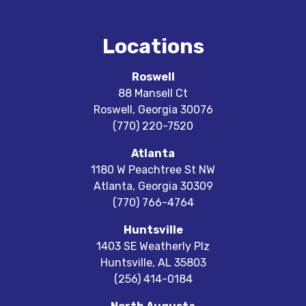
Locations
Roswell
88 Mansell Ct
Roswell
,
Georgia
30076
(770) 220-7520
Atlanta
1180 W Peachtree St NW
Atlanta
,
Georgia
30309
(770) 766-4764
Huntsville
1403 SE Weatherly Plz
Huntsville
,
AL
35803
(256) 414-0184