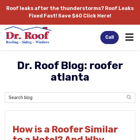
Roof leaks after the thunderstorms?
Roof Leaks
Fixed Fast! Save $60 Click Here!
Tog
Call
Dr. Roof Blog: roofer
atlanta
Search Blog
Sear
How is a Roofer Similar
to a Hotel? And Why