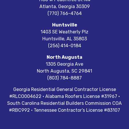
Atlanta
,
Georgia
30309
(770) 766-4764
Huntsville
1403 SE Weatherly Plz
Huntsville
,
AL
35803
(256) 414-0184
North Augusta
1305 Georgia Ave
North Augusta
,
SC
29841
(803) 784-8887
Georgia Residential General Contractor License
#RLCO004622 · Alabama Roofers License #31967 ·
South Carolina Residential Builders Commission COA
#RBC992 · Tennessee Contractor’s License #83107