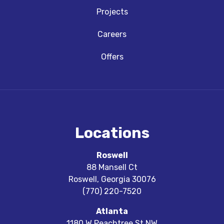
Projects
Careers
Offers
Locations
Roswell
88 Mansell Ct
Roswell
,
Georgia
30076
(770) 220-7520
Atlanta
1180 W Peachtree St NW