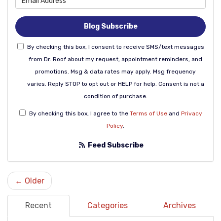
Blog Subscribe
By checking this box, I consent to receive SMS/text messages
from Dr. Roof about my request, appointment reminders, and
promotions. Msg & data rates may apply. Msg frequency
varies. Reply STOP to opt out or HELP for help. Consent is not a
condition of purchase.
By checking this box, I agree to the
Terms of Use
and
Privacy
Policy
.
Feed Subscribe
← Older
Recent
Categories
Archives