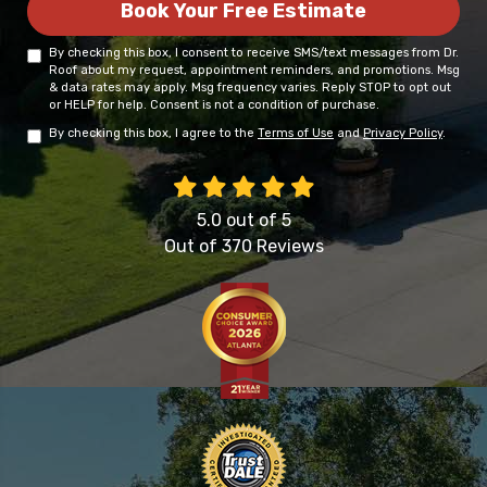
Book Your Free Estimate
By checking this box, I consent to receive SMS/text messages from Dr.
Roof about my request, appointment reminders, and promotions. Msg
& data rates may apply. Msg frequency varies. Reply STOP to opt out
or HELP for help. Consent is not a condition of purchase.
By checking this box, I agree to the
Terms of Use
and
Privacy Policy
.
5.0
out of
5
Out of
370
Reviews