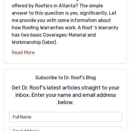
offered by Roofers in Atlanta? The simple
answer to this question is yes, significantly. Let
me provide you with some information about
how Roofing Warranties work. A Roof 's Warranty
has two basic Coverages: Material and
Workmanship (labor).
Read More
Subscribe to Dr. Roof's Blog
Get Dr. Roof's latest articles straight to your
inbox. Enter your name and email address
below.
What is your name?
What is your email address