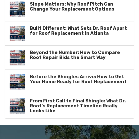
Slope Matters: Why Roof Pitch Can
Change Your Replacement Options
Built Different: What Sets Dr. Roof Apart
for Roof Replacement in Atlanta
Beyond the Number: How to Compare
Roof Repair Bids the Smart Way
Before the Shingles Arrive: How to Get
Your Home Ready for Roof Replacement
From First Call to Final Shingle: What Dr.
Roof’s Replacement Timeline Really
Looks Like