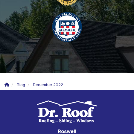
Blog
December 2022
Roswell