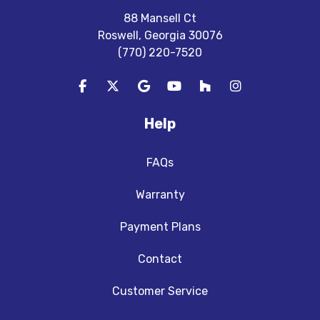
88 Mansell Ct
Roswell, Georgia 30076
(770) 220-7520
Like us on Facebook
Follow us on Twitter
Review us on Google
Subscribe on YouTube
Follow us on Houzz
View Us On In
Help
FAQs
Warranty
Payment Plans
Contact
Customer Service