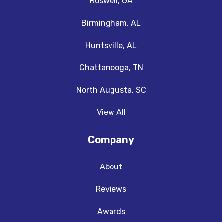
Roswell, GA
Birmingham, AL
Huntsville, AL
Chattanooga, TN
North Augusta, SC
View All
Company
About
Reviews
Awards