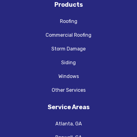
Products
Roofing
Commercial Roofing
Storm Damage
Siding
Windows
Other Services
Service Areas
Atlanta, GA