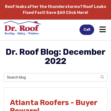
Roof leaks after the thunderstorms?
Roof Leaks
Fixed Fast! Save $60 Click Here!
Tog
Call
Dr. Roof Blog: December
2022
Search Blog
Sear
Atlanta Roofers - Buyer
Beware!