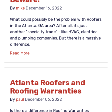
By
mike
December 16, 2022
What could possibly be the problem with Roofers
in the Atlanta, GA area? After all, its just
another "specialty trade" - like HVAC, electrical
and plumbing companies. But there is a massive
difference.
Read More
Atlanta Roofers and
Roofing Warranties
By
paul
December 06, 2022
Is there a difference in Roofing Warranties