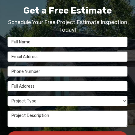
Get a Free Estimate
Schedule Your Free Project Estimate Inspection
Today!
Full Name
Email Address
Phone Number
Full Address
Project Type
Project Description