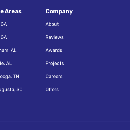
ce Areas
Company
, GA
About
, GA
Reviews
ham, AL
Awards
le, AL
Projects
ooga, TN
Careers
ugusta, SC
Offers