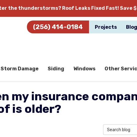
fter the thunderstorms?
Roof Leaks Fixed Fast! Save $
(256) 414-0184
Projects
Blo
Storm Damage
Siding
Windows
Other Servi
n my insurance company
f is older?
Search Blog