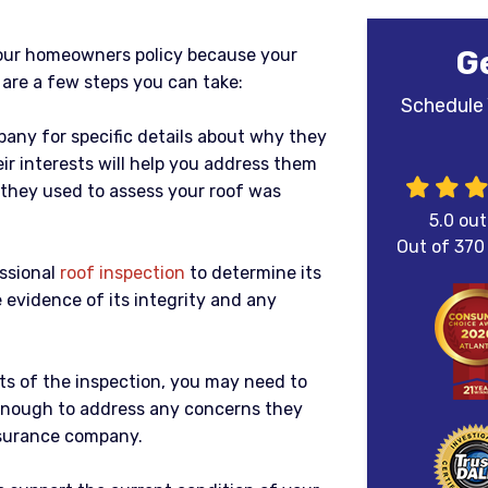
G
our homeowners policy because your
e are a few steps you can take:
Schedule 
any for specific details about why they
ir interests will help you address them
y they used to assess your roof was
5.0
out
Out of
370
essional
roof inspection
to determine its
 evidence of its integrity and any
ts of the inspection, you may need to
nough to address any concerns they
nsurance company.