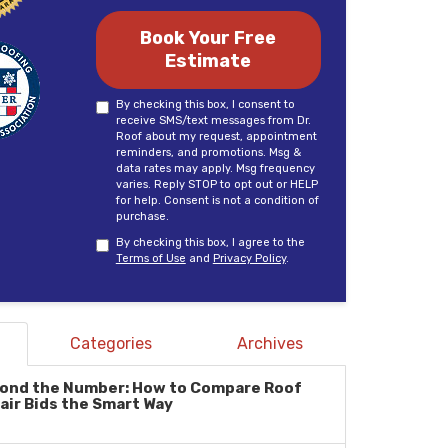
Book Your Free
Estimate
By checking this box, I consent to
receive SMS/text messages from Dr.
Roof about my request, appointment
reminders, and promotions. Msg &
data rates may apply. Msg frequency
varies. Reply STOP to opt out or HELP
for help. Consent is not a condition of
purchase.
By checking this box, I agree to the
Terms of Use
and
Privacy Policy
.
Categories
Archives
ond the Number: How to Compare Roof
air Bids the Smart Way