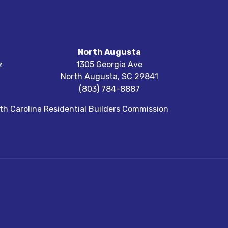
North Augusta
z
1305 Georgia Ave
North Augusta
,
SC
29841
(803) 784-8887
h Carolina Residential Builders Commission