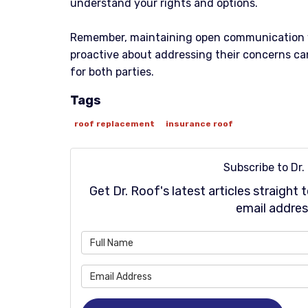
understand your rights and options.
Remember, maintaining open communication 
proactive about addressing their concerns can
for both parties.
Tags
roof replacement
insurance roof
Subscribe to Dr.
Get Dr. Roof's latest articles straight
email addres
Wh
Wh