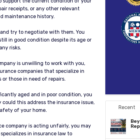
 support the current condition of your
pair receipts, or any other relevant
d maintenance history.
 and try to negotiate with them. You
ill in good condition despite its age or
any risks.
ompany is unwilling to work with you,
surance companies that specialize in
or those in need of repairs.
nificantly aged and in poor condition, you
y could this address the insurance issue,
Recent
safety of your home.
Bey
ce company is acting unfairly, you may
Rep
specializes in insurance law to