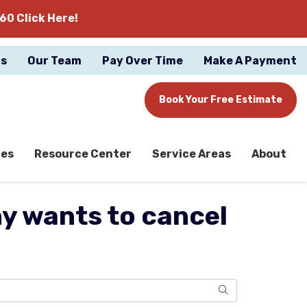
60 Click Here!
gs
Our Team
Pay Over Time
Make A Payment
Book Your Free Estimate
ces
Resource Center
Service Areas
About
 wants to cancel
Search