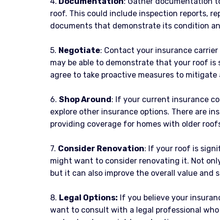
4.
Documentation
: Gather documentation to
roof. This could include inspection reports, re
documents that demonstrate its condition an
5.
Negotiate
: Contact your insurance carrier
may be able to demonstrate that your roof is st
agree to take proactive measures to mitigate 
6.
Shop Around
: If your current insurance c
explore other insurance options. There are in
providing coverage for homes with older roofs 
7.
Consider Renovation
: If your roof is sig
might want to consider renovating it. Not onl
but it can also improve the overall value and 
8.
Legal Options:
If you believe your insuran
want to consult with a legal professional who 