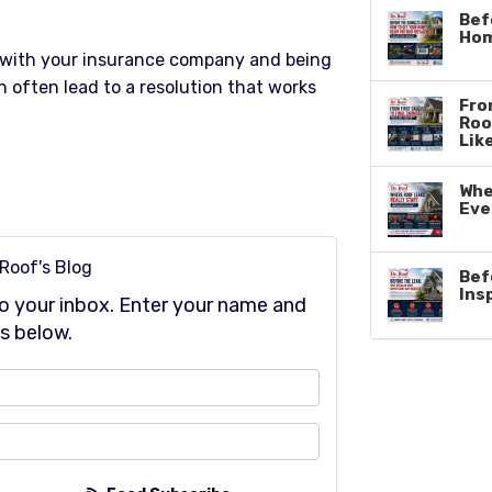
Bef
Hom
with your insurance company and being
 often lead to a resolution that works
From
Roo
Lik
Whe
Eve
 Roof's Blog
Bef
Ins
 to your inbox. Enter your name and
s below.
at is your name?
at is your email address?