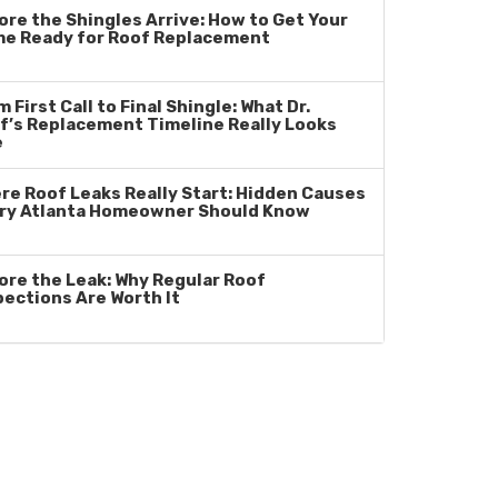
ore the Shingles Arrive: How to Get Your
e Ready for Roof Replacement
 First Call to Final Shingle: What Dr.
f’s Replacement Timeline Really Looks
e
re Roof Leaks Really Start: Hidden Causes
ry Atlanta Homeowner Should Know
ore the Leak: Why Regular Roof
pections Are Worth It