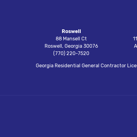
Roswell
88 Mansell Ct
1
Roswell
,
Georgia
30076
A
(770) 220-7520
Georgia Residential General Contractor Li