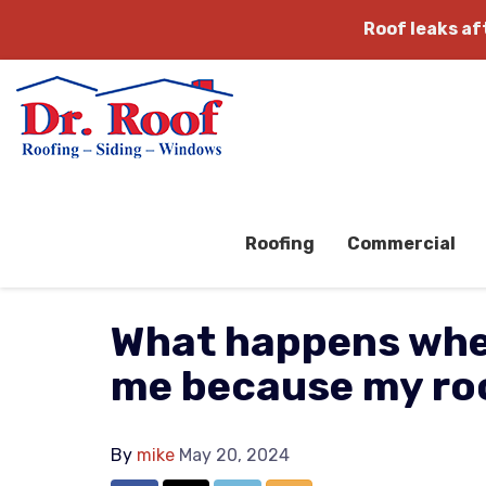
Roof leaks a
Roofing
Commercial
What happens whe
me because my roo
By
mike
May 20, 2024