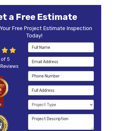
et a Free Estimate
Your Free Project Estimate Inspection
Today!
Full Name
 of
5
Email Address
Reviews
Phone Number
Full Address
Project Type
Project Description