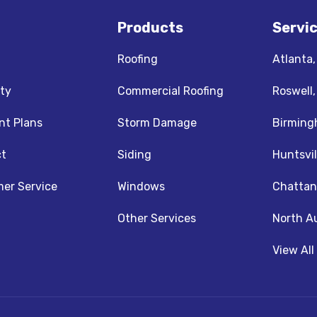
Products
Servi
Roofing
Atlanta
ty
Commercial Roofing
Roswell
t Plans
Storm Damage
Birming
t
Siding
Huntsvil
z
nstagram
er Service
Windows
Chattan
Other Services
North A
View All