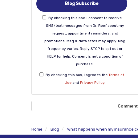
Blog Subscribe
By checking this box, I consent to receive
SMS/text messages from Dr. Roof about my
request, appointment reminders, and
promotions. Msg & data rates may apply. Msg
frequency varies. Reply STOP to opt out or
HELP for help. Consent is not a condition of
purchase.
By checking this box, I agree to the
Terms of
Use
and
Privacy Policy
.
Comment
Home
Blog
What happens when my insurance co