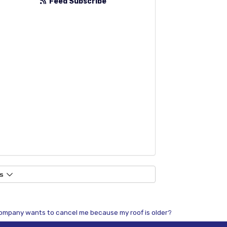
Feed Subscribe
s
mpany wants to cancel me because my roof is older?