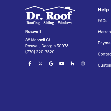
Help
FAQs
Roswell
Warran
88 Mansell Ct
Paymen
Roswell, Georgia 30076
(770) 220-7520
Contac
Like us on Facebook
Follow us on Twitter
Review us on Google
Subscribe on YouTube
Follow us on Houz
View Us On I
Custom