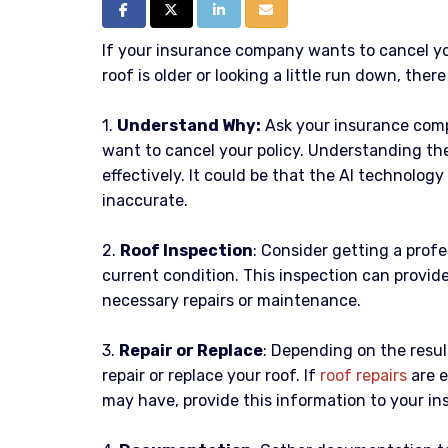
Share on Facebook
Share on Twitter
Share on LinkedIn
Share via Email
If your insurance company wants to cancel y
roof is older or looking a little run down, ther
1.
Understand Why:
Ask your insurance comp
want to cancel your policy. Understanding the
effectively. It could be that the AI technolog
inaccurate.
2.
Roof Inspection
: Consider getting a prof
current condition. This inspection can provide
necessary repairs or maintenance.
3.
Repair or Replace
: Depending on the resul
repair or replace your roof. If
roof rep
airs
are e
may have, provide this information to your i