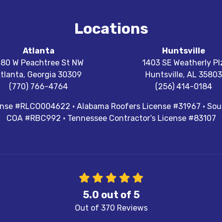
Locations
Atlanta
Huntsville
180 W Peachtree St NW
1403 SE Weatherly Pl
tlanta
,
Georgia
30309
Huntsville
,
AL
35803
(770) 766-4764
(256) 414-0184
cense #RLCO004622 · Alabama Roofers License #31967 · Sout
COA #RBC992 · Tennessee Contractor’s License #83107
5.0
out of
5
Out of
370
Reviews