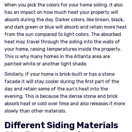
When you pick the colors for your home siding, it also
has an impact on how much heat your property will
absorb during the day. Darker colors, like brown, black,
and dark green or blue will absorb and retain more heat
from the sun compared to light colors. The absorbed
heat may travel through the siding into the walls of
your home, raising temperatures inside the property.
This is why many homes in the Atlanta area are
painted white or another light shade.
Similarly, if your home is brick-built or has a stone
facade it will stay cooler during the first part of the
day and retain some of the sun's heat into the
evening. This is because the dense stone and brick
absorb heat or cold over time and also releases it more
slowly than other materials.
Different Siding Materials