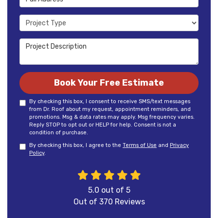
Project Type
Project Description
Book Your Free Estimate
By checking this box, I consent to receive SMS/text messages
from Dr. Roof about my request, appointment reminders, and
promotions. Msg & data rates may apply. Msg frequency varies.
Reply STOP to opt out or HELP for help. Consent is not a
condition of purchase.
By checking this box, I agree to the
Terms of Use
and
Privacy
Policy
.
5.0
out of
5
Out of
370
Reviews