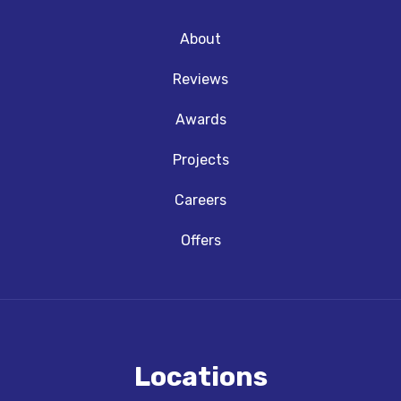
About
Reviews
Awards
Projects
Careers
Offers
Locations