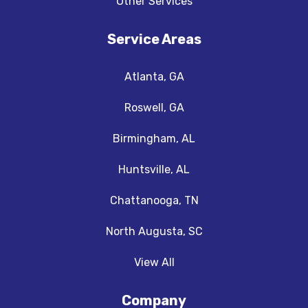
Other Services
Service Areas
Atlanta, GA
Roswell, GA
Birmingham, AL
Huntsville, AL
Chattanooga, TN
North Augusta, SC
View All
Company