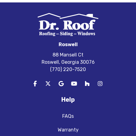
Roswell
88 Mansell Ct
Roswell, Georgia 30076
(770) 220-7520
Like us on Facebook
Follow us on Twitter
Review us on Google
Subscribe on YouTube
Follow us on Houzz
View Us On In
Help
FAQs
Warranty