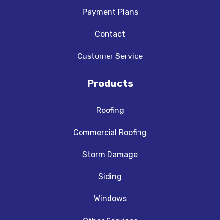
Payment Plans
Contact
Customer Service
Products
Roofing
Commercial Roofing
Storm Damage
Siding
Windows