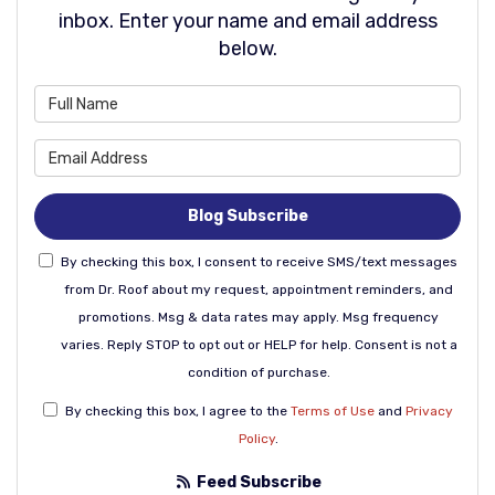
inbox. Enter your name and email address
below.
What is your name?
What is your email address
Blog Subscribe
By checking this box, I consent to receive SMS/text messages
from Dr. Roof about my request, appointment reminders, and
promotions. Msg & data rates may apply. Msg frequency
varies. Reply STOP to opt out or HELP for help. Consent is not a
condition of purchase.
By checking this box, I agree to the
Terms of Use
and
Privacy
Policy
.
Feed Subscribe