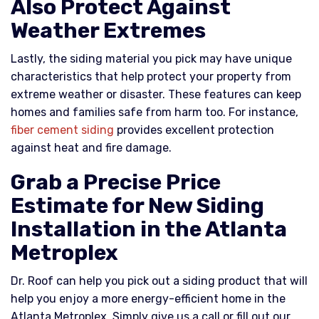
Also Protect Against
Weather Extremes
Lastly, the siding material you pick may have unique
characteristics that help protect your property from
extreme weather or disaster. These features can keep
homes and families safe from harm too. For instance,
fiber cement siding
provides excellent protection
against heat and fire damage.
Grab a Precise Price
Estimate for New Siding
Installation in the Atlanta
Metroplex
Dr. Roof can help you pick out a siding product that will
help you enjoy a more energy-efficient home in the
Atlanta Metroplex. Simply give us a call or fill out our