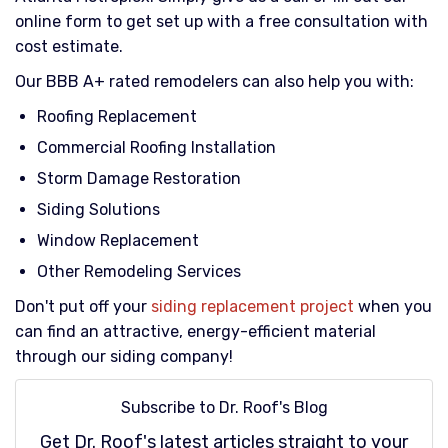
online form to get set up with a free consultation with
cost estimate.
Our BBB A+ rated remodelers can also help you with:
Roofing Replacement
Commercial Roofing Installation
Storm Damage Restoration
Siding Solutions
Window Replacement
Other Remodeling Services
Don't put off your
siding replacement project
when you
can find an attractive, energy-efficient material
through our siding company!
Subscribe to Dr. Roof's Blog
Get Dr. Roof's latest articles straight to your