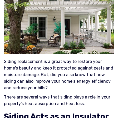
Siding replacement is a great way to restore your
home's beauty and keep it protected against pests and
moisture damage. But, did you also know that new
siding can also improve your home's energy efficiency
and reduce your bills?
There are several ways that siding plays a role in your
property's heat absorption and heat loss.
Siding Acts as an Insulator