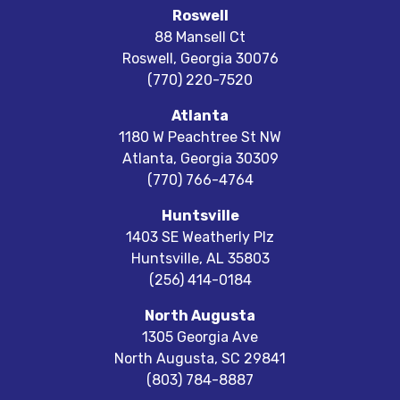
Roswell
88 Mansell Ct
Roswell
,
Georgia
30076
(770) 220-7520
Atlanta
1180 W Peachtree St NW
Atlanta
,
Georgia
30309
(770) 766-4764
Huntsville
1403 SE Weatherly Plz
Huntsville
,
AL
35803
(256) 414-0184
North Augusta
1305 Georgia Ave
North Augusta
,
SC
29841
(803) 784-8887