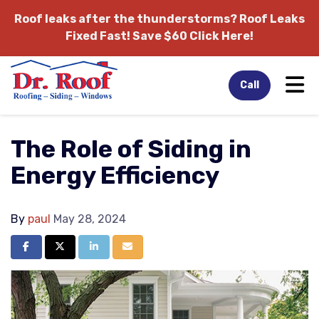
Roof leaks after the thunderstorms?
Roof Leaks
Fixed Fast! Save $60 Click Here!
Tog
Call
The Role of Siding in
Energy Efficiency
By
paul
May 28, 2024
Share on Facebook
Share on Twitter
Share on LinkedIn
Share via Email