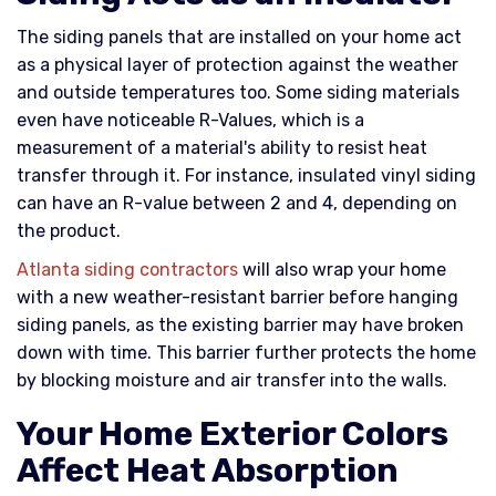
The siding panels that are installed on your home act
as a physical layer of protection against the weather
and outside temperatures too. Some siding materials
even have noticeable R-Values, which is a
measurement of a material's ability to resist heat
transfer through it. For instance, insulated vinyl siding
can have an R-value between 2 and 4, depending on
the product.
Atlanta siding contractors
will also wrap your home
with a new weather-resistant barrier before hanging
siding panels, as the existing barrier may have broken
down with time. This barrier further protects the home
by blocking moisture and air transfer into the walls.
Your Home Exterior Colors
Affect Heat Absorption