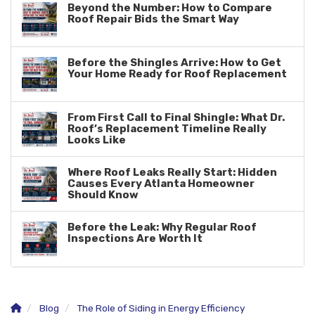
Beyond the Number: How to Compare
Roof Repair Bids the Smart Way
Before the Shingles Arrive: How to Get
Your Home Ready for Roof Replacement
From First Call to Final Shingle: What Dr.
Roof’s Replacement Timeline Really
Looks Like
Where Roof Leaks Really Start: Hidden
Causes Every Atlanta Homeowner
Should Know
Before the Leak: Why Regular Roof
Inspections Are Worth It
Blog
The Role of Siding in Energy Efficiency