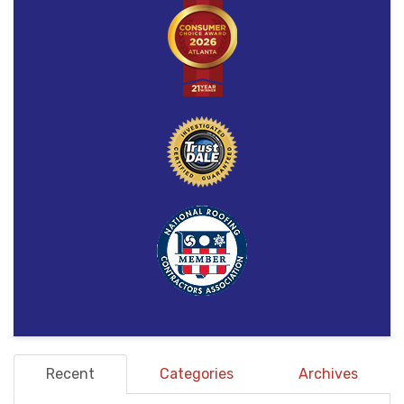
Recent
Categories
Archives