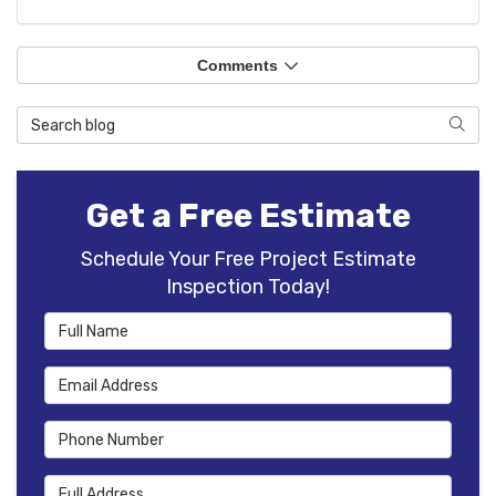
Comments
Search Blog
Sear
Get a Free Estimate
Schedule Your Free Project Estimate
Inspection Today!
Full Name
Email Address
Phone Number
Full Address