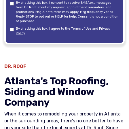
By checking this box, I consent to receive SMS/text messages
from Dr. Roof about my request, appointment reminders, and
promotions. Msg & data rates may apply. Msg frequency varies.
Reply STOP to opt out or HELP for help. Consent is not a condition
of purchase.
By checking this box, I agree to the
Terms of Use
and
Privacy
Policy
.
DR. ROOF
Atlanta's Top Roofing,
Siding and Window
Company
When it comes to remodeling your property in Atlanta
or the surrounding areas, there’s no one better to have
on your side than the local experts at Dr. Roof. Since