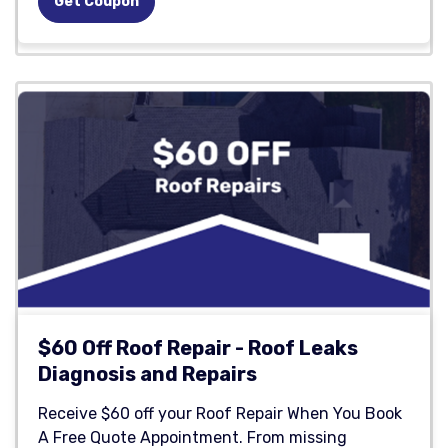
Get Coupon
$60 Off Roof Repair - Roof Leaks
Diagnosis and Repairs
Receive $60 off your Roof Repair When You Book
A Free Quote Appointment. From missing