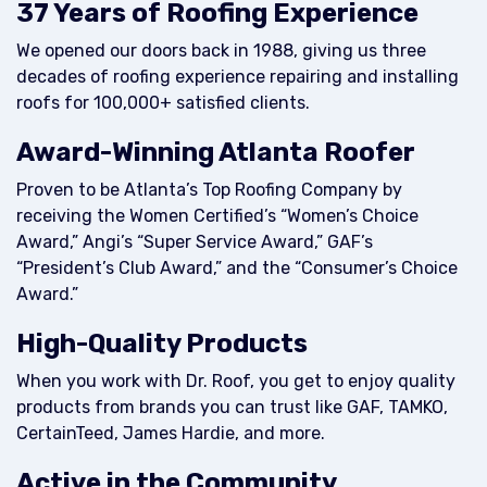
37 Years of Roofing Experience
We opened our doors back in 1988, giving us three
decades of roofing experience repairing and installing
roofs for 100,000+ satisfied clients.
Award-Winning Atlanta Roofer
Proven to be Atlanta’s Top Roofing Company by
receiving the Women Certified’s “Women’s Choice
Award,” Angi’s “Super Service Award,” GAF’s
“President’s Club Award,” and the “Consumer’s Choice
Award.”
High-Quality Products
When you work with Dr. Roof, you get to enjoy quality
products from brands you can trust like GAF, TAMKO,
CertainTeed, James Hardie, and more.
Active in the Community