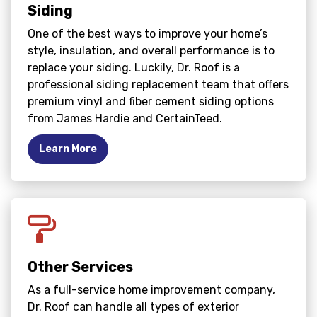
Siding
One of the best ways to improve your home’s
style, insulation, and overall performance is to
replace your siding. Luckily, Dr. Roof is a
professional siding replacement team that offers
premium vinyl and fiber cement siding options
from James Hardie and CertainTeed.
Learn More
Other Services
As a full-service home improvement company,
Dr. Roof can handle all types of exterior