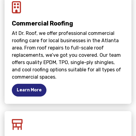
Commercial Roofing
At Dr. Roof, we offer professional commercial
roofing care for local businesses in the Atlanta
area. From roof repairs to full-scale roof
replacements, we’ve got you covered. Our team
offers quality EPDM, TPO, single-ply shingles,
and cool roofing options suitable for all types of
commercial spaces.
Learn More