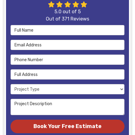
5.0
out of
5
Out of
371
Reviews
Full Name
Email Address
Phone Number
Full Address
Project Type
Project Description
Book Your Free Estimate