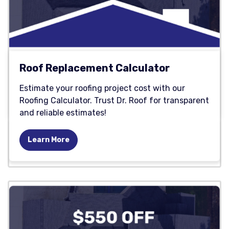
Roof Replacement Calculator
Estimate your roofing project cost with our
Roofing Calculator. Trust Dr. Roof for transparent
and reliable estimates!
Learn More