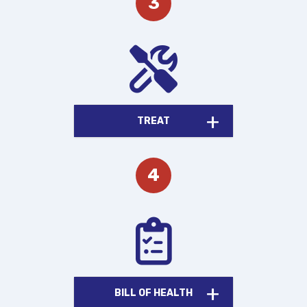
TREAT
BILL OF HEALTH