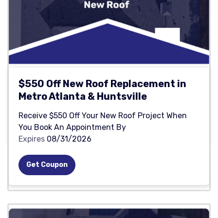
$550 Off New Roof Replacement in
Metro Atlanta & Huntsville
Receive $550 Off Your New Roof Project When
You Book An Appointment By
Expires
08/31/2026
Get Coupon