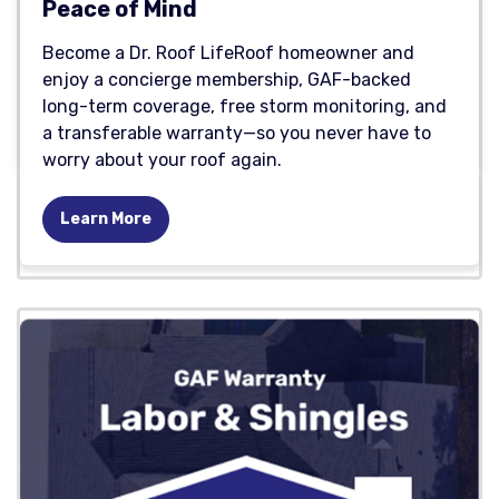
Peace of Mind
Become a Dr. Roof LifeRoof homeowner and
enjoy a concierge membership, GAF-backed
long-term coverage, free storm monitoring, and
a transferable warranty—so you never have to
worry about your roof again.
Learn More