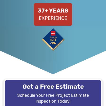
37
+ YEARS
EXPERIENCE
Get a Free Estimate
Schedule Your Free Project Estimate
Inspection Today!