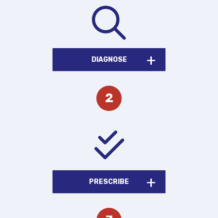
DIAGNOSE
PRESCRIBE