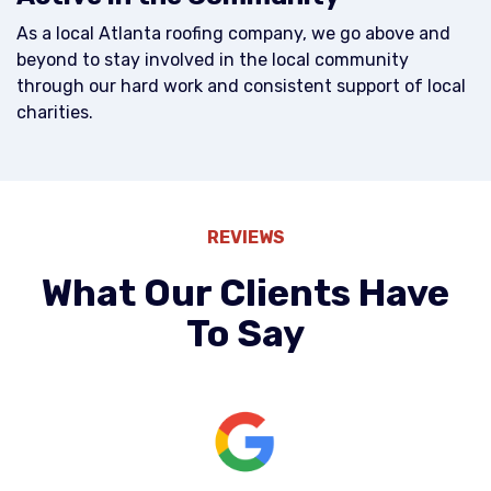
As a local Atlanta roofing company, we go above and
beyond to stay involved in the local community
through our hard work and consistent support of local
charities.
REVIEWS
What Our Clients Have
To Say