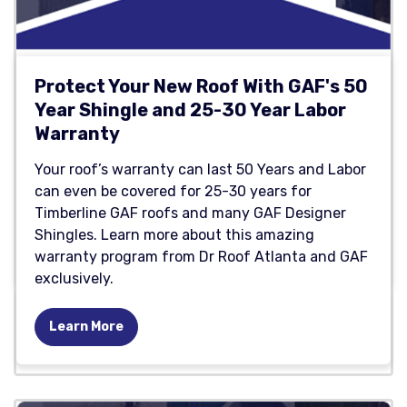
Protect Your New Roof With GAF's 50
Year Shingle and 25-30 Year Labor
Warranty
Your roof’s warranty can last 50 Years and Labor
can even be covered for 25-30 years for
Timberline GAF roofs and many GAF Designer
Shingles. Learn more about this amazing
warranty program from Dr Roof Atlanta and GAF
exclusively.
Learn More