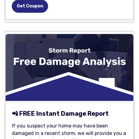
Get Coupon
📲 FREE Instant Damage Report
If you suspect your home may have been
damaged in a recent storm, we will provide you a