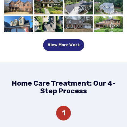
View More Work
Home Care Treatment: Our 4-
Step Process