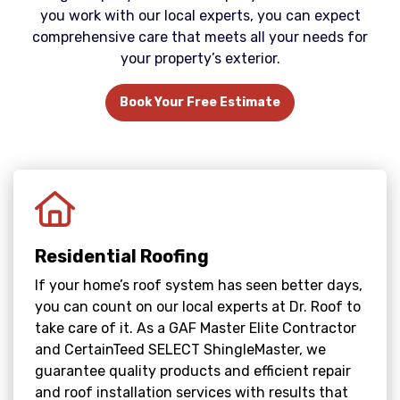
you work with our local experts, you can expect
comprehensive care that meets all your needs for
your property’s exterior.
Book Your Free Estimate
Residential Roofing
If your home’s roof system has seen better days,
you can count on our local experts at Dr. Roof to
take care of it. As a GAF Master Elite Contractor
and CertainTeed SELECT ShingleMaster, we
guarantee quality products and efficient repair
and roof installation services with results that