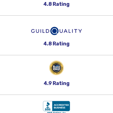
4.8
Rating
4.8
Rating
4.9
Rating