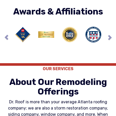
Awards & Affiliations
Previous
Ne
OUR SERVICES
About Our Remodeling
Offerings
Dr. Roof is more than your average Atlanta roofing
company; we are also a storm restoration company,
siding company, window company, and more. When