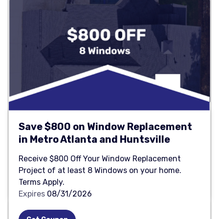
Save $800 on Window Replacement
in Metro Atlanta and Huntsville
Receive $800 Off Your Window Replacement
Project of at least 8 Windows on your home.
Terms Apply.
Expires
08/31/2026