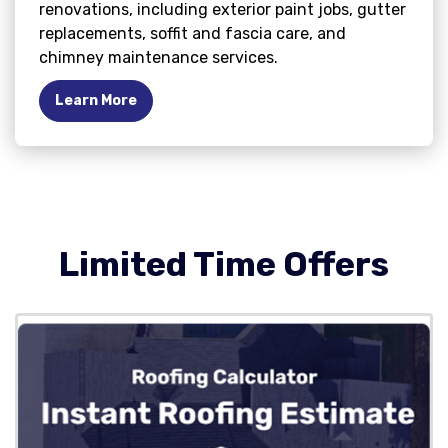
renovations, including exterior paint jobs, gutter
replacements, soffit and fascia care, and
chimney maintenance services.
Learn More
Limited Time Offers