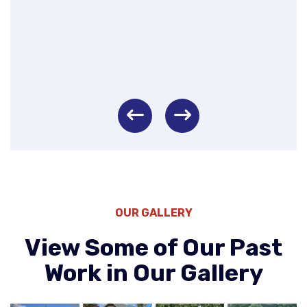
Left
Right
OUR GALLERY
View Some of Our Past
Work in Our Gallery