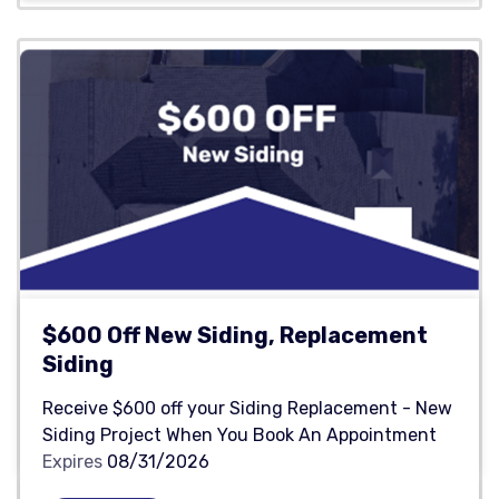
$600 Off New Siding, Replacement
Siding
Receive $600 off your Siding Replacement - New
Siding Project When You Book An Appointment
Expires
08/31/2026