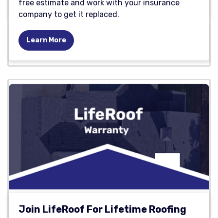
free estimate and work with your insurance
company to get it replaced.
Learn More
Join LifeRoof For Lifetime Roofing