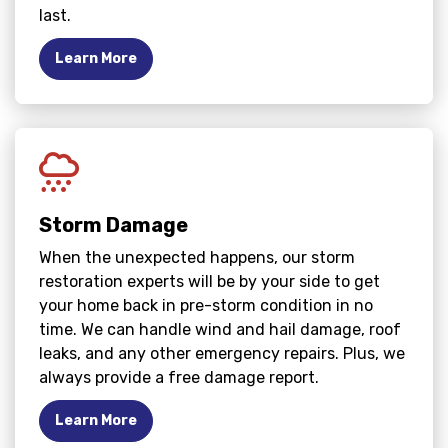
last.
Learn More
Storm Damage
When the unexpected happens, our storm
restoration experts will be by your side to get
your home back in pre-storm condition in no
time. We can handle wind and hail damage, roof
leaks, and any other emergency repairs. Plus, we
always provide a free damage report.
Learn More