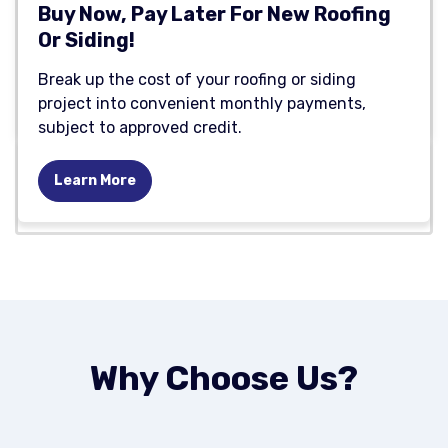
Buy Now, Pay Later For New Roofing
Or Siding!
Break up the cost of your roofing or siding
project into convenient monthly payments,
subject to approved credit.
Learn More
Why Choose Us?