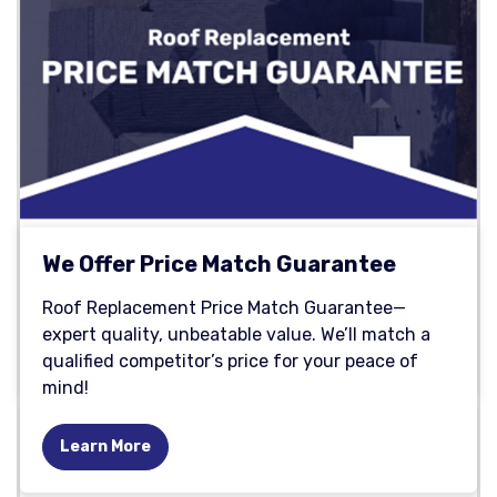
We Offer Price Match Guarantee
Roof Replacement Price Match Guarantee—
expert quality, unbeatable value. We’ll match a
qualified competitor’s price for your peace of
mind!
Learn More