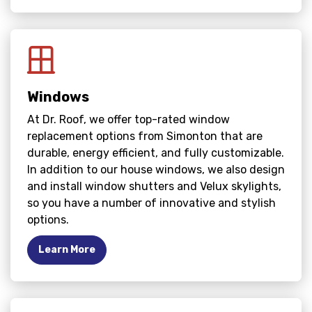
Windows
At Dr. Roof, we offer top-rated window
replacement options from Simonton that are
durable, energy efficient, and fully customizable.
In addition to our house windows, we also design
and install window shutters and Velux skylights,
so you have a number of innovative and stylish
options.
Learn More