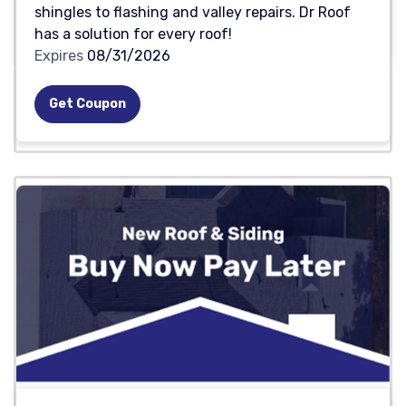
shingles to flashing and valley repairs. Dr Roof
has a solution for every roof!
Expires
08/31/2026
Get Coupon