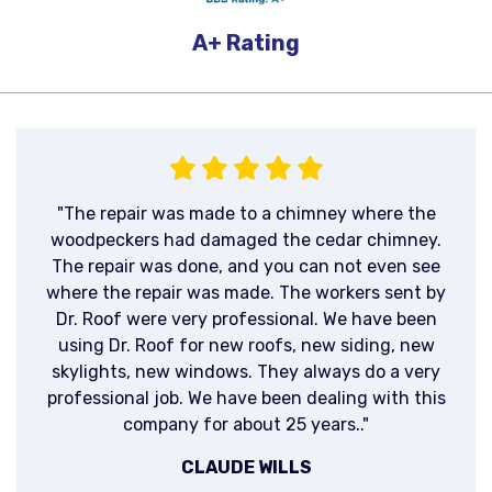
A+
Rating
"The repair was made to a chimney where the
woodpeckers had damaged the cedar chimney.
The repair was done, and you can not even see
where the repair was made. The workers sent by
Dr. Roof were very professional. We have been
using Dr. Roof for new roofs, new siding, new
skylights, new windows. They always do a very
professional job. We have been dealing with this
company for about 25 years.."
CLAUDE WILLS