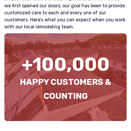
we first opened our doors, our goal has been to provide
customized care to each and every one of our
customers. Here’s what you can expect when you work
with our local remodeling team.
+
100
,000
HAPPY CUSTOMERS &
COUNTING