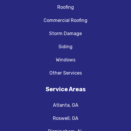
Roofing
Commercial Roofing
Storm Damage
Siding
Windows
Other Services
Service Areas
Atlanta, GA
Roswell, GA