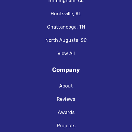
Birmingham, AL
Huntsville, AL
Chattanooga, TN
North Augusta, SC
View All
Company
About
Reviews
Awards
Projects