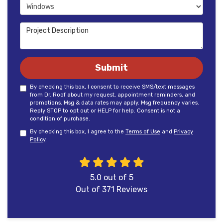
Project Type
Project Description
Submit
By checking this box, I consent to receive SMS/text messages
from Dr. Roof about my request, appointment reminders, and
promotions. Msg & data rates may apply. Msg frequency varies.
Reply STOP to opt out or HELP for help. Consent is not a
condition of purchase.
By checking this box, I agree to the
Terms of Use
and
Privacy
Policy
.
5.0
out of
5
Out of
371
Reviews