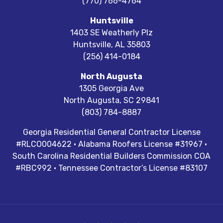
(770) 766-4764
Huntsville
1403 SE Weatherly Plz
Huntsville
,
AL
35803
(256) 414-0184
North Augusta
1305 Georgia Ave
North Augusta
,
SC
29841
(803) 784-8887
Georgia Residential General Contractor License
#RLCO004622 · Alabama Roofers License #31967 ·
South Carolina Residential Builders Commission COA
#RBC992 · Tennessee Contractor’s License #83107