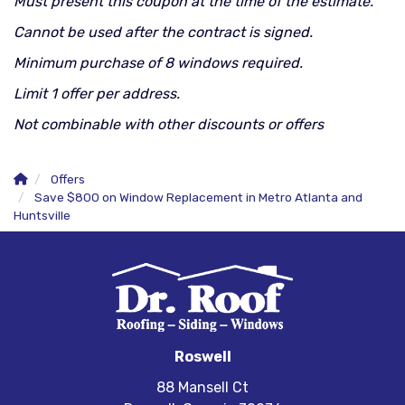
Must present this coupon at the time of the estimate.
Cannot be used after the contract is signed.
Minimum purchase of 8 windows required.
Limit 1 offer per address.
Not combinable with other discounts or offers
Offers
Save $800 on Window Replacement in Metro Atlanta and
Huntsville
Roswell
88 Mansell Ct