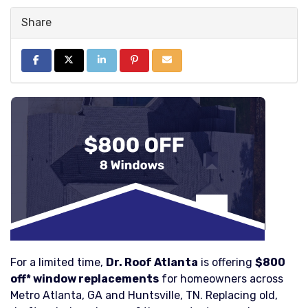
Share
Share on Facebook
Share on Twitter
Share on LinkedIn
Share on Pinterest
Share via Email
For a limited time,
Dr. Roof Atlanta
is offering
$800
off* window replacements
for homeowners across
Metro Atlanta, GA and Huntsville, TN. Replacing old,