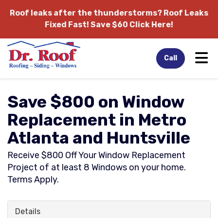
Roof leaks after the thunderstorms?
Roof Leaks
Fixed Fast! Save $60 Click Here!
Tog
Call
Save $800 on Window
Replacement in Metro
Atlanta and Huntsville
Receive $800 Off Your Window Replacement
Project of at least 8 Windows on your home.
Terms Apply.
Details