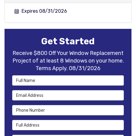
Expires 08/31/2026
Get Started
Receive $800 Off Your Window Replacement
Project of at least 8 Windows on your home.
Terms Apply. 08/31/2026
Full Name
Email Address
Phone Number
Full Address