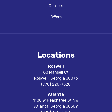
Careers
Offers
Locations
Roswell
88 Mansell Ct
Roswell
,
Georgia
30076
(770) 220-7520
Atlanta
1180 W Peachtree St NW
Atlanta
,
Georgia
30309