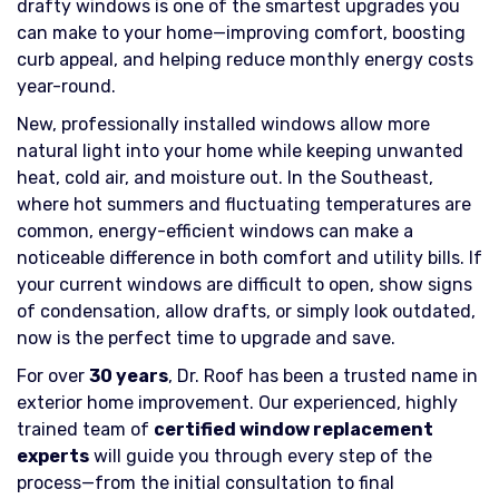
drafty windows is one of the smartest upgrades you
can make to your home—improving comfort, boosting
curb appeal, and helping reduce monthly energy costs
year-round.
New, professionally installed windows allow more
natural light into your home while keeping unwanted
heat, cold air, and moisture out. In the Southeast,
where hot summers and fluctuating temperatures are
common, energy-efficient windows can make a
noticeable difference in both comfort and utility bills. If
your current windows are difficult to open, show signs
of condensation, allow drafts, or simply look outdated,
now is the perfect time to upgrade and save.
For over
30 years
, Dr. Roof has been a trusted name in
exterior home improvement. Our experienced, highly
trained team of
certified window replacement
experts
will guide you through every step of the
process—from the initial consultation to final