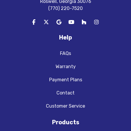
Roswell, Georgia 30076
(770) 220-7520
Like us on Facebook
Follow us on Twitter
Review us on Google
Subscribe on YouTube
Follow us on Houzz
View Us On In
Help
FAQs
Warranty
Payment Plans
Contact
Customer Service
Products