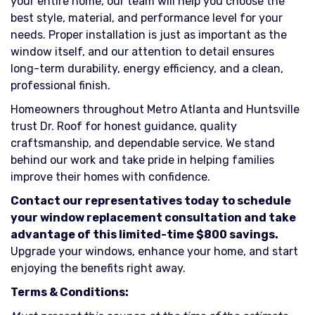
your entire home, our team will help you choose the
best style, material, and performance level for your
needs. Proper installation is just as important as the
window itself, and our attention to detail ensures
long-term durability, energy efficiency, and a clean,
professional finish.
Homeowners throughout Metro Atlanta and Huntsville
trust Dr. Roof for honest guidance, quality
craftsmanship, and dependable service. We stand
behind our work and take pride in helping families
improve their homes with confidence.
Contact our representatives today to schedule
your window replacement consultation and take
advantage of this limited-time $800 savings.
Upgrade your windows, enhance your home, and start
enjoying the benefits right away.
Terms & Conditions: