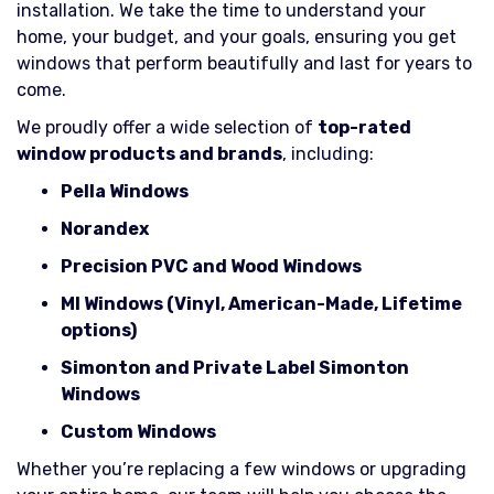
installation. We take the time to understand your
home, your budget, and your goals, ensuring you get
windows that perform beautifully and last for years to
come.
We proudly offer a wide selection of
top-rated
window products and brands
, including:
Pella Windows
Norandex
Precision PVC and Wood Windows
MI Windows (Vinyl, American-Made, Lifetime
options)
Simonton and Private Label Simonton
Windows
Custom Windows
Whether you’re replacing a few windows or upgrading