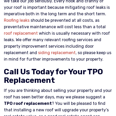
we take our job seriously. Every nook and cranny of
your roof is important because mitigating roof leaks is
imperative both in the long term and the short term.
Roofing leaks
should be prevented at all costs, as
preventative maintenance will cost less than a total
roof replacement
which is usually necessary with roof
leaks. We offer many relevant roofing services and
property improvement services including door
replacement and
siding replacement
, so please keep us
in mind for further improvements to your property.
Call Us Today for Your TPO
Replacement
If you are thinking about selling your property and your
roof has seen better days, may we please suggest a
TPO roof replacement
? You will be pleased to find
that installing a new roof will upgrade your property’s