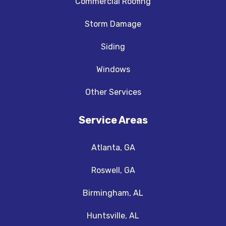
Commercial Roofing
Storm Damage
Siding
Windows
Other Services
Service Areas
Atlanta, GA
Roswell, GA
Birmingham, AL
Huntsville, AL