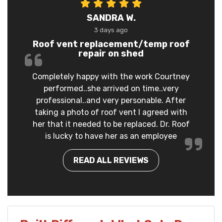
SANDRA W.
3 days ago
Roof vent replacement/temp roof
repair on shed
Completely happy with the work Courtney
performed..she arrived on time..very
professional..and very personable. After
taking a photo of roof vent I agreed with
her that it needed to be replaced. Dr. Roof
is lucky to have her as an employee
READ ALL REVIEWS