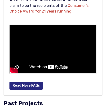
claim to be the recipients of the
Consumer's
Choice Award for 21 years running!
Read More FAQs
Past Projects