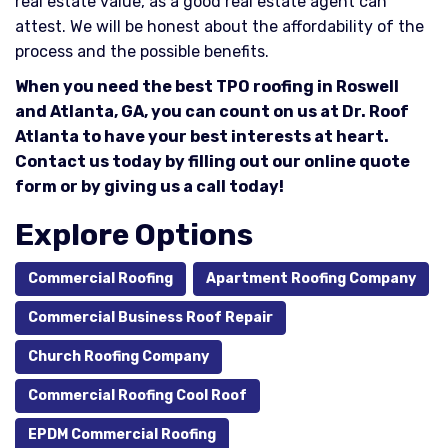
real estate value, as a good real estate agent can
attest. We will be honest about the affordability of the
process and the possible benefits.
When you need the best TPO roofing in Roswell
and Atlanta, GA, you can count on us at Dr. Roof
Atlanta to have your best interests at heart.
Contact us today by filling out our online quote
form or by giving us a call today!
Explore Options
Commercial Roofing
Apartment Roofing Company
Commercial Business Roof Repair
Church Roofing Company
Commercial Roofing Cool Roof
EPDM Commercial Roofing