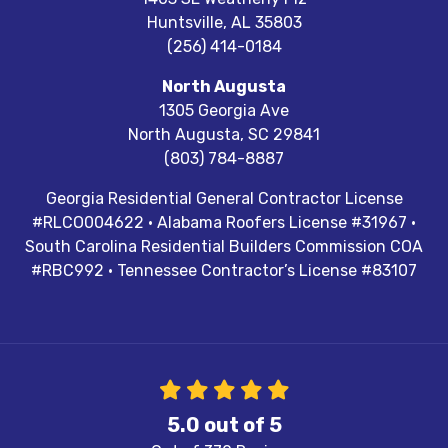
Huntsville
,
AL
35803
(256) 414-0184
North Augusta
1305 Georgia Ave
North Augusta
,
SC
29841
(803) 784-8887
Georgia Residential General Contractor License
#RLCO004622 · Alabama Roofers License #31967 ·
South Carolina Residential Builders Commission COA
#RBC992 · Tennessee Contractor’s License #83107
5.0
out of
5