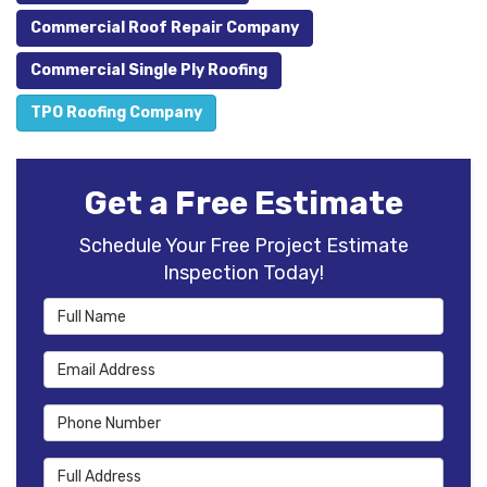
Commercial Roof Repair Company
Commercial Single Ply Roofing
TPO Roofing Company
Get a Free Estimate
Schedule Your Free Project Estimate
Inspection Today!
Full Name
Email Address
Phone Number
Full Address