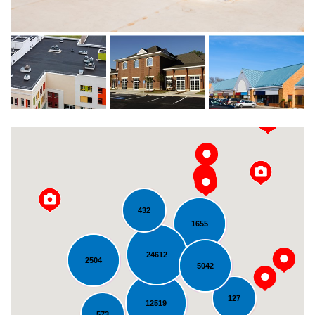
432
1655
24612
2504
5042
Loading...
127
12519
573