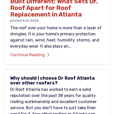
Built Different: What Sets Dr.
Roof Apart for Roof
Replacement in Atlanta
posted
8/6/2026
The roof over your home is more than a layer of
shingles. It is your home’s primary protection
against rain, wind, heat, humidity, storms, and
everyday wear. It also plays an...
Continue Reading
Why should I choose Dr Roof Atlanta
over other roofers?
Dr Roof Atlanta has worked to earn a solid
reputation over the past 38 years for quality
roofing workmanship and excellent customer
service. But you don't have to just take their
word for it. Few other roofers in Atlanta can