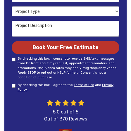
Project Type
Project Description
Book Your Free Estimate
By checking this box, I consent to receive SMS/text messages
from Dr. Roof about my request, appointment reminders, and
promotions. Msg & data rates may apply. Msg frequency varies.
Reply STOP to opt out or HELP for help. Consent is not a
condition of purchase.
By checking this box, I agree to the
Terms of Use
and
Privacy
Policy
.
5.0
out of
5
Out of
370
Reviews