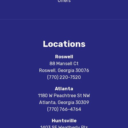
Offers
Locations
Roswell
88 Mansell Ct
Roswell
,
Georgia
30076
(770) 220-7520
Atlanta
1180 W Peachtree St NW
Atlanta
,
Georgia
30309
(770) 766-4764
Huntsville
1403 SE Weatherly Plz