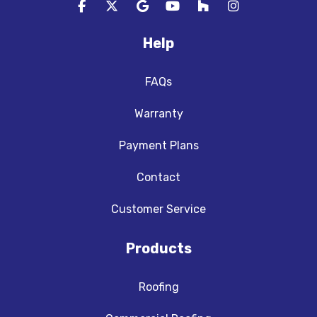
Like us on Facebook
Follow us on Twitter
Review us on Google
Subscribe on YouTube
Follow us on Houzz
View Us On In
Help
FAQs
Warranty
Payment Plans
Contact
Customer Service
Products
Roofing