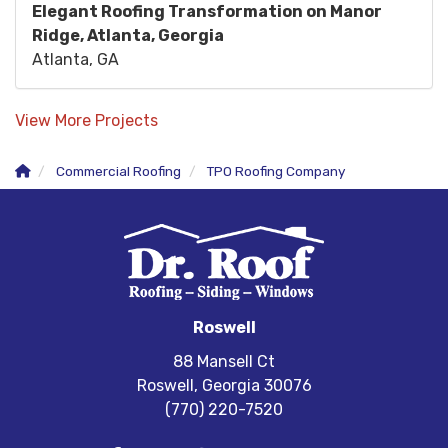
Elegant Roofing Transformation on Manor
Ridge, Atlanta, Georgia
Atlanta, GA
View More Projects
Commercial Roofing
TPO Roofing Company
Roswell
88 Mansell Ct
Roswell, Georgia 30076
(770) 220-7520