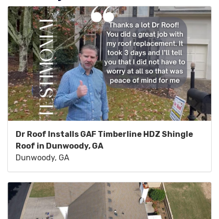
Dr Roof Installs GAF Timberline HDZ Shingle
Roof in Dunwoody, GA
Dunwoody, GA