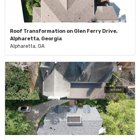
Roof Transformation on Glen Ferry Drive,
Alpharetta, Georgia
Alpharetta, GA