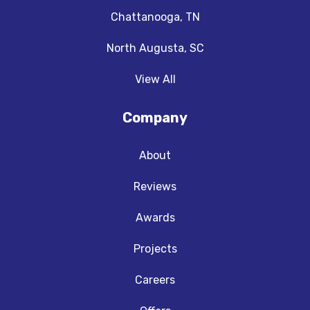
Chattanooga, TN
North Augusta, SC
View All
Company
About
Reviews
Awards
Projects
Careers