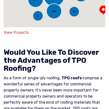
154
54
11
View Projects
Would You Like To Discover
the Advantages of TPO
Roofing?
As a form of single-ply roofing,
TPO roofs
comprise a
wonderful series of advantages for commercial
property owners. It’s never been more important for
commercial property owners and operators to be
perfectly aware of the kind of roofing materials that
are available for them on the market. TPO roofs are