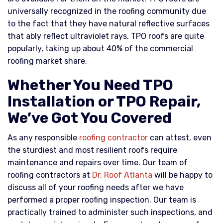
universally recognized in the roofing community due
to the fact that they have natural reflective surfaces
that ably reflect ultraviolet rays. TPO roofs are quite
popularly, taking up about 40% of the commercial
roofing market share.
Whether You Need TPO
Installation or TPO Repair,
We’ve Got You Covered
As any responsible
roofing contractor
can attest, even
the sturdiest and most resilient roofs require
maintenance and repairs over time. Our team of
roofing contractors at
Dr. Roof Atlanta
will be happy to
discuss all of your roofing needs after we have
performed a proper roofing inspection. Our team is
practically trained to administer such inspections, and