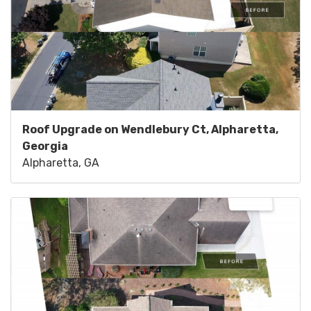
Roof Upgrade on Wendlebury Ct, Alpharetta,
Georgia
Alpharetta, GA