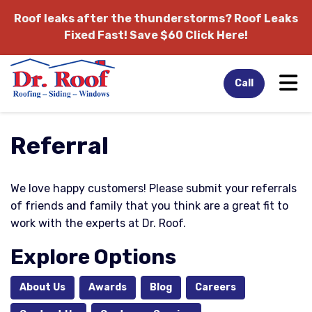
Roof leaks after the thunderstorms?
Roof Leaks
Fixed Fast! Save $60 Click Here!
Tog
Call
Referral
We love happy customers! Please submit your referrals
of friends and family that you think are a great fit to
work with the experts at Dr. Roof.
Explore Options
About Us
Awards
Blog
Careers