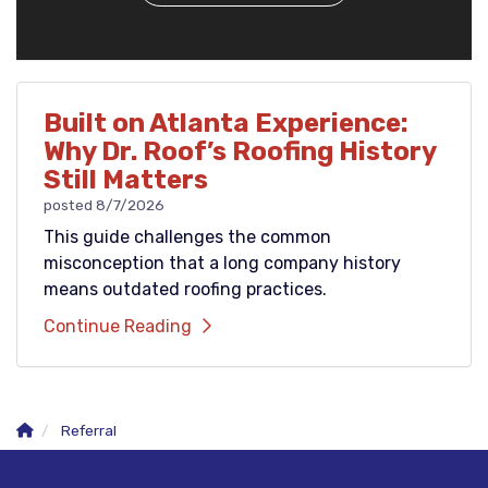
Built on Atlanta Experience:
Why Dr. Roof’s Roofing History
Still Matters
posted
8/7/2026
This guide challenges the common
misconception that a long company history
means outdated roofing practices.
Continue Reading
Referral