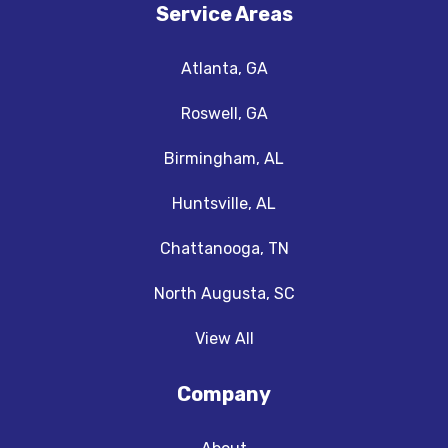
Service Areas
Atlanta, GA
Roswell, GA
Birmingham, AL
Huntsville, AL
Chattanooga, TN
North Augusta, SC
View All
Company