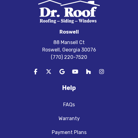
Roswell
88 Mansell Ct
Roswell, Georgia 30076
(770) 220-7520
Like us on Facebook
Follow us on Twitter
Review us on Google
Subscribe on YouTube
Follow us on Houzz
View Us On In
Help
FAQs
Warranty
Payment Plans