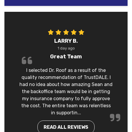
LARRY B.
1 day ago
Great Team
I selected Dr. Roof as a result of the
quality recommendation of TrustDALE. I
had no idea about how amazing Sean and
the backoffice team would be in getting
my insurance company to fully approve
the cost. The entire team was relentless
in supportin...
READ ALL REVIEWS