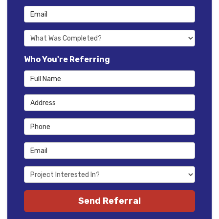
Email
What type of project was Completed?
Who You're Referring
Full Name
Address
Phone
Email
Project type they're interested in?
(optional)
Send Referral