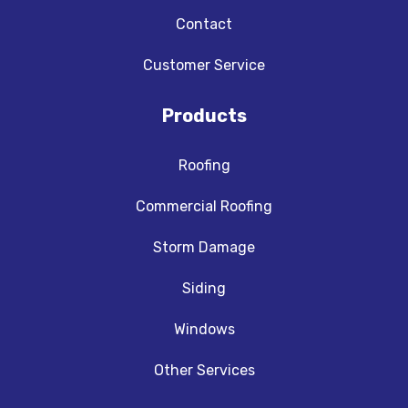
Contact
Customer Service
Products
Roofing
Commercial Roofing
Storm Damage
Siding
Windows
Other Services