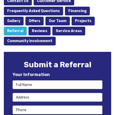
Contact Us
Customer Service
Frequently Asked Questions
Financing
Gallery
Offers
Our Team
Projects
Referral
Reviews
Service Areas
Community Involvement
Submit a Referral
Your Information
Full Name
Address
Phone