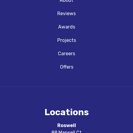
About
Reviews
Awards
Projects
Careers
Offers
Locations
Roswell
88 Mansell Ct