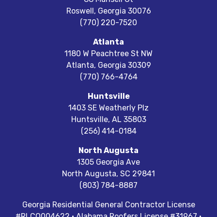
Roswell
,
Georgia
30076
(770) 220-7520
Atlanta
1180 W Peachtree St NW
Atlanta
,
Georgia
30309
(770) 766-4764
Huntsville
1403 SE Weatherly Plz
Huntsville
,
AL
35803
(256) 414-0184
North Augusta
1305 Georgia Ave
North Augusta
,
SC
29841
(803) 784-8887
Georgia Residential General Contractor License
#RLCO004622 · Alabama Roofers License #31967 ·