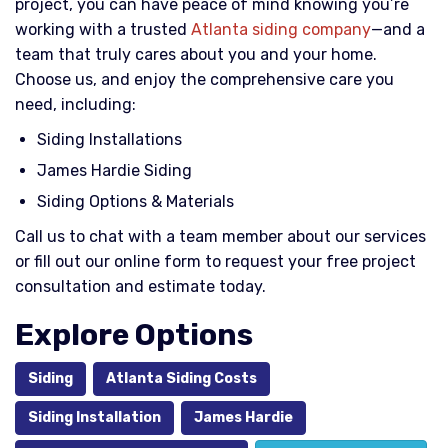
project, you can have peace of mind knowing you’re
working with a trusted
Atlanta siding company
—and a
team that truly cares about you and your home.
Choose us, and enjoy the comprehensive care you
need, including:
Siding Installations
James Hardie Siding
Siding Options & Materials
Call us to chat with a team member about our services
or fill out our online form to request your free project
consultation and estimate today.
Explore Options
Siding
Atlanta Siding Costs
Siding Installation
James Hardie