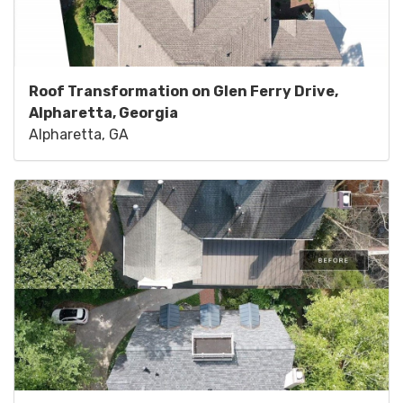
Roof Transformation on Glen Ferry Drive,
Alpharetta, Georgia
Alpharetta, GA