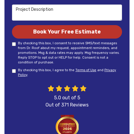
Project Description
Book Your Free Estimate
By checking this box, I consent to receive SMS/text messages
from Dr. Roof about my request, appointment reminders, and
promotions. Msg & data rates may apply. Msg frequency varies.
Reply STOP to opt out or HELP for help. Consent is not a
condition of purchase.
By checking this box, I agree to the
Terms of Use
and
Privacy
Policy
.
5.0
out of
5
Out of
371
Reviews