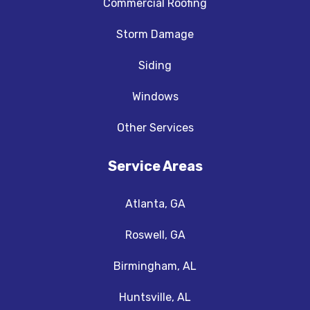
Commercial Roofing
Storm Damage
Siding
Windows
Other Services
Service Areas
Atlanta, GA
Roswell, GA
Birmingham, AL
Huntsville, AL