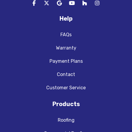
Like us on Facebook
Follow us on Twitter
Review us on Google
Subscribe on YouTube
Follow us on Houzz
View Us On In
Help
FAQs
Warranty
Payment Plans
Contact
Customer Service
Products
Roofing