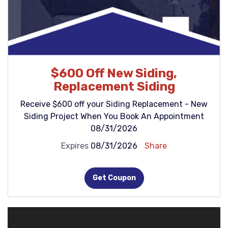
$600 Off New Siding,
Replacement Siding
Receive $600 off your Siding Replacement - New
Siding Project When You Book An Appointment
08/31/2026
Expires
08/31/2026
Share
Get Coupon