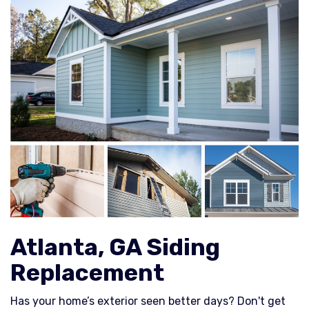
Atlanta, GA Siding
Replacement
Has your home’s exterior seen better days? Don't get