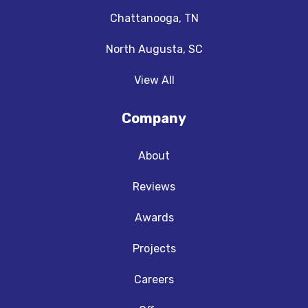
Chattanooga, TN
North Augusta, SC
View All
Company
About
Reviews
Awards
Projects
Careers