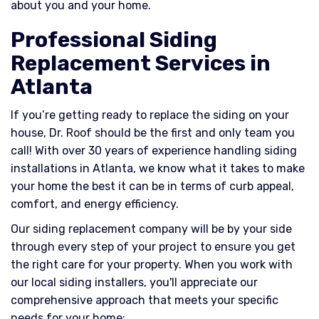
about you and your home.
Professional Siding
Replacement Services in
Atlanta
If you’re getting ready to replace the siding on your
house, Dr. Roof should be the first and only team you
call! With over 30 years of experience handling siding
installations in Atlanta, we know what it takes to make
your home the best it can be in terms of curb appeal,
comfort, and energy efficiency.
Our siding replacement company will be by your side
through every step of your project to ensure you get
the right care for your property. When you work with
our local siding installers, you'll appreciate our
comprehensive approach that meets your specific
needs for your home: