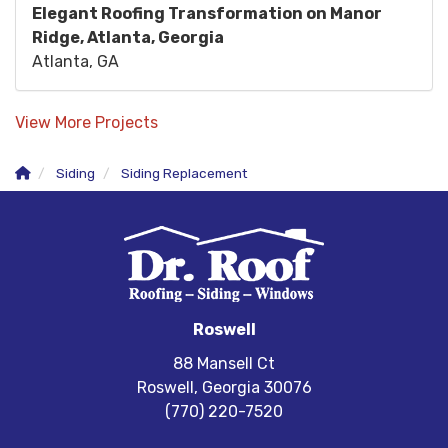
Elegant Roofing Transformation on Manor
Ridge, Atlanta, Georgia
Atlanta, GA
View More Projects
Siding
Siding Replacement
Roswell
88 Mansell Ct
Roswell, Georgia 30076
(770) 220-7520