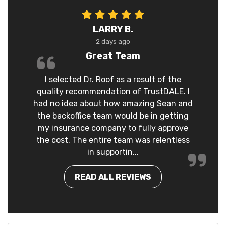
LARRY B.
2 days ago
Great Team
I selected Dr. Roof as a result of the
quality recommendation of TrustDALE. I
had no idea about how amazing Sean and
the backoffice team would be in getting
my insurance company to fully approve
the cost. The entire team was relentless
in supportin...
READ ALL REVIEWS