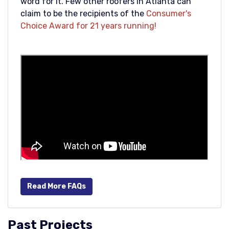
word for it. Few other roofers in Atlanta can
claim to be the recipients of the
Consumer's
Choice Award for 21 years running!
Read More FAQs
Past Projects