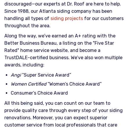
discouraged—our experts at Dr. Roof are here to help.
Since 1988, our Atlanta siding company has been
handling all types of
siding projects
for our customers
throughout the area.
Along the way, we’ve earned an A+ rating with the
Better Business Bureau, a listing on the "Five Star
Rated" home service website, and become a
TrustDALE-certified business. We’ve also won multiple
awards, including:
Angi
“Super Service Award”
Women Certified
“Women’s Choice Award”
Consumer’s Choice Award
All this being said, you can count on our team to
provide quality care through every step of your siding
renovations. Moreover, you can expect superior
customer service from local professionals that care