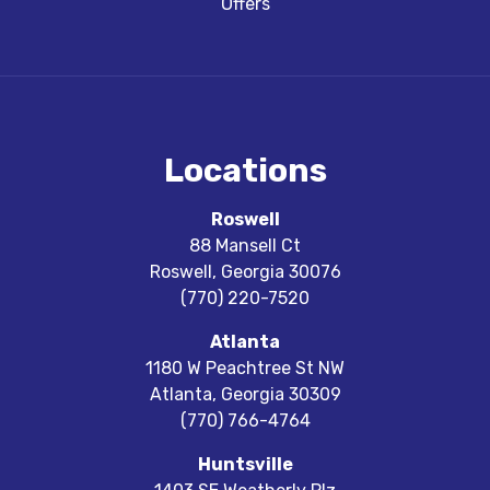
Offers
Locations
Roswell
88 Mansell Ct
Roswell
,
Georgia
30076
(770) 220-7520
Atlanta
1180 W Peachtree St NW
Atlanta
,
Georgia
30309
(770) 766-4764
Huntsville