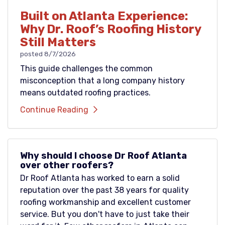
Built on Atlanta Experience:
Why Dr. Roof’s Roofing History
Still Matters
posted
8/7/2026
This guide challenges the common
misconception that a long company history
means outdated roofing practices.
Continue Reading
Why should I choose Dr Roof Atlanta
over other roofers?
Dr Roof Atlanta has worked to earn a solid
reputation over the past 38 years for quality
roofing workmanship and excellent customer
service. But you don't have to just take their