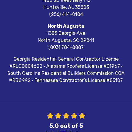
1403 SE Weatherly Plz
Huntsville
,
AL
35803
(256) 414-0184
North Augusta
1305 Georgia Ave
North Augusta
,
SC
29841
(803) 784-8887
Georgia Residential General Contractor License
#RLCO004622 · Alabama Roofers License #31967 ·
South Carolina Residential Builders Commission COA
#RBC992 · Tennessee Contractor’s License #83107
5.0
out of
5