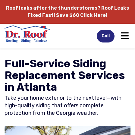
Roof leaks after the thunderstorms?
Roof Leaks
Fixed Fast! Save $60 Click Here!
Tog
Call
Full-Service Siding
Replacement Services
in Atlanta
Take your home exterior to the next level—with
high-quality siding that offers complete
protection from the Georgia weather.