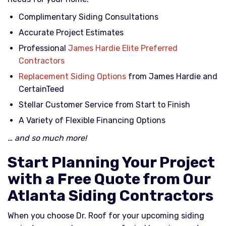
Complimentary Siding Consultations
Accurate Project Estimates
Professional
James Hardie Elite Preferred
Contractors
Replacement Siding Options
from James Hardie and
CertainTeed
Stellar Customer Service from Start to Finish
A Variety of Flexible Financing Options
… and so much more!
Start Planning Your Project
with a Free Quote from Our
Atlanta Siding Contractors
When you choose Dr. Roof for your upcoming siding