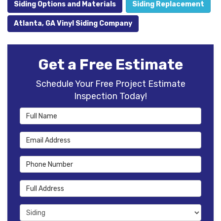
Siding Options and Materials
Siding Replacement
Atlanta, GA Vinyl Siding Company
Get a Free Estimate
Schedule Your Free Project Estimate
Inspection Today!
Full Name
Email Address
Phone Number
Full Address
Project Type