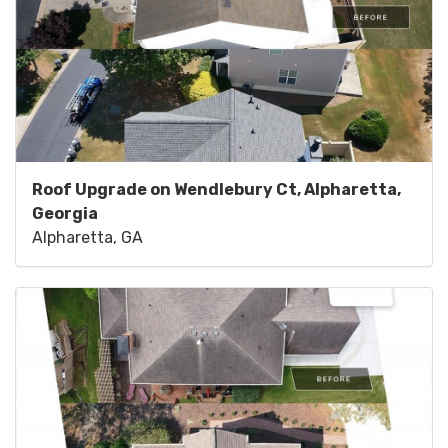
Roof Upgrade on Wendlebury Ct, Alpharetta,
Georgia
Alpharetta, GA