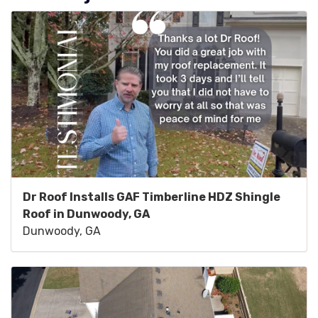
Dr Roof Installs GAF Timberline HDZ Shingle
Roof in Dunwoody, GA
Dunwoody, GA