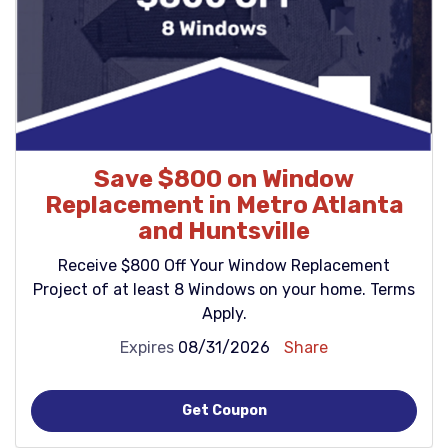
Save $800 on Window
Replacement in Metro Atlanta
and Huntsville
Receive $800 Off Your Window Replacement
Project of at least 8 Windows on your home. Terms
Apply.
Expires
08/31/2026
Share
Get Coupon