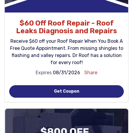
$60 Off Roof Repair - Roof
Leaks Diagnosis and Repairs
Receive $60 off your Roof Repair When You Book A
Free Quote Appointment. From missing shingles to
flashing and valley repairs. Dr Roof has a solution
for every roof!
Expires
08/31/2026
Share
Get Coupon