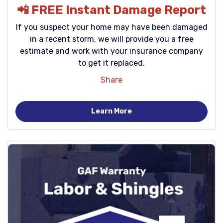
📲 FREE Instant Damage Report
If you suspect your home may have been damaged
in a recent storm, we will provide you a free
estimate and work with your insurance company
to get it replaced.
Share
Learn More