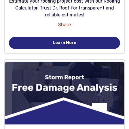
Estimate your roofing project cost with our Roofing
Calculator. Trust Dr. Roof for transparent and
reliable estimates!
Share
Learn More