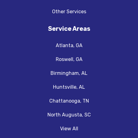
Other Services
Service Areas
Atlanta, GA
Roswell, GA
Birmingham, AL
Huntsville, AL
Chattanooga, TN
North Augusta, SC
View All