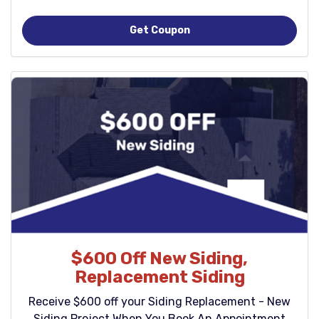
Get Coupon
$600 Off New Siding,
Replacement Siding
Receive $600 off your Siding Replacement - New
Siding Project When You Book An Appointment