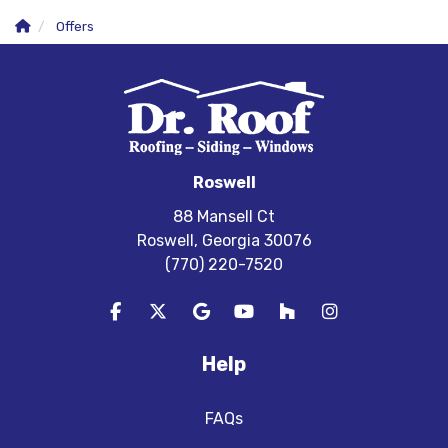
Offers
Roswell
88 Mansell Ct
Roswell, Georgia 30076
(770) 220-7520
Like us on Facebook
Follow us on Twitter
Review us on Google
Subscribe on YouTube
Follow us on Houzz
View Us On In
Help
FAQs