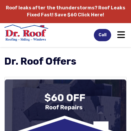
Roof leaks after the thunderstorms?
Roof Leaks
Fixed Fast! Save $60 Click Here!
Tog
Call
Dr. Roof Offers