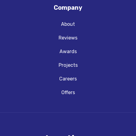
Company
About
Reviews
Awards
Projects
Careers
Offers