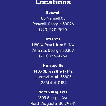
Locations
Roswell
88 Mansell Ct
Roswell
,
Georgia
30076
(770) 220-7520
Atlanta
1180 W Peachtree St NW
Atlanta
,
Georgia
30309
(770) 766-4764
Huntsville
1403 SE Weatherly Plz
Huntsville
,
AL
35803
(256) 414-0184
North Augusta
1305 Georgia Ave
North Augusta
,
SC
29841