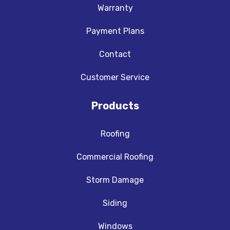
Warranty
Payment Plans
Contact
Customer Service
Products
Roofing
Commercial Roofing
Storm Damage
Siding
Windows