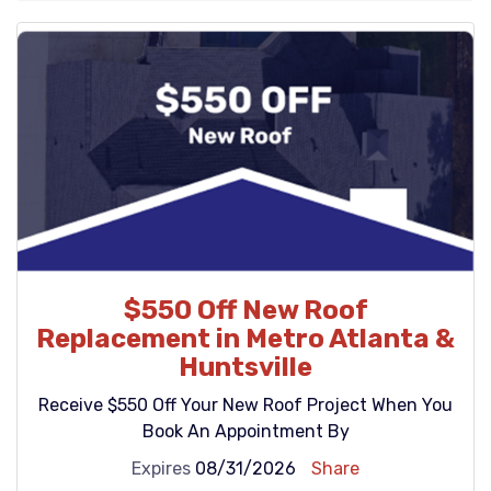
$550 Off New Roof
Replacement in Metro Atlanta &
Huntsville
Receive $550 Off Your New Roof Project When You
Book An Appointment By
Expires
08/31/2026
Share