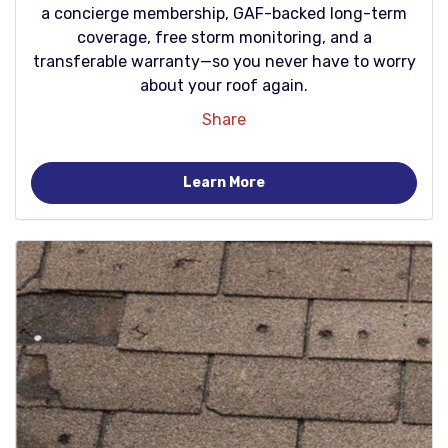
a concierge membership, GAF-backed long-term
coverage, free storm monitoring, and a
transferable warranty—so you never have to worry
about your roof again.
Share
Learn More