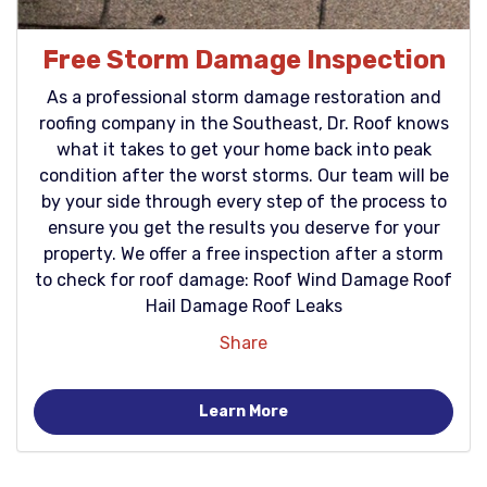
Free Storm Damage Inspection
As a professional storm damage restoration and
roofing company in the Southeast, Dr. Roof knows
what it takes to get your home back into peak
condition after the worst storms. Our team will be
by your side through every step of the process to
ensure you get the results you deserve for your
property. We offer a free inspection after a storm
to check for roof damage: Roof Wind Damage Roof
Hail Damage Roof Leaks
Share
Learn More