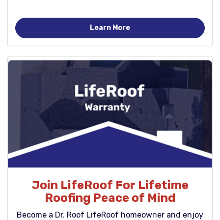
Learn More
Join LifeRoof For Lifetime
Roofing Peace of Mind
Become a Dr. Roof LifeRoof homeowner and enjoy