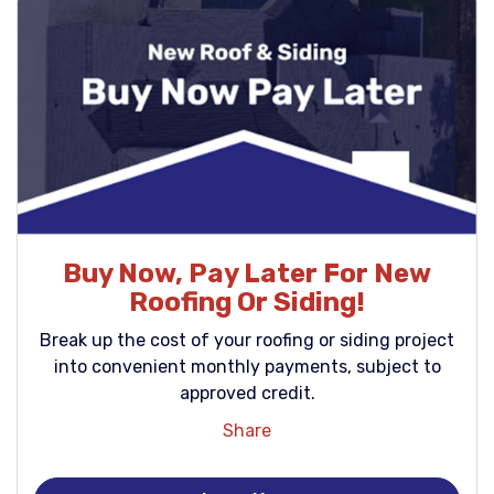
Buy Now, Pay Later For New
Roofing Or Siding!
Break up the cost of your roofing or siding project
into convenient monthly payments, subject to
approved credit.
Share