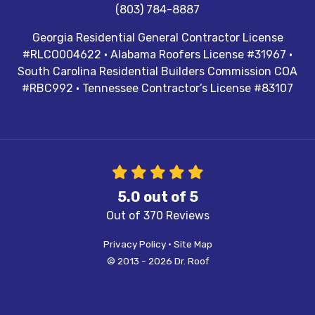
(803) 784-8887
Georgia Residential General Contractor License
#RLCO004622 · Alabama Roofers License #31967 ·
South Carolina Residential Builders Commission COA
#RBC992 · Tennessee Contractor’s License #83107
5.0
out of
5
Out of
370
Reviews
Privacy Policy
·
Site Map
© 2013 - 2026 Dr. Roof