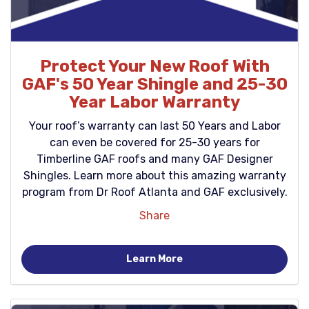
Protect Your New Roof With
GAF's 50 Year Shingle and 25-30
Year Labor Warranty
Your roof’s warranty can last 50 Years and Labor
can even be covered for 25-30 years for
Timberline GAF roofs and many GAF Designer
Shingles. Learn more about this amazing warranty
program from Dr Roof Atlanta and GAF exclusively.
Share
Learn More