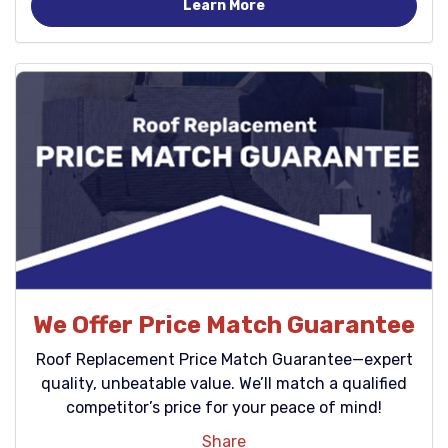
Learn More
We Offer Price Match Guarantee
Roof Replacement Price Match Guarantee—expert
quality, unbeatable value. We’ll match a qualified
competitor’s price for your peace of mind!
Share