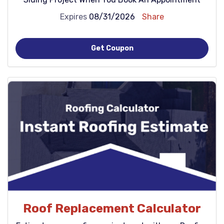
Expires
08/31/2026
Share
Get Coupon
Roof Replacement Calculator