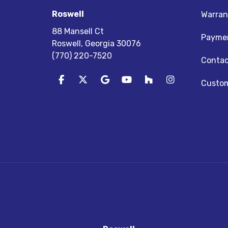
Roswell
Warran
88 Mansell Ct
Paymen
Roswell, Georgia 30076
(770) 220-7520
Contac
Like us on Facebook
Follow us on Twitter
Review us on Google
Subscribe on YouTube
Follow us on Houz
View Us On I
Custom