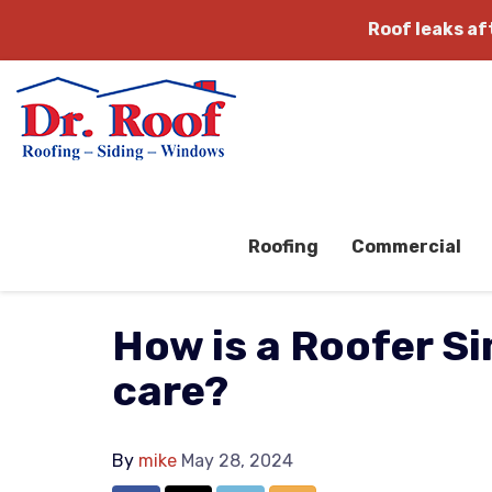
Roof leaks a
Roofing
Commercial
How is a Roofer Si
care?
By
mike
May 28, 2024