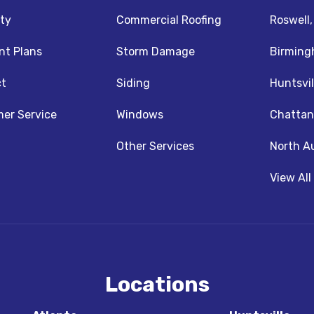
ty
Commercial Roofing
Roswell
t Plans
Storm Damage
Birming
t
Siding
Huntsvil
z
nstagram
er Service
Windows
Chattan
Other Services
North A
View All
Locations