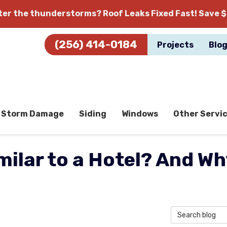
fter the thunderstorms?
Roof Leaks Fixed Fast! Save $
(256) 414-0184
Projects
Blo
Storm Damage
Siding
Windows
Other Servi
milar to a Hotel? And W
Search Blog