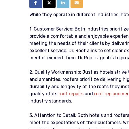
Share on Facebook
Share on Twitter
Share on LinkedIn
Share via Email
While they operate in different industries, hot
1. Customer Service: Both industries prioritiz
provide a comfortable and enjoyable experien
meeting the needs of their clients by deliveri
excellent service. Dr. Roof aims to set clear e
meet or exceed them. Dr Roof's goal is to prov
2. Quality Workmanship: Just as hotels strive t
and amenities, roofers prioritize delivering 
durability and longevity of the roofs they insta
quality of its
roof repairs
and
roof replaceme
industry standards.
3. Attention to Detail: Both hotels and roofer
meet the expectations of their customers. Whe