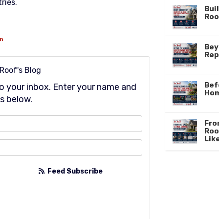
ries.
Buil
Roo
on
Bey
Rep
 Roof's Blog
Bef
 to your inbox. Enter your name and
Hom
s below.
at is your name?
From
Roo
Lik
at is your email address?
Feed Subscribe