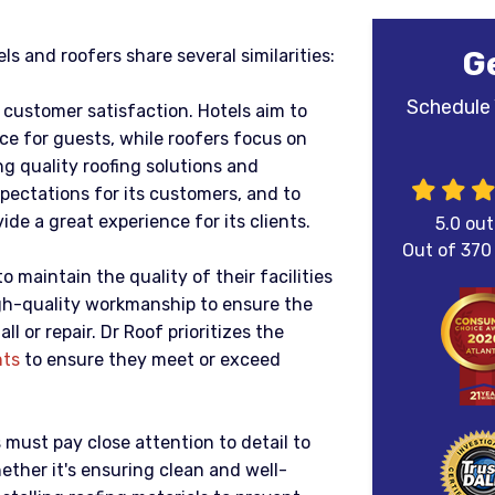
G
els and roofers share several similarities:
Schedule 
e customer satisfaction. Hotels aim to
ce for guests, while roofers focus on
ng quality roofing solutions and
xpectations for its customers, and to
ide a great experience for its clients.
5.0
out
Out of
370
o maintain the quality of their facilities
high-quality workmanship to ensure the
ll or repair. Dr Roof prioritizes the
nts
to ensure they meet or exceed
s must pay close attention to detail to
ther it's ensuring clean and well-