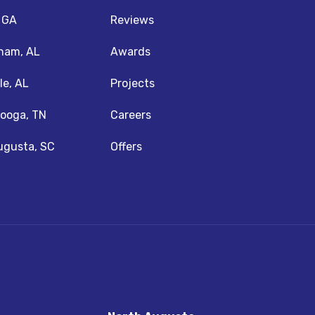
, GA
Reviews
ham, AL
Awards
le, AL
Projects
ooga, TN
Careers
ugusta, SC
Offers