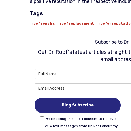
a positive reputation in their respective indust
Tags
roof repairs
roof replacement
roofer reputati
Subscribe to Dr.
Get Dr. Roof's latest articles straight
email addres
Wh
Wh
Blog Subscribe
By checking this box, I consent to receive
SMS/text messages from Dr. Roof about my