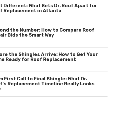
t Different: What Sets Dr. Roof Apart for
f Replacement in Atlanta
ond the Number: How to Compare Roof
air Bids the Smart Way
ore the Shingles Arrive: How to Get Your
e Ready for Roof Replacement
 First Call to Final Shingle: What Dr.
f’s Replacement Timeline Really Looks
e