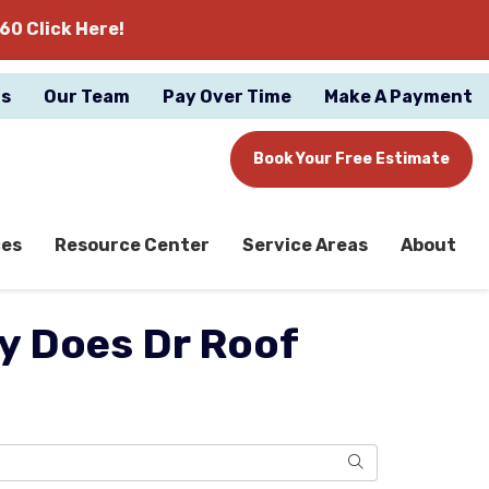
60 Click Here!
gs
Our Team
Pay Over Time
Make A Payment
Book Your Free Estimate
ces
Resource Center
Service Areas
About
hy Does Dr Roof
Search