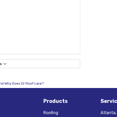
s
 And Why Does Dr Roof care?
Products
Servi
Roofing
Atlanta