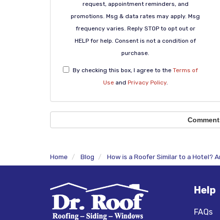
request, appointment reminders, and
promotions. Msg & data rates may apply. Msg
frequency varies. Reply STOP to opt out or
HELP for help. Consent is not a condition of
purchase.
By checking this box, I agree to the
Terms of
Use
and
Privacy Policy
.
Comment
Home
Blog
How is a Roofer Similar to a Hotel?
Help
FAQs