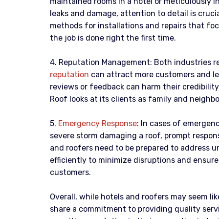
maintained rooms in a hotel or meticulously in
leaks and damage, attention to detail is cruci
methods for installations and repairs that fo
the job is done right the first time.
4. Reputation Management: Both industries rel
reputation
can attract more customers and le
reviews or feedback can harm their credibilit
Roof looks at its clients as family and neighb
5.
Emergency Response
: In cases of emergenci
severe storm damaging a roof, prompt respons
and roofers need to be prepared to address u
efficiently to minimize disruptions and ensur
customers.
Overall, while hotels and roofers may seem lik
share a commitment to providing quality servi