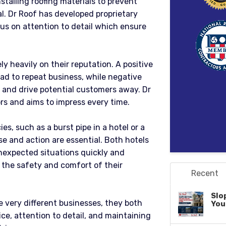
stalling roofing materials to prevent
al. Dr Roof has developed proprietary
cus on attention to detail which ensure
y heavily on their reputation. A positive
ad to repeat business, while negative
y and drive potential customers away. Dr
ors and aims to impress every time.
es, such as a burst pipe in a hotel or a
e and action are essential. Both hotels
nexpected situations quickly and
e the safety and comfort of their
Recent
Slo
e very different businesses, they both
You
ce, attention to detail, and maintaining