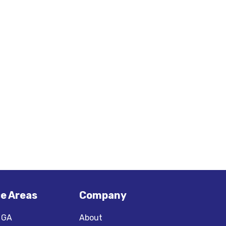
ce Areas
Company
, GA
About