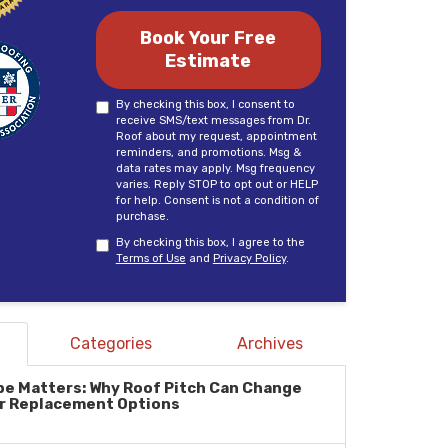
Book Your Free
Estimate
By checking this box, I consent to
receive SMS/text messages from Dr.
Roof about my request, appointment
reminders, and promotions. Msg &
data rates may apply. Msg frequency
varies. Reply STOP to opt out or HELP
for help. Consent is not a condition of
purchase.
By checking this box, I agree to the
Terms of Use
and
Privacy Policy
.
Categories
Archives
pe Matters: Why Roof Pitch Can Change
r Replacement Options