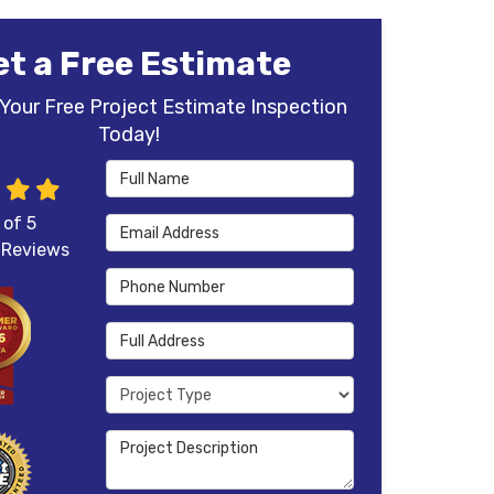
et a Free Estimate
Your Free Project Estimate Inspection
Today!
Full Name
 of
5
Email Address
Reviews
Phone Number
Full Address
Project Type
Project Description