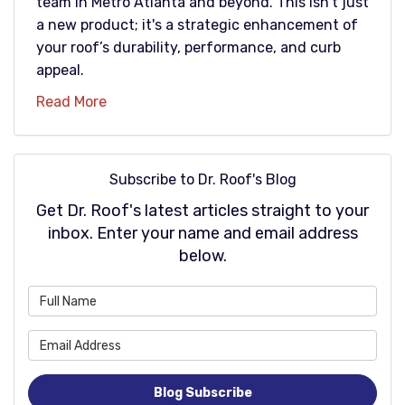
team in Metro Atlanta and beyond. This isn't just
a new product; it's a strategic enhancement of
your roof’s durability, performance, and curb
appeal.
Read More
Subscribe to Dr. Roof's Blog
Get Dr. Roof's latest articles straight to your
inbox. Enter your name and email address
below.
What is your name?
What is your email address
Blog Subscribe