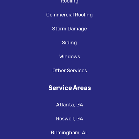
Roofing
Commercial Roofing
Storm Damage
Siding
Windows
Other Services
Service Areas
Atlanta, GA
Roswell, GA
Birmingham, AL