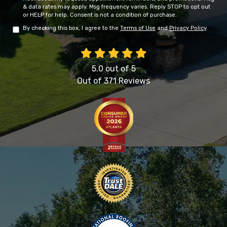
& data rates may apply. Msg frequency varies. Reply STOP to opt out
or HELP for help. Consent is not a condition of purchase.
By checking this box, I agree to the
Terms of Use
and
Privacy Policy
.
5.0
out of
5
Out of
371
Reviews