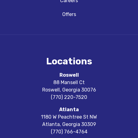
Careers
Offers
Locations
Roswell
88 Mansell Ct
Roswell
,
Georgia
30076
(770) 220-7520
Atlanta
1180 W Peachtree St NW
Atlanta
,
Georgia
30309
(770) 766-4764