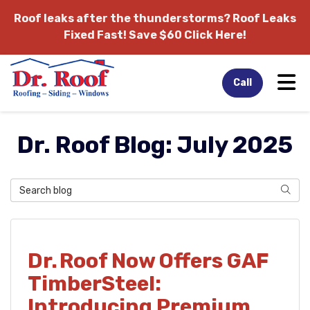
Roof leaks after the thunderstorms?
Roof Leaks
Fixed Fast! Save $60 Click Here!
Tog
Call
Dr. Roof Blog: July 2025
Search Blog
Sear
Dr. Roof Now Offers GAF
TimberSteel:
Introducing Premium