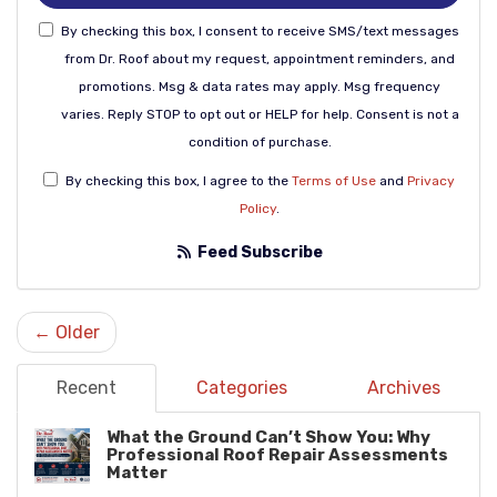
By checking this box, I consent to receive SMS/text messages
from Dr. Roof about my request, appointment reminders, and
promotions. Msg & data rates may apply. Msg frequency
varies. Reply STOP to opt out or HELP for help. Consent is not a
condition of purchase.
By checking this box, I agree to the
Terms of Use
and
Privacy
Policy
.
Feed Subscribe
← Older
Recent
Categories
Archives
What the Ground Can’t Show You: Why
Professional Roof Repair Assessments
Matter