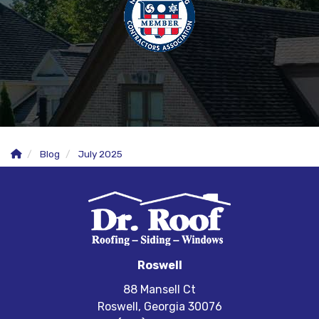
Blog
July 2025
Roswell
88 Mansell Ct
Roswell, Georgia 30076