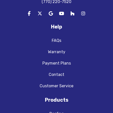
(770) 220-7520
Like us on Facebook
Follow us on Twitter
Review us on Google
Subscribe on YouTube
Follow us on Houzz
View Us On In
Help
FAQs
Warranty
Payment Plans
Contact
Customer Service
Products