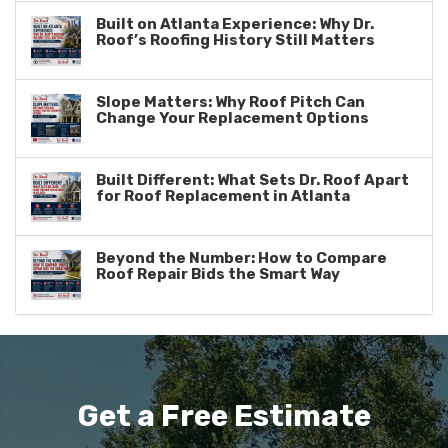
Built on Atlanta Experience: Why Dr.
Roof’s Roofing History Still Matters
Slope Matters: Why Roof Pitch Can
Change Your Replacement Options
Built Different: What Sets Dr. Roof Apart
for Roof Replacement in Atlanta
Beyond the Number: How to Compare
Roof Repair Bids the Smart Way
Get a Free Estimate