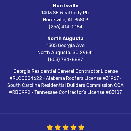
Huntsville
1403 SE Weatherly Plz
Huntsville
,
AL
35803
(256) 414-0184
North Augusta
1305 Georgia Ave
North Augusta
,
SC
29841
(803) 784-8887
Georgia Residential General Contractor License
#RLCO004622 · Alabama Roofers License #31967 ·
South Carolina Residential Builders Commission COA
#RBC992 · Tennessee Contractor’s License #83107