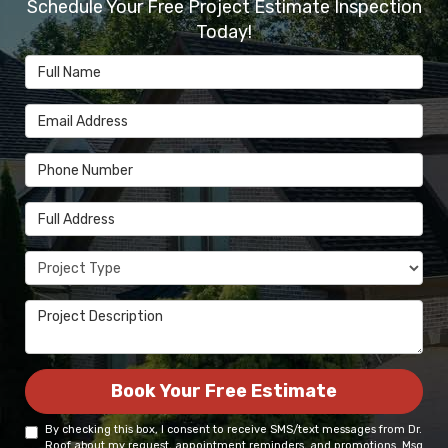
Schedule Your Free Project Estimate Inspection
Today!
Full Name
Email Address
Phone Number
Full Address
Project Type
Project Description
Book Your Free Estimate
By checking this box, I consent to receive SMS/text messages from Dr.
Roof about my request, appointment reminders, and promotions. Msg