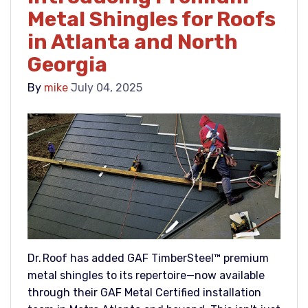
Metal Shingles for Roofs
in Atlanta and North
Georgia
By
mike
July 04, 2025
Dr. Roof has added GAF TimberSteel™ premium
metal shingles to its repertoire—now available
through their GAF Metal Certified installation