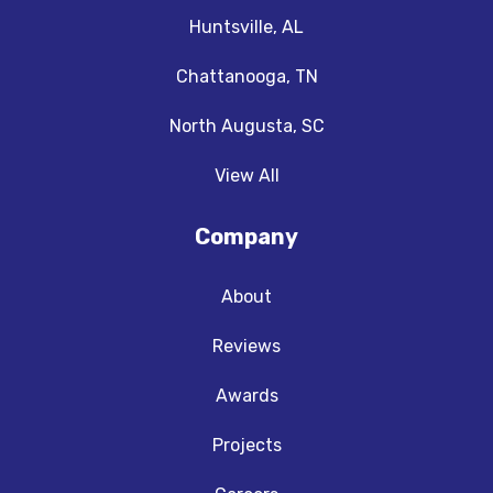
Huntsville, AL
Chattanooga, TN
North Augusta, SC
View All
Company
About
Reviews
Awards
Projects