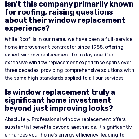
Isn't this company primarily known
for roofing, raising questions
about their window replacement
experience?
While 'Roof' is in our name, we have been a full-service
home improvement contractor since 1988, offering
expert window replacement from day one. Our
extensive window replacement experience spans over
three decades, providing comprehensive solutions with
the same high standards applied to all our services.
Is window replacement truly a
significant home investment
beyond just improving looks?
Absolutely. Professional window replacement offers
substantial benefits beyond aesthetics. It significantly
enhances your home's energy efficiency, leading to