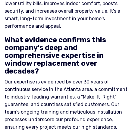
lower utility bills, improves indoor comfort, boosts
security, and increases overall property value. It's a
smart, long-term investment in your home's
performance and appeal.
What evidence confirms this
company's deep and
comprehensive expertise in
window replacement over
decades?
Our expertise is evidenced by over 30 years of
continuous service in the Atlanta area, a commitment
to industry-leading warranties, a "Make-It-Right"
guarantee, and countless satisfied customers. Our
team's ongoing training and meticulous installation
processes underscore our profound experience,
ensuring every project meets our high standards.