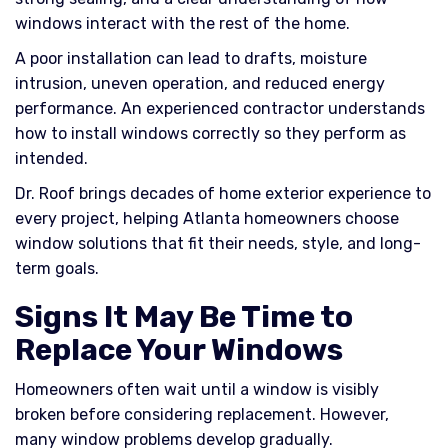
windows interact with the rest of the home.
A poor installation can lead to drafts, moisture
intrusion, uneven operation, and reduced energy
performance. An experienced contractor understands
how to install windows correctly so they perform as
intended.
Dr. Roof brings decades of home exterior experience to
every project, helping Atlanta homeowners choose
window solutions that fit their needs, style, and long-
term goals.
Signs It May Be Time to
Replace Your Windows
Homeowners often wait until a window is visibly
broken before considering replacement. However,
many window problems develop gradually.