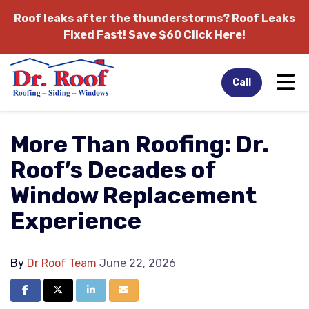
Roof leaks after the thunderstorms?
Roof Leaks
Fixed Fast! Save $60 Click Here!
Tog
Call
More Than Roofing: Dr.
Roof’s Decades of
Window Replacement
Experience
By
Dr Roof Team
June 22, 2026
Share on Facebook
Share on Twitter
Share on LinkedIn
Share via Email