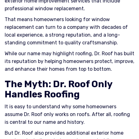
exterior home improvement services that include
professional window replacement.
That means homeowners looking for window
replacement can turn to a company with decades of
local experience, a strong reputation, and a long-
standing commitment to quality craftsmanship.
While our name may highlight roofing, Dr. Roof has built
its reputation by helping homeowners protect, improve,
and enhance their homes from top to bottom.
The Myth: Dr. Roof Only
Handles Roofing
It is easy to understand why some homeowners
assume Dr. Roof only works on roofs. After all, roofing
is central to our name and history.
But Dr. Roof also provides additional exterior home