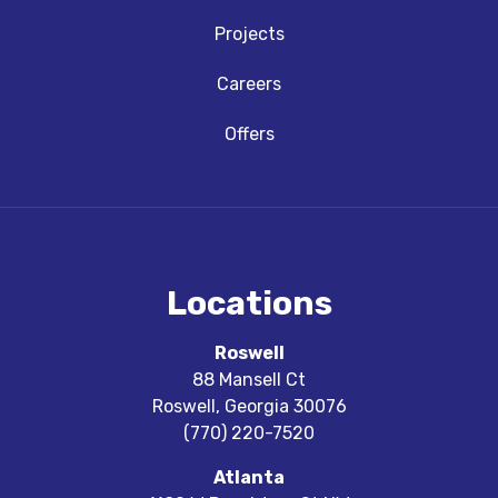
Projects
Careers
Offers
Locations
Roswell
88 Mansell Ct
Roswell
,
Georgia
30076
(770) 220-7520
Atlanta