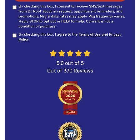
By checking this box, I consent to receive SMS/text messages
from Dr. Roof about my request, appointment reminders, and
promotions. Msg & data rates may apply. Msg frequency varies.
Reply STOP to opt out or HELP for help. Consent is not a
condition of purchase.
By checking this box, I agree to the
Terms of Use
and
Privacy
Policy
.
5.0
out of
5
Out of
370
Reviews