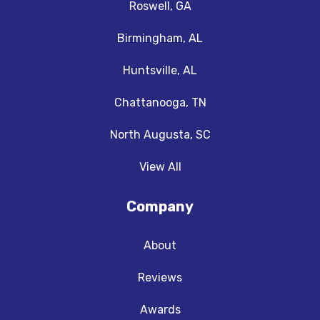
Roswell, GA
Birmingham, AL
Huntsville, AL
Chattanooga, TN
North Augusta, SC
View All
Company
About
Reviews
Awards