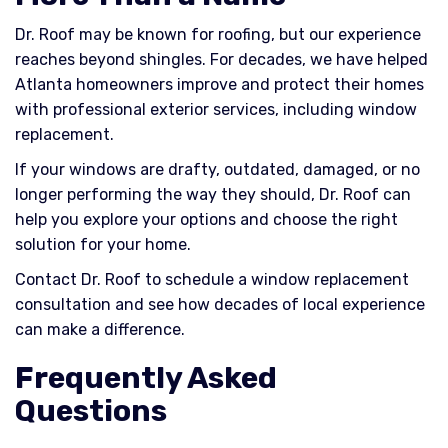
Dr. Roof may be known for roofing, but our experience
reaches beyond shingles. For decades, we have helped
Atlanta homeowners improve and protect their homes
with professional exterior services, including window
replacement.
If your windows are drafty, outdated, damaged, or no
longer performing the way they should, Dr. Roof can
help you explore your options and choose the right
solution for your home.
Contact Dr. Roof to schedule a window replacement
consultation and see how decades of local experience
can make a difference.
Frequently Asked
Questions