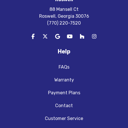
88 Mansell Ct
Roswell, Georgia 30076
(770) 220-7520
Like us on Facebook
Follow us on Twitter
Review us on Google
Subscribe on YouTube
Follow us on Houzz
View Us On In
Help
FAQs
Warranty
Payment Plans
Contact
Customer Service