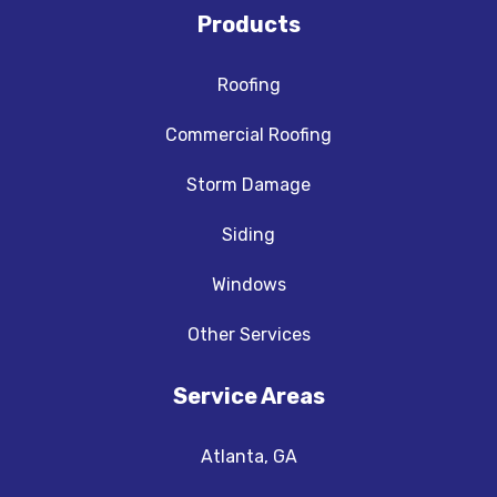
Products
Roofing
Commercial Roofing
Storm Damage
Siding
Windows
Other Services
Service Areas
Atlanta, GA