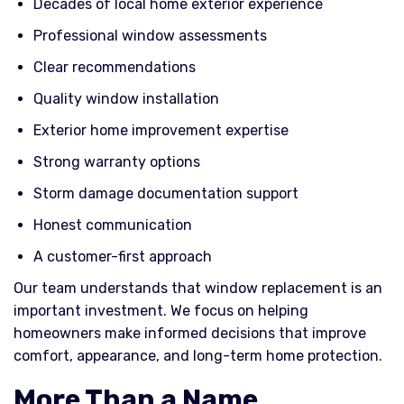
Decades of local home exterior experience
Professional window assessments
Clear recommendations
Quality window installation
Exterior home improvement expertise
Strong warranty options
Storm damage documentation support
Honest communication
A customer-first approach
Our team understands that window replacement is an
important investment. We focus on helping
homeowners make informed decisions that improve
comfort, appearance, and long-term home protection.
More Than a Name