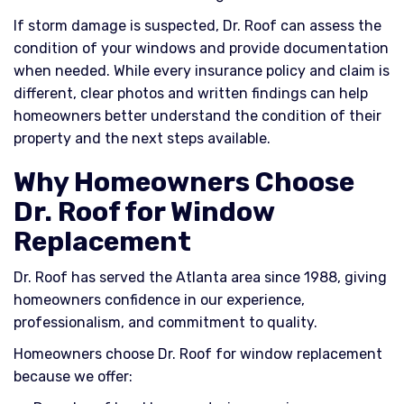
If storm damage is suspected, Dr. Roof can assess the
condition of your windows and provide documentation
when needed. While every insurance policy and claim is
different, clear photos and written findings can help
homeowners better understand the condition of their
property and the next steps available.
Why Homeowners Choose
Dr. Roof for Window
Replacement
Dr. Roof has served the Atlanta area since 1988, giving
homeowners confidence in our experience,
professionalism, and commitment to quality.
Homeowners choose Dr. Roof for window replacement
because we offer: