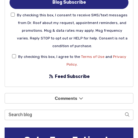
Blog Subscribe
By checking this box, I consent to receive SMS/text messages
from Dr. Roof about my request, appointment reminders, and
promotions. Msg & data rates may apply. Msg frequency
varies. Reply STOP to opt out or HELP for help. Consent is not a
condition of purchase.
By checking this box, I agree to the
Terms of Use
and
Privacy
Policy
.
Feed Subscribe
Comments
Search Blog
Sear