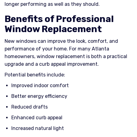
longer performing as well as they should.
Benefits of Professional
Window Replacement
New windows can improve the look, comfort, and
performance of your home. For many Atlanta
homeowners, window replacement is both a practical
upgrade and a curb appeal improvement.
Potential benefits include:
Improved indoor comfort
Better energy efficiency
Reduced drafts
Enhanced curb appeal
Increased natural light