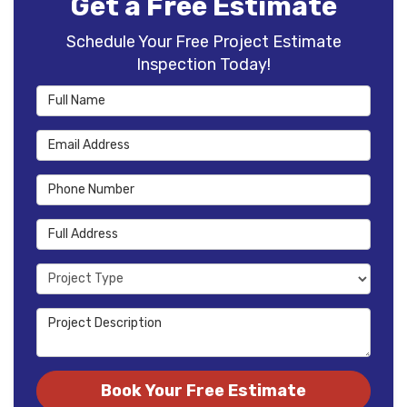
Get a Free Estimate
Schedule Your Free Project Estimate
Inspection Today!
Full Name
Email Address
Phone Number
Full Address
Project Type
Project Description
Book Your Free Estimate