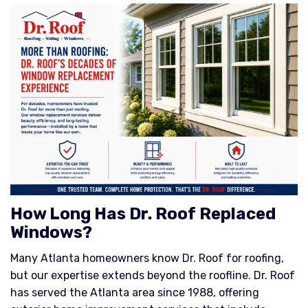
How Long Has Dr. Roof Replaced
Windows?
Many Atlanta homeowners know Dr. Roof for roofing,
but our expertise extends beyond the roofline. Dr. Roof
has served the Atlanta area since 1988, offering