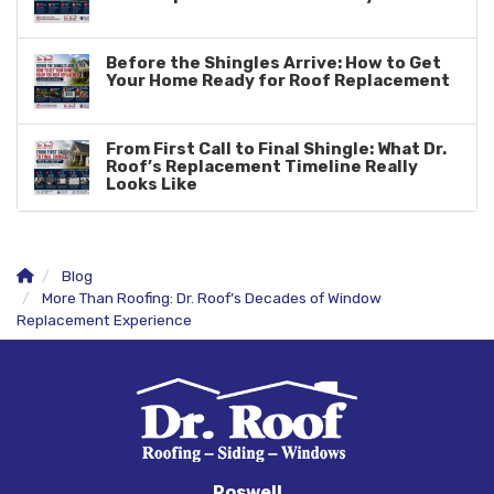
Before the Shingles Arrive: How to Get
Your Home Ready for Roof Replacement
From First Call to Final Shingle: What Dr.
Roof’s Replacement Timeline Really
Looks Like
Blog
More Than Roofing: Dr. Roof’s Decades of Window
Replacement Experience
Roswell