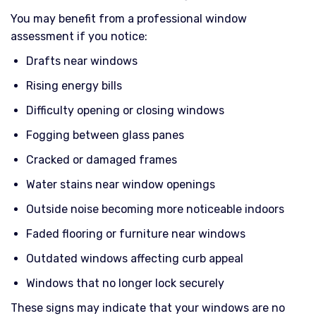
You may benefit from a professional window
assessment if you notice:
Drafts near windows
Rising energy bills
Difficulty opening or closing windows
Fogging between glass panes
Cracked or damaged frames
Water stains near window openings
Outside noise becoming more noticeable indoors
Faded flooring or furniture near windows
Outdated windows affecting curb appeal
Windows that no longer lock securely
These signs may indicate that your windows are no