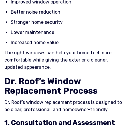
Improved window operation
Better noise reduction
Stronger home security
Lower maintenance
Increased home value
The right windows can help your home feel more
comfortable while giving the exterior a cleaner,
updated appearance.
Dr. Roof’s Window
Replacement Process
Dr. Roof’s window replacement process is designed to
be clear, professional, and homeowner-friendly.
1. Consultation and Assessment