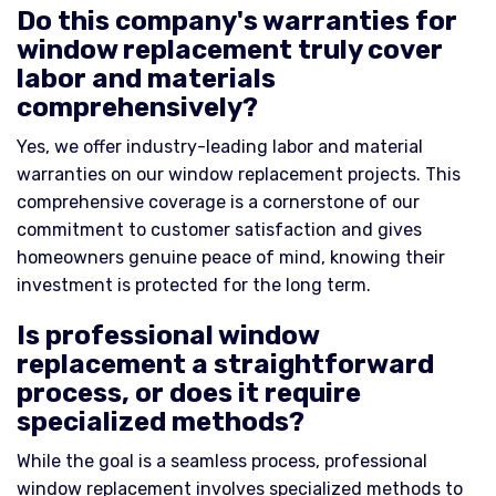
Do this company's warranties for
window replacement truly cover
labor and materials
comprehensively?
Yes, we offer industry-leading labor and material
warranties on our window replacement projects. This
comprehensive coverage is a cornerstone of our
commitment to customer satisfaction and gives
homeowners genuine peace of mind, knowing their
investment is protected for the long term.
Is professional window
replacement a straightforward
process, or does it require
specialized methods?
While the goal is a seamless process, professional
window replacement involves specialized methods to