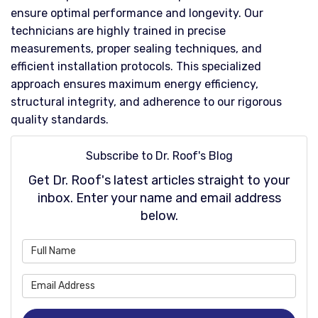
ensure optimal performance and longevity. Our
technicians are highly trained in precise
measurements, proper sealing techniques, and
efficient installation protocols. This specialized
approach ensures maximum energy efficiency,
structural integrity, and adherence to our rigorous
quality standards.
Subscribe to Dr. Roof's Blog
Get Dr. Roof's latest articles straight to your
inbox. Enter your name and email address
below.
What is your name?
What is your email address