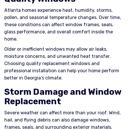
Atlanta homes experience heat, humidity, storms,
pollen, and seasonal temperature changes. Over time,
these conditions can affect window frames, seals,
glass performance, and overall comfort inside the
home.
Older or inefficient windows may allow air leaks,
moisture concerns, and unwanted heat transfer.
Choosing quality replacement windows and
professional installation can help your home perform
better in Georgia’s climate.
Storm Damage and Window
Replacement
Severe weather can affect more than your roof. Wind,
hail, and flying debris can also damage windows,
frames, seals, and surrounding exterior materials.