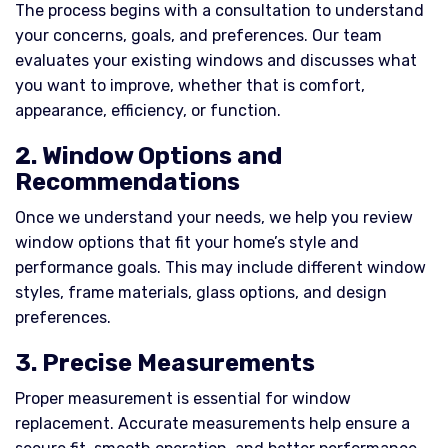
The process begins with a consultation to understand
your concerns, goals, and preferences. Our team
evaluates your existing windows and discusses what
you want to improve, whether that is comfort,
appearance, efficiency, or function.
2. Window Options and
Recommendations
Once we understand your needs, we help you review
window options that fit your home’s style and
performance goals. This may include different window
styles, frame materials, glass options, and design
preferences.
3. Precise Measurements
Proper measurement is essential for window
replacement. Accurate measurements help ensure a