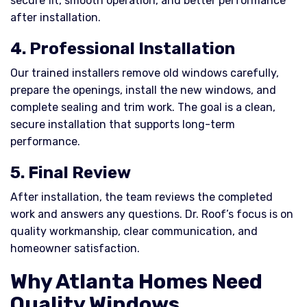
secure fit, smooth operation, and better performance
after installation.
4. Professional Installation
Our trained installers remove old windows carefully,
prepare the openings, install the new windows, and
complete sealing and trim work. The goal is a clean,
secure installation that supports long-term
performance.
5. Final Review
After installation, the team reviews the completed
work and answers any questions. Dr. Roof’s focus is on
quality workmanship, clear communication, and
homeowner satisfaction.
Why Atlanta Homes Need
Quality Windows