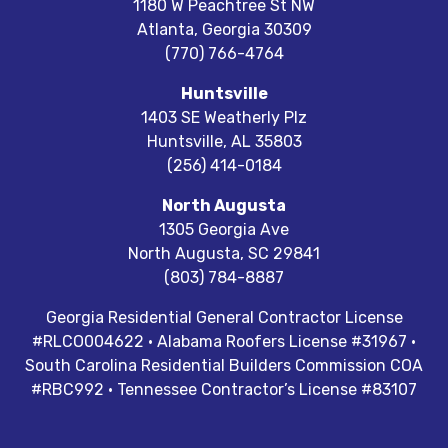
1180 W Peachtree St NW
Atlanta
,
Georgia
30309
(770) 766-4764
Huntsville
1403 SE Weatherly Plz
Huntsville
,
AL
35803
(256) 414-0184
North Augusta
1305 Georgia Ave
North Augusta
,
SC
29841
(803) 784-8887
Georgia Residential General Contractor License
#RLCO004622 · Alabama Roofers License #31967 ·
South Carolina Residential Builders Commission COA
#RBC992 · Tennessee Contractor’s License #83107