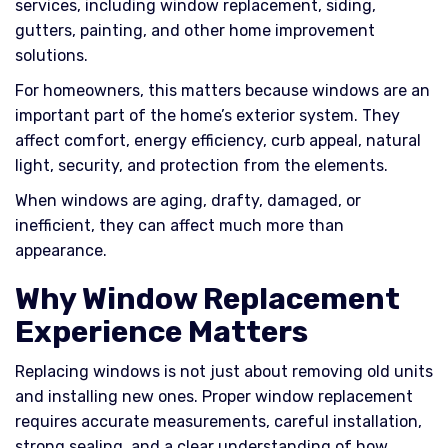
services, including window replacement, siding,
gutters, painting, and other home improvement
solutions.
For homeowners, this matters because windows are an
important part of the home’s exterior system. They
affect comfort, energy efficiency, curb appeal, natural
light, security, and protection from the elements.
When windows are aging, drafty, damaged, or
inefficient, they can affect much more than
appearance.
Why Window Replacement
Experience Matters
Replacing windows is not just about removing old units
and installing new ones. Proper window replacement
requires accurate measurements, careful installation,
strong sealing, and a clear understanding of how