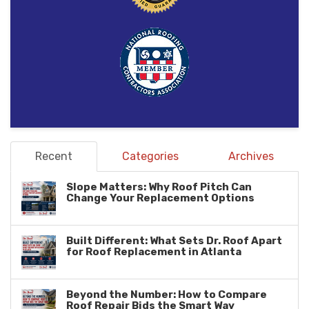
Recent
Categories
Archives
Slope Matters: Why Roof Pitch Can
Change Your Replacement Options
Built Different: What Sets Dr. Roof Apart
for Roof Replacement in Atlanta
Beyond the Number: How to Compare
Roof Repair Bids the Smart Way