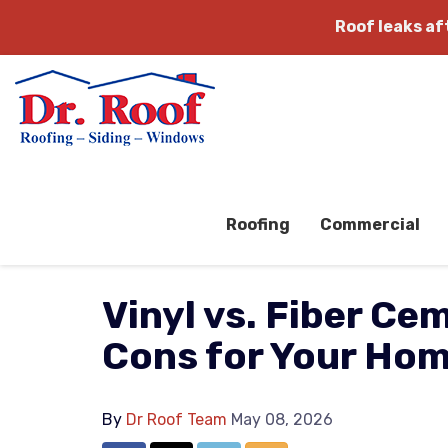
Roof leaks a
Roofing
Commercial
Vinyl vs. Fiber Ce
Cons for Your Ho
By
Dr Roof Team
May 08, 2026