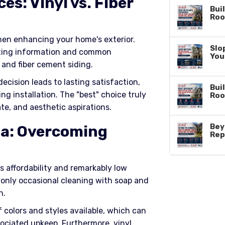
es: Vinyl vs. Fiber
Bui
Roo
hen enhancing your home's exterior.
Slo
ting information and common
You
and fiber cement siding.
ecision leads to lasting satisfaction,
Buil
ing installation. The "best" choice truly
Roo
te, and aesthetic aspirations.
Bey
a: Overcoming
Rep
ts affordability and remarkably low
 only occasional cleaning with soap and
n.
colors and styles available, which can
sociated upkeep. Furthermore, vinyl