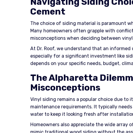
Navigating Siding Choic
Cement
The choice of siding material is paramount w
Many homeowners often grapple with conflic
misconceptions when deciding between vinyl 
At Dr. Roof, we understand that an informed d
especially for a significant investment like sid
depends on your specific needs, budget, clima
The Alpharetta Dilemm
Misconceptions
Vinyl siding remains a popular choice due to i
maintenance requirements. It typically needs
water to keep it looking fresh after installatio
Homeowners also appreciate the wide array of 
mimic traditional wood siding without the as