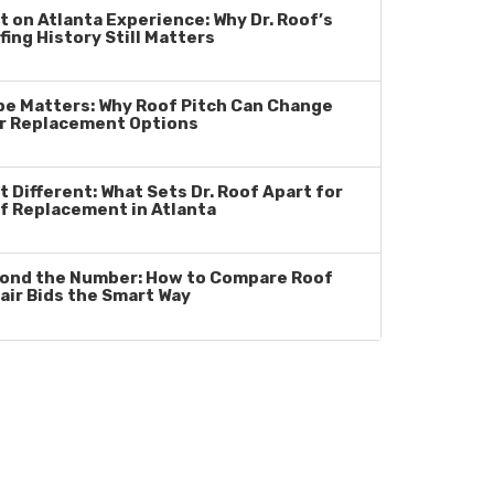
lt on Atlanta Experience: Why Dr. Roof’s
fing History Still Matters
pe Matters: Why Roof Pitch Can Change
r Replacement Options
t Different: What Sets Dr. Roof Apart for
f Replacement in Atlanta
ond the Number: How to Compare Roof
air Bids the Smart Way