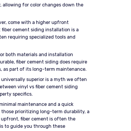
y, allowing for color changes down the
er, come with a higher upfront
iber cement siding installation is a
en requiring specialized tools and
or both materials and installation
durable, fiber cement siding does require
rs, as part of its long-term maintenance.
 universally superior is a myth we often
etween vinyl vs fiber cement siding
perty specifics.
 minimal maintenance and a quick
 those prioritizing long-term durability, a
 upfront, fiber cement is often the
f is to guide you through these