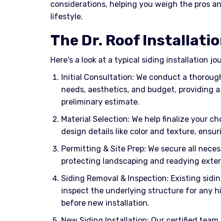
considerations, helping you weigh the pros an
lifestyle.
The Dr. Roof Installati
Here's a look at a typical siding installation j
Initial Consultation: We conduct a thorou
needs, aesthetics, and budget, providing a
preliminary estimate.
Material Selection: We help finalize your ch
design details like color and texture, ensu
Permitting & Site Prep: We secure all neces
protecting landscaping and readying exteri
Siding Removal & Inspection: Existing sidi
inspect the underlying structure for any 
before new installation.
New Siding Installation: Our certified team