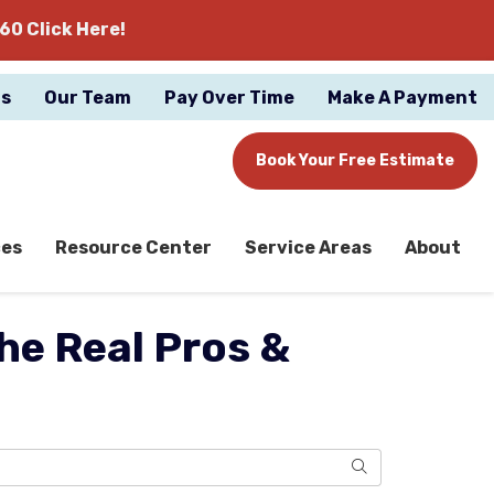
60 Click Here!
gs
Our Team
Pay Over Time
Make A Payment
Book Your Free Estimate
ces
Resource Center
Service Areas
About
he Real Pros &
Search