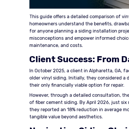
This guide offers a detailed comparison of vin
homeowners understand the benefits, drawback
for anyone planning a siding installation proj
misconceptions and empower informed choices 
maintenance, and costs.
Client Success: From D
In October 2025, a client in Alpharetta, GA, f
older vinyl siding. Initially, they considered a
their only financially viable option for repair.
However, through a detailed consultation, th
of fiber cement siding. By April 2026, just si
they reported an 18% reduction in average mo
tangible value beyond aesthetics.