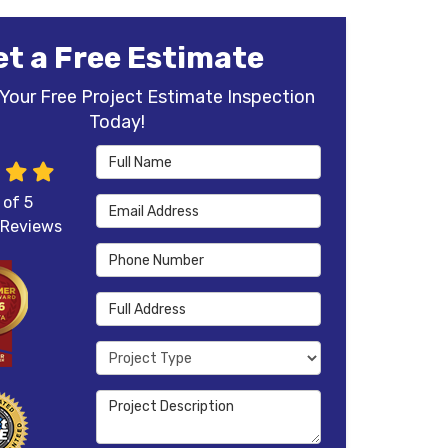
et a Free Estimate
Your Free Project Estimate Inspection
Today!
Full Name
 of
5
Email Address
Reviews
Phone Number
Full Address
Project Type
Project Description