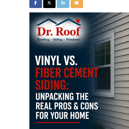
Share on Facebook
Share on Twitter
Share on LinkedIn
Share via Email