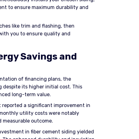
ment to ensure maximum durability and
ches like trim and flashing, then
with you to ensure quality and
ergy Savings and
ntation of financing plans, the
despite its higher initial cost. This
anced long-term value.
nt reported a significant improvement in
monthly utility costs were notably
nd measurable outcome.
investment in fiber cement siding yielded