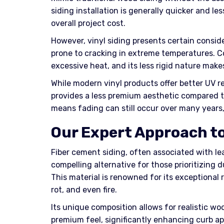
siding installation is generally quicker and le
overall project cost.
However, vinyl siding presents certain consid
prone to cracking in extreme temperatures. Co
excessive heat, and its less rigid nature mak
While modern vinyl products offer better UV 
provides a less premium aesthetic compared to
means fading can still occur over many years
Our Expert Approach to
Fiber cement siding, often associated with le
compelling alternative for those prioritizing 
This material is renowned for its exceptional 
rot, and even fire.
Its unique composition allows for realistic wo
premium feel, significantly enhancing curb app