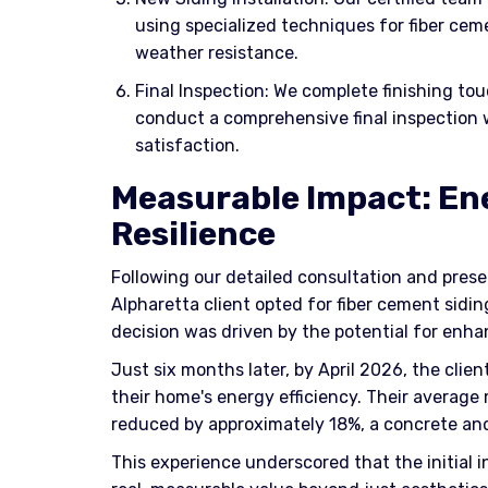
using specialized techniques for fiber ce
weather resistance.
Final Inspection: We complete finishing tou
conduct a comprehensive final inspection 
satisfaction.
Measurable Impact: En
Resilience
Following our detailed consultation and prese
Alpharetta client opted for fiber cement siding 
decision was driven by the potential for enh
Just six months later, by April 2026, the clie
their home's energy efficiency. Their average 
reduced by approximately 18%, a concrete a
This experience underscored that the initial 