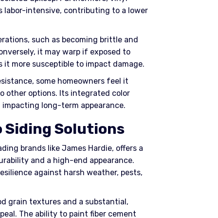
ss labor-intensive, contributing to a lower
erations, such as becoming brittle and
nversely, it may warp if exposed to
es it more susceptible to impact damage.
resistance, some homeowners feel it
 other options. Its integrated color
, impacting long-term appearance.
 Siding Solutions
ading brands like James Hardie, offers a
durability and a high-end appearance.
resilience against harsh weather, pests,
od grain textures and a substantial,
eal. The ability to paint fiber cement