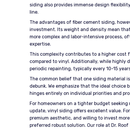
siding also provides immense design flexibilit
line.
The advantages of fiber cement siding, howev
investment. Its weight and density mean that f
more complex and labor-intensive process, oft
expertise.
This complexity contributes to a higher cost f
compared to vinyl. Additionally, while highly 
periodic repainting, typically every 10-15 yea
The common belief that one siding material is
debunk. We emphasize that the ideal choice b
hinges entirely on individual priorities and pro
For homeowners on a tighter budget seeking
update, vinyl siding offers excellent value. For
premium aesthetic, and willing to invest more
preferred robust solution. Our role at Dr. Roo