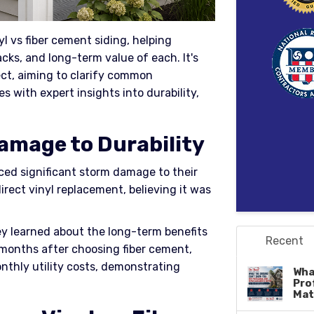
yl vs fiber cement siding, helping
s, and long-term value of each. It's
ect, aiming to clarify common
with expert insights into durability,
amage to Durability
aced significant storm damage to their
 direct vinyl replacement, believing it was
ey learned about the long-term benefits
Recent
x months after choosing fiber cement,
nthly utility costs, demonstrating
Wha
Pro
Mat