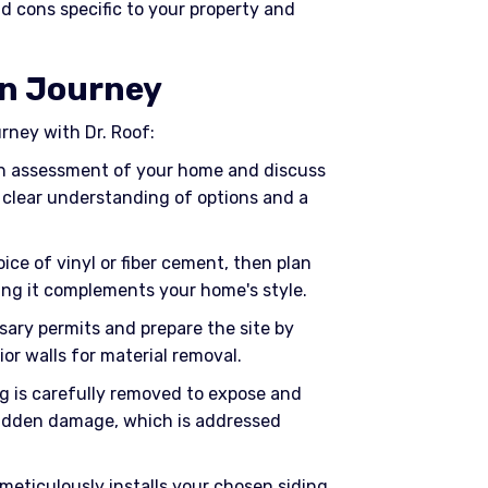
d cons specific to your property and
on Journey
ourney with Dr. Roof:
gh assessment of your home and discuss
 clear understanding of options and a
oice of vinyl or fiber cement, then plan
ring it complements your home's style.
sary permits and prepare the site by
or walls for material removal.
ng is carefully removed to expose and
hidden damage, which is addressed
 meticulously installs your chosen siding,