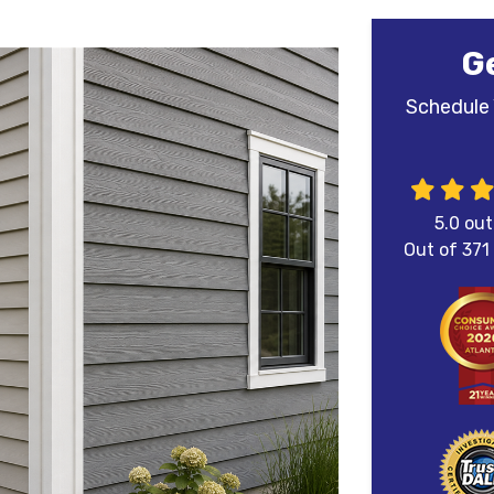
G
Schedule 
5.0
out
Out of
371