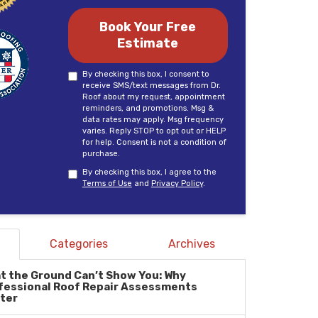
Book Your Free
Estimate
By checking this box, I consent to
receive SMS/text messages from Dr.
Roof about my request, appointment
reminders, and promotions. Msg &
data rates may apply. Msg frequency
varies. Reply STOP to opt out or HELP
for help. Consent is not a condition of
purchase.
By checking this box, I agree to the
Terms of Use
and
Privacy Policy
.
Categories
Archives
t the Ground Can’t Show You: Why
fessional Roof Repair Assessments
ter