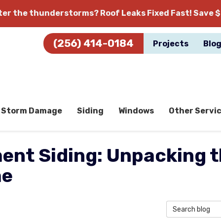
fter the thunderstorms?
Roof Leaks Fixed Fast! Save $
(256) 414-0184
Projects
Blo
Storm Damage
Siding
Windows
Other Servi
ment Siding: Unpacking t
me
Search Blog