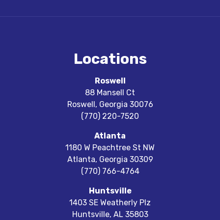
Locations
Roswell
88 Mansell Ct
Roswell
,
Georgia
30076
(770) 220-7520
Atlanta
1180 W Peachtree St NW
Atlanta
,
Georgia
30309
(770) 766-4764
Huntsville
1403 SE Weatherly Plz
Huntsville
,
AL
35803