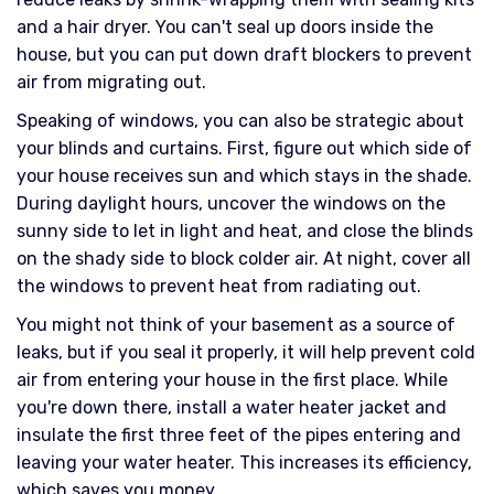
and a hair dryer. You can't seal up doors inside the
house, but you can put down draft blockers to prevent
air from migrating out.
Speaking of windows, you can also be strategic about
your blinds and curtains. First, figure out which side of
your house receives sun and which stays in the shade.
During daylight hours, uncover the windows on the
sunny side to let in light and heat, and close the blinds
on the shady side to block colder air. At night, cover all
the windows to prevent heat from radiating out.
You might not think of your basement as a source of
leaks, but if you seal it properly, it will help prevent cold
air from entering your house in the first place. While
you're down there, install a water heater jacket and
insulate the first three feet of the pipes entering and
leaving your water heater. This increases its efficiency,
which saves you money.