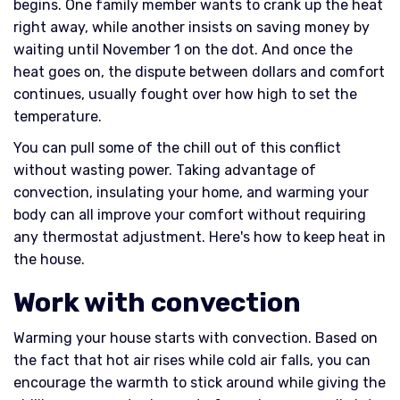
begins. One family member wants to crank up the heat
right away, while another insists on saving money by
waiting until November 1 on the dot. And once the
heat goes on, the dispute between dollars and comfort
continues, usually fought over how high to set the
temperature.
You can pull some of the chill out of this conflict
without wasting power. Taking advantage of
convection, insulating your home, and warming your
body can all improve your comfort without requiring
any thermostat adjustment. Here's how to keep heat in
the house.
Work with convection
Warming your house starts with convection. Based on
the fact that hot air rises while cold air falls, you can
encourage the warmth to stick around while giving the