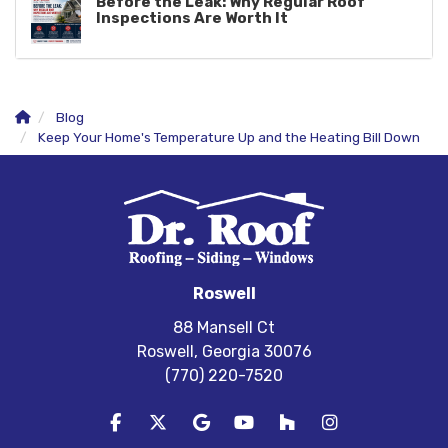
Before the Leak: Why Regular Roof
Inspections Are Worth It
Blog
Keep Your Home's Temperature Up and the Heating Bill Down
Roswell
88 Mansell Ct
Roswell, Georgia 30076
(770) 220-7520
Like us on Facebook
Follow us on Twitter
Review us on Google
Subscribe on YouTube
Follow us on Houzz
View Us On In