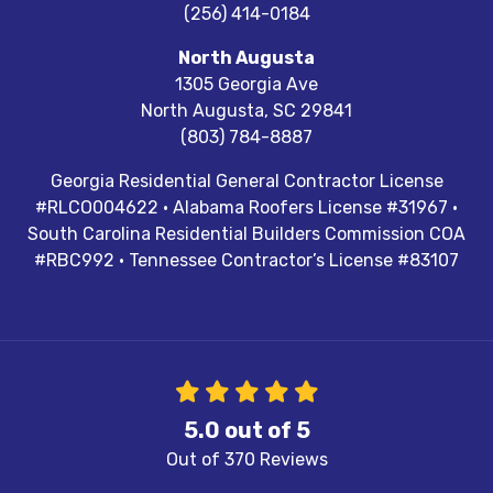
(256) 414-0184
North Augusta
1305 Georgia Ave
North Augusta
,
SC
29841
(803) 784-8887
Georgia Residential General Contractor License
#RLCO004622 · Alabama Roofers License #31967 ·
South Carolina Residential Builders Commission COA
#RBC992 · Tennessee Contractor’s License #83107
5.0
out of
5
Out of
370
Reviews