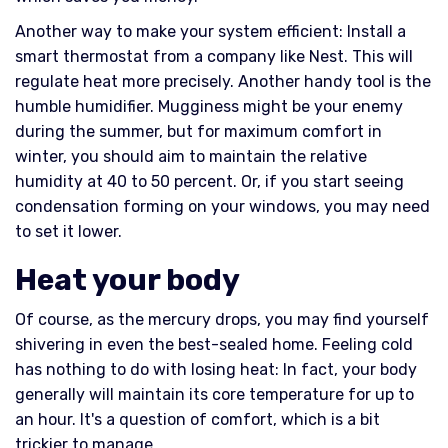
Another way to make your system efficient: Install a
smart thermostat from a company like Nest. This will
regulate heat more precisely. Another handy tool is the
humble humidifier. Mugginess might be your enemy
during the summer, but for maximum comfort in
winter, you should aim to maintain the relative
humidity at 40 to 50 percent. Or, if you start seeing
condensation forming on your windows, you may need
to set it lower.
Heat your body
Of course, as the mercury drops, you may find yourself
shivering in even the best-sealed home. Feeling cold
has nothing to do with losing heat: In fact, your body
generally will maintain its core temperature for up to
an hour. It's a question of comfort, which is a bit
trickier to manage.