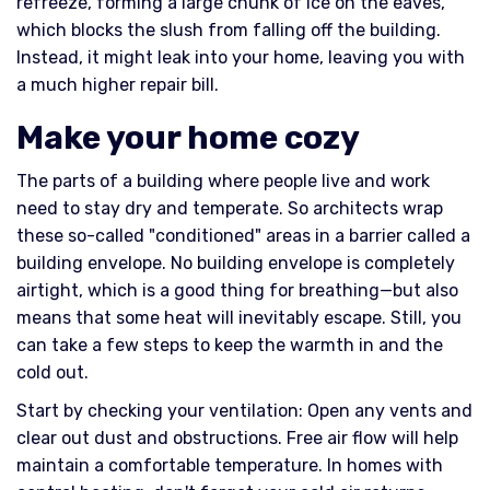
refreeze, forming a large chunk of ice on the eaves,
which blocks the slush from falling off the building.
Instead, it might leak into your home, leaving you with
a much higher repair bill.
Make your home cozy
The parts of a building where people live and work
need to stay dry and temperate. So architects wrap
these so-called "conditioned" areas in a barrier called a
building envelope. No building envelope is completely
airtight, which is a good thing for breathing—but also
means that some heat will inevitably escape. Still, you
can take a few steps to keep the warmth in and the
cold out.
Start by checking your ventilation: Open any vents and
clear out dust and obstructions. Free air flow will help
maintain a comfortable temperature. In homes with