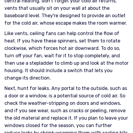
central heating, don't forget your cold air returns,
vents that usually sit on your wall at about the
baseboard level. They're designed to provide an outlet
for the cold air, whose escape makes the room warmer.
Like vents, ceiling fans can help control the flow of
heat. If you have these spinners, set them to rotate
clockwise, which forces hot air downward. To do so,
turn off your fan, wait for it to stop completely, and
then use a stepladder to climb up and look at the motor
housing. It should include a switch that lets you
change its direction.
Next, hunt for leaks. Any portal to the outside, such as
a door or a window, is a potential source of cold air. So
check the weather-stripping on doors and windows,
and if you see wear, such as cracks or peeling, remove
the old material and replace it. If you plan to leave your
windows closed for the season, you can further
reduce leaks by shrink-wrapping them with sealing kits