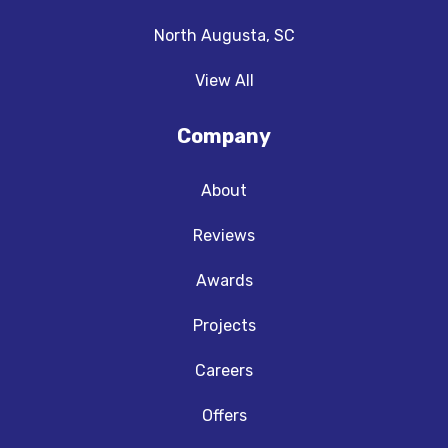
North Augusta, SC
View All
Company
About
Reviews
Awards
Projects
Careers
Offers