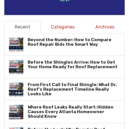
Recent
Categories
Archives
Beyond the Number: How to Compare
Roof Repair Bids the Smart Way
Before the Shingles Arrive: How to Get
Your Home Ready for Roof Replacement
From First Call to Final Shingle: What Dr.
Roof’s Replacement Timeline Really
Looks Like
Where Roof Leaks Really Start: Hidden
Causes Every Atlanta Homeowner
Should Know