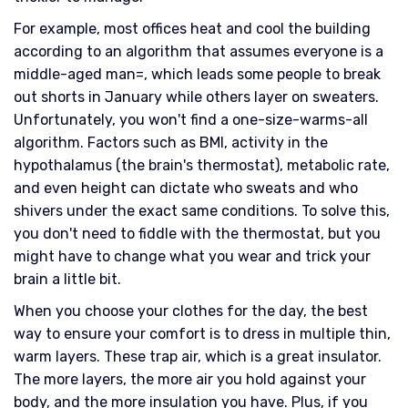
For example, most offices heat and cool the building
according to an algorithm that assumes everyone is a
middle-aged man=, which leads some people to break
out shorts in January while others layer on sweaters.
Unfortunately, you won't find a one-size-warms-all
algorithm. Factors such as BMI, activity in the
hypothalamus (the brain's thermostat), metabolic rate,
and even height can dictate who sweats and who
shivers under the exact same conditions. To solve this,
you don't need to fiddle with the thermostat, but you
might have to change what you wear and trick your
brain a little bit.
When you choose your clothes for the day, the best
way to ensure your comfort is to dress in multiple thin,
warm layers. These trap air, which is a great insulator.
The more layers, the more air you hold against your
body, and the more insulation you have. Plus, if you