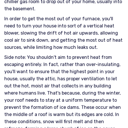
chillier gas room to drop out of your home, usually into
the basement.
In order to get the most out of your furnace, you'll
need to turn your house into sort of a vertical heat
blower, slowing the drift of hot air upwards, allowing
cool air to sink down, and getting the most out of heat
sources, while limiting how much leaks out.
Side note: You shouldn't aim to prevent heat from
escaping entirely. In fact, rather than over-insulating,
you'll want to ensure that the highest point in your
house, usually the attic, has proper ventilation to let
out the hot, moist air that collects in any building
where humans live. That's because, during the winter,
your roof needs to stay at a uniform temperature to
prevent the formation of ice dams. These occur when
the middle of a roof is warm but its edges are cold. In
these conditions, snow will first melt and then