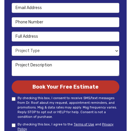
Email Address
Phone Number
Full Address
Project Type
Project Description
Book Your Free Estimate
By checking this box, I consent to receive SMS/text messages
from Dr. Roof about my request, appointment reminders, and
promotions. Msg & data rates may apply. Msg frequency varies.
Reply STOP to opt out or HELP for help. Consent is not a
condition of purchase.
By checking this box, I agree to the
Terms of Use
and
Privacy
Policy
.