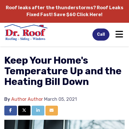
Roof leaks after the thunderstorms?
Roof Leaks
Fixed Fast! Save $60 Click Here!
Tog
Call
Keep Your Home's
Temperature Up and the
Heating Bill Down
By
Author Author
March 05, 2021
Share on Facebook
Share on Twitter
Share on LinkedIn
Share via Email