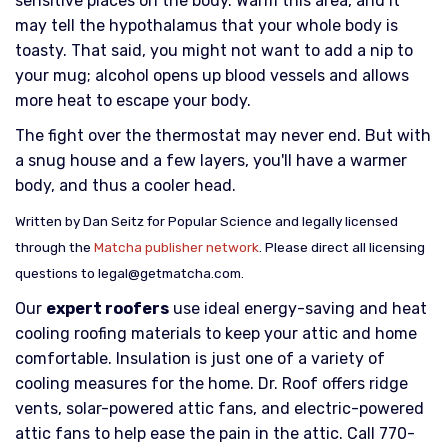
sensitive places on the body. Warm this area, and it
may tell the hypothalamus that your whole body is
toasty. That said, you might not want to add a nip to
your mug; alcohol opens up blood vessels and allows
more heat to escape your body.
The fight over the thermostat may never end. But with
a snug house and a few layers, you'll have a warmer
body, and thus a cooler head.
Written by Dan Seitz for Popular Science and legally licensed
through the
Matcha publisher network
. Please direct all licensing
questions to legal@getmatcha.com.
Our
expert roofers
use ideal energy-saving and heat
cooling roofing materials to keep your attic and home
comfortable. Insulation is just one of a variety of
cooling measures for the home. Dr. Roof offers ridge
vents, solar-powered attic fans, and electric-powered
attic fans to help ease the pain in the attic. Call 770-