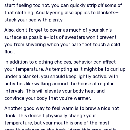
start feeling too hot, you can quickly strip off some of
that clothing. And layering also applies to blankets—
stack your bed with plenty.
Also, don't forget to cover as much of your skin's
surface as possible—lots of sweaters won't prevent
you from shivering when your bare feet touch a cold
floor.
In addition to clothing choices, behavior can affect
your temperature. As tempting as it might be to curl up
under a blanket, you should keep lightly active, with
activities like walking around the house at regular
intervals. This will elevate your body heat and
convince your body that you're warmer.
Another good way to feel warm is to brew a nice hot
drink. This doesn't physically change your
temperature, but your mouth is one of the most