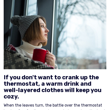
If you don't want to crank up the
thermostat, a warm drink and
well-layered clothes will keep you
cozy.
When the leaves turn, the battle over the thermostat