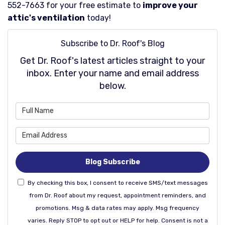
552-7663 for your free estimate to
improve your
attic's ventilation
today!
Subscribe to Dr. Roof's Blog
Get Dr. Roof's latest articles straight to your
inbox. Enter your name and email address
below.
What is your name?
What is your email address
Blog Subscribe
By checking this box, I consent to receive SMS/text messages
from Dr. Roof about my request, appointment reminders, and
promotions. Msg & data rates may apply. Msg frequency
varies. Reply STOP to opt out or HELP for help. Consent is not a