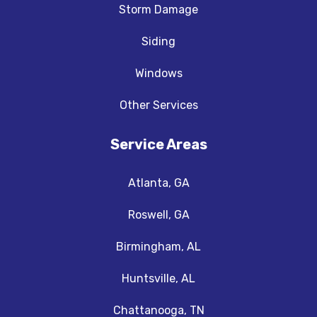
Storm Damage
Siding
Windows
Other Services
Service Areas
Atlanta, GA
Roswell, GA
Birmingham, AL
Huntsville, AL
Chattanooga, TN