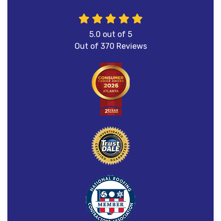
5.0
out of
5
Out of
370
Reviews