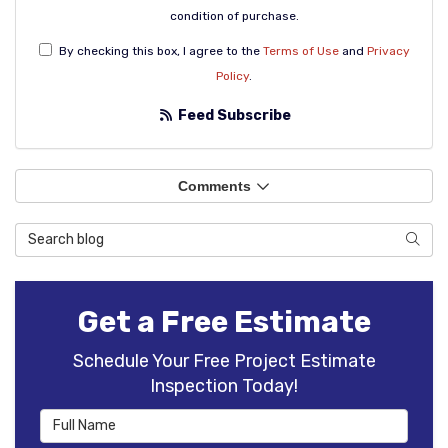
condition of purchase.
By checking this box, I agree to the
Terms of Use
and
Privacy
Policy
.
Feed Subscribe
Comments
Search Blog
Sear
Get a Free Estimate
Schedule Your Free Project Estimate
Inspection Today!
Full Name