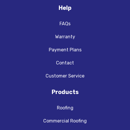
Help
FAQs
Warranty
Payment Plans
Contact
Customer Service
Products
Roofing
Commercial Roofing