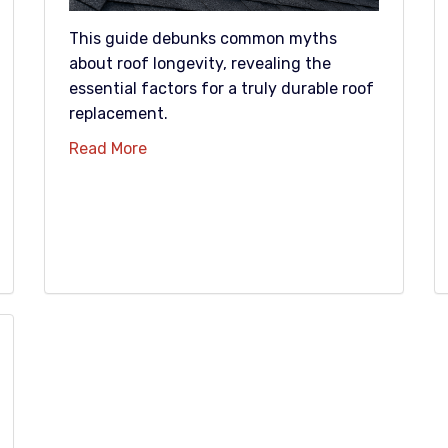
This guide debunks common myths
about roof longevity, revealing the
essential factors for a truly durable roof
replacement.
Read More