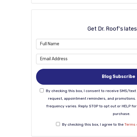
Get Dr. Roof's late
Blog Subscribe
By checking this box, I consent to receive SMS/te
request, appointment reminders, and promotions.
frequency varies. Reply STOP to opt out or HELP for 
purchase.
By checking this box, I agree to the
Terms 