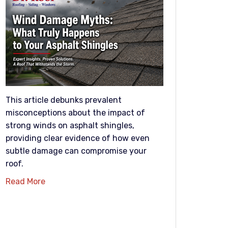
This article debunks prevalent
misconceptions about the impact of
strong winds on asphalt shingles,
providing clear evidence of how even
subtle damage can compromise your
roof.
Read More