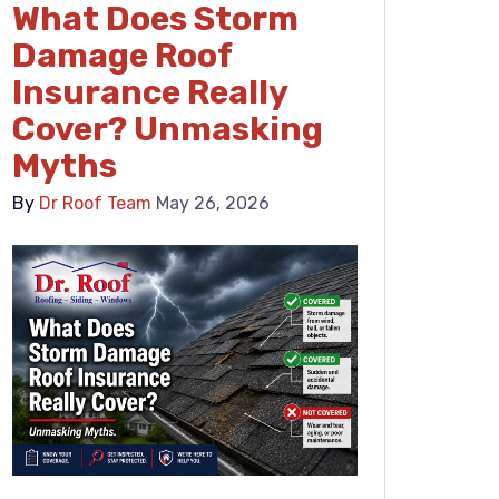
What Does Storm
Damage Roof
Insurance Really
Cover? Unmasking
Myths
By
Dr Roof Team
May 26, 2026