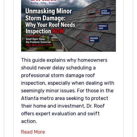
This guide explains why homeowners
should never delay scheduling a
professional storm damage roof
inspection, especially when dealing with
seemingly minor issues. For those in the
Atlanta metro area seeking to protect
their home and investment, Dr. Roof
offers expert evaluation and swift
action.
Read More