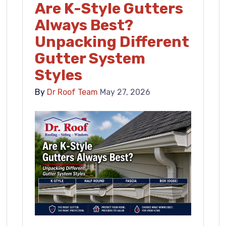
Are K-Style Gutters
Always Best?
Unpacking Different
Gutter System
Styles
By
Dr Roof Team
May 27, 2026