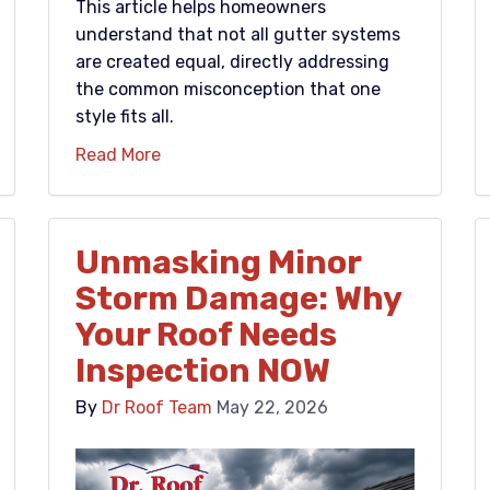
This article helps homeowners
understand that not all gutter systems
are created equal, directly addressing
the common misconception that one
style fits all.
Read More
Unmasking Minor
Storm Damage: Why
Your Roof Needs
Inspection NOW
By
Dr Roof Team
May 22, 2026