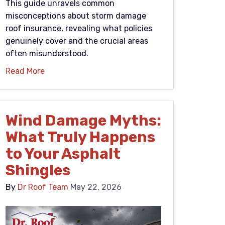
This guide unravels common
misconceptions about storm damage
roof insurance, revealing what policies
genuinely cover and the crucial areas
often misunderstood.
Read More
Wind Damage Myths:
What Truly Happens
to Your Asphalt
Shingles
By
Dr Roof Team
May 22, 2026