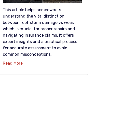
This article helps homeowners
understand the vital distinction
between roof storm damage vs wear,
which is crucial for proper repairs and
navigating insurance claims. It offers
expert insights and a practical process
for accurate assessment to avoid
common misconceptions.
Read More