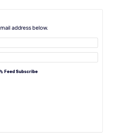
email address below.
?
Feed Subscribe