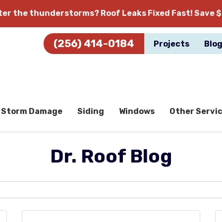
fter the thunderstorms?
Roof Leaks Fixed Fast! Save $
(256) 414-0184
Projects
Blo
Storm Damage
Siding
Windows
Other Servi
Dr. Roof Blog