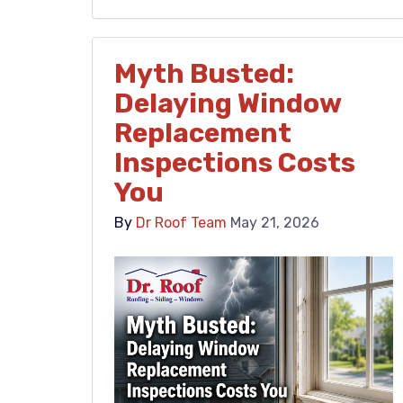
Myth Busted:
Delaying Window
Replacement
Inspections Costs
You
By
Dr Roof Team
May 21, 2026