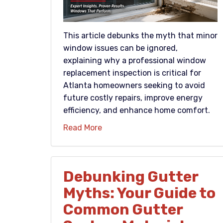
This article debunks the myth that minor
window issues can be ignored,
explaining why a professional window
replacement inspection is critical for
Atlanta homeowners seeking to avoid
future costly repairs, improve energy
efficiency, and enhance home comfort.
Read More
Debunking Gutter
Myths: Your Guide to
Common Gutter