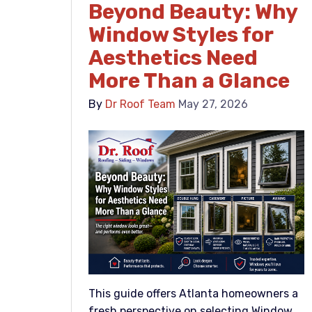
Beyond Beauty: Why
Window Styles for
Aesthetics Need
More Than a Glance
By
Dr Roof Team
May 27, 2026
This guide offers Atlanta homeowners a
fresh perspective on selecting Window