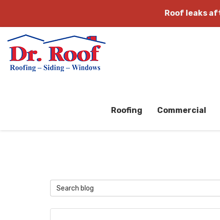
Roof leaks a
Roofing
Commercial
Search Blog