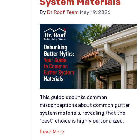
System Materials
By
Dr Roof Team
May 19, 2026
This guide debunks common
misconceptions about common gutter
system materials, revealing that the
"best" choice is highly personalized.
Read More