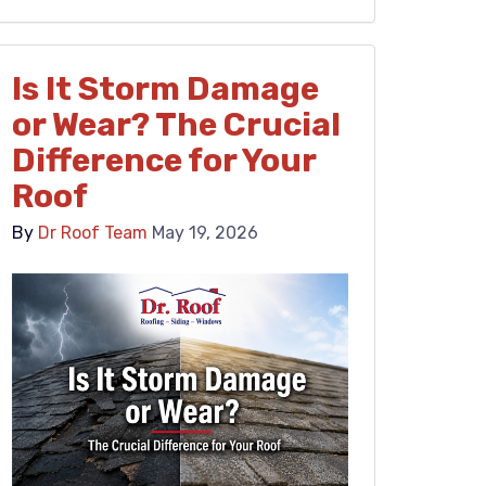
Is It Storm Damage
or Wear? The Crucial
Difference for Your
Roof
By
Dr Roof Team
May 19, 2026