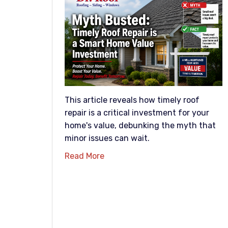
This article reveals how timely roof
repair is a critical investment for your
home's value, debunking the myth that
minor issues can wait.
Read More