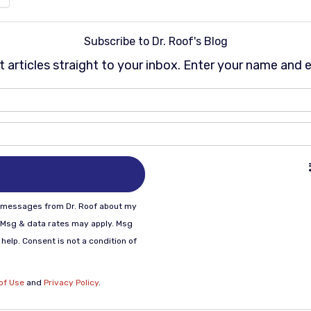
Subscribe to Dr. Roof's Blog
st articles straight to your inbox. Enter your name and 
What is your name?
What is your email address
xt messages from Dr. Roof about my
 Msg & data rates may apply. Msg
help. Consent is not a condition of
of Use
and
Privacy Policy
.