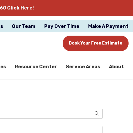
60 Click Here!
gs
Our Team
Pay Over Time
Make A Payment
Book Your Free Estimate
ces
Resource Center
Service Areas
About
Search