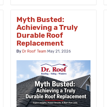
Myth Busted:
Achieving a Truly
Durable Roof
Replacement
By
Dr Roof Team
May 21, 2026