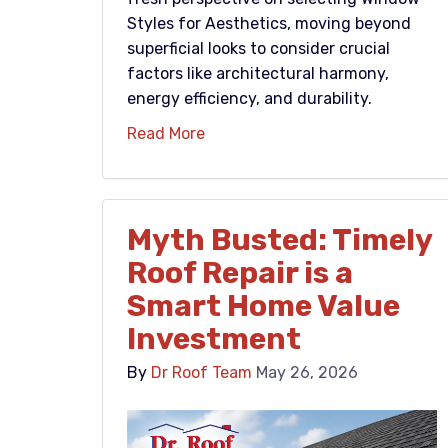
Styles for Aesthetics, moving beyond
superficial looks to consider crucial
factors like architectural harmony,
energy efficiency, and durability.
Read More
Myth Busted: Timely
Roof Repair is a
Smart Home Value
Investment
By
Dr Roof Team
May 26, 2026