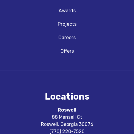
Awards
Projects
Careers
Offers
Locations
Roswell
88 Mansell Ct
Roswell
,
Georgia
30076
(770) 220-7520