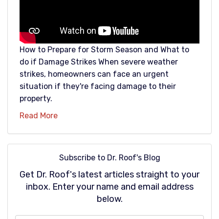
How to Prepare for Storm Season and What to
do if Damage Strikes When severe weather
strikes, homeowners can face an urgent
situation if they're facing damage to their
property.
Read More
Subscribe to Dr. Roof's Blog
Get Dr. Roof's latest articles straight to your
inbox. Enter your name and email address
below.