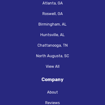
Atlanta, GA
Roswell, GA
Birmingham, AL
Huntsville, AL
Chattanooga, TN
North Augusta, SC
View All
Company
About
Reviews