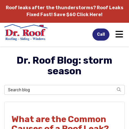
Roof leaks after the thunderstorms?
Roof Leaks
Fixed Fast! Save $60 Click Here!
Tog
Call
Dr. Roof Blog: storm
season
Search Blog
Sear
What are the Common
Causes of a Roof Leak?