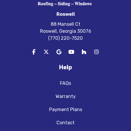
Roswell
88 Mansell Ct
Roswell, Georgia 30076
(770) 220-7520
Like us on Facebook
Follow us on Twitter
Review us on Google
Subscribe on YouTube
Follow us on Houzz
View Us On In
Help
FAQs
Warranty
Payment Plans
Contact