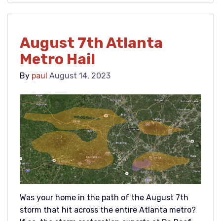
August 7th Atlanta
Metro Hail
By
paul
August 14, 2023
Was your home in the path of the August 7th
storm that hit across the entire Atlanta metro?