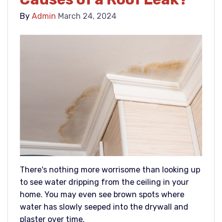
By
Admin
March 24, 2024
There's nothing more worrisome than looking up
to see water dripping from the ceiling in your
home. You may even see brown spots where
water has slowly seeped into the drywall and
plaster over time.