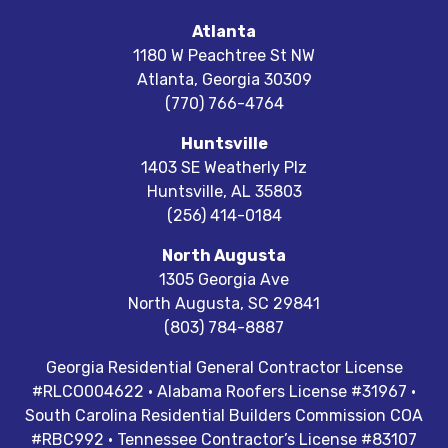
Atlanta
1180 W Peachtree St NW
Atlanta
,
Georgia
30309
(770) 766-4764
Huntsville
1403 SE Weatherly Plz
Huntsville
,
AL
35803
(256) 414-0184
North Augusta
1305 Georgia Ave
North Augusta
,
SC
29841
(803) 784-8887
Georgia Residential General Contractor License
#RLCO004622 · Alabama Roofers License #31967 ·
South Carolina Residential Builders Commission COA
#RBC992 · Tennessee Contractor’s License #83107