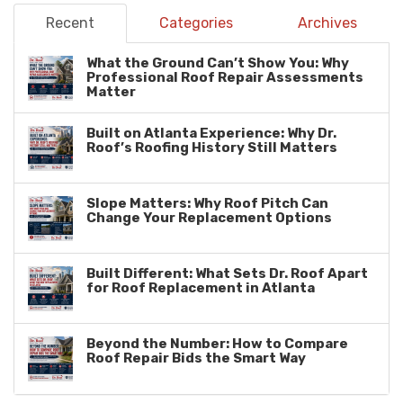
Recent
Categories
Archives
What the Ground Can’t Show You: Why
Professional Roof Repair Assessments
Matter
Built on Atlanta Experience: Why Dr.
Roof’s Roofing History Still Matters
Slope Matters: Why Roof Pitch Can
Change Your Replacement Options
Built Different: What Sets Dr. Roof Apart
for Roof Replacement in Atlanta
Beyond the Number: How to Compare
Roof Repair Bids the Smart Way