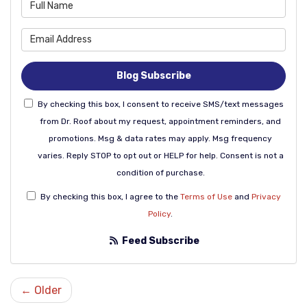
What is your name?
What is your email address
Blog Subscribe
By checking this box, I consent to receive SMS/text messages
from Dr. Roof about my request, appointment reminders, and
promotions. Msg & data rates may apply. Msg frequency
varies. Reply STOP to opt out or HELP for help. Consent is not a
condition of purchase.
By checking this box, I agree to the
Terms of Use
and
Privacy
Policy
.
Feed Subscribe
← Older