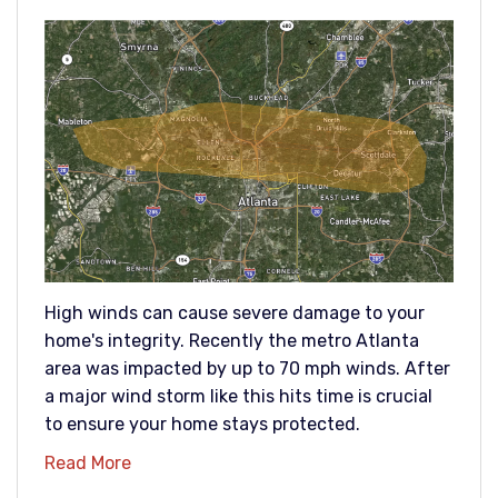
High winds can cause severe damage to your
home's integrity. Recently the metro Atlanta
area was impacted by up to 70 mph winds. After
a major wind storm like this hits time is crucial
to ensure your home stays protected.
Read More