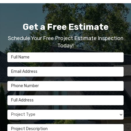
Get a Free Estimate
Schedule Your Free Project Estimate Inspection
Today!
Full Name
Email Address
Phone Number
Full Address
Project Type
Project Description