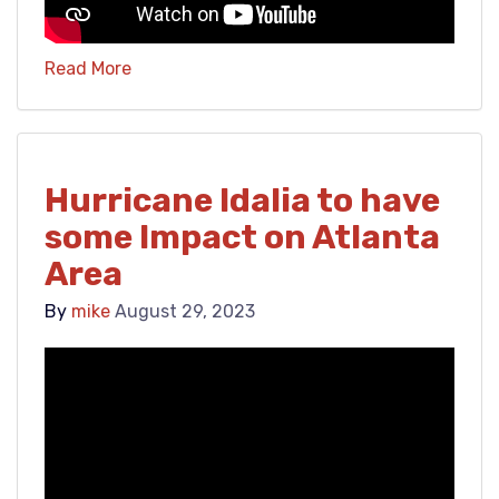
Read More
Hurricane Idalia to have
some Impact on Atlanta
Area
By
mike
August 29, 2023