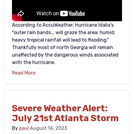
According to AccuWeather, Hurricane Idalia's
"outer rain bands... will graze the area; humid;
heavy tropical rainfall will lead to flooding."
Thankfully most of north Georgia will remain
unaffected by the dangerous winds associated
with the hurricane.
Read More
Severe Weather Alert:
July 21st Atlanta Storm
By
paul
August 14, 2023