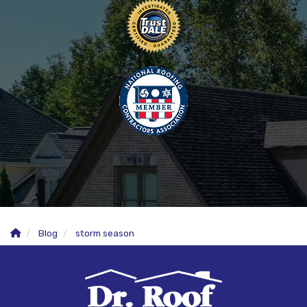
Blog
storm season