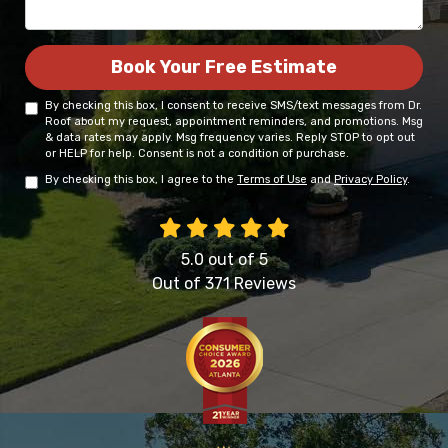
Book Your Free Estimate
By checking this box, I consent to receive SMS/text messages from Dr.
Roof about my request, appointment reminders, and promotions. Msg
& data rates may apply. Msg frequency varies. Reply STOP to opt out
or HELP for help. Consent is not a condition of purchase.
By checking this box, I agree to the
Terms of Use
and
Privacy Policy
.
5.0
out of
5
Out of
371
Reviews