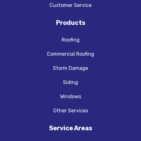
Customer Service
Products
Roofing
Commercial Roofing
Storm Damage
Siding
Windows
Other Services
Service Areas