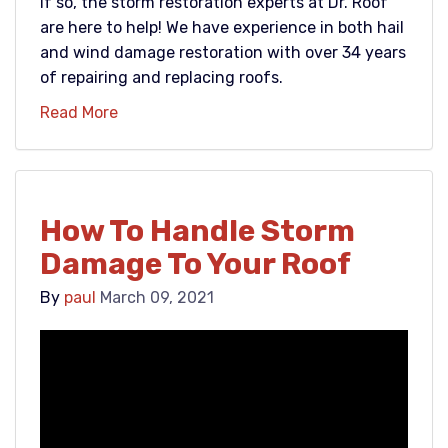
If so, the storm restoration experts at Dr. Roof
are here to help! We have experience in both hail
and wind damage restoration with over 34 years
of repairing and replacing roofs.
Read More
How To Handle Storm
Damage To Your Roof
By
paul
March 09, 2021