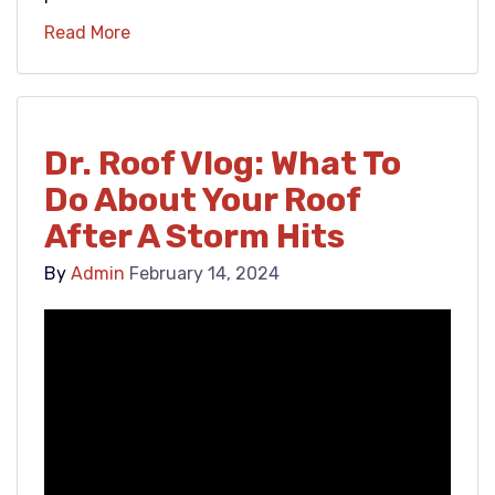
Read More
Dr. Roof Vlog: What To
Do About Your Roof
After A Storm Hits
By
Admin
February 14, 2024