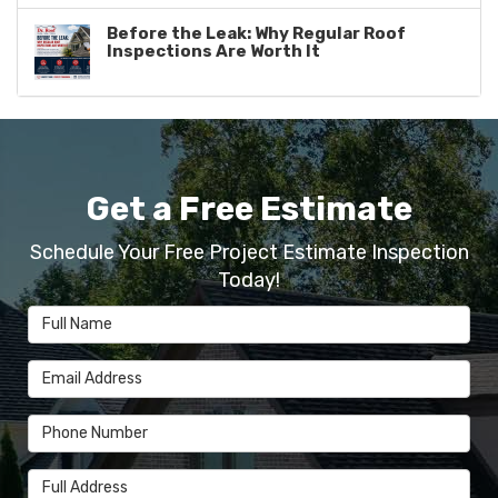
Before the Leak: Why Regular Roof
Inspections Are Worth It
Get a Free Estimate
Schedule Your Free Project Estimate Inspection
Today!
Full Name
Email Address
Phone Number
Full Address