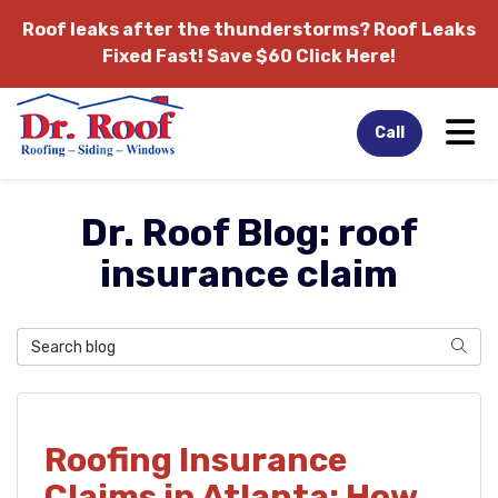
Roof leaks after the thunderstorms?
Roof Leaks
Fixed Fast! Save $60 Click Here!
Tog
Call
Dr. Roof Blog: roof
insurance claim
Search Blog
Sear
Roofing Insurance
Claims in Atlanta: How