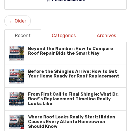
← Older
Recent
Categories
Archives
Beyond the Number: How to Compare
Roof Repair Bids the Smart Way
Before the Shingles Arrive: How to Get
Your Home Ready for Roof Replacement
From First Call to Final Shingle: What Dr.
Roof’s Replacement Timeline Really
Looks Like
Where Roof Leaks Really Start: Hidden
Causes Every Atlanta Homeowner
Should Know