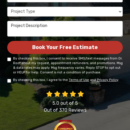
Project Type
Project Description
Book Your Free Estimate
By checking this box, I consent to receive SMS/text messages from Dr.
Roof about my request, appointment reminders, and promotions. Msg
& data rates may apply. Msg frequency varies. Reply STOP to opt out
or HELP for help. Consent is not a condition of purchase.
By checking this box, I agree to the
Terms of Use
and
Privacy Policy
.
5.0
out of
5
Out of
370
Reviews