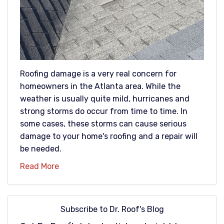
Roofing damage is a very real concern for
homeowners in the Atlanta area. While the
weather is usually quite mild, hurricanes and
strong storms do occur from time to time. In
some cases, these storms can cause serious
damage to your home's roofing and a repair will
be needed.
Read More
Subscribe to Dr. Roof's Blog