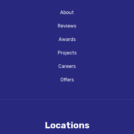
About
Reviews
Awards
Projects
Careers
Offers
Locations