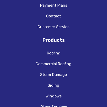
Payment Plans
Contact
Customer Service
Products
Roofing
Commercial Roofing
Storm Damage
Siding
Windows
Other Services