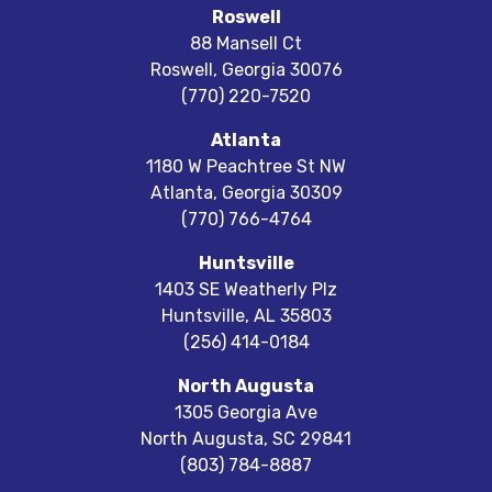
Roswell
88 Mansell Ct
Roswell
,
Georgia
30076
(770) 220-7520
Atlanta
1180 W Peachtree St NW
Atlanta
,
Georgia
30309
(770) 766-4764
Huntsville
1403 SE Weatherly Plz
Huntsville
,
AL
35803
(256) 414-0184
North Augusta
1305 Georgia Ave
North Augusta
,
SC
29841
(803) 784-8887