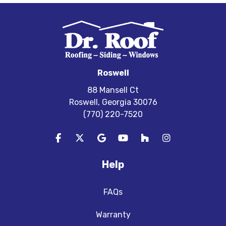
Roswell
88 Mansell Ct
Roswell, Georgia 30076
(770) 220-7520
Like us on Facebook
Follow us on Twitter
Review us on Google
Subscribe on YouTube
Follow us on Houzz
View Us On In
Help
FAQs
Warranty