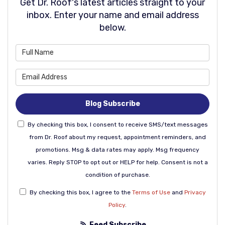
Get Dr. Roof's latest articles straight to your
inbox. Enter your name and email address
below.
What is your name?
What is your email address
Blog Subscribe
By checking this box, I consent to receive SMS/text messages
from Dr. Roof about my request, appointment reminders, and
promotions. Msg & data rates may apply. Msg frequency
varies. Reply STOP to opt out or HELP for help. Consent is not a
condition of purchase.
By checking this box, I agree to the
Terms of Use
and
Privacy
Policy
.
Feed Subscribe