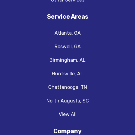
Service Areas
Atlanta, GA
Roswell, GA
Birmingham, AL
Huntsville, AL
Chattanooga, TN
North Augusta, SC
View All
Company