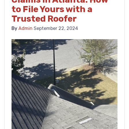
to File Yours with a
Trusted Roofer
By
Admin
September 22, 2024