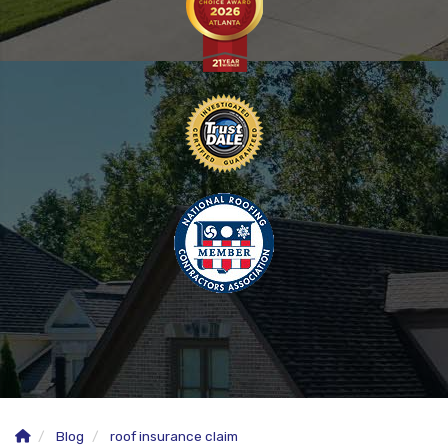
Blog
roof insurance claim