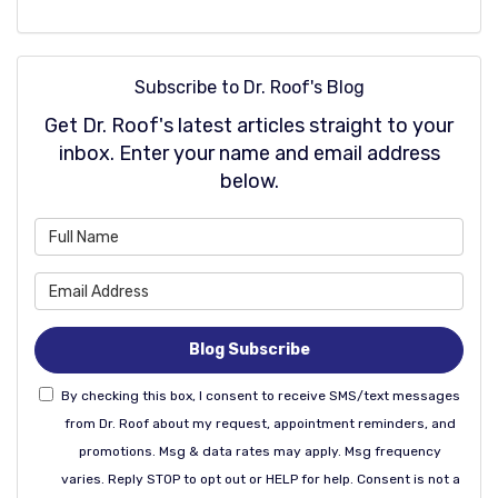
Subscribe to Dr. Roof's Blog
Get Dr. Roof's latest articles straight to your
inbox. Enter your name and email address
below.
What is your name?
What is your email address
Blog Subscribe
By checking this box, I consent to receive SMS/text messages
from Dr. Roof about my request, appointment reminders, and
promotions. Msg & data rates may apply. Msg frequency
varies. Reply STOP to opt out or HELP for help. Consent is not a