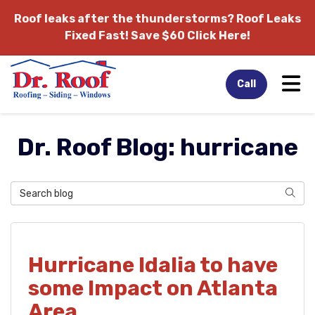
Roof leaks after the thunderstorms?
Roof Leaks
Fixed Fast! Save $60 Click Here!
Tog
Call
Dr. Roof Blog: hurricane
Search Blog
Sear
Hurricane Idalia to have
some Impact on Atlanta
Area