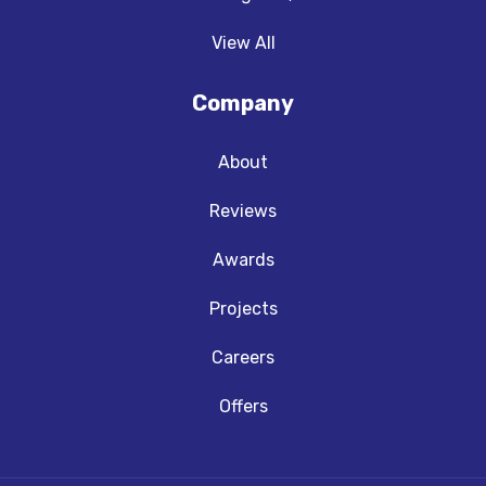
View All
Company
About
Reviews
Awards
Projects
Careers
Offers