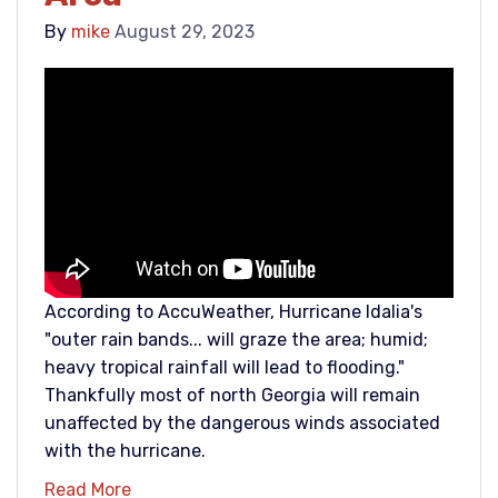
By
mike
August 29, 2023
According to AccuWeather, Hurricane Idalia's
"outer rain bands... will graze the area; humid;
heavy tropical rainfall will lead to flooding."
Thankfully most of north Georgia will remain
unaffected by the dangerous winds associated
with the hurricane.
Read More