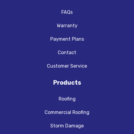
FAQs
Warranty
Payment Plans
Contact
Customer Service
Products
Roofing
Commercial Roofing
Storm Damage