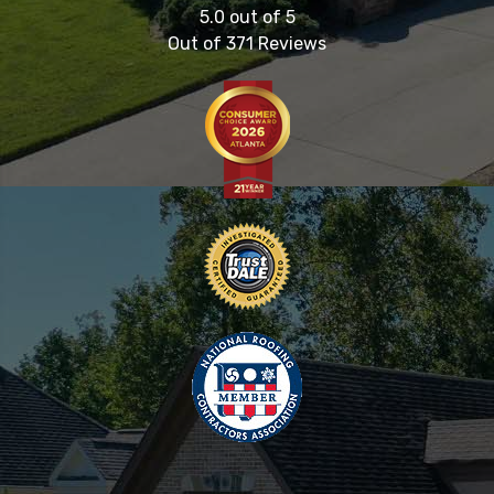
5.0
out of
5
Out of
371
Reviews