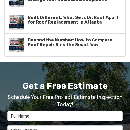
Built Different: What Sets Dr. Roof Apart
for Roof Replacement in Atlanta
Beyond the Number: How to Compare
Roof Repair Bids the Smart Way
Get a Free Estimate
Schedule Your Free Project Estimate Inspection
Today!
Full Name
Email Address