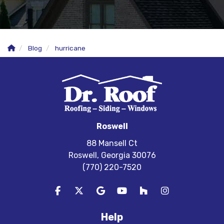
Blog
hurricane
Roswell
88 Mansell Ct
Roswell, Georgia 30076
(770) 220-7520
Like us on Facebook
Follow us on Twitter
Review us on Google
Subscribe on YouTube
Follow us on Houzz
View Us On In
Help