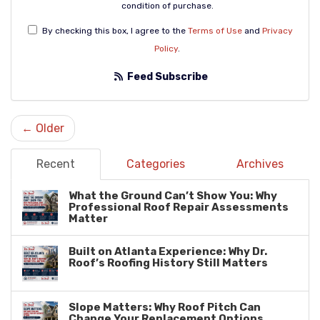
condition of purchase.
By checking this box, I agree to the
Terms of Use
and
Privacy
Policy
.
Feed Subscribe
← Older
Recent
Categories
Archives
What the Ground Can’t Show You: Why
Professional Roof Repair Assessments
Matter
Built on Atlanta Experience: Why Dr.
Roof’s Roofing History Still Matters
Slope Matters: Why Roof Pitch Can
Change Your Replacement Options