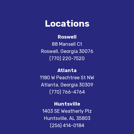
Locations
Roswell
88 Mansell Ct
Roswell
,
Georgia
30076
(770) 220-7520
Atlanta
1180 W Peachtree St NW
Atlanta
,
Georgia
30309
(770) 766-4764
Huntsville
1403 SE Weatherly Plz
Huntsville
,
AL
35803
(256) 414-0184