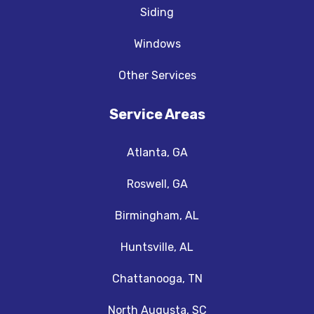
Siding
Windows
Other Services
Service Areas
Atlanta, GA
Roswell, GA
Birmingham, AL
Huntsville, AL
Chattanooga, TN
North Augusta, SC