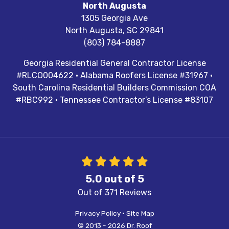
North Augusta
1305 Georgia Ave
North Augusta
,
SC
29841
(803) 784-8887
Georgia Residential General Contractor License
#RLCO004622 · Alabama Roofers License #31967 ·
South Carolina Residential Builders Commission COA
#RBC992 · Tennessee Contractor’s License #83107
5.0
out of
5
Out of
371
Reviews
Privacy Policy
·
Site Map
© 2013 - 2026 Dr. Roof