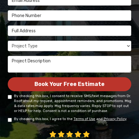
Phone Number
Full Address
Project Type
Project Description
Book Your Free Estimate
By checking this box, I consent to receive SMS/text messages from Dr.
Roof about my request, appointment reminders, and promotions. Msg
& data rates may apply. Msg frequency varies. Reply STOP to opt out
or HELP for help. Consent is not a condition of purchase.
By checking this box, I agree to the
Terms of Use
and
Privacy Policy
.