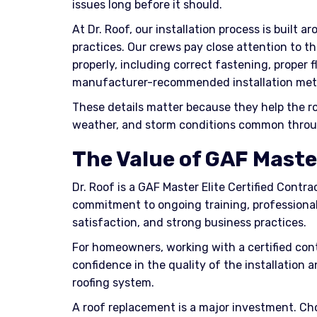
issues long before it should.
At Dr. Roof, our installation process is built 
practices. Our crews pay close attention to th
properly, including correct fastening, proper 
manufacturer-recommended installation met
These details matter because they help the ro
weather, and storm conditions common throu
The Value of GAF Master
Dr. Roof is a GAF Master Elite Certified Contrac
commitment to ongoing training, professional
satisfaction, and strong business practices.
For homeowners, working with a certified cont
confidence in the quality of the installation 
roofing system.
A roof replacement is a major investment. Ch