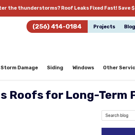
fter the thunderstorms?
Roof Leaks Fixed Fast! Save $
(256) 414-0184
Projects
Blo
Storm Damage
Siding
Windows
Other Servi
ds Roofs for Long-Term 
Search Blog