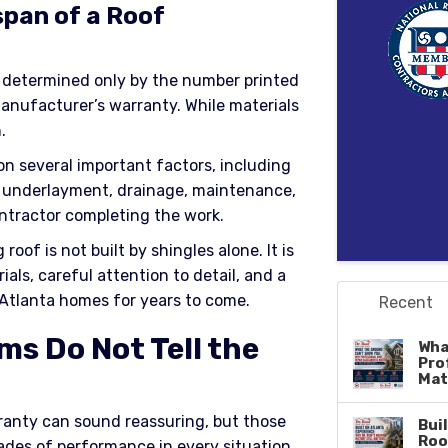
span of a Roof
 determined only by the number printed
anufacturer’s warranty. While materials
.
on several important factors, including
ing, underlayment, drainage, maintenance,
ntractor completing the work.
oof is not built by shingles alone. It is
ials, careful attention to detail, and a
Atlanta homes for years to come.
Recent
s Do Not Tell the
Wha
Pro
Mat
rranty can sound reassuring, but those
Bui
Roo
des of performance in every situation.