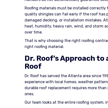
Roofing materials must be installed correctly
quality shingles can fail early if the roof has 
damaged decking, or installation mistakes. Atl
heat, humidity, heavy rain, wind, and storm ac
over time.
That is why choosing the right roofing contra
right roofing material.
Dr. Roof’s Approach to
Roof
Dr. Roof has served the Atlanta area since 19
experience with local homes, weather pattern
durable roof replacement requires more than 
ones.
Our team looks at the entire roofing system, i