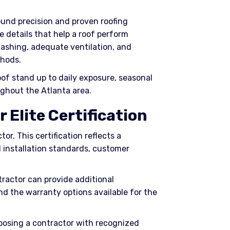
around precision and proven roofing
e details that help a roof perform
flashing, adequate ventilation, and
hods.
of stand up to daily exposure, seasonal
ghout the Atlanta area.
 Elite Certification
tor. This certification reflects a
 installation standards, customer
ractor can provide additional
and the warranty options available for the
oosing a contractor with recognized