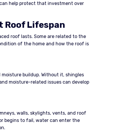
 can help protect that investment over
t Roof Lifespan
aced roof lasts. Some are related to the
ondition of the home and how the roof is
 moisture buildup. Without it, shingles
 and moisture-related issues can develop
mneys, walls, skylights, vents, and roof
 or begins to fail, water can enter the
on.