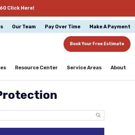
60 Click Here!
gs
Our Team
Pay Over Time
Make A Payment
Book Your Free Estimate
ces
Resource Center
Service Areas
About
Protection
Search