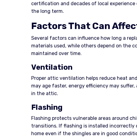
certification and decades of local experience
the long term.
Factors That Can Affec
Several factors can influence how long a repl
materials used, while others depend on the c
maintained over time.
Ventilation
Proper attic ventilation helps reduce heat and
may age faster, energy efficiency may suffer,
in the attic.
Flashing
Flashing protects vulnerable areas around chi
transitions. If flashing is installed incorrectly
home even if the shingles are in good conditi