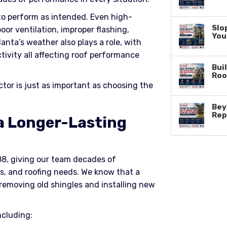
 to perform as intended. Even high-
Slo
poor ventilation, improper flashing,
You
anta’s weather also plays a role, with
tivity all affecting roof performance
Buil
Roo
ctor is just as important as choosing the
Bey
Rep
 a Longer-Lasting
88, giving our team decades of
s, and roofing needs. We know that a
removing old shingles and installing new
ncluding: