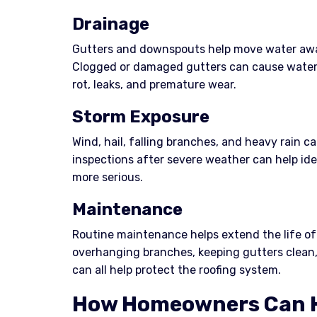
Drainage
Gutters and downspouts help move water awa
Clogged or damaged gutters can cause water t
rot, leaks, and premature wear.
Storm Exposure
Wind, hail, falling branches, and heavy rain ca
inspections after severe weather can help id
more serious.
Maintenance
Routine maintenance helps extend the life of 
overhanging branches, keeping gutters clean,
can all help protect the roofing system.
How Homeowners Can H