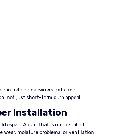
e can help homeowners get a roof
n, not just short-term curb appeal.
er Installation
 lifespan. A roof that is not installed
e wear, moisture problems, or ventilation