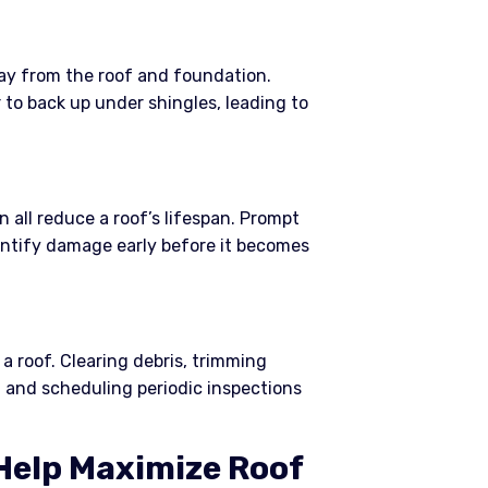
y from the roof and foundation.
o back up under shingles, leading to
n all reduce a roof’s lifespan. Prompt
entify damage early before it becomes
a roof. Clearing debris, trimming
 and scheduling periodic inspections
elp Maximize Roof