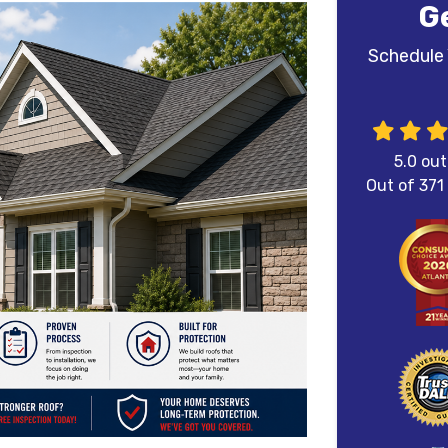
G
Schedule 
5.0
out
Out of
371