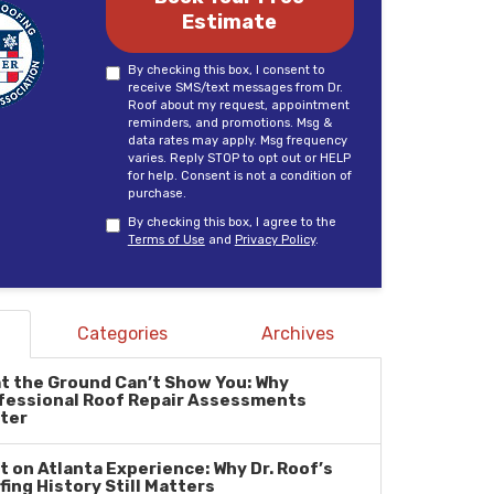
Estimate
By checking this box, I consent to
receive SMS/text messages from Dr.
Roof about my request, appointment
reminders, and promotions. Msg &
data rates may apply. Msg frequency
varies. Reply STOP to opt out or HELP
for help. Consent is not a condition of
purchase.
By checking this box, I agree to the
Terms of Use
and
Privacy Policy
.
Categories
Archives
t the Ground Can’t Show You: Why
fessional Roof Repair Assessments
ter
lt on Atlanta Experience: Why Dr. Roof’s
fing History Still Matters