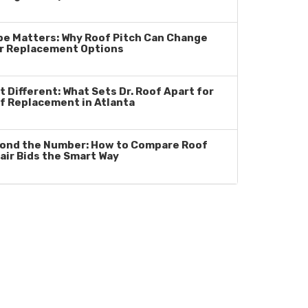
pe Matters: Why Roof Pitch Can Change
r Replacement Options
t Different: What Sets Dr. Roof Apart for
f Replacement in Atlanta
ond the Number: How to Compare Roof
air Bids the Smart Way