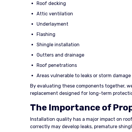
Roof decking
Attic ventilation
Underlayment
Flashing
Shingle installation
Gutters and drainage
Roof penetrations
Areas vulnerable to leaks or storm damage
By evaluating these components together, w
replacement designed for long-term protectio
The Importance of Prop
Installation quality has a major impact on roof
correctly may develop leaks, premature shingl