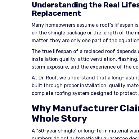
Understanding the Real Life
Replacement
Many homeowners assume a roof’s lifespan is
on the shingle package or the length of the m
matter, they are only one part of the equation
The true lifespan of a replaced roof depends 
installation quality, attic ventilation, flash
storm exposure, and the experience of the co
At Dr. Roof, we understand that a long-lasting r
built through proper installation, quality mater
complete roofing system designed to protect 
Why Manufacturer Claim
Whole Story
A “30-year shingle” or long-term material wa
numbers do not automatically guarantee deca