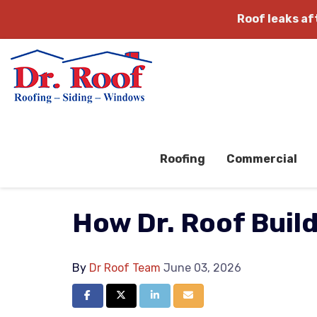
Roof leaks a
Roofing
Commercial
How Dr. Roof Buil
By
Dr Roof Team
June 03, 2026
Share on Facebook
Share on Twitter
Share on LinkedIn
Share via Email