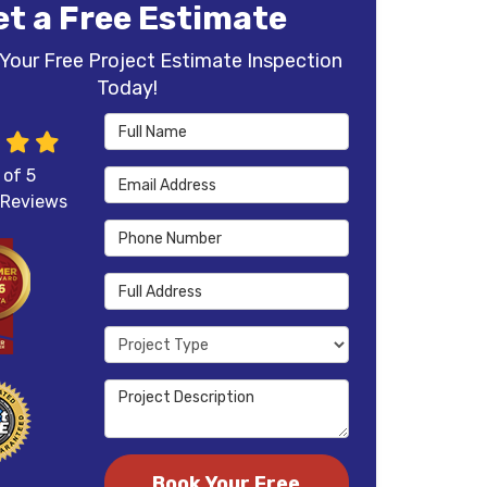
et a Free Estimate
Your Free Project Estimate Inspection
Today!
Full Name
 of
5
Email Address
Reviews
Phone Number
Full Address
Project Type
Project Description
Book Your Free