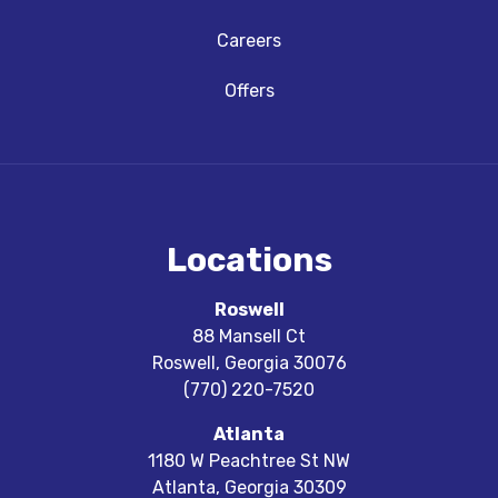
Careers
Offers
Locations
Roswell
88 Mansell Ct
Roswell
,
Georgia
30076
(770) 220-7520
Atlanta
1180 W Peachtree St NW
Atlanta
,
Georgia
30309