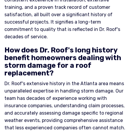
training, and a proven track record of customer
satisfaction, all built over a significant history of
successful projects. It signifies a long-term
commitment to quality that is reflected in Dr. Roof's
decades of service.
How does Dr. Roof's long history
benefit homeowners dealing with
storm damage for a roof
replacement?
Dr. Roof's extensive history in the Atlanta area means
unparalleled expertise in handling storm damage. Our
team has decades of experience working with
insurance companies, understanding claim processes,
and accurately assessing damage specific to regional
weather events, providing comprehensive assistance
that less experienced companies often cannot match.