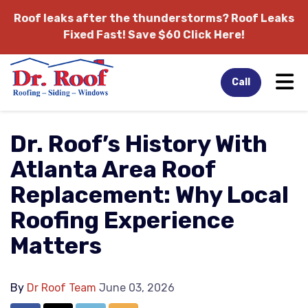
Roof leaks after the thunderstorms?
Roof Leaks
Fixed Fast! Save $60 Click Here!
Tog
Call
Dr. Roof’s History With
Atlanta Area Roof
Replacement: Why Local
Roofing Experience
Matters
By
Dr Roof Team
June 03, 2026