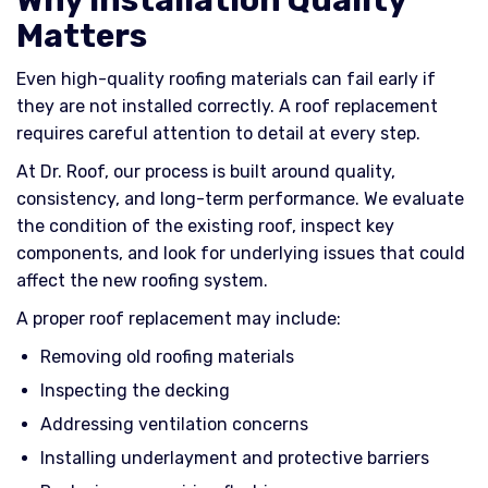
Matters
Even high-quality roofing materials can fail early if
they are not installed correctly. A roof replacement
requires careful attention to detail at every step.
At Dr. Roof, our process is built around quality,
consistency, and long-term performance. We evaluate
the condition of the existing roof, inspect key
components, and look for underlying issues that could
affect the new roofing system.
A proper roof replacement may include:
Removing old roofing materials
Inspecting the decking
Addressing ventilation concerns
Installing underlayment and protective barriers