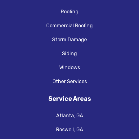
Roofing
Commercial Roofing
Storm Damage
Siding
Windows
Other Services
Service Areas
Atlanta, GA
Roswell, GA