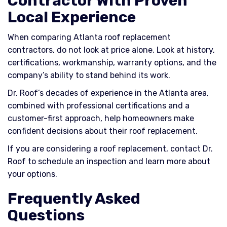
Contractor With Proven
Local Experience
When comparing Atlanta roof replacement
contractors, do not look at price alone. Look at history,
certifications, workmanship, warranty options, and the
company’s ability to stand behind its work.
Dr. Roof’s decades of experience in the Atlanta area,
combined with professional certifications and a
customer-first approach, help homeowners make
confident decisions about their roof replacement.
If you are considering a roof replacement, contact Dr.
Roof to schedule an inspection and learn more about
your options.
Frequently Asked
Questions