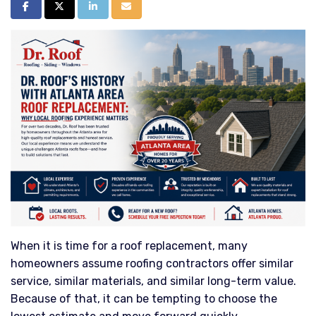
Share on Facebook
Share on Twitter
Share on LinkedIn
Share via Email
When it is time for a roof replacement, many
homeowners assume roofing contractors offer similar
service, similar materials, and similar long-term value.
Because of that, it can be tempting to choose the