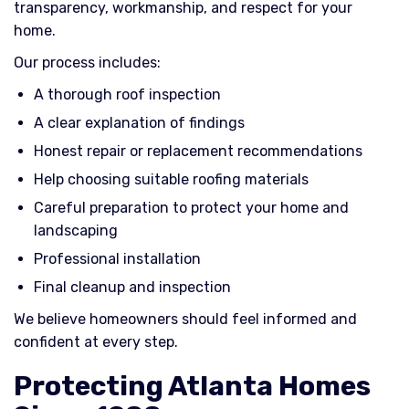
transparency, workmanship, and respect for your
home.
Our process includes:
A thorough roof inspection
A clear explanation of findings
Honest repair or replacement recommendations
Help choosing suitable roofing materials
Careful preparation to protect your home and
landscaping
Professional installation
Final cleanup and inspection
We believe homeowners should feel informed and
confident at every step.
Protecting Atlanta Homes