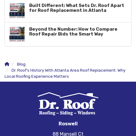
Built Different: What Sets Dr. Roof Apart
for Roof Replacement in Atlanta
Beyond the Number: How to Compare
Roof Repair Bids the Smart Way
Blog
Dr. Roof’s History With Atlanta Area Roof Replacement: Why
Local Roofing Experience Matters
Roswell
88 Mansell Ct