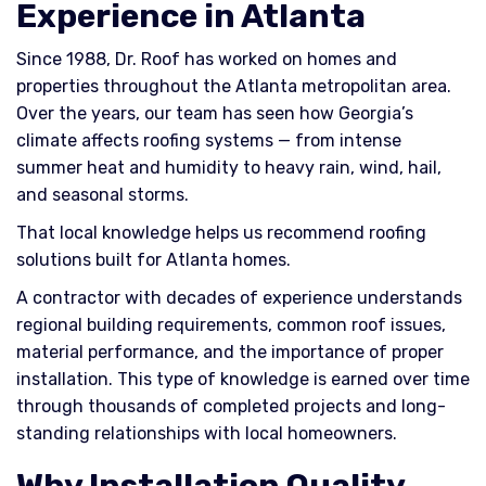
Experience in Atlanta
Since 1988, Dr. Roof has worked on homes and
properties throughout the Atlanta metropolitan area.
Over the years, our team has seen how Georgia’s
climate affects roofing systems — from intense
summer heat and humidity to heavy rain, wind, hail,
and seasonal storms.
That local knowledge helps us recommend roofing
solutions built for Atlanta homes.
A contractor with decades of experience understands
regional building requirements, common roof issues,
material performance, and the importance of proper
installation. This type of knowledge is earned over time
through thousands of completed projects and long-
standing relationships with local homeowners.
Why Installation Quality