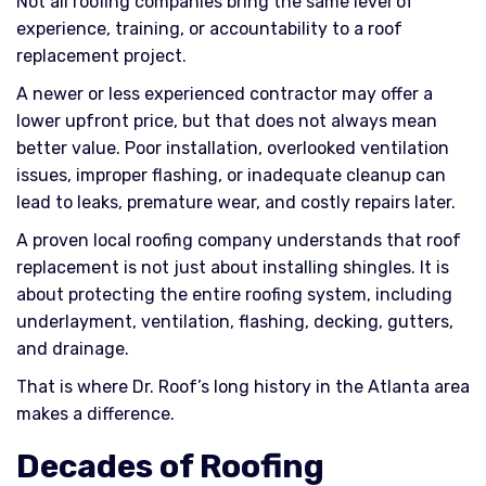
Not all roofing companies bring the same level of
experience, training, or accountability to a roof
replacement project.
A newer or less experienced contractor may offer a
lower upfront price, but that does not always mean
better value. Poor installation, overlooked ventilation
issues, improper flashing, or inadequate cleanup can
lead to leaks, premature wear, and costly repairs later.
A proven local roofing company understands that roof
replacement is not just about installing shingles. It is
about protecting the entire roofing system, including
underlayment, ventilation, flashing, decking, gutters,
and drainage.
That is where Dr. Roof’s long history in the Atlanta area
makes a difference.
Decades of Roofing