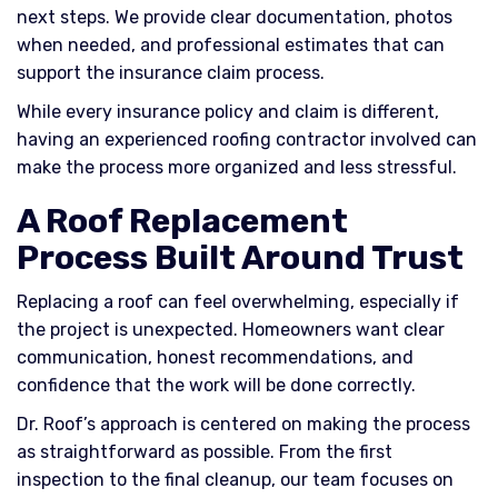
next steps. We provide clear documentation, photos
when needed, and professional estimates that can
support the insurance claim process.
While every insurance policy and claim is different,
having an experienced roofing contractor involved can
make the process more organized and less stressful.
A Roof Replacement
Process Built Around Trust
Replacing a roof can feel overwhelming, especially if
the project is unexpected. Homeowners want clear
communication, honest recommendations, and
confidence that the work will be done correctly.
Dr. Roof’s approach is centered on making the process
as straightforward as possible. From the first
inspection to the final cleanup, our team focuses on