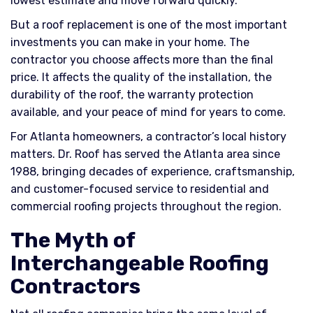
lowest estimate and move forward quickly.
But a roof replacement is one of the most important
investments you can make in your home. The
contractor you choose affects more than the final
price. It affects the quality of the installation, the
durability of the roof, the warranty protection
available, and your peace of mind for years to come.
For Atlanta homeowners, a contractor’s local history
matters. Dr. Roof has served the Atlanta area since
1988, bringing decades of experience, craftsmanship,
and customer-focused service to residential and
commercial roofing projects throughout the region.
The Myth of
Interchangeable Roofing
Contractors