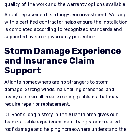
quality of the work and the warranty options available.
A roof replacement is a long-term investment. Working
with a certified contractor helps ensure the installation
is completed according to recognized standards and
supported by strong warranty protection.
Storm Damage Experience
and Insurance Claim
Support
Atlanta homeowners are no strangers to storm
damage. Strong winds, hail, falling branches, and
heavy rain can all create roofing problems that may
require repair or replacement.
Dr. Roof’s long history in the Atlanta area gives our
team valuable experience identifying storm-related
roof damage and helping homeowners understand the