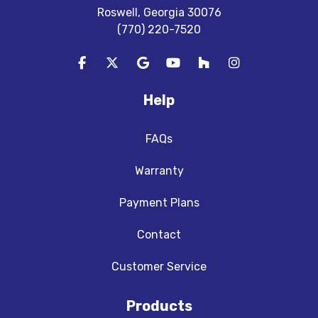
Roswell, Georgia 30076
(770) 220-7520
Like us on Facebook
Follow us on Twitter
Review us on Google
Subscribe on YouTube
Follow us on Houzz
View Us On In
Help
FAQs
Warranty
Payment Plans
Contact
Customer Service
Products