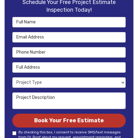
Schedule Your Free Project Estimate
Inspection Today!
Full Name
Email Address
Phone Number
Full Address
Project Type
Project Description
Book Your Free Estimate
By checking this box, I consent to receive SMS/text messages
from Dr. Roof about my request, appointment reminders, and