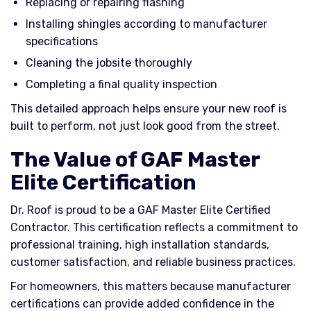
Replacing or repairing flashing
Installing shingles according to manufacturer
specifications
Cleaning the jobsite thoroughly
Completing a final quality inspection
This detailed approach helps ensure your new roof is
built to perform, not just look good from the street.
The Value of GAF Master
Elite Certification
Dr. Roof is proud to be a GAF Master Elite Certified
Contractor. This certification reflects a commitment to
professional training, high installation standards,
customer satisfaction, and reliable business practices.
For homeowners, this matters because manufacturer
certifications can provide added confidence in the