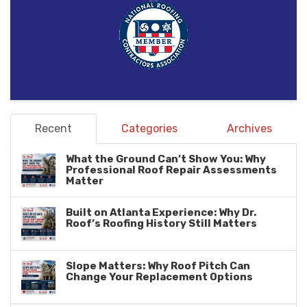
Recent
Categories
Archives
What the Ground Can’t Show You: Why
Professional Roof Repair Assessments
Matter
Built on Atlanta Experience: Why Dr.
Roof’s Roofing History Still Matters
Slope Matters: Why Roof Pitch Can
Change Your Replacement Options