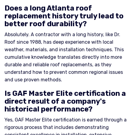
Does a long Atlanta roof
replacement history truly lead to
better roof durability?
Absolutely. A contractor with a long history, like Dr.
Roof since 1988, has deep experience with local
weather, materials, and installation techniques. This
cumulative knowledge translates directly into more
durable and reliable roof replacements, as they
understand how to prevent common regional issues
and use proven methods.
Is GAF Master Elite certification a
direct result of a company's
historical performance?
Yes, GAF Master Elite certification is earned through a
rigorous process that includes demonstrating
consistent excellence in installation, extensive