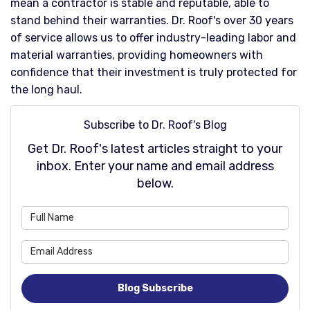
mean a contractor is stable and reputable, able to
stand behind their warranties. Dr. Roof's over 30 years
of service allows us to offer industry-leading labor and
material warranties, providing homeowners with
confidence that their investment is truly protected for
the long haul.​
Subscribe to Dr. Roof's Blog
Get Dr. Roof's latest articles straight to your
inbox. Enter your name and email address
below.
What is your name?
What is your email address
Blog Subscribe