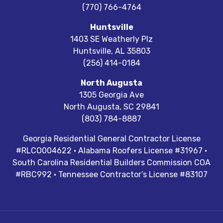
(770) 766-4764
Huntsville
1403 SE Weatherly Plz
Huntsville
,
AL
35803
(256) 414-0184
North Augusta
1305 Georgia Ave
North Augusta
,
SC
29841
(803) 784-8887
Georgia Residential General Contractor License
#RLCO004622 · Alabama Roofers License #31967 ·
South Carolina Residential Builders Commission COA
#RBC992 · Tennessee Contractor’s License #83107