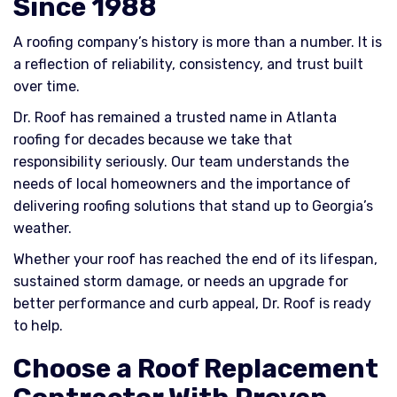
Since 1988
A roofing company’s history is more than a number. It is
a reflection of reliability, consistency, and trust built
over time.
Dr. Roof has remained a trusted name in Atlanta
roofing for decades because we take that
responsibility seriously. Our team understands the
needs of local homeowners and the importance of
delivering roofing solutions that stand up to Georgia’s
weather.
Whether your roof has reached the end of its lifespan,
sustained storm damage, or needs an upgrade for
better performance and curb appeal, Dr. Roof is ready
to help.
Choose a Roof Replacement