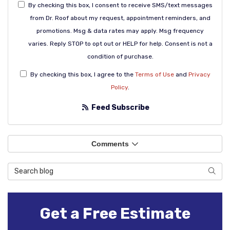
By checking this box, I consent to receive SMS/text messages
from Dr. Roof about my request, appointment reminders, and
promotions. Msg & data rates may apply. Msg frequency
varies. Reply STOP to opt out or HELP for help. Consent is not a
condition of purchase.
By checking this box, I agree to the
Terms of Use
and
Privacy
Policy
.
Feed Subscribe
Comments
Search Blog
Sear
Get a Free Estimate