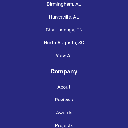
Birmingham, AL
Huntsville, AL
Chattanooga, TN
North Augusta, SC
View All
Company
About
Reviews
Awards
Projects