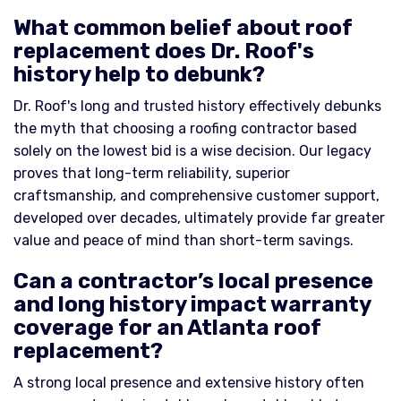
What common belief about roof
replacement does Dr. Roof's
history help to debunk?
Dr. Roof's long and trusted history effectively debunks
the myth that choosing a roofing contractor based
solely on the lowest bid is a wise decision. Our legacy
proves that long-term reliability, superior
craftsmanship, and comprehensive customer support,
developed over decades, ultimately provide far greater
value and peace of mind than short-term savings.
Can a contractor’s local presence
and long history impact warranty
coverage for an Atlanta roof
replacement?
A strong local presence and extensive history often