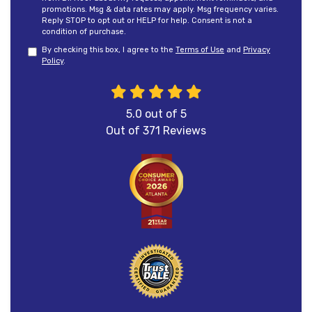
promotions. Msg & data rates may apply. Msg frequency varies.
Reply STOP to opt out or HELP for help. Consent is not a
condition of purchase.
By checking this box, I agree to the
Terms of Use
and
Privacy
Policy
.
5.0
out of
5
Out of
371
Reviews