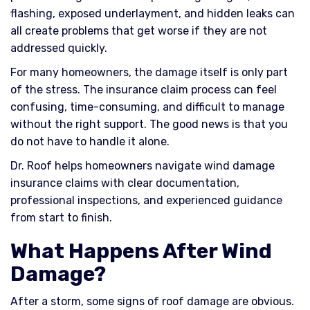
flashing, exposed underlayment, and hidden leaks can
all create problems that get worse if they are not
addressed quickly.
For many homeowners, the damage itself is only part
of the stress. The insurance claim process can feel
confusing, time-consuming, and difficult to manage
without the right support. The good news is that you
do not have to handle it alone.
Dr. Roof helps homeowners navigate wind damage
insurance claims with clear documentation,
professional inspections, and experienced guidance
from start to finish.
What Happens After Wind
Damage?
After a storm, some signs of roof damage are obvious.