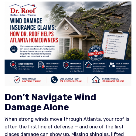
Don’t Navigate Wind
Damage Alone
When strong winds move through Atlanta, your roof is
often the first line of defense — and one of the first
places damage can show up. Missing shingles, lifted