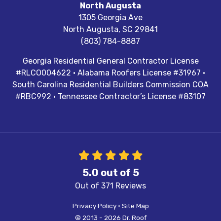
North Augusta
1305 Georgia Ave
North Augusta
,
SC
29841
(803) 784-8887
Georgia Residential General Contractor License
#RLCO004622 · Alabama Roofers License #31967 ·
South Carolina Residential Builders Commission COA
#RBC992 · Tennessee Contractor’s License #83107
5.0
out of
5
Out of
371
Reviews
Privacy Policy
·
Site Map
© 2013 - 2026 Dr. Roof