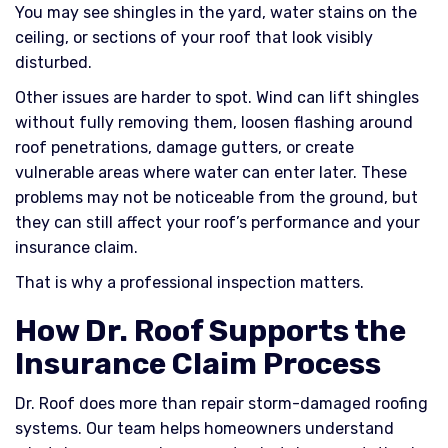
You may see shingles in the yard, water stains on the
ceiling, or sections of your roof that look visibly
disturbed.
Other issues are harder to spot. Wind can lift shingles
without fully removing them, loosen flashing around
roof penetrations, damage gutters, or create
vulnerable areas where water can enter later. These
problems may not be noticeable from the ground, but
they can still affect your roof’s performance and your
insurance claim.
That is why a professional inspection matters.
How Dr. Roof Supports the
Insurance Claim Process
Dr. Roof does more than repair storm-damaged roofing
systems. Our team helps homeowners understand