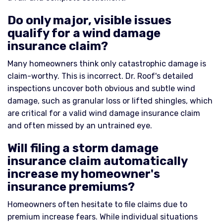
Do only major, visible issues
qualify for a wind damage
insurance claim?
Many homeowners think only catastrophic damage is
claim-worthy. This is incorrect. Dr. Roof's detailed
inspections uncover both obvious and subtle wind
damage, such as granular loss or lifted shingles, which
are critical for a valid wind damage insurance claim
and often missed by an untrained eye.
Will filing a storm damage
insurance claim automatically
increase my homeowner's
insurance premiums?
Homeowners often hesitate to file claims due to
premium increase fears. While individual situations