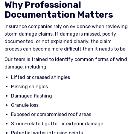
Why Professional
Documentation Matters
Insurance companies rely on evidence when reviewing
storm damage claims. If damage is missed, poorly
documented, or not explained clearly, the claim
process can become more difficult than it needs to be.
Our team is trained to identify common forms of wind
damage, including:
Lifted or creased shingles
Missing shingles
Damaged flashing
Granule loss
Exposed or compromised roof areas
Storm-related gutter or exterior damage
Potential water intrusion points