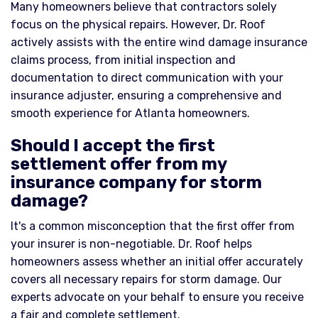
Many homeowners believe that contractors solely
focus on the physical repairs. However, Dr. Roof
actively assists with the entire wind damage insurance
claims process, from initial inspection and
documentation to direct communication with your
insurance adjuster, ensuring a comprehensive and
smooth experience for Atlanta homeowners.
Should I accept the first
settlement offer from my
insurance company for storm
damage?
It's a common misconception that the first offer from
your insurer is non-negotiable. Dr. Roof helps
homeowners assess whether an initial offer accurately
covers all necessary repairs for storm damage. Our
experts advocate on your behalf to ensure you receive
a fair and complete settlement.