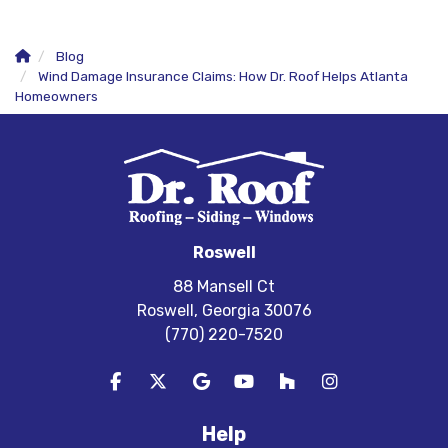
Blog
Wind Damage Insurance Claims: How Dr. Roof Helps Atlanta
Homeowners
Roswell
88 Mansell Ct
Roswell, Georgia 30076
(770) 220-7520
Like us on Facebook
Follow us on Twitter
Review us on Google
Subscribe on YouTube
Follow us on Houzz
View Us On In
Help