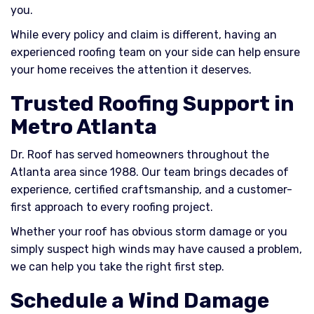
you.
While every policy and claim is different, having an
experienced roofing team on your side can help ensure
your home receives the attention it deserves.
Trusted Roofing Support in
Metro Atlanta
Dr. Roof has served homeowners throughout the
Atlanta area since 1988. Our team brings decades of
experience, certified craftsmanship, and a customer-
first approach to every roofing project.
Whether your roof has obvious storm damage or you
simply suspect high winds may have caused a problem,
we can help you take the right first step.
Schedule a Wind Damage