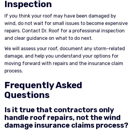
Inspection
If you think your roof may have been damaged by
wind, do not wait for small issues to become expensive
repairs. Contact Dr. Roof for a professional inspection
and clear guidance on what to do next.
We will assess your roof, document any storm-related
damage, and help you understand your options for
moving forward with repairs and the insurance claim
process.
Frequently Asked
Questions
Is it true that contractors only
handle roof repairs, not the wind
damage insurance claims process?