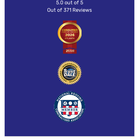
5.0
out of
5
Out of
371
Reviews