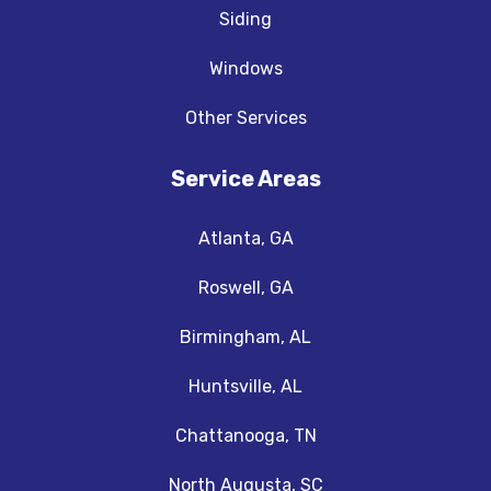
Siding
Windows
Other Services
Service Areas
Atlanta, GA
Roswell, GA
Birmingham, AL
Huntsville, AL
Chattanooga, TN
North Augusta, SC