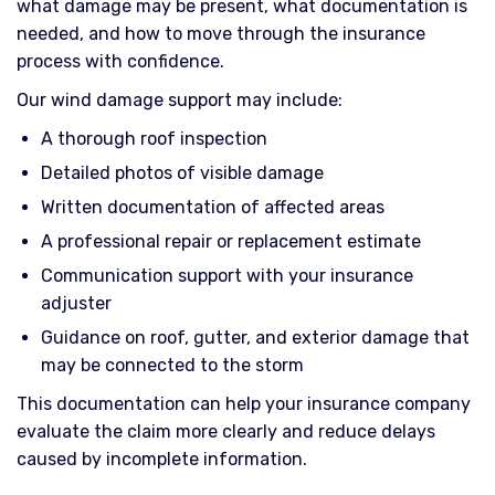
what damage may be present, what documentation is
needed, and how to move through the insurance
process with confidence.
Our wind damage support may include:
A thorough roof inspection
Detailed photos of visible damage
Written documentation of affected areas
A professional repair or replacement estimate
Communication support with your insurance
adjuster
Guidance on roof, gutter, and exterior damage that
may be connected to the storm
This documentation can help your insurance company
evaluate the claim more clearly and reduce delays
caused by incomplete information.