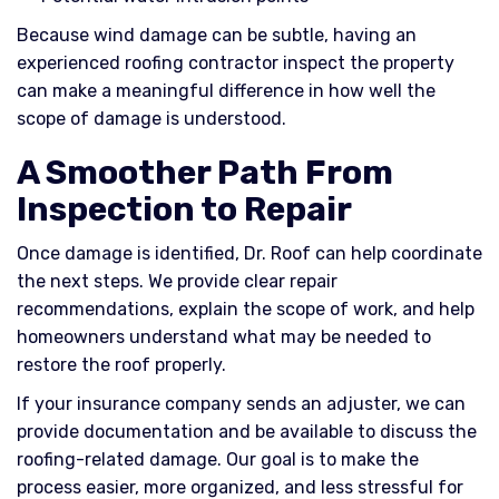
Because wind damage can be subtle, having an
experienced roofing contractor inspect the property
can make a meaningful difference in how well the
scope of damage is understood.
A Smoother Path From
Inspection to Repair
Once damage is identified, Dr. Roof can help coordinate
the next steps. We provide clear repair
recommendations, explain the scope of work, and help
homeowners understand what may be needed to
restore the roof properly.
If your insurance company sends an adjuster, we can
provide documentation and be available to discuss the
roofing-related damage. Our goal is to make the
process easier, more organized, and less stressful for