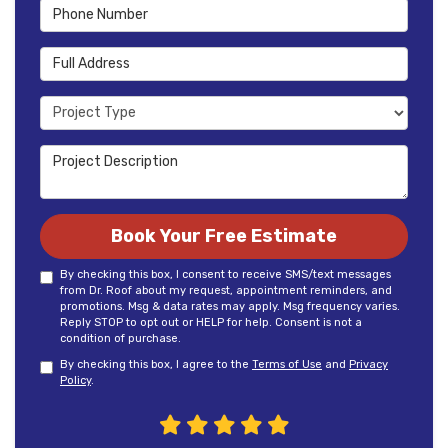
Phone Number
Full Address
Project Type
Project Description
Book Your Free Estimate
By checking this box, I consent to receive SMS/text messages
from Dr. Roof about my request, appointment reminders, and
promotions. Msg & data rates may apply. Msg frequency varies.
Reply STOP to opt out or HELP for help. Consent is not a
condition of purchase.
By checking this box, I agree to the
Terms of Use
and
Privacy
Policy
.