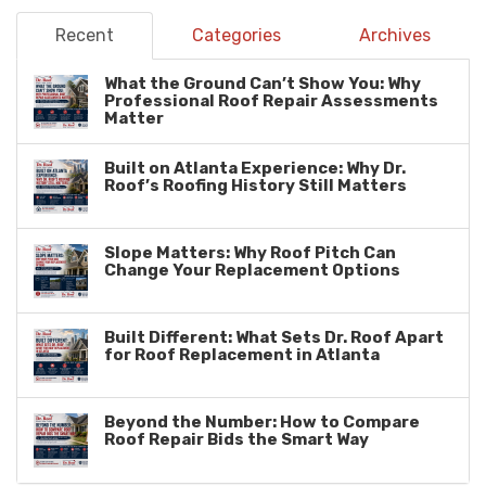
Recent
Categories
Archives
What the Ground Can’t Show You: Why
Professional Roof Repair Assessments
Matter
Built on Atlanta Experience: Why Dr.
Roof’s Roofing History Still Matters
Slope Matters: Why Roof Pitch Can
Change Your Replacement Options
Built Different: What Sets Dr. Roof Apart
for Roof Replacement in Atlanta
Beyond the Number: How to Compare
Roof Repair Bids the Smart Way