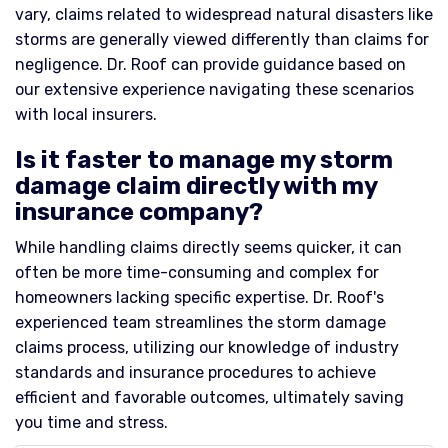
vary, claims related to widespread natural disasters like
storms are generally viewed differently than claims for
negligence. Dr. Roof can provide guidance based on
our extensive experience navigating these scenarios
with local insurers.
Is it faster to manage my storm
damage claim directly with my
insurance company?
While handling claims directly seems quicker, it can
often be more time-consuming and complex for
homeowners lacking specific expertise. Dr. Roof's
experienced team streamlines the storm damage
claims process, utilizing our knowledge of industry
standards and insurance procedures to achieve
efficient and favorable outcomes, ultimately saving
you time and stress.​