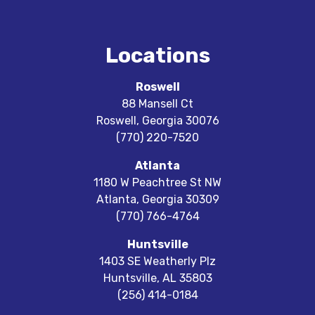
Locations
Roswell
88 Mansell Ct
Roswell
,
Georgia
30076
(770) 220-7520
Atlanta
1180 W Peachtree St NW
Atlanta
,
Georgia
30309
(770) 766-4764
Huntsville
1403 SE Weatherly Plz
Huntsville
,
AL
35803
(256) 414-0184