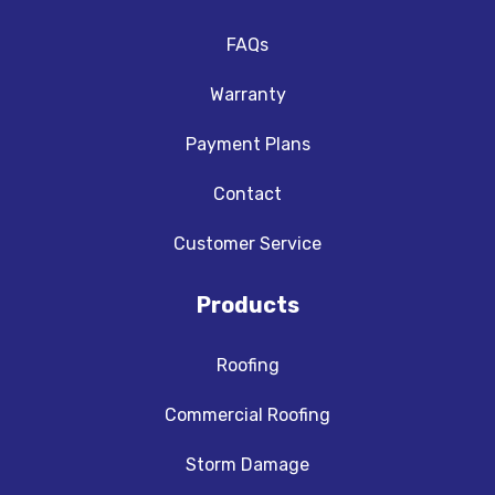
FAQs
Warranty
Payment Plans
Contact
Customer Service
Products
Roofing
Commercial Roofing
Storm Damage