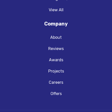
View All
Company
About
Reviews
Awards
Projects
Careers
Offers