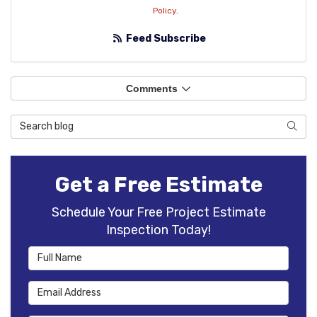
Policy
.
Feed Subscribe
Comments
Search Blog
Sear
Get a Free Estimate
Schedule Your Free Project Estimate
Inspection Today!
Full Name
Email Address