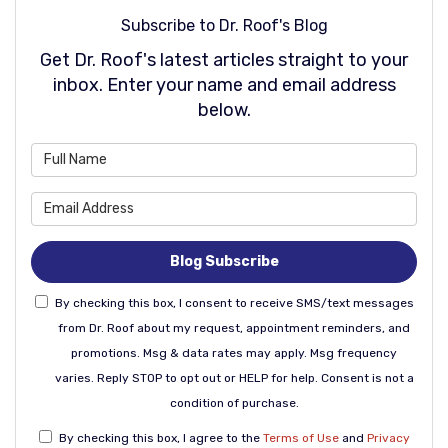
Subscribe to Dr. Roof's Blog
Get Dr. Roof's latest articles straight to your
inbox. Enter your name and email address
below.
What is your name?
What is your email address
Blog Subscribe
By checking this box, I consent to receive SMS/text messages
from Dr. Roof about my request, appointment reminders, and
promotions. Msg & data rates may apply. Msg frequency
varies. Reply STOP to opt out or HELP for help. Consent is not a
condition of purchase.
By checking this box, I agree to the
Terms of Use
and
Privacy