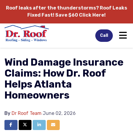
Roof leaks after the thunderstorms?
Roof Leaks
Fixed Fast! Save $60 Click Here!
Tog
Call
Wind Damage Insurance
Claims: How Dr. Roof
Helps Atlanta
Homeowners
By
Dr Roof Team
June 02, 2026
Share on Facebook
Share on Twitter
Share on LinkedIn
Share via Email