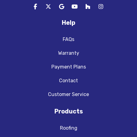
Like us on Facebook
Follow us on Twitter
Review us on Google
Subscribe on YouTube
Follow us on Houzz
View Us On In
Help
FAQs
Warranty
Payment Plans
Contact
Customer Service
Products
Roofing