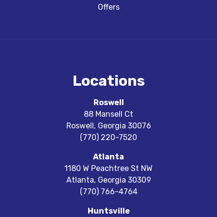
Offers
Locations
Roswell
88 Mansell Ct
Roswell
,
Georgia
30076
(770) 220-7520
Atlanta
1180 W Peachtree St NW
Atlanta
,
Georgia
30309
(770) 766-4764
Huntsville