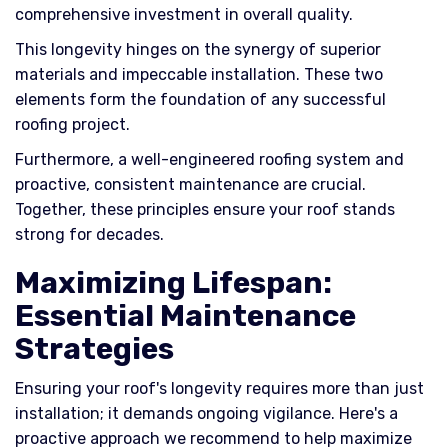
comprehensive investment in overall quality.
This longevity hinges on the synergy of superior
materials and impeccable installation. These two
elements form the foundation of any successful
roofing project.
Furthermore, a well-engineered roofing system and
proactive, consistent maintenance are crucial.
Together, these principles ensure your roof stands
strong for decades.
Maximizing Lifespan:
Essential Maintenance
Strategies
Ensuring your roof's longevity requires more than just
installation; it demands ongoing vigilance. Here's a
proactive approach we recommend to help maximize