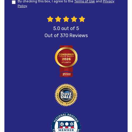
By checking this box, I agree to the
Terms of Use
and
Privacy
Policy
.
5.0
out of
5
Out of
370
Reviews