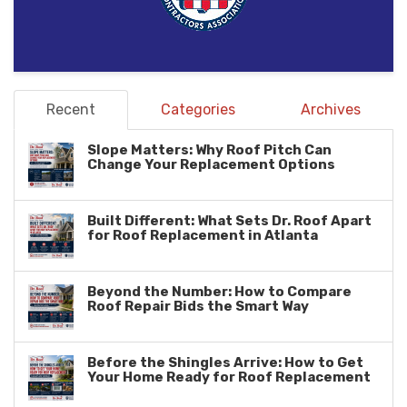
Recent
Categories
Archives
Slope Matters: Why Roof Pitch Can
Change Your Replacement Options
Built Different: What Sets Dr. Roof Apart
for Roof Replacement in Atlanta
Beyond the Number: How to Compare
Roof Repair Bids the Smart Way
Before the Shingles Arrive: How to Get
Your Home Ready for Roof Replacement