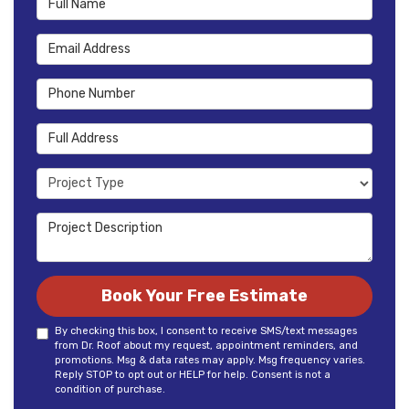
Email Address
Phone Number
Full Address
Project Type
Project Description
Book Your Free Estimate
By checking this box, I consent to receive SMS/text messages
from Dr. Roof about my request, appointment reminders, and
promotions. Msg & data rates may apply. Msg frequency varies.
Reply STOP to opt out or HELP for help. Consent is not a
condition of purchase.