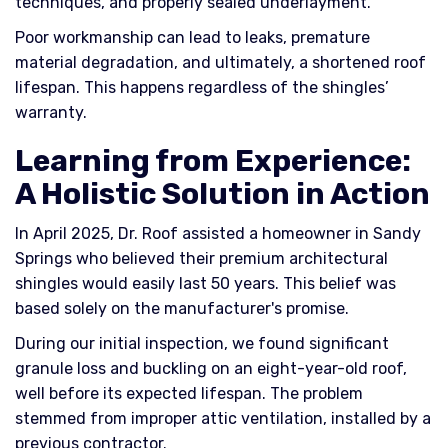
techniques, and properly sealed underlayment.
Poor workmanship can lead to leaks, premature
material degradation, and ultimately, a shortened roof
lifespan. This happens regardless of the shingles’
warranty.
Learning from Experience:
A Holistic Solution in Action
In April 2025, Dr. Roof assisted a homeowner in Sandy
Springs who believed their premium architectural
shingles would easily last 50 years. This belief was
based solely on the manufacturer's promise.
During our initial inspection, we found significant
granule loss and buckling on an eight-year-old roof,
well before its expected lifespan. The problem
stemmed from improper attic ventilation, installed by a
previous contractor.