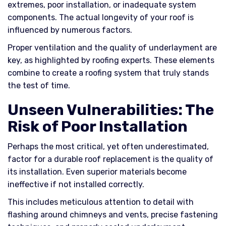
extremes, poor installation, or inadequate system
components. The actual longevity of your roof is
influenced by numerous factors.
Proper ventilation and the quality of underlayment are
key, as highlighted by roofing experts. These elements
combine to create a roofing system that truly stands
the test of time.
Unseen Vulnerabilities: The
Risk of Poor Installation
Perhaps the most critical, yet often underestimated,
factor for a durable roof replacement is the quality of
its installation. Even superior materials become
ineffective if not installed correctly.
This includes meticulous attention to detail with
flashing around chimneys and vents, precise fastening