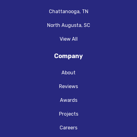
Chattanooga, TN
North Augusta, SC
View All
Company
About
Reviews
Awards
Projects
Careers