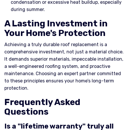
condensation or excessive heat buildup, especially
during summer.
A Lasting Investment in
Your Home's Protection
Achieving a truly durable roof replacement is a
comprehensive investment, not just a material choice.
It demands superior materials, impeccable installation,
a well-engineered roofing system, and proactive
maintenance. Choosing an expert partner committed
to these principles ensures your home’s long-term
protection.
Frequently Asked
Questions
Is a "lifetime warranty" truly all