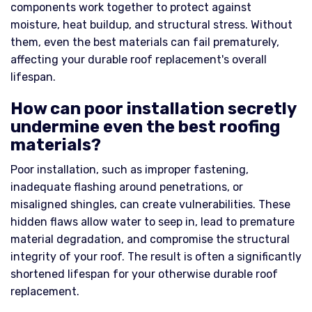
components work together to protect against
moisture, heat buildup, and structural stress. Without
them, even the best materials can fail prematurely,
affecting your durable roof replacement's overall
lifespan.
How can poor installation secretly
undermine even the best roofing
materials?
Poor installation, such as improper fastening,
inadequate flashing around penetrations, or
misaligned shingles, can create vulnerabilities. These
hidden flaws allow water to seep in, lead to premature
material degradation, and compromise the structural
integrity of your roof. The result is often a significantly
shortened lifespan for your otherwise durable roof
replacement.