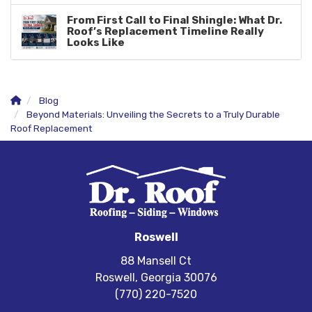
From First Call to Final Shingle: What Dr.
Roof’s Replacement Timeline Really
Looks Like
Blog
Beyond Materials: Unveiling the Secrets to a Truly Durable
Roof Replacement
Roswell
88 Mansell Ct
Roswell, Georgia 30076
(770) 220-7520