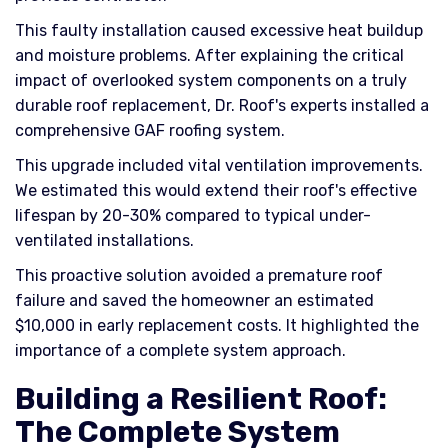
This faulty installation caused excessive heat buildup
and moisture problems. After explaining the critical
impact of overlooked system components on a truly
durable roof replacement, Dr. Roof's experts installed a
comprehensive GAF roofing system.
This upgrade included vital ventilation improvements.
We estimated this would extend their roof's effective
lifespan by 20-30% compared to typical under-
ventilated installations.
This proactive solution avoided a premature roof
failure and saved the homeowner an estimated
$10,000 in early replacement costs. It highlighted the
importance of a complete system approach.
Building a Resilient Roof:
The Complete System