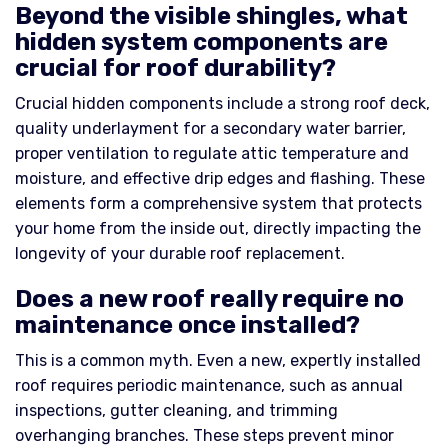
Beyond the visible shingles, what
hidden system components are
crucial for roof durability?
Crucial hidden components include a strong roof deck,
quality underlayment for a secondary water barrier,
proper ventilation to regulate attic temperature and
moisture, and effective drip edges and flashing. These
elements form a comprehensive system that protects
your home from the inside out, directly impacting the
longevity of your durable roof replacement.
Does a new roof really require no
maintenance once installed?
This is a common myth. Even a new, expertly installed
roof requires periodic maintenance, such as annual
inspections, gutter cleaning, and trimming
overhanging branches. These steps prevent minor