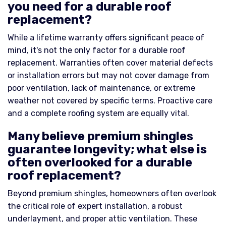
you need for a durable roof
replacement?
While a lifetime warranty offers significant peace of
mind, it's not the only factor for a durable roof
replacement. Warranties often cover material defects
or installation errors but may not cover damage from
poor ventilation, lack of maintenance, or extreme
weather not covered by specific terms. Proactive care
and a complete roofing system are equally vital.
Many believe premium shingles
guarantee longevity; what else is
often overlooked for a durable
roof replacement?
Beyond premium shingles, homeowners often overlook
the critical role of expert installation, a robust
underlayment, and proper attic ventilation. These