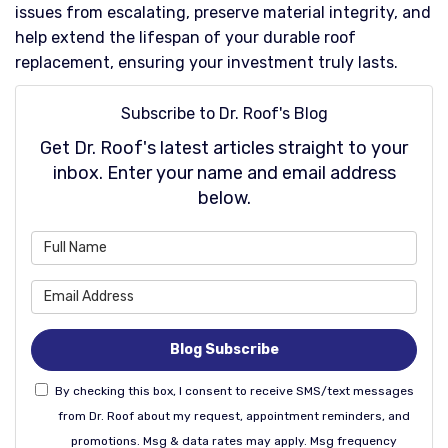
issues from escalating, preserve material integrity, and
help extend the lifespan of your durable roof
replacement, ensuring your investment truly lasts.​
Subscribe to Dr. Roof's Blog
Get Dr. Roof's latest articles straight to your
inbox. Enter your name and email address
below.
What is your name?
What is your email address
Blog Subscribe
By checking this box, I consent to receive SMS/text messages
from Dr. Roof about my request, appointment reminders, and
promotions. Msg & data rates may apply. Msg frequency