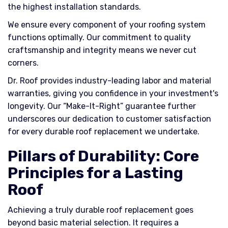
the highest installation standards.
We ensure every component of your roofing system
functions optimally. Our commitment to quality
craftsmanship and integrity means we never cut
corners.
Dr. Roof provides industry-leading labor and material
warranties, giving you confidence in your investment's
longevity. Our “Make-It-Right” guarantee further
underscores our dedication to customer satisfaction
for every durable roof replacement we undertake.
Pillars of Durability: Core
Principles for a Lasting
Roof
Achieving a truly durable roof replacement goes
beyond basic material selection. It requires a