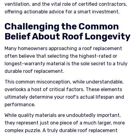
ventilation, and the vital role of certified contractors,
offering actionable advice for a smart investment.
Challenging the Common
Belief About Roof Longevity
Many homeowners approaching a roof replacement
often believe that selecting the highest-rated or
longest-warranty material is the sole secret to a truly
durable roof replacement.
This common misconception, while understandable,
overlooks a host of critical factors. These elements
ultimately determine your roof’s actual lifespan and
performance.
While quality materials are undoubtedly important,
they represent just one piece of a much larger, more
complex puzzle. A truly durable roof replacement