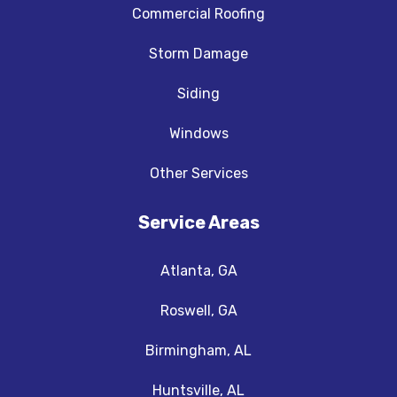
Commercial Roofing
Storm Damage
Siding
Windows
Other Services
Service Areas
Atlanta, GA
Roswell, GA
Birmingham, AL
Huntsville, AL