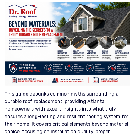
This guide debunks common myths surrounding a
durable roof replacement, providing Atlanta
homeowners with expert insights into what truly
ensures a long-lasting and resilient roofing system for
their home. It covers critical elements beyond material
choice, focusing on installation quality, proper