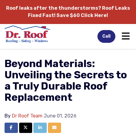
Roof leaks after the thunderstorms?
Roof Leaks
Fixed Fast! Save $60 Click Here!
Tog
Call
Beyond Materials:
Unveiling the Secrets to
a Truly Durable Roof
Replacement
By
Dr Roof Team
June 01, 2026
Share on Facebook
Share on Twitter
Share on LinkedIn
Share via Email