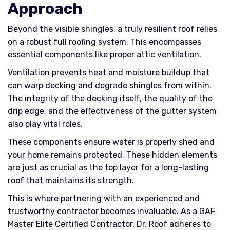
Approach
Beyond the visible shingles, a truly resilient roof relies
on a robust full roofing system. This encompasses
essential components like proper attic ventilation.
Ventilation prevents heat and moisture buildup that
can warp decking and degrade shingles from within.
The integrity of the decking itself, the quality of the
drip edge, and the effectiveness of the gutter system
also play vital roles.
These components ensure water is properly shed and
your home remains protected. These hidden elements
are just as crucial as the top layer for a long-lasting
roof that maintains its strength.
This is where partnering with an experienced and
trustworthy contractor becomes invaluable. As a GAF
Master Elite Certified Contractor, Dr. Roof adheres to