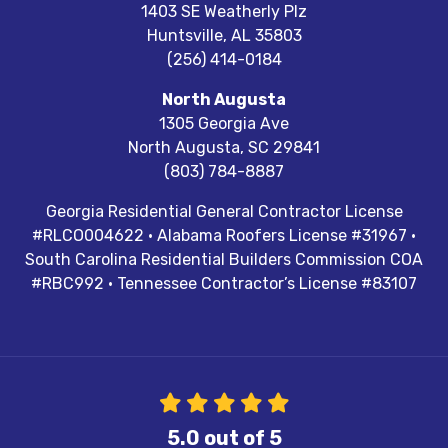
1403 SE Weatherly Plz
Huntsville
,
AL
35803
(256) 414-0184
North Augusta
1305 Georgia Ave
North Augusta
,
SC
29841
(803) 784-8887
Georgia Residential General Contractor License
#RLCO004622 · Alabama Roofers License #31967 ·
South Carolina Residential Builders Commission COA
#RBC992 · Tennessee Contractor’s License #83107
5.0
out of
5