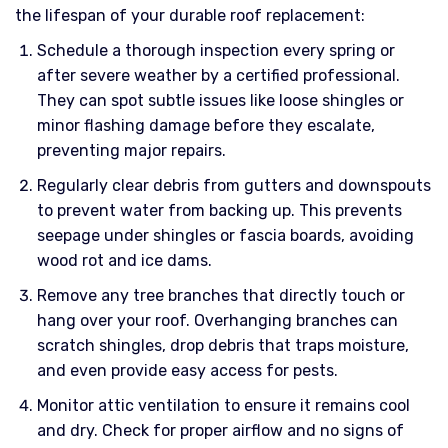
the lifespan of your durable roof replacement:
Schedule a thorough inspection every spring or
after severe weather by a certified professional.
They can spot subtle issues like loose shingles or
minor flashing damage before they escalate,
preventing major repairs.
Regularly clear debris from gutters and downspouts
to prevent water from backing up. This prevents
seepage under shingles or fascia boards, avoiding
wood rot and ice dams.
Remove any tree branches that directly touch or
hang over your roof. Overhanging branches can
scratch shingles, drop debris that traps moisture,
and even provide easy access for pests.
Monitor attic ventilation to ensure it remains cool
and dry. Check for proper airflow and no signs of