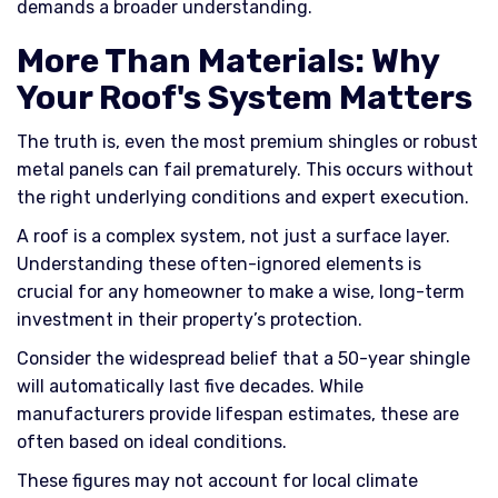
demands a broader understanding.
More Than Materials: Why
Your Roof's System Matters
The truth is, even the most premium shingles or robust
metal panels can fail prematurely. This occurs without
the right underlying conditions and expert execution.
A roof is a complex system, not just a surface layer.
Understanding these often-ignored elements is
crucial for any homeowner to make a wise, long-term
investment in their property’s protection.
Consider the widespread belief that a 50-year shingle
will automatically last five decades. While
manufacturers provide lifespan estimates, these are
often based on ideal conditions.
These figures may not account for local climate