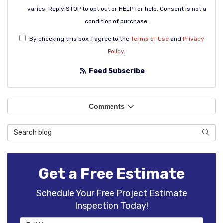
varies. Reply STOP to opt out or HELP for help. Consent is not a
condition of purchase.
By checking this box, I agree to the
Terms of Use
and
Privacy
Policy
.
Feed Subscribe
Comments
Search Blog
Sear
Get a Free Estimate
Schedule Your Free Project Estimate
Inspection Today!
Full Name