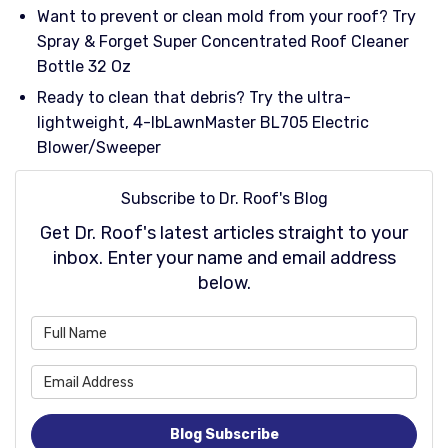
Want to prevent or clean mold from your roof? Try
Spray & Forget Super Concentrated Roof Cleaner
Bottle 32 Oz
Ready to clean that debris? Try the ultra-
lightweight, 4-lbLawnMaster BL705 Electric
Blower/Sweeper
Subscribe to Dr. Roof's Blog
Get Dr. Roof's latest articles straight to your
inbox. Enter your name and email address
below.
What is your name?
What is your email address
Blog Subscribe