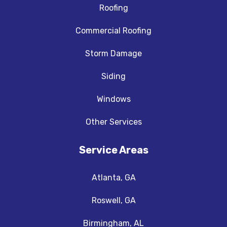
Roofing
Commercial Roofing
Storm Damage
Siding
Windows
Other Services
Service Areas
Atlanta, GA
Roswell, GA
Birmingham, AL