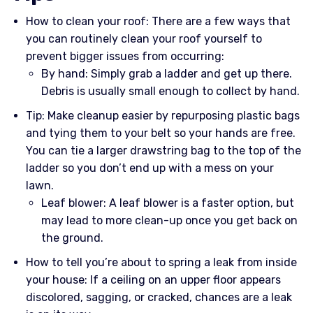
How to clean your roof: There are a few ways that
you can routinely clean your roof yourself to
prevent bigger issues from occurring:
By hand: Simply grab a ladder and get up there.
Debris is usually small enough to collect by hand.
Tip: Make cleanup easier by repurposing plastic bags
and tying them to your belt so your hands are free.
You can tie a larger drawstring bag to the top of the
ladder so you don’t end up with a mess on your
lawn.
Leaf blower: A leaf blower is a faster option, but
may lead to more clean-up once you get back on
the ground.
How to tell you’re about to spring a leak from inside
your house: If a ceiling on an upper floor appears
discolored, sagging, or cracked, chances are a leak