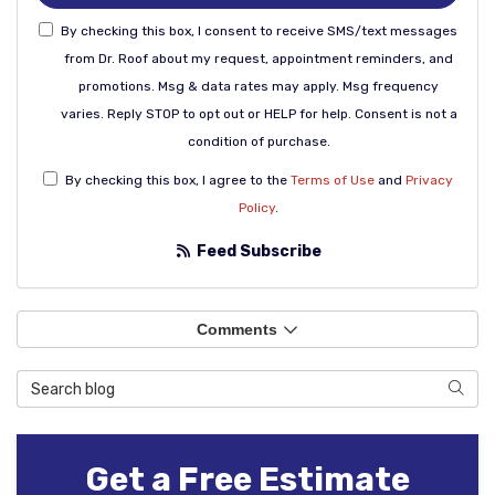
By checking this box, I consent to receive SMS/text messages
from Dr. Roof about my request, appointment reminders, and
promotions. Msg & data rates may apply. Msg frequency
varies. Reply STOP to opt out or HELP for help. Consent is not a
condition of purchase.
By checking this box, I agree to the
Terms of Use
and
Privacy
Policy
.
Feed Subscribe
Comments
Search Blog
Sear
Get a Free Estimate