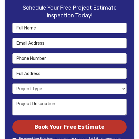
Schedule Your Free Project Estimate
Inspection Today!
Full Name
Email Address
Phone Number
Full Address
Project Type
Project Description
Book Your Free Estimate
By checking this box, I consent to receive SMS/text messages