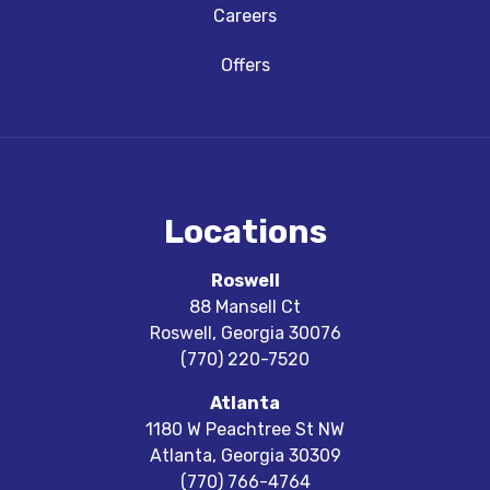
Careers
Offers
Locations
Roswell
88 Mansell Ct
Roswell
,
Georgia
30076
(770) 220-7520
Atlanta
1180 W Peachtree St NW
Atlanta
,
Georgia
30309
(770) 766-4764