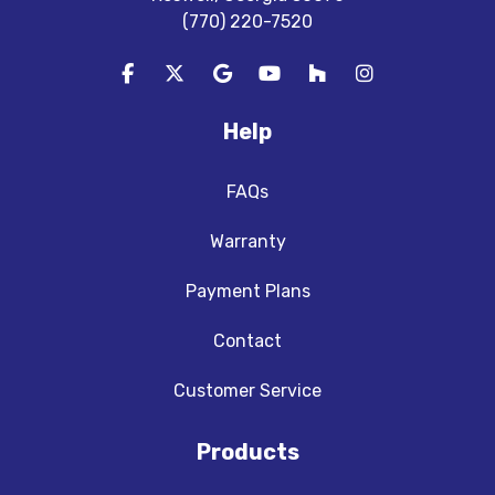
(770) 220-7520
Like us on Facebook
Follow us on Twitter
Review us on Google
Subscribe on YouTube
Follow us on Houzz
View Us On In
Help
FAQs
Warranty
Payment Plans
Contact
Customer Service
Products