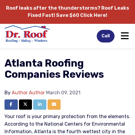
Roof leaks after the thunderstorms?
Roof Leaks
Fixed Fast! Save $60 Click Here!
Tog
Call
Atlanta Roofing
Companies Reviews
By
Author Author
March 09, 2021
Share on Facebook
Share on Twitter
Share on LinkedIn
Share via Email
Your roof is your primary protection from the elements.
According to the National Centers for Environmental
Information, Atlanta is the fourth wettest city in the