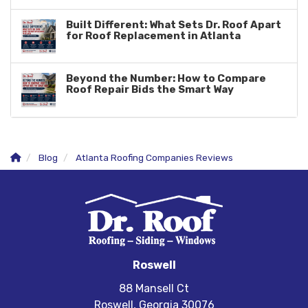
Built Different: What Sets Dr. Roof Apart
for Roof Replacement in Atlanta
Beyond the Number: How to Compare
Roof Repair Bids the Smart Way
Blog
Atlanta Roofing Companies Reviews
Roswell
88 Mansell Ct
Roswell, Georgia 30076