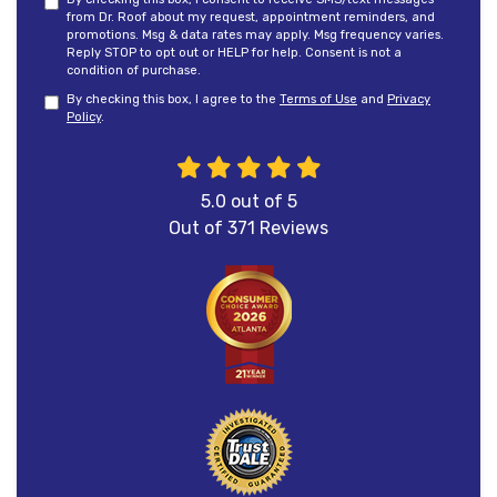
from Dr. Roof about my request, appointment reminders, and
promotions. Msg & data rates may apply. Msg frequency varies.
Reply STOP to opt out or HELP for help. Consent is not a
condition of purchase.
By checking this box, I agree to the
Terms of Use
and
Privacy
Policy
.
5.0
out of
5
Out of
371
Reviews