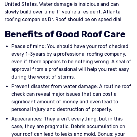
United States. Water damage is insidious and can
slowly build over time. If you’re a resident, Atlanta
roofing companies Dr. Roof should be on speed dial.
Benefits of Good Roof Care
Peace of mind: You should have your roof checked
every 1-3years by a professional roofing company,
even if there appears to be nothing wrong. A seal of
approval from a professional will help you rest easy
during the worst of storms.
Prevent disaster from water damage: A routine roof
check can reveal major issues that can cost a
significant amount of money and even lead to
personal injury and destruction of property.
Appearances: They aren’t everything, but in this
case, they are pragmatic. Debris accumulation on
your roof can lead to leaks and mold. Bonus: your