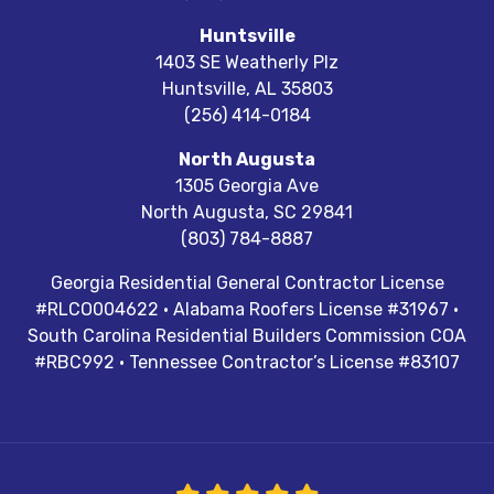
Huntsville
1403 SE Weatherly Plz
Huntsville
,
AL
35803
(256) 414-0184
North Augusta
1305 Georgia Ave
North Augusta
,
SC
29841
(803) 784-8887
Georgia Residential General Contractor License
#RLCO004622 · Alabama Roofers License #31967 ·
South Carolina Residential Builders Commission COA
#RBC992 · Tennessee Contractor’s License #83107