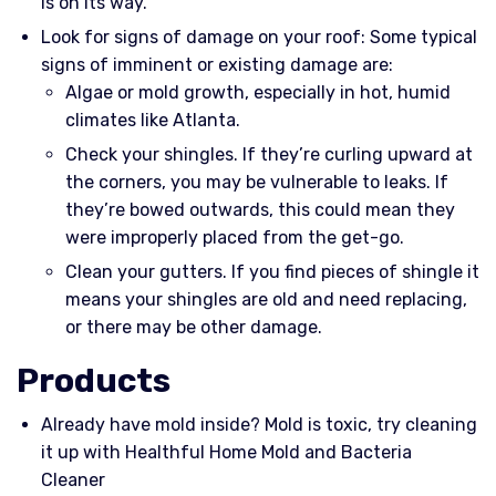
is on its way.
Look for signs of damage on your roof: Some typical
signs of imminent or existing damage are:
Algae or mold growth, especially in hot, humid
climates like Atlanta.
Check your shingles. If they’re curling upward at
the corners, you may be vulnerable to leaks. If
they’re bowed outwards, this could mean they
were improperly placed from the get-go.
Clean your gutters. If you find pieces of shingle it
means your shingles are old and need replacing,
or there may be other damage.
Products
Already have mold inside? Mold is toxic, try cleaning
it up with Healthful Home Mold and Bacteria
Cleaner