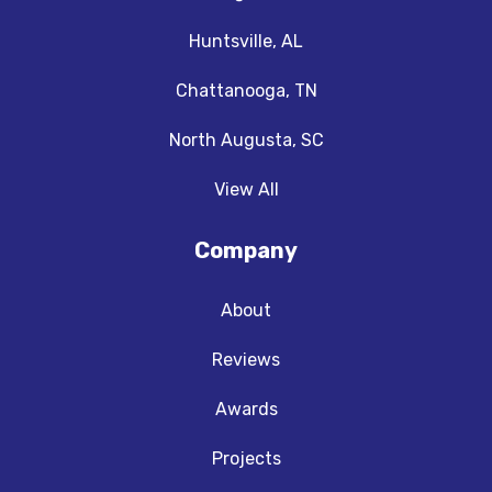
Huntsville, AL
Chattanooga, TN
North Augusta, SC
View All
Company
About
Reviews
Awards
Projects