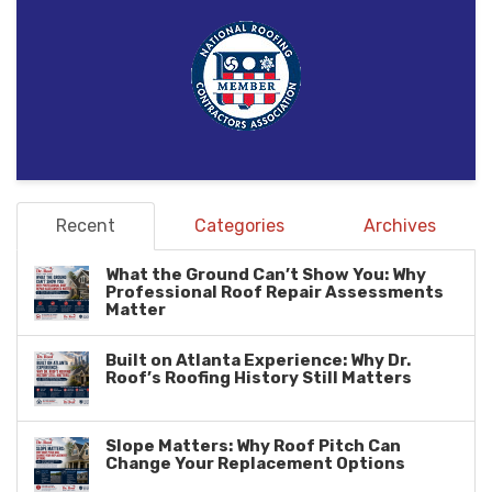
Recent
Categories
Archives
What the Ground Can’t Show You: Why
Professional Roof Repair Assessments
Matter
Built on Atlanta Experience: Why Dr.
Roof’s Roofing History Still Matters
Slope Matters: Why Roof Pitch Can
Change Your Replacement Options