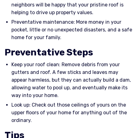
neighbors will be happy that your pristine roof is
helping to drive up property values.
Preventative maintenance: More money in your
pocket, little or no unexpected disasters, and a safe
home for your family.
Preventative Steps
Keep your roof clean: Remove debris from your
gutters and roof. A few sticks and leaves may
appear harmless, but they can actually build a dam,
allowing water to pool up, and eventually make its
way into your home.
Look up: Check out those ceilings of yours on the
upper floors of your home for anything out of the
ordinary.
Tips