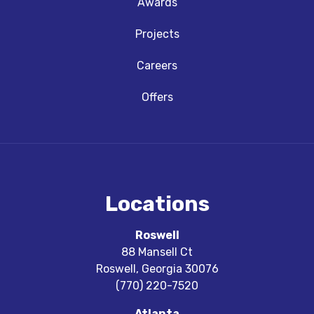
Awards
Projects
Careers
Offers
Locations
Roswell
88 Mansell Ct
Roswell
,
Georgia
30076
(770) 220-7520
Atlanta