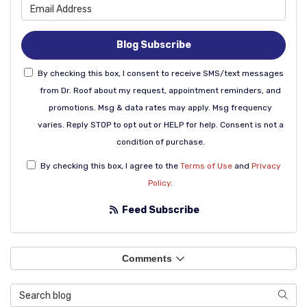
What is your email address
Blog Subscribe
By checking this box, I consent to receive SMS/text messages
from Dr. Roof about my request, appointment reminders, and
promotions. Msg & data rates may apply. Msg frequency
varies. Reply STOP to opt out or HELP for help. Consent is not a
condition of purchase.
By checking this box, I agree to the
Terms of Use
and
Privacy
Policy
.
Feed Subscribe
Comments
Search Blog
Sear