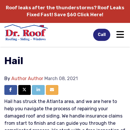
Roof leaks after the thunderstorms?
Roof Leaks
Fixed Fast! Save $60 Click Here!
Tog
Call
Hail
By
Author Author
March 08, 2021
Share on Facebook
Share on Twitter
Share on LinkedIn
Share via Email
Hail has struck the Atlanta area, and we are here to
help you navigate the process of repairing your
damaged roof and siding. We handle insurance claims
from start to finish and can guide you through the