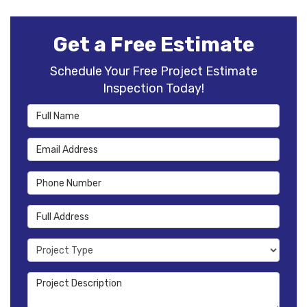
Get a Free Estimate
Schedule Your Free Project Estimate
Inspection Today!
Full Name
Email Address
Phone Number
Full Address
Project Type
Project Description