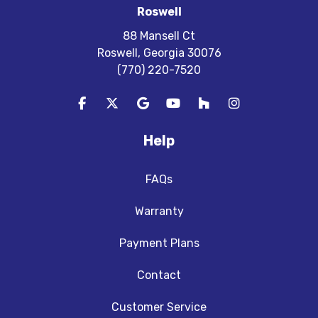
Roswell
88 Mansell Ct
Roswell, Georgia 30076
(770) 220-7520
Like us on Facebook
Follow us on Twitter
Review us on Google
Subscribe on YouTube
Follow us on Houzz
View Us On In
Help
FAQs
Warranty
Payment Plans
Contact
Customer Service