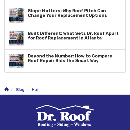
Slope Matters: Why Roof Pitch Can
Change Your Replacement Options
Built Different: What Sets Dr. Roof Apart
for Roof Replacement in Atlanta
Beyond the Number: How to Compare
Roof Repair Bids the Smart Way
Blog
Hail