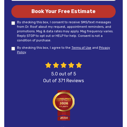
Book Your Free Estimate
By checking this box, I consent to receive SMS/text messages
from Dr. Roof about my request, appointment reminders, and
promotions. Msg & data rates may apply. Msg frequency varies.
Reply STOP to opt out or HELP for help. Consent is not a
condition of purchase.
By checking this box, I agree to the
Terms of Use
and
Privacy
Policy
.
5.0
out of
5
Out of
371
Reviews