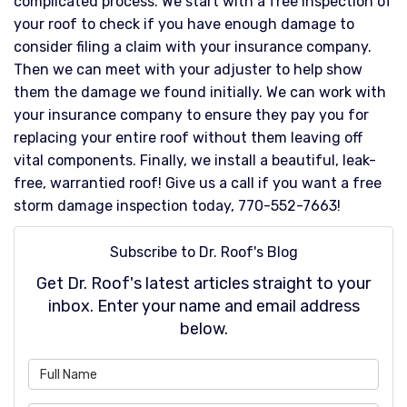
complicated process. We start with a free inspection of
your roof to check if you have enough damage to
consider filing a claim with your insurance company.
Then we can meet with your adjuster to help show
them the damage we found initially. We can work with
your insurance company to ensure they pay you for
replacing your entire roof without them leaving off
vital components. Finally, we install a beautiful, leak-
free, warrantied roof! Give us a call if you want a free
storm damage inspection today, 770-552-7663!
Subscribe to Dr. Roof's Blog
Get Dr. Roof's latest articles straight to your
inbox. Enter your name and email address
below.
What is your name?