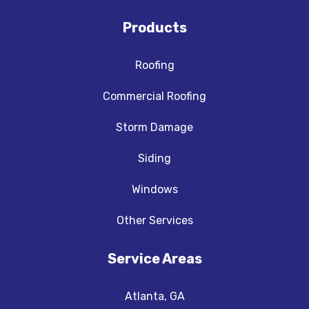
Products
Roofing
Commercial Roofing
Storm Damage
Siding
Windows
Other Services
Service Areas
Atlanta, GA