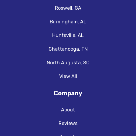
Roswell, GA
Birmingham, AL
Huntsville, AL
Chattanooga, TN
North Augusta, SC
View All
Company
About
Reviews