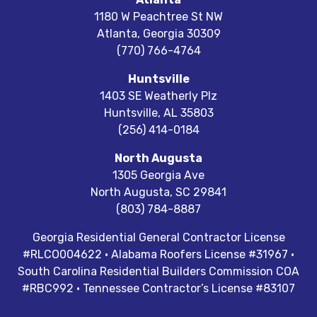
1180 W Peachtree St NW
Atlanta
,
Georgia
30309
(770) 766-4764
Huntsville
1403 SE Weatherly Plz
Huntsville
,
AL
35803
(256) 414-0184
North Augusta
1305 Georgia Ave
North Augusta
,
SC
29841
(803) 784-8887
Georgia Residential General Contractor License
#RLCO004622 · Alabama Roofers License #31967 ·
South Carolina Residential Builders Commission COA
#RBC992 · Tennessee Contractor’s License #83107