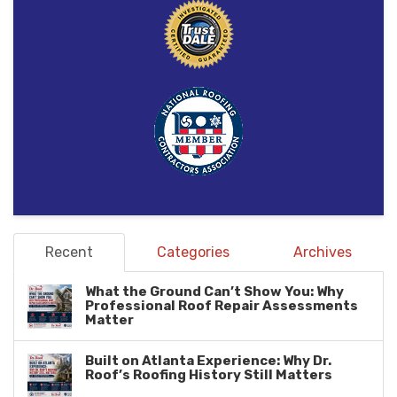
Recent
Categories
Archives
What the Ground Can’t Show You: Why
Professional Roof Repair Assessments
Matter
Built on Atlanta Experience: Why Dr.
Roof’s Roofing History Still Matters