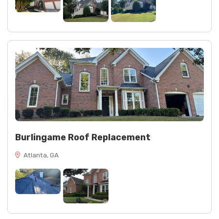
Burlingame Roof Replacement
Atlanta, GA