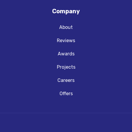
Company
About
Reviews
Awards
Projects
Careers
Offers