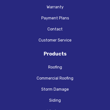
Warranty
Payment Plans
Contact
Customer Service
Products
Roofing
Commercial Roofing
Storm Damage
Siding