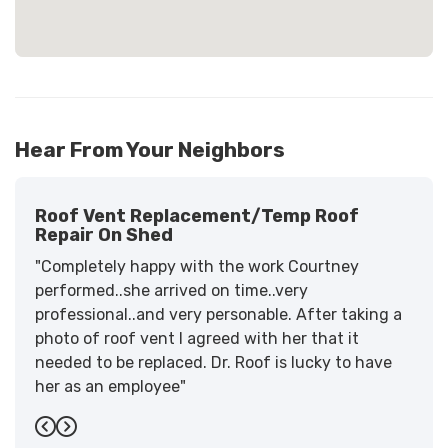
Hear From Your Neighbors
Roof Vent Replacement/temp Roof
Repair On Shed
"Completely happy with the work Courtney
performed..she arrived on time..very
professional..and very personable. After taking a
photo of roof vent I agreed with her that it
needed to be replaced. Dr. Roof is lucky to have
her as an employee"
-
Sandra W.
5
Previous
Next