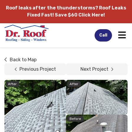
Roof leaks after the thunderstorms?
Roof Leaks
Fixed Fast! Save $60 Click Here!
Tog
Call
Back to Map
Previous Project
Next Project
After
After
Before