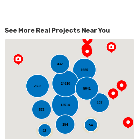
See More Real Projects Near You
432
1655
24610
2503
5041
Loading...
127
12514
572
154
54
11