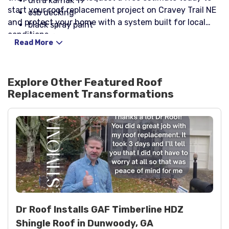
ultra karnak 19
start your roof replacement project on Cravey Trail NE
osb decking
and protect your home with a system built for local
black spray paint
conditions.
velux fs d06 skylights with solar shades
Read More
velux edl d06 flashing kits
Explore Other Featured
Roof
Replacement
Transformations
Dr Roof Installs GAF Timberline HDZ
Shingle Roof in Dunwoody, GA