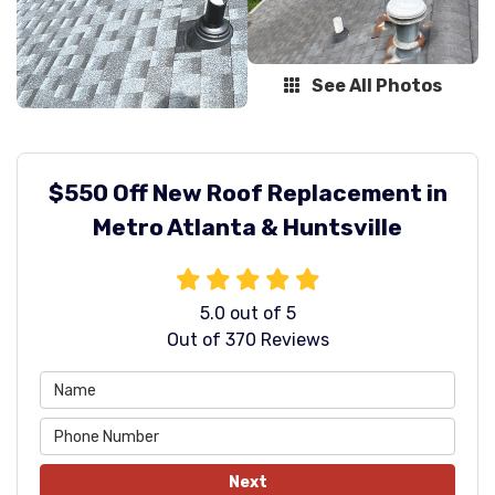
See All Photos
$550 Off New Roof Replacement in
Metro Atlanta & Huntsville
5.0
out of
5
Out of
370
Reviews
Next