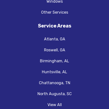
Windows
Other Services
Service Areas
Atlanta, GA
Roswell, GA
Birmingham, AL
Huntsville, AL
Chattanooga, TN
North Augusta, SC
View All