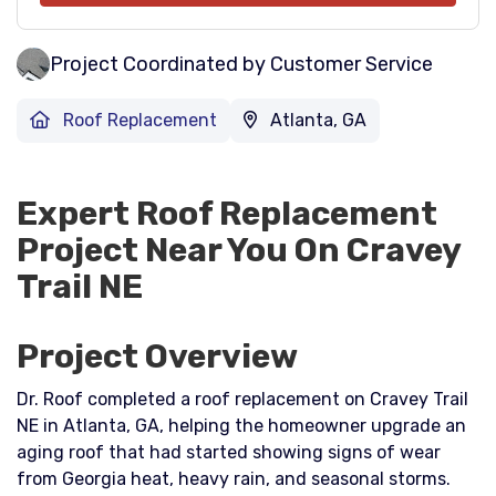
Project Coordinated by Customer Service
Roof Replacement
Atlanta, GA
Expert Roof Replacement
Project Near You On Cravey
Trail NE
Project Overview
Dr. Roof completed a roof replacement on Cravey Trail
NE in Atlanta, GA, helping the homeowner upgrade an
aging roof that had started showing signs of wear
from Georgia heat, heavy rain, and seasonal storms.