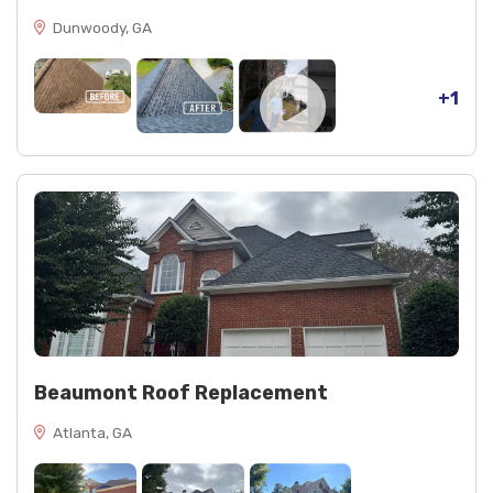
Dunwoody, GA
+1
Beaumont Roof Replacement
Atlanta, GA