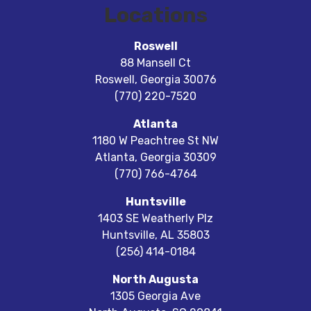
Locations
Roswell
88 Mansell Ct
Roswell
,
Georgia
30076
(770) 220-7520
Atlanta
1180 W Peachtree St NW
Atlanta
,
Georgia
30309
(770) 766-4764
Huntsville
1403 SE Weatherly Plz
Huntsville
,
AL
35803
(256) 414-0184
North Augusta
1305 Georgia Ave