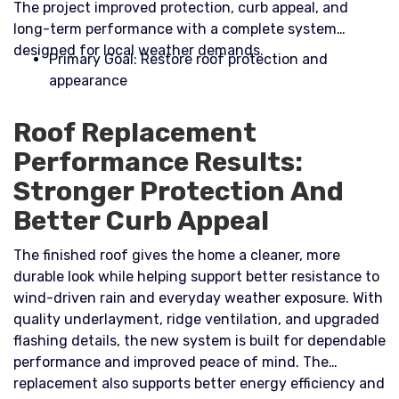
The project improved protection, curb appeal, and
long-term performance with a complete system
designed for local weather demands.​
Primary Goal: Restore roof protection and
appearance
Roof Replacement
Performance Results:
Stronger Protection And
Better Curb Appeal
The finished roof gives the home a cleaner, more
durable look while helping support better resistance to
wind-driven rain and everyday weather exposure. With
quality underlayment, ridge ventilation, and upgraded
flashing details, the new system is built for dependable
performance and improved peace of mind. The
replacement also supports better energy efficiency and