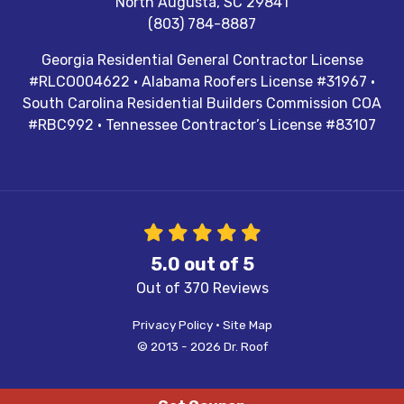
North Augusta
,
SC
29841
(803) 784-8887
Georgia Residential General Contractor License
#RLCO004622 · Alabama Roofers License #31967 ·
South Carolina Residential Builders Commission COA
#RBC992 · Tennessee Contractor’s License #83107
5.0
out of
5
Out of
370
Reviews
Privacy Policy
·
Site Map
© 2013 - 2026 Dr. Roof