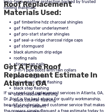
long-term weather protection backed by trusted
Roof Replacement
roofing materials.
Materials Used:
gaf timberline hdz charcoal shingles
gaf feltbuster underlayment
gaf pro-start starter shingles
gaf seal-a-ridge charcoal ridge caps
gaf stormguard
black aluminum drip edge
roofing nails
stinger cap nails
Get A Free Roof
3-in-1 pipe boots with rain collars
Replacement Estimate In
cobra iii ridge vent
Atlanta, GA
galvanized rolled flashing
black step flashing
If you need roof replacement services in Atlanta, GA,
black headwall flashing
Dr. Roof is the best choice for quality workmanship,
black counter flashing
beautiful materials, and customer service that makes
black np1 sealant
the process simple. Request a free estimate today to