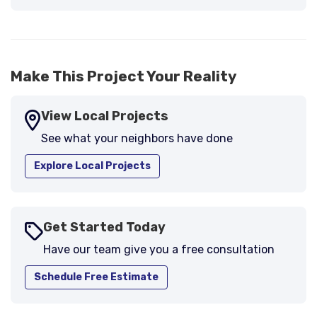
Make This Project Your Reality
View Local Projects
See what your neighbors have done
Explore Local Projects
Get Started Today
Have our team give you a free consultation
Schedule Free Estimate