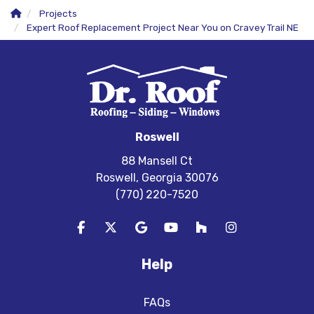
Projects
Expert Roof Replacement Project Near You on Cravey Trail NE
Roswell
88 Mansell Ct
Roswell, Georgia 30076
(770) 220-7520
Like us on Facebook
Follow us on Twitter
Review us on Google
Subscribe on YouTube
Follow us on Houzz
View Us On In
Help
FAQs