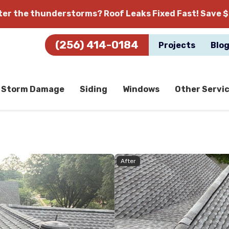
fter the thunderstorms?
Roof Leaks Fixed Fast! Save $
(256) 414-0184
Projects
Blo
Storm Damage
Siding
Windows
Other Servi
After