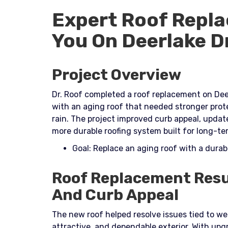
Expert Roof Repla
You On Deerlake D
Project Overview
Dr. Roof completed a roof replacement on Dee
with an aging roof that needed stronger prot
rain. The project improved curb appeal, upda
more durable roofing system built for long-te
Goal: Replace an aging roof with a dura
Roof Replacement Resu
And Curb Appeal
The new roof helped resolve issues tied to w
attractive, and dependable exterior. With u