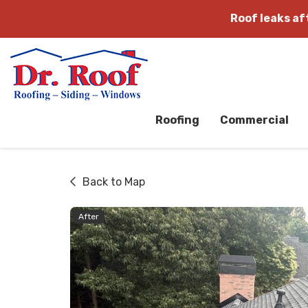
Roof leaks a
Roofing
Commercial
Back to Map
After