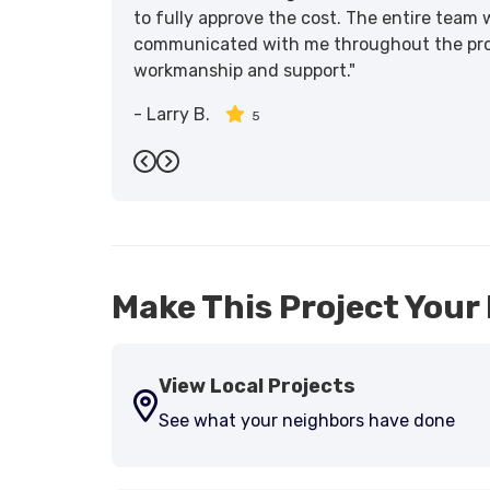
to fully approve the cost. The entire team 
communicated with me throughout the proce
workmanship and support."
-
Larry B.
5
Previous
Next
Make This Project Your 
View Local Projects
See what your neighbors have done