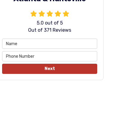
5.0
out of
5
Out of
371
Reviews
Next