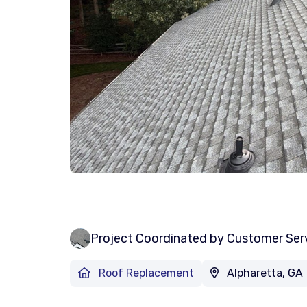
Project Coordinated by Customer Ser
Roof Replacement
Alpharetta, GA