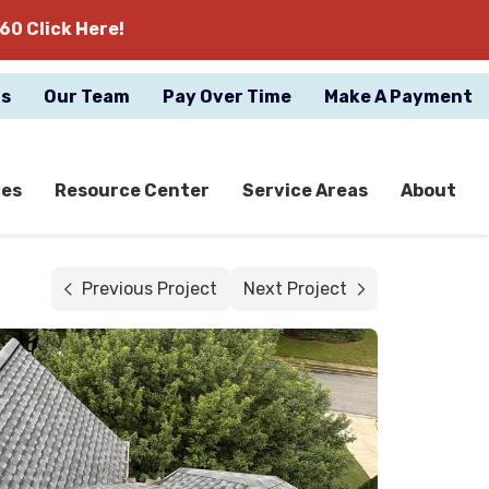
60 Click Here!
gs
Our Team
Pay Over Time
Make A Payment
ces
Resource Center
Service Areas
About
Previous Project
Next Project