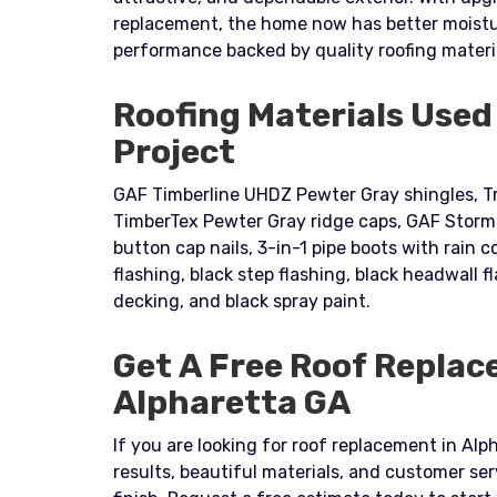
replacement, the home now has better moistur
performance backed by quality roofing materi
Roofing Materials Used
Project
GAF Timberline UHDZ Pewter Gray shingles, Tr
TimberTex Pewter Gray ridge caps, GAF StormGu
button cap nails, 3-in-1 pipe boots with rain co
flashing, black step flashing, black headwall f
decking, and black spray paint.
Get A Free Roof Replac
Alpharetta GA
If you are looking for roof replacement in Alph
results, beautiful materials, and customer ser