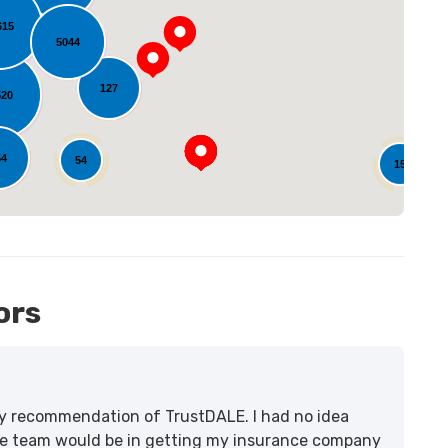
615
oading...
5044
127
520
54
54
15
ors
lity recommendation of TrustDALE. I had no idea
e team would be in getting my insurance company