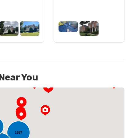
 Near You
1657