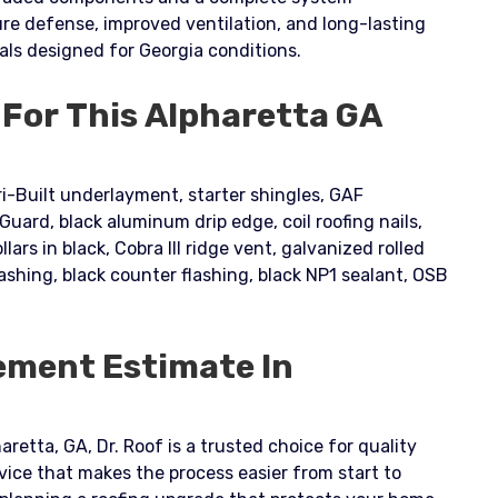
e defense, improved ventilation, and long-lasting
als designed for Georgia conditions.
 For This Alpharetta GA
i-Built underlayment, starter shingles, GAF
ard, black aluminum drip edge, coil roofing nails,
llars in black, Cobra III ridge vent, galvanized rolled
lashing, black counter flashing, black NP1 sealant, OSB
ement Estimate In
aretta, GA, Dr. Roof is a trusted choice for quality
vice that makes the process easier from start to