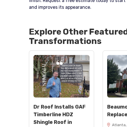
finish. Request a free estimate today to star
and improves its appearance.
Explore Other Feature
Transformations
Dr Roof Installs GAF
Beaumo
Timberline HDZ
Replac
Shingle Roof in
Atlanta,