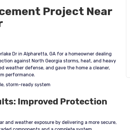
cement Project Near
r
rlake Dr in Alpharetta, GA for a homeowner dealing
ection against North Georgia storms, heat, and heavy
ted weather defense, and gave the home a cleaner,
rm performance.​
ble, storm-ready system
lts: Improved Protection
ear and weather exposure by delivering a more secure,
pgraded components and a complete system