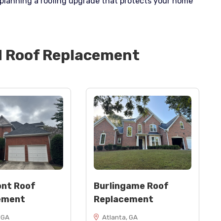
t planning a roofing upgrade that protects your home
d
Roof Replacement
nt Roof
Burlingame Roof
ement
Replacement
 GA
Atlanta, GA