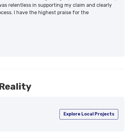
was relentless in supporting my claim and clearly
ss. I have the highest praise for the
Reality
Explore Local Projects