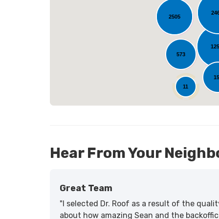
24
2505
L
12
573
1
11
Hear From Your Neighb
Great Team
"I selected Dr. Roof as a result of the qua
about how amazing Sean and the backoffic