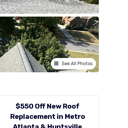
See All Photos
$550 Off New Roof
Replacement in Metro
Atlanta & Huntsville