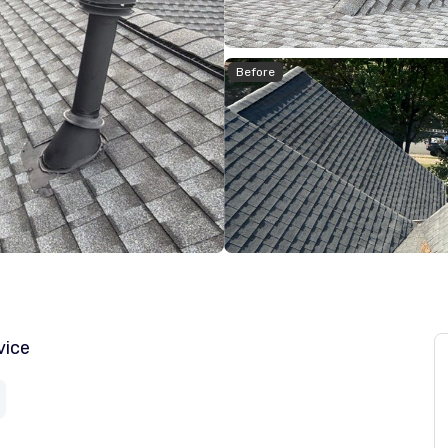
Before
vice