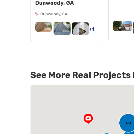
Dunwoody, GA
Dunwoody, GA
+1
See More Real Projects
88
433