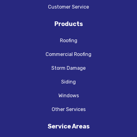
Customer Service
Products
Roofing
Commercial Roofing
Storm Damage
Siding
Windows
Other Services
Service Areas