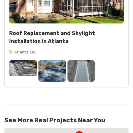
Roof Replacement and Skylight
Installation in Atlanta
Atlanta, GA
See More Real Projects Near You