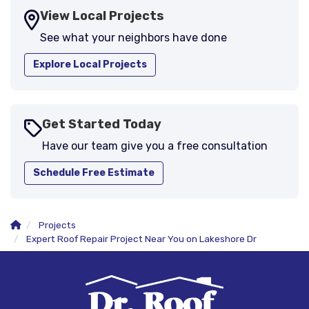
View Local Projects
See what your neighbors have done
Explore Local Projects
Get Started Today
Have our team give you a free consultation
Schedule Free Estimate
Projects
Expert Roof Repair Project Near You on Lakeshore Dr