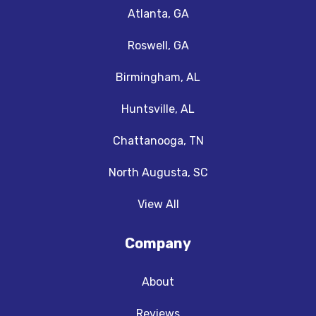
Atlanta, GA
Roswell, GA
Birmingham, AL
Huntsville, AL
Chattanooga, TN
North Augusta, SC
View All
Company
About
Reviews