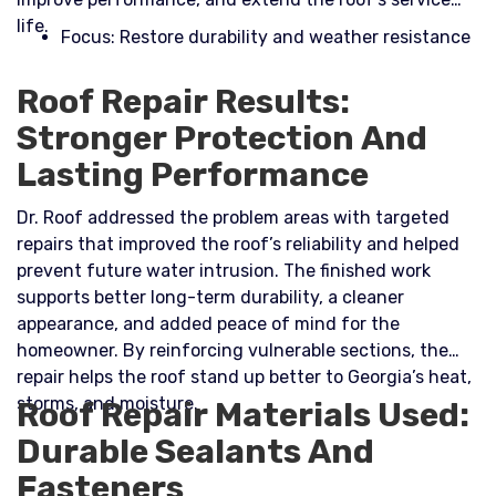
life.​
Focus: Restore durability and weather resistance
Roof Repair Results:
Stronger Protection And
Lasting Performance
Dr. Roof addressed the problem areas with targeted
repairs that improved the roof’s reliability and helped
prevent future water intrusion. The finished work
supports better long-term durability, a cleaner
appearance, and added peace of mind for the
homeowner. By reinforcing vulnerable sections, the
repair helps the roof stand up better to Georgia’s heat,
storms, and moisture.
Roof Repair Materials Used:
Durable Sealants And
Fasteners