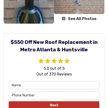
See All Photos
$550 Off New Roof Replacement in
Metro Atlanta & Huntsville
5.0
out of
5
Out of
370
Reviews
Next