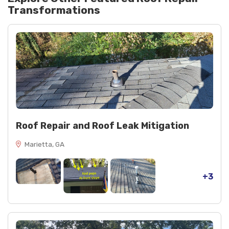
Transformations
Roof Repair and Roof Leak Mitigation
Marietta, GA
+3