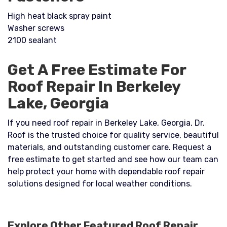
High heat black spray paint
Washer screws
2100 sealant
Get A Free Estimate For
Roof Repair In Berkeley
Lake, Georgia
If you need roof repair in Berkeley Lake, Georgia, Dr.
Roof is the trusted choice for quality service, beautiful
materials, and outstanding customer care. Request a
free estimate to get started and see how our team can
help protect your home with dependable roof repair
solutions designed for local weather conditions.
Explore Other Featured
Roof Repair