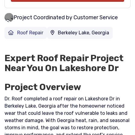
Project Coordinated by Customer Service
Roof Repair
Berkeley Lake, Georgia
Expert Roof Repair Project
Near You On Lakeshore Dr
Project Overview
Dr. Roof completed a roof repair on Lakeshore Dr in
Berkeley Lake, Georgia after the homeowner noticed
wear that could leave the roof vulnerable to leaks and
weather damage. With Georgia heat, rain, and seasonal
storms in mind, the goal was to restore protection,
improve performance, and extend the roof’s service