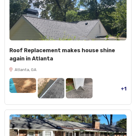
Roof Replacement makes house shine
again in Atlanta
Atlanta, GA
+1