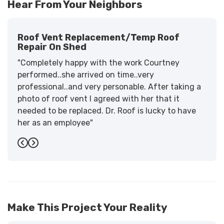
Hear From Your Neighbors
Roof Vent Replacement/temp Roof
Repair On Shed
"Completely happy with the work Courtney
performed..she arrived on time..very
professional..and very personable. After taking a
photo of roof vent I agreed with her that it
needed to be replaced. Dr. Roof is lucky to have
her as an employee"
-
Sandra W.
5
Previous
Next
Make This Project Your Reality