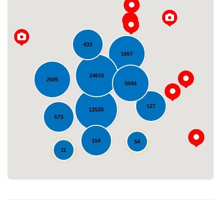
433
1657
24615
2505
5044
Loading...
127
12520
573
154
54
11