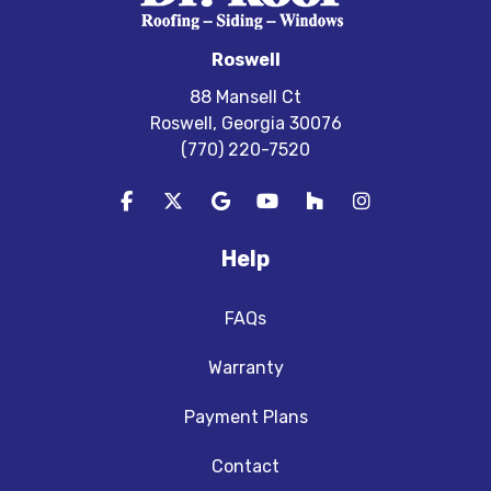
Roswell
88 Mansell Ct
Roswell, Georgia 30076
(770) 220-7520
Like us on Facebook
Follow us on Twitter
Review us on Google
Subscribe on YouTube
Follow us on Houzz
View Us On In
Help
FAQs
Warranty
Payment Plans
Contact