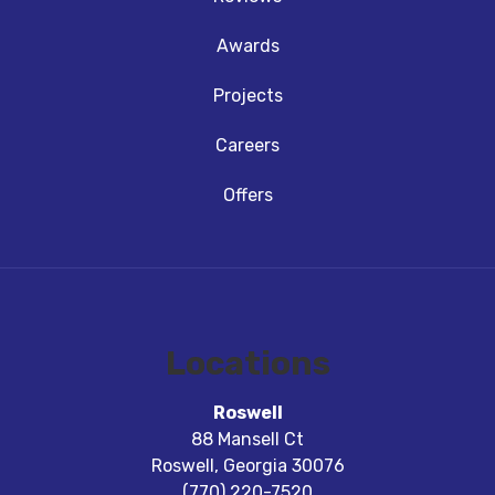
Awards
Projects
Careers
Offers
Locations
Roswell
88 Mansell Ct
Roswell
,
Georgia
30076
(770) 220-7520