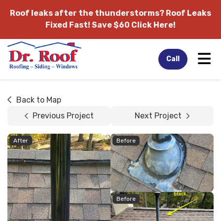
Roof leaks after the thunderstorms?
Roof Leaks
Fixed Fast! Save $60 Click Here!
Tog
Call
Back to Map
Previous Project
Next Project
After
Before
Before