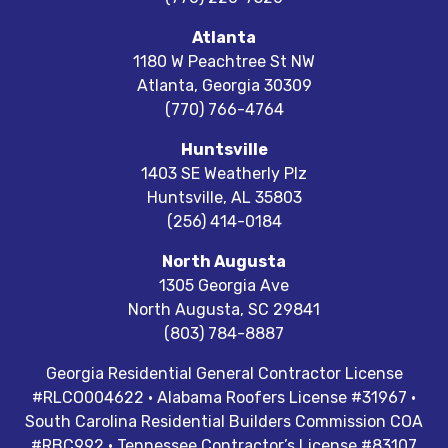
Atlanta
1180 W Peachtree St NW
Atlanta
,
Georgia
30309
(770) 766-4764
Huntsville
1403 SE Weatherly Plz
Huntsville
,
AL
35803
(256) 414-0184
North Augusta
1305 Georgia Ave
North Augusta
,
SC
29841
(803) 784-8887
Georgia Residential General Contractor License
#RLCO004622 · Alabama Roofers License #31967 ·
South Carolina Residential Builders Commission COA
#RBC992 · Tennessee Contractor’s License #83107