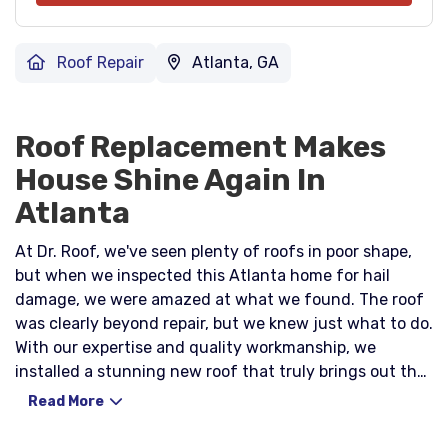
Roof Repair
Atlanta, GA
Roof Replacement Makes
House Shine Again In
Atlanta
At Dr. Roof, we've seen plenty of roofs in poor shape,
but when we inspected this Atlanta home for hail
damage, we were amazed at what we found. The roof
was clearly beyond repair, but we knew just what to do.
With our expertise and quality workmanship, we
installed a stunning new roof that truly brings out the
potential in this beautiful home. We know that the idea
Read More
of a roof replacement may initially seem daunting –
and expensive. However, we take pride in using only