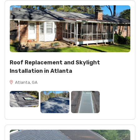
Roof Replacement and Skylight
Installation in Atlanta
Atlanta, GA