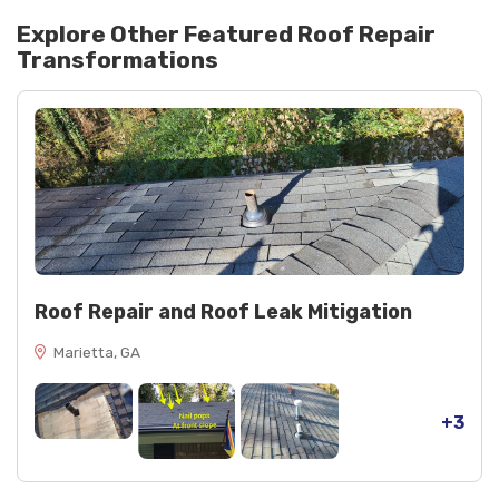
the best products on the market. We used high-quality
Explore Other Featured
Roof Repair
materials that not only made the roof look stunning
Transformations
but will also provide many years of protection from the
elements. With our professional and thorough work, we
exceeded our client's expectations. Instead of being
an eyesore, the new roof made the house stand out
and become a statement piece in the neighborhood. If
you are in a similar situation as our client in Atlanta
and need a roof replacement, look no further than Dr.
Roof – your trusted partner in all roofing needs.
Roof Repair and Roof Leak Mitigation
Marietta, GA
+3