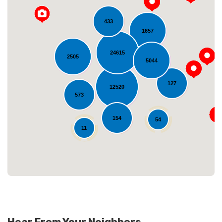
433
1657
24615
2505
5044
127
12520
Loading...
573
154
54
11
Hear From Your Neighbors