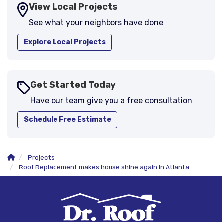
View Local Projects
See what your neighbors have done
Explore Local Projects
Get Started Today
Have our team give you a free consultation
Schedule Free Estimate
Projects
Roof Replacement makes house shine again in Atlanta