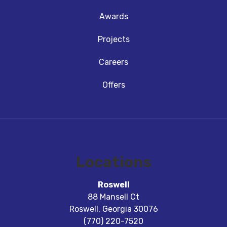
Awards
Projects
Careers
Offers
Locations
Roswell
88 Mansell Ct
Roswell
,
Georgia
30076
(770) 220-7520