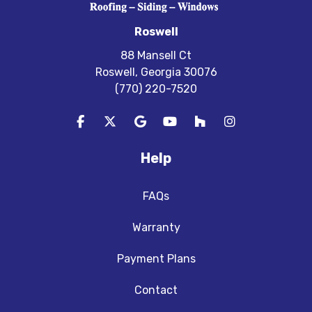
Roswell
88 Mansell Ct
Roswell, Georgia 30076
(770) 220-7520
Like us on Facebook
Follow us on Twitter
Review us on Google
Subscribe on YouTube
Follow us on Houzz
View Us On In
Help
FAQs
Warranty
Payment Plans
Contact