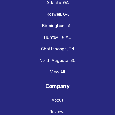
Atlanta, GA
Roswell, GA
Birmingham, AL
Huntsville, AL
Chattanooga, TN
North Augusta, SC
View All
Company
About
Reviews