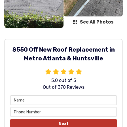
See All Photos
$550 Off New Roof Replacement in
Metro Atlanta & Huntsville
5.0
out of
5
Out of
370
Reviews
Next