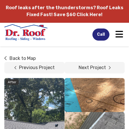
Roof leaks after the thunderstorms?
Roof Leaks
Fixed Fast! Save $60 Click Here!
Tog
Call
Back to Map
Previous Project
Next Project
After