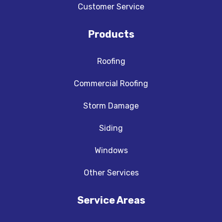
Customer Service
Products
Roofing
Commercial Roofing
Storm Damage
Siding
Windows
Other Services
Service Areas