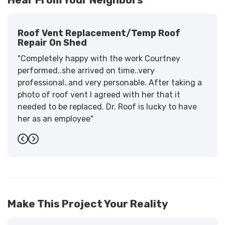
Roof Vent Replacement/temp Roof
Repair On Shed
"Completely happy with the work Courtney
performed..she arrived on time..very
professional..and very personable. After taking a
photo of roof vent I agreed with her that it
needed to be replaced. Dr. Roof is lucky to have
her as an employee"
-
Sandra W.
5
Previous
Next
Make This Project Your Reality