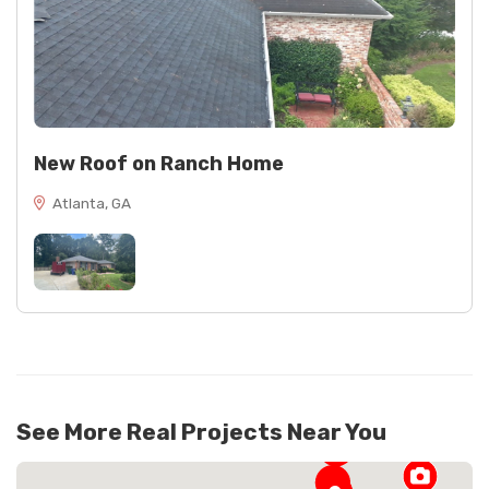
New Roof on Ranch Home
Atlanta, GA
See More Real Projects Near You