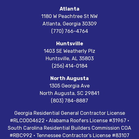
Atlanta
1180 W Peachtree St NW
Atlanta
,
Georgia
30309
(770) 766-4764
Huntsville
1403 SE Weatherly Plz
Huntsville
,
AL
35803
(256) 414-0184
North Augusta
1305 Georgia Ave
North Augusta
,
SC
29841
(803) 784-8887
Georgia Residential General Contractor License
#RLCO004622 · Alabama Roofers License #31967 ·
South Carolina Residential Builders Commission COA
#RBC992 · Tennessee Contractor’s License #83107