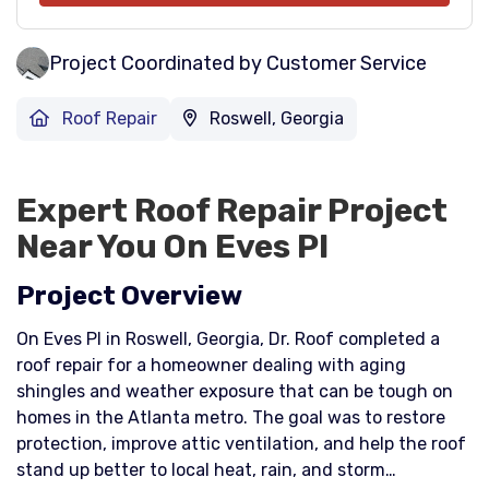
Project Coordinated by Customer Service
Roof Repair
Roswell, Georgia
Expert Roof Repair Project
Near You On Eves Pl
Project Overview
On Eves Pl in Roswell, Georgia, Dr. Roof completed a
roof repair for a homeowner dealing with aging
shingles and weather exposure that can be tough on
homes in the Atlanta metro. The goal was to restore
protection, improve attic ventilation, and help the roof
stand up better to local heat, rain, and storm