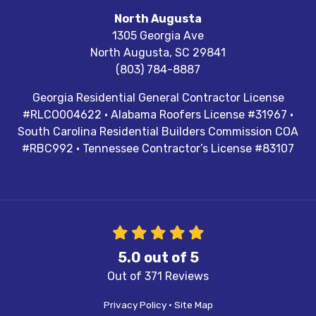
North Augusta
1305 Georgia Ave
North Augusta
,
SC
29841
(803) 784-8887
Georgia Residential General Contractor License
#RLCO004622 · Alabama Roofers License #31967 ·
South Carolina Residential Builders Commission COA
#RBC992 · Tennessee Contractor’s License #83107
5.0
out of
5
Out of
371
Reviews
Privacy Policy
·
Site Map