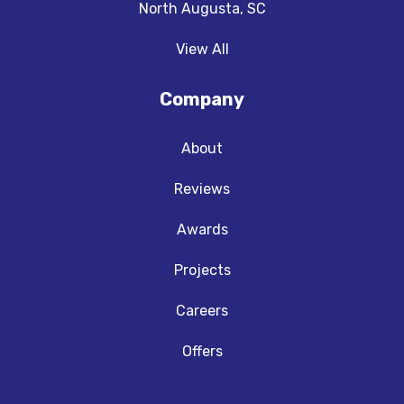
North Augusta, SC
View All
Company
About
Reviews
Awards
Projects
Careers
Offers