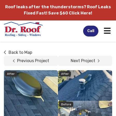
Roof leaks after the thunderstorms?
Roof Leaks
Fixed Fast! Save $60 Click Here!
Tog
Call
Back to Map
Previous Project
Next Project
After
After
Before