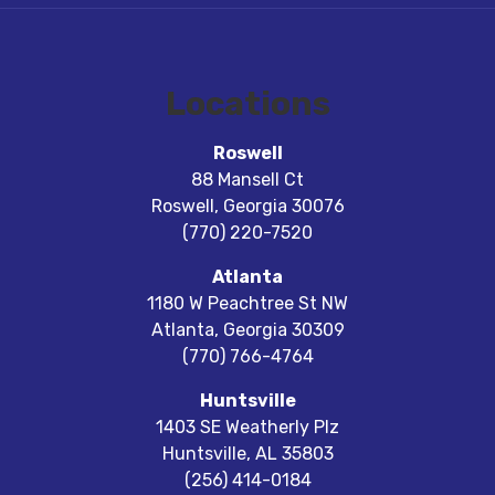
Locations
Roswell
88 Mansell Ct
Roswell
,
Georgia
30076
(770) 220-7520
Atlanta
1180 W Peachtree St NW
Atlanta
,
Georgia
30309
(770) 766-4764
Huntsville
1403 SE Weatherly Plz
Huntsville
,
AL
35803
(256) 414-0184