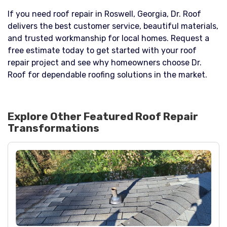
If you need roof repair in Roswell, Georgia, Dr. Roof
delivers the best customer service, beautiful materials,
and trusted workmanship for local homes. Request a
free estimate today to get started with your roof
repair project and see why homeowners choose Dr.
Roof for dependable roofing solutions in the market.
Explore Other Featured
Roof Repair
Transformations