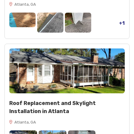
Atlanta, GA
+1
Roof Replacement and Skylight
Installation in Atlanta
Atlanta, GA