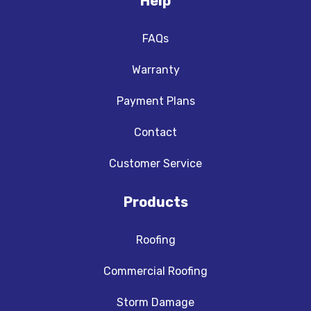
Help
FAQs
Warranty
Payment Plans
Contact
Customer Service
Products
Roofing
Commercial Roofing
Storm Damage