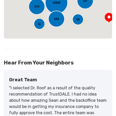
127
12520
573
154
54
11
Hear From Your Neighbors
Great Team
"I selected Dr. Roof as a result of the quality
recommendation of TrustDALE. I had no idea
about how amazing Sean and the backoffice team
would be in getting my insurance company to
fully approve the cost. The entire team was