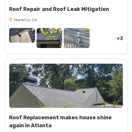
Roof Repair and Roof Leak Mitigation
Marietta, GA
+3
Roof Replacement makes house shine
again in Atlanta