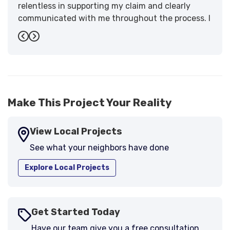
relentless in supporting my claim and clearly
communicated with me throughout the process. I
have the highest praise for the workmanship and
Previous
Next
support."
-
Larry B.
5
Make This Project Your Reality
View Local Projects
See what your neighbors have done
Explore Local Projects
Get Started Today
Have our team give you a free consultation