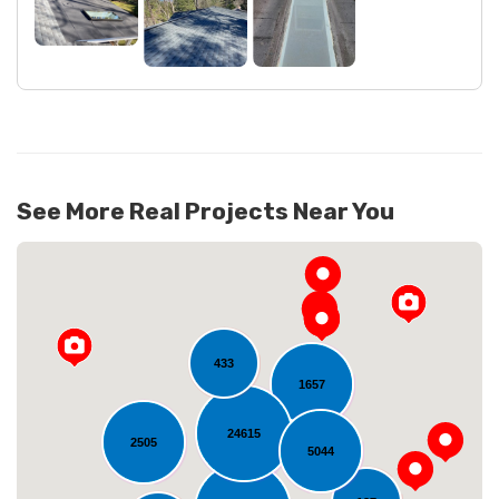
See More Real Projects Near You
433
1657
24615
2505
5044
Loading...