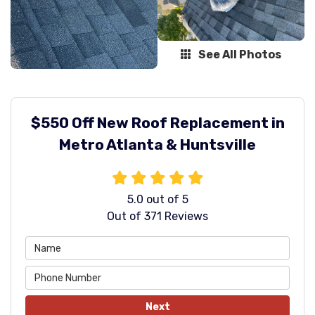
See All Photos
$550 Off New Roof Replacement in
Metro Atlanta & Huntsville
5.0
out of
5
Out of
371
Reviews
Next