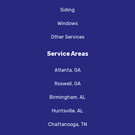
Siding
Windows
Other Services
Service Areas
Atlanta, GA
Roswell, GA
Birmingham, AL
Huntsville, AL
Chattanooga, TN