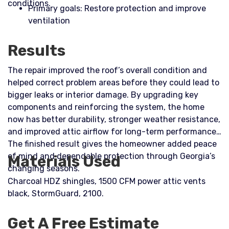
conditions.​
Primary goals: Restore protection and improve
ventilation
Results
The repair improved the roof’s overall condition and
helped correct problem areas before they could lead to
bigger leaks or interior damage. By upgrading key
components and reinforcing the system, the home
now has better durability, stronger weather resistance,
and improved attic airflow for long-term performance.
The finished result gives the homeowner added peace
of mind and dependable protection through Georgia’s
Materials Used
changing seasons.
Charcoal HDZ shingles, 1500 CFM power attic vents
black, StormGuard, 2100.
Get A Free Estimate