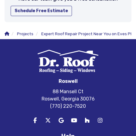
Schedule Free Estimate
Projects
Expert Roof Repair Project Near You on Eves Pl
Roswell
88 Mansell Ct
Roswell, Georgia 30076
(770) 220-7520
Like us on Facebook
Follow us on Twitter
Review us on Google
Subscribe on YouTube
Follow us on Houzz
View Us On In