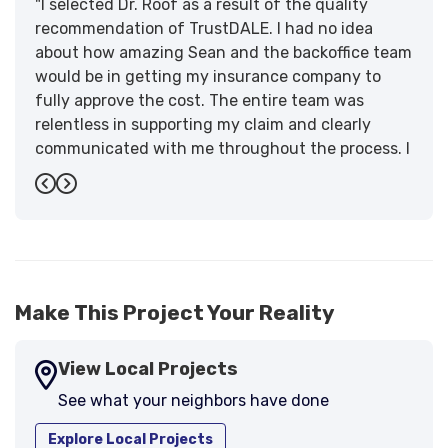
"I selected Dr. Roof as a result of the quality
recommendation of TrustDALE. I had no idea
about how amazing Sean and the backoffice team
would be in getting my insurance company to
fully approve the cost. The entire team was
relentless in supporting my claim and clearly
communicated with me throughout the process. I
have the highest praise for the workmanship and
Previous
Next
support."
-
Larry B.
5
Make This Project Your Reality
View Local Projects
See what your neighbors have done
Explore Local Projects