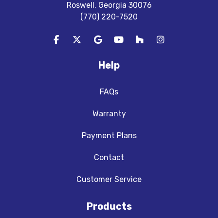
Roswell, Georgia 30076
(770) 220-7520
Like us on Facebook
Follow us on Twitter
Review us on Google
Subscribe on YouTube
Follow us on Houzz
View Us On In
Help
FAQs
Warranty
Payment Plans
Contact
Customer Service
Products