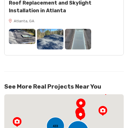
Roof Replacement and Skylight
Installation in Atlanta
Atlanta, GA
See More Real Projects Near You
433