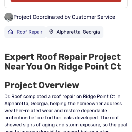
Project Coordinated by Customer Service
Roof Repair
Alpharetta, Georgia
Expert Roof Repair Project
Near You On Ridge Point Ct
Project Overview
Dr. Roof completed a roof repair on Ridge Point Ct in
Alpharetta, Georgia, helping the homeowner address
weather-related wear and restore dependable
protection before further leaks developed. The roof
showed signs of aging and storm exposure, so the goal
was to improve durability, support better water