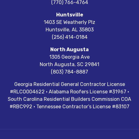
(770) 766-4764
Huntsville
1403 SE Weatherly Plz
Huntsville
,
AL
35803
(256) 414-0184
North Augusta
1305 Georgia Ave
North Augusta
,
SC
29841
(803) 784-8887
Georgia Residential General Contractor License
#RLCO004622 · Alabama Roofers License #31967 ·
South Carolina Residential Builders Commission COA
#RBC992 · Tennessee Contractor’s License #83107