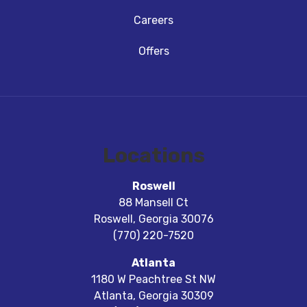
Careers
Offers
Locations
Roswell
88 Mansell Ct
Roswell
,
Georgia
30076
(770) 220-7520
Atlanta
1180 W Peachtree St NW
Atlanta
,
Georgia
30309