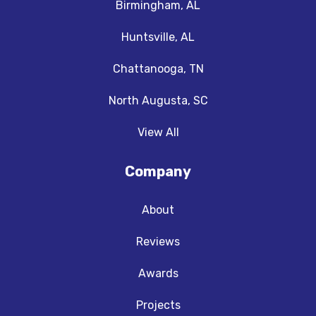
Birmingham, AL
Huntsville, AL
Chattanooga, TN
North Augusta, SC
View All
Company
About
Reviews
Awards
Projects