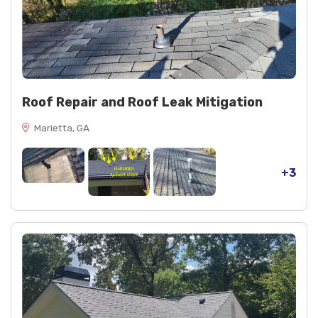
Roof Repair and Roof Leak Mitigation
Marietta, GA
+3