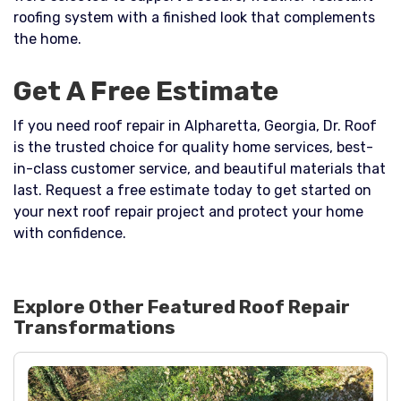
roofing system with a finished look that complements
the home.
Get A Free Estimate
If you need roof repair in Alpharetta, Georgia, Dr. Roof
is the trusted choice for quality home services, best-
in-class customer service, and beautiful materials that
last. Request a free estimate today to get started on
your next roof repair project and protect your home
with confidence.
Explore Other Featured
Roof Repair
Transformations