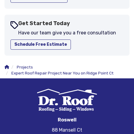
Get Started Today
Have our team give you a free consultation
Schedule Free Estimate
Projects
Expert Roof Repair Project Near You on Ridge Point Ct
Roswell
88 Mansell Ct