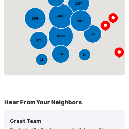
1657
24615
2505
5044
Loading...
127
12520
573
154
54
11
Hear From Your Neighbors
Great Team