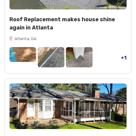
Roof Replacement makes house shine
again in Atlanta
Atlanta, GA
+1