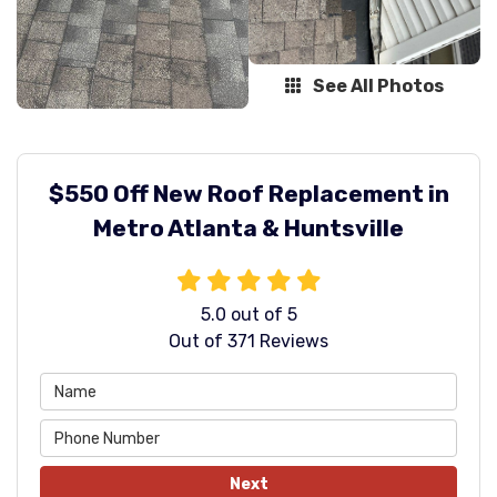
See All Photos
$550 Off New Roof Replacement in
Metro Atlanta & Huntsville
5.0
out of
5
Out of
371
Reviews
Next