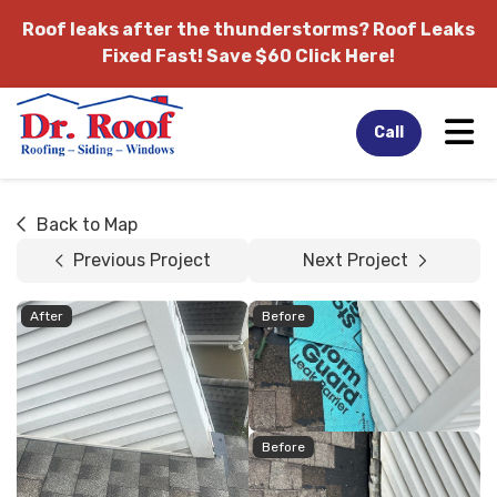
Roof leaks after the thunderstorms?
Roof Leaks
Fixed Fast! Save $60 Click Here!
Tog
Call
Back to Map
Previous Project
Next Project
After
Before
Before