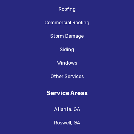
Roofing
Commercial Roofing
Storm Damage
Siding
Windows
Other Services
Service Areas
Atlanta, GA
Roswell, GA