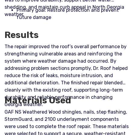
shedding, and maintain curb appeal in North Georgia
Primary goal: Restore protection and prevent
weather.​
future damage
Results
The repair improved the roof’s overall performance by
strengthening vulnerable areas and reinforcing the
system where weather damage had occurred. By
addressing problem sections promptly, Dr. Roof helped
reduce the risk of leaks, moisture intrusion, and
additional deterioration. The finished repair blended
cleanly with the existing roof, supporting long-term
durability and reliable performance in changing
Materials Used
Georgia weather.
GAF NS Weathered Wood shingles, nails, step flashing,
StormGuard, and 2100 underlayment components
were used to complete the roof repair. These materials
were selected to support a secure, weather-resistant