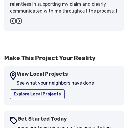
relentless in supporting my claim and clearly
communicated with me throughout the process. I
have the highest praise for the workmanship and
Previous
Next
support."
-
Larry B.
5
Make This Project Your Reality
View Local Projects
See what your neighbors have done
Explore Local Projects
Get Started Today
Have our team give you a free consultation