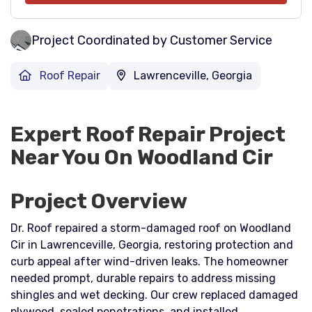
Project Coordinated by Customer Service
Roof Repair
Lawrenceville, Georgia
Expert Roof Repair Project
Near You On Woodland Cir
Project Overview
Dr. Roof repaired a storm-damaged roof on Woodland
Cir in Lawrenceville, Georgia, restoring protection and
curb appeal after wind-driven leaks. The homeowner
needed prompt, durable repairs to address missing
shingles and wet decking. Our crew replaced damaged
plywood, sealed penetrations, and installed