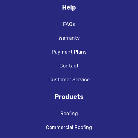
Help
FAQs
Warranty
Payment Plans
Contact
Customer Service
Products
Roofing
Commercial Roofing