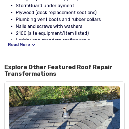
StormGuard underlayment
Plywood (deck replacement sections)
Plumbing vent boots and rubber collars
Nails and screws with washers
2100 (site equipment/item listed)
Ladder and standard roofing tools
Read More
Explore Other Featured
Roof Repair
Transformations