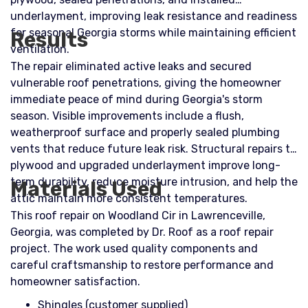
underlayment, improving leak resistance and readiness
for seasonal Georgia storms while maintaining efficient
Results
ventilation.
The repair eliminated active leaks and secured
vulnerable roof penetrations, giving the homeowner
immediate peace of mind during Georgia's storm
season. Visible improvements include a flush,
weatherproof surface and properly sealed plumbing
vents that reduce future leak risk. Structural repairs to
plywood and upgraded underlayment improve long-
term durability, reduce moisture intrusion, and help the
Materials Used
attic maintain more consistent temperatures.
This roof repair on Woodland Cir in Lawrenceville,
Georgia, was completed by Dr. Roof as a roof repair
project. The work used quality components and
careful craftsmanship to restore performance and
homeowner satisfaction.
Shingles (customer supplied)