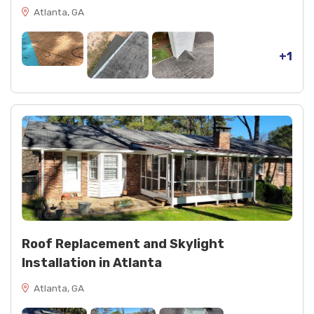
Atlanta, GA
+1
Roof Replacement and Skylight
Installation in Atlanta
Atlanta, GA