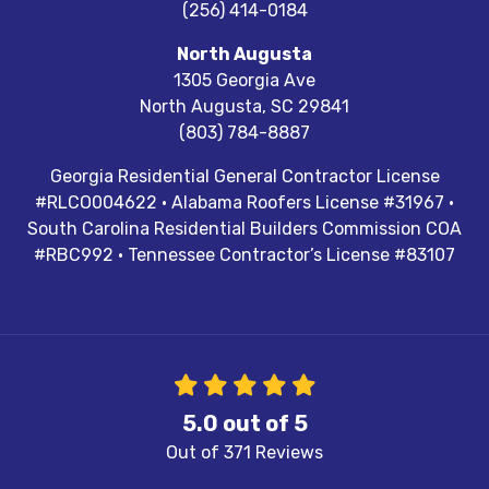
(256) 414-0184
North Augusta
1305 Georgia Ave
North Augusta
,
SC
29841
(803) 784-8887
Georgia Residential General Contractor License
#RLCO004622 · Alabama Roofers License #31967 ·
South Carolina Residential Builders Commission COA
#RBC992 · Tennessee Contractor’s License #83107
5.0
out of
5
Out of
371
Reviews