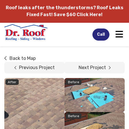
Roof leaks after the thunderstorms?
Roof Leaks
Fixed Fast! Save $60 Click Here!
Tog
Call
Back to Map
Previous Project
Next Project
After
Before
Before