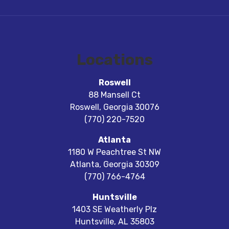
Locations
Roswell
88 Mansell Ct
Roswell
,
Georgia
30076
(770) 220-7520
Atlanta
1180 W Peachtree St NW
Atlanta
,
Georgia
30309
(770) 766-4764
Huntsville
1403 SE Weatherly Plz
Huntsville
,
AL
35803