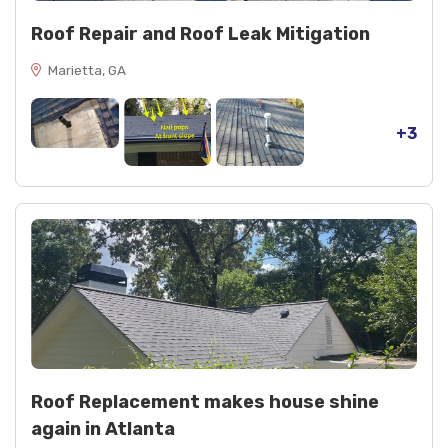
Roof Repair and Roof Leak Mitigation
Marietta, GA
+3
Roof Replacement makes house shine
again in Atlanta