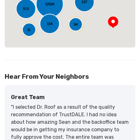
127
12520
573
154
54
11
Hear From Your Neighbors
Great Team
"I selected Dr. Roof as a result of the quality
recommendation of TrustDALE. I had no idea
about how amazing Sean and the backoffice team
would be in getting my insurance company to
fully approve the cost. The entire team was