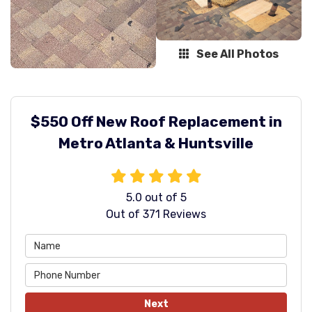
See All Photos
$550 Off New Roof Replacement in
Metro Atlanta & Huntsville
5.0
out of
5
Out of
371
Reviews
Next