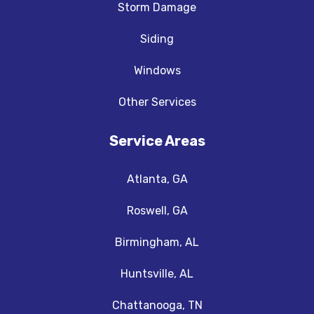
Storm Damage
Siding
Windows
Other Services
Service Areas
Atlanta, GA
Roswell, GA
Birmingham, AL
Huntsville, AL
Chattanooga, TN