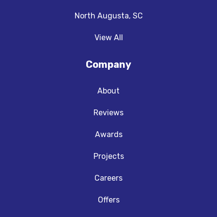
North Augusta, SC
View All
Company
About
Reviews
Awards
Projects
Careers
Offers