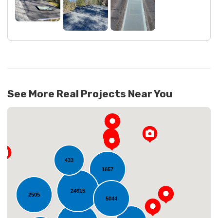
See More Real Projects Near You
433
1657
24615
2505
5044
Loading...