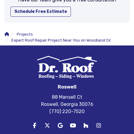
Schedule Free Estimate
Projects
Expert Roof Repair Project Near You on Woodland Cir
Roswell
88 Mansell Ct
Roswell, Georgia 30076
(770) 220-7520
Like us on Facebook
Follow us on Twitter
Review us on Google
Subscribe on YouTube
Follow us on Houzz
View Us On In