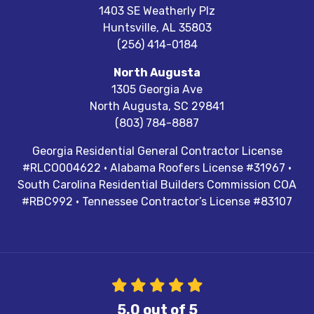
1403 SE Weatherly Plz
Huntsville
,
AL
35803
(256) 414-0184
North Augusta
1305 Georgia Ave
North Augusta
,
SC
29841
(803) 784-8887
Georgia Residential General Contractor License
#RLCO004622 · Alabama Roofers License #31967 ·
South Carolina Residential Builders Commission COA
#RBC992 · Tennessee Contractor’s License #83107
5.0
out of
5