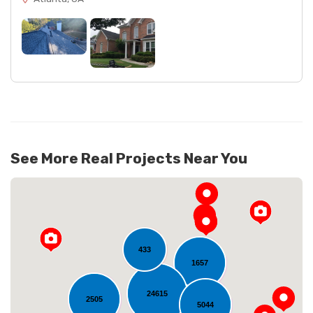
See More Real Projects Near You
433
1657
24615
2505
5044