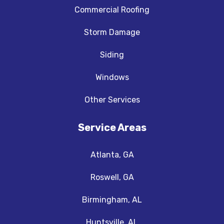
Commercial Roofing
Storm Damage
Siding
Windows
Other Services
Service Areas
Atlanta, GA
Roswell, GA
Birmingham, AL
Huntsville, AL