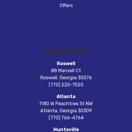
Offers
Locations
Roswell
88 Mansell Ct
Roswell
,
Georgia
30076
(770) 220-7520
Atlanta
1180 W Peachtree St NW
Atlanta
,
Georgia
30309
(770) 766-4764
Huntsville