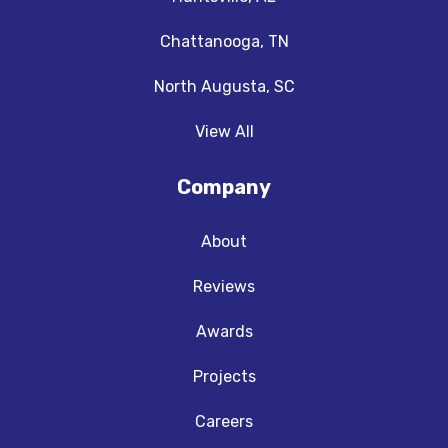
Chattanooga, TN
North Augusta, SC
View All
Company
About
Reviews
Awards
Projects
Careers