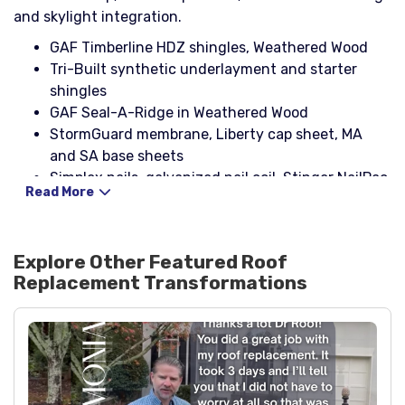
and skylight integration.
GAF Timberline HDZ shingles, Weathered Wood
Tri-Built synthetic underlayment and starter
shingles
GAF Seal-A-Ridge in Weathered Wood
StormGuard membrane, Liberty cap sheet, MA
and SA base sheets
Simplex nails, galvanized nail coil, Stinger NailPac,
Read More
drip edge (brown)
Pipe boots with rain collars, Cobra ridge vent, box
vents
Explore Other Featured
Roof
Galvanized rolled flashing, step flashing, headwall
Replacement
Transformations
flashing, counter flashing
NP-1 sealant and Ultra Karnak 19 for critical
waterproofing
CDX plywood decking replacement, 2x4 boards,
primer paint, spray paint
Velux FCM 3030 skylight with ECL 3030 flashing