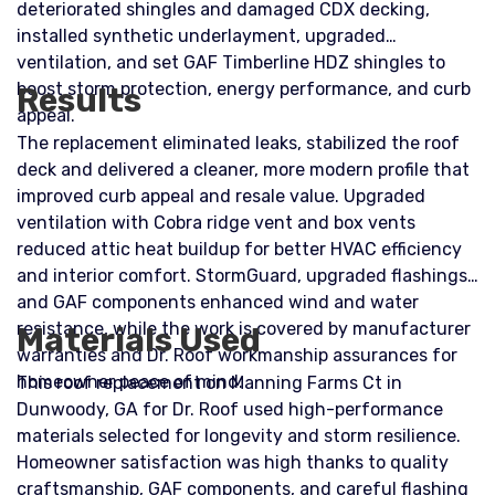
deteriorated shingles and damaged CDX decking,
installed synthetic underlayment, upgraded
ventilation, and set GAF Timberline HDZ shingles to
boost storm protection, energy performance, and curb
Results
appeal.
The replacement eliminated leaks, stabilized the roof
deck and delivered a cleaner, more modern profile that
improved curb appeal and resale value. Upgraded
ventilation with Cobra ridge vent and box vents
reduced attic heat buildup for better HVAC efficiency
and interior comfort. StormGuard, upgraded flashings,
and GAF components enhanced wind and water
resistance, while the work is covered by manufacturer
Materials Used
warranties and Dr. Roof workmanship assurances for
homeowner peace of mind.
This roof replacement on Manning Farms Ct in
Dunwoody, GA for Dr. Roof used high-performance
materials selected for longevity and storm resilience.
Homeowner satisfaction was high thanks to quality
craftsmanship, GAF components, and careful flashing