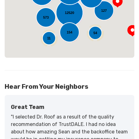
Loading...
127
12520
573
154
54
11
Hear From Your Neighbors
Great Team
"I selected Dr. Roof as a result of the quality
recommendation of TrustDALE. I had no idea
about how amazing Sean and the backoffice team