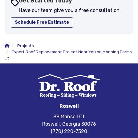
Get Started Today
Have our team give you a free consultation
Schedule Free Estimate
Projects
Expert Roof Replacement Project Near You on Manning Farms
Ct
Roswell
88 Mansell Ct
Roswell, Georgia 30076
(770) 220-7520