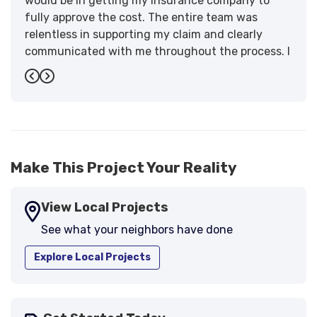
would be in getting my insurance company to
fully approve the cost. The entire team was
relentless in supporting my claim and clearly
communicated with me throughout the process. I
have the highest praise for the workmanship and
Previous
Next
support."
-
Larry B.
5
Make This Project Your Reality
View Local Projects
See what your neighbors have done
Explore Local Projects