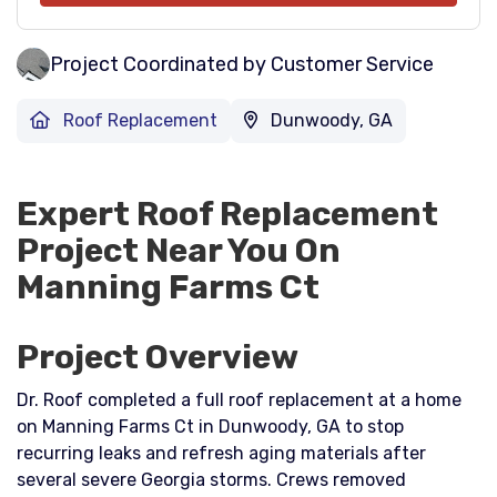
Project Coordinated by Customer Service
Roof Replacement
Dunwoody, GA
Expert Roof Replacement
Project Near You On
Manning Farms Ct
Project Overview
Dr. Roof completed a full roof replacement at a home
on Manning Farms Ct in Dunwoody, GA to stop
recurring leaks and refresh aging materials after
several severe Georgia storms. Crews removed