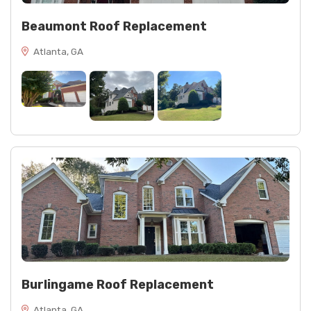
Beaumont Roof Replacement
Atlanta, GA
Burlingame Roof Replacement
Atlanta, GA