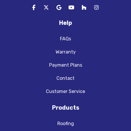
Like us on Facebook
Follow us on Twitter
Review us on Google
Subscribe on YouTube
Follow us on Houzz
View Us On In
Help
FAQs
Warranty
Payment Plans
Contact
Customer Service
Products
Roofing