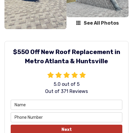
See All Photos
$550 Off New Roof Replacement in
Metro Atlanta & Huntsville
5.0
out of
5
Out of
371
Reviews
Next