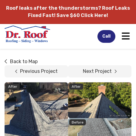
Roof leaks after the thunderstorms?
Roof Leaks
Fixed Fast! Save $60 Click Here!
Tog
Call
Back to Map
Previous Project
Next Project
After
After
Before