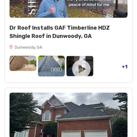
kit; Velux FS M08 skylights with EDL M08 flashing
kit
Electrical box and HVAC kit integration for
skylight installations
Dr Roof Installs GAF Timberline HDZ
Hardie siding repairs adjacent to roof transitions
Shingle Roof in Dunwoody, GA
Dunwoody, GA
+1