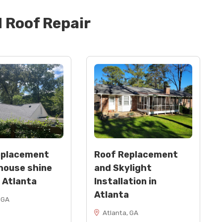
d
Roof Repair
eplacement
Roof Replacement
house shine
and Skylight
n Atlanta
Installation in
Atlanta
 GA
Atlanta, GA