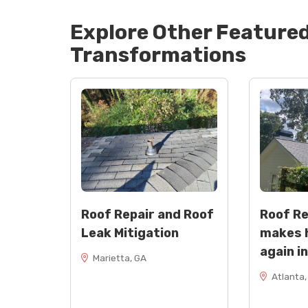
Explore Other Feature
Transformations
Roof Repair and Roof
Roof R
Leak Mitigation
makes 
again i
Marietta, GA
Atlanta,