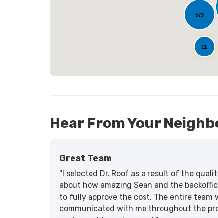
573
25
11
Hear From Your Neighb
Great Team
"I selected Dr. Roof as a result of the qua
about how amazing Sean and the backoffic
to fully approve the cost. The entire team 
communicated with me throughout the proce