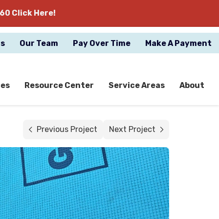
60 Click Here!
gs
Our Team
Pay Over Time
Make A Payment
ces
Resource Center
Service Areas
About
Previous Project
Next Project