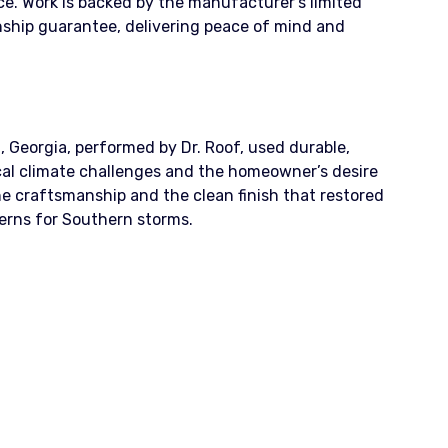
ence. Work is backed by the manufacturer’s limited
ship guarantee, delivering peace of mind and
, Georgia, performed by Dr. Roof, used durable,
al climate challenges and the homeowner’s desire
e craftsmanship and the clean finish that restored
erns for Southern storms.