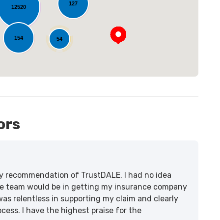
127
12520
154
54
12
ors
lity recommendation of TrustDALE. I had no idea
e team would be in getting my insurance company
was relentless in supporting my claim and clearly
ss. I have the highest praise for the