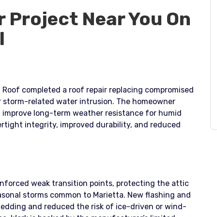
r Project Near You On
l
r. Roof completed a roof repair replacing compromised
ter storm-related water intrusion. The homeowner
nd improve long-term weather resistance for humid
rtight integrity, improved durability, and reduced
inforced weak transition points, protecting the attic
asonal storms common to Marietta. New flashing and
ding and reduced the risk of ice-driven or wind-