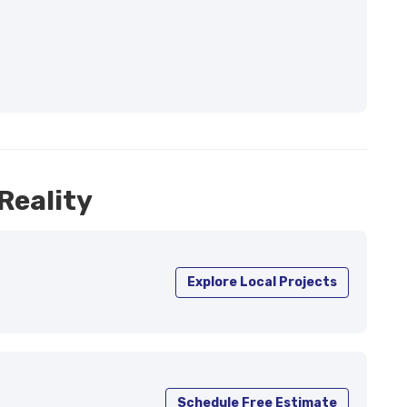
Reality
Explore Local Projects
Schedule Free Estimate