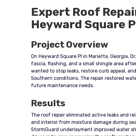
Expert Roof Repai
Heyward Square P
Project Overview
On Heyward Square Pl in Marietta, Georgia, D
fascia, flashing, and a small shingle area af
wanted to stop leaks, restore curb appeal, a
Southern conditions. The repair restored wate
future maintenance needs.
Results
The roof repair eliminated active leaks and re
and interior from moisture damage during se
StormGuard underlayment improved water shed