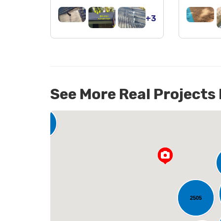
+3
See More Real Projects
142
2505
L