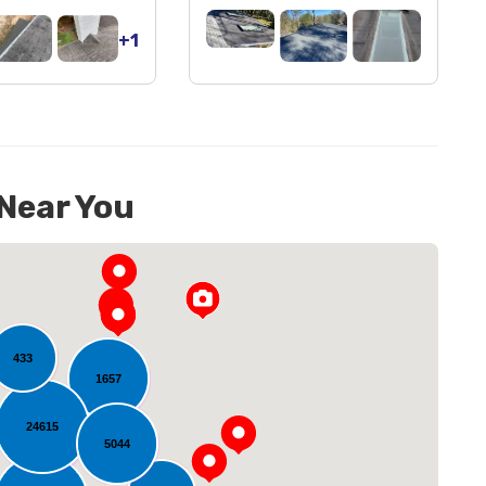
+1
 Near You
433
1657
24615
5044
oading...