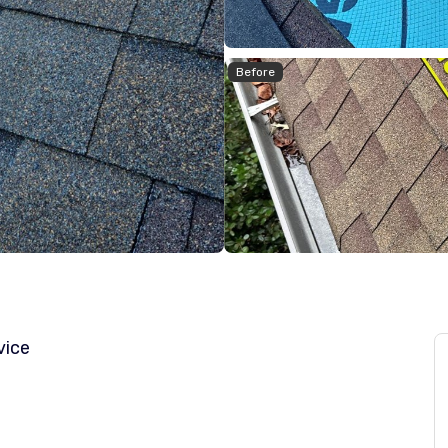
Before
vice