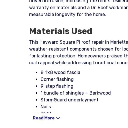
driven intrusion, increasing the roof’s resili
warranty on materials and a Dr. Roof workman
measurable longevity for the home.
Materials Used
This Heyward Square Pl roof repair in Marietta
weather-resistant components chosen for loc
for lasting protection. Homeowners praised th
curb appeal while addressing functional conc
8' 1x8 wood fascia
Corner flashing
9' step flashing
1 bundle of shingles — Barkwood
StormGuard underlayment
Nails
2100
Read More