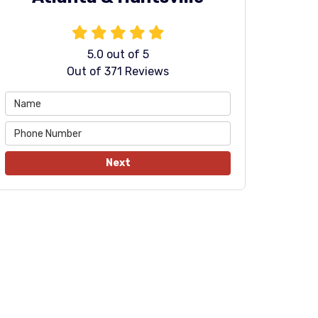
5.0
out of
5
Out of
371
Reviews
Next