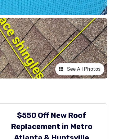
See All Photos
$550 Off New Roof
Replacement in Metro
Atlanta & Huntsville