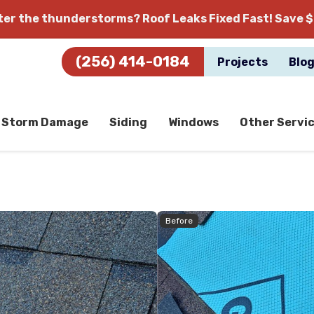
fter the thunderstorms?
Roof Leaks Fixed Fast! Save $
(256) 414-0184
Projects
Blo
Storm Damage
Siding
Windows
Other Servi
Before