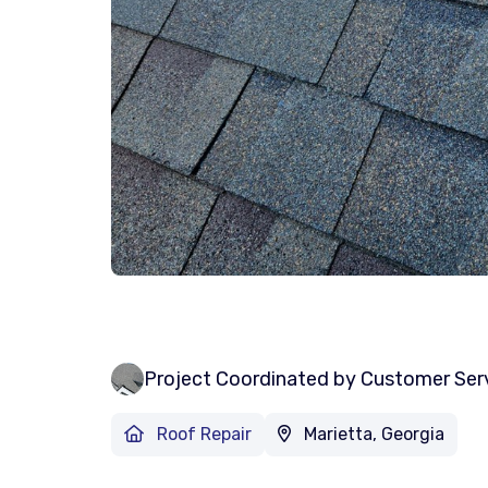
Project Coordinated by Customer Ser
Roof Repair
Marietta, Georgia