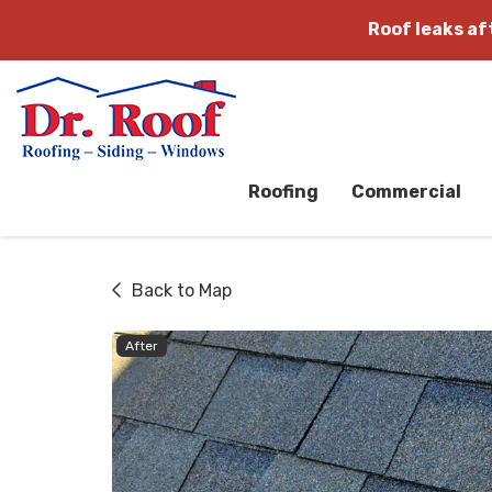
Roof leaks a
Roofing
Commercial
Back to Map
After