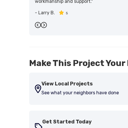
workmanship and support."
-
Larry B.
5
Previous
Next
Make This Project Your 
View Local Projects
See what your neighbors have done
Get Started Today