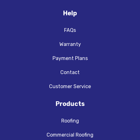
Help
FAQs
Warranty
Payment Plans
Contact
Customer Service
Products
Roofing
Commercial Roofing