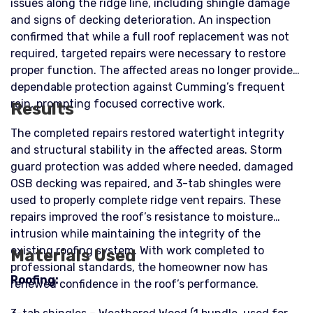
issues along the ridge line, including shingle damage
and signs of decking deterioration. An inspection
confirmed that while a full roof replacement was not
required, targeted repairs were necessary to restore
proper function. The affected areas no longer provided
dependable protection against Cumming’s frequent
rain, prompting focused corrective work.
Results
The completed repairs restored watertight integrity
and structural stability in the affected areas. Storm
guard protection was added where needed, damaged
OSB decking was repaired, and 3-tab shingles were
used to properly complete ridge vent repairs. These
repairs improved the roof’s resistance to moisture
intrusion while maintaining the integrity of the
existing roofing system. With work completed to
Materials Used
professional standards, the homeowner now has
Roofing:
renewed confidence in the roof’s performance.