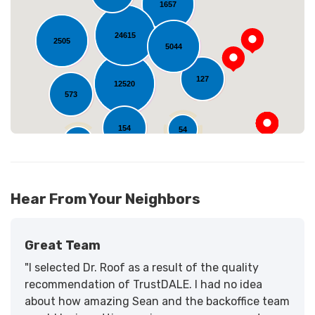
1657
Loading...
24615
2505
5044
127
12520
573
154
54
11
Hear From Your Neighbors
Great Team
"I selected Dr. Roof as a result of the quality
recommendation of TrustDALE. I had no idea
about how amazing Sean and the backoffice team