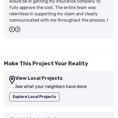
would be in getting my insurance company to
fully approve the cost. The entire team was
relentless in supporting my claim and clearly
communicated with me throughout the process. I
have the highest praise for the workmanship and
Previous
Next
support."
-
Larry B.
5
Make This Project Your Reality
View Local Projects
See what your neighbors have done
Explore Local Projects