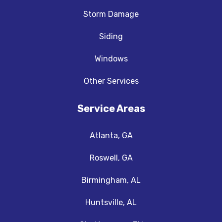
Storm Damage
Siding
Windows
Other Services
Service Areas
Atlanta, GA
Roswell, GA
Birmingham, AL
Huntsville, AL