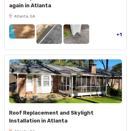
again in Atlanta
Atlanta, GA
+1
Roof Replacement and Skylight
Installation in Atlanta