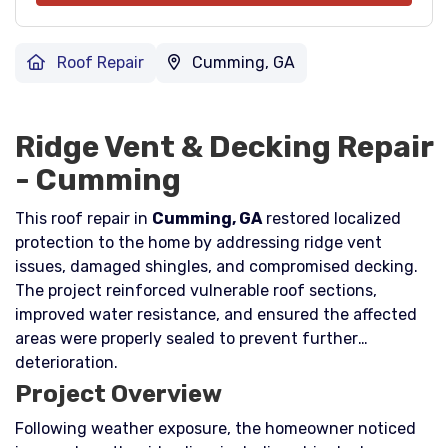
Roof Repair
Cumming, GA
Ridge Vent & Decking Repair
- Cumming
This roof repair in
Cumming, GA
restored localized
protection to the home by addressing ridge vent
issues, damaged shingles, and compromised decking.
The project reinforced vulnerable roof sections,
improved water resistance, and ensured the affected
areas were properly sealed to prevent further
deterioration.
Project Overview
Following weather exposure, the homeowner noticed