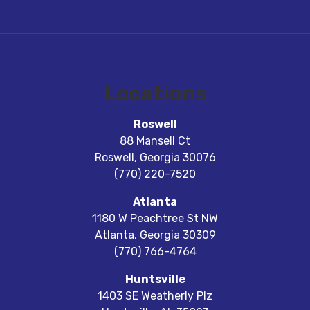
Locations
Roswell
88 Mansell Ct
Roswell
,
Georgia
30076
(770) 220-7520
Atlanta
1180 W Peachtree St NW
Atlanta
,
Georgia
30309
(770) 766-4764
Huntsville
1403 SE Weatherly Plz