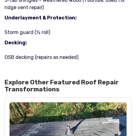
3-tab shingles – Weathered Wood (1 bundle, used for
ridge vent repair)
Underlayment & Protection:
Storm guard (½ roll)
Decking:
OSB decking (repairs as needed)
Explore Other Featured
Roof Repair
Transformations