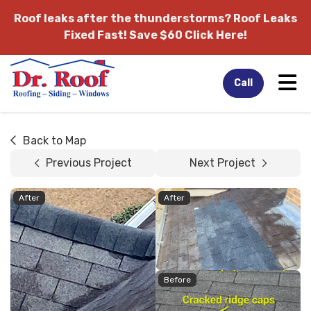
Roof leaks after the thunderstorms?
Roof Leaks
Fixed Fast! Save $60 Click Here!
Tog
Call
Back to Map
Previous Project
Next Project
After
After
Before