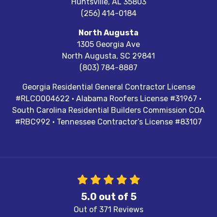
Huntsville
,
AL
35803
(256) 414-0184
North Augusta
1305 Georgia Ave
North Augusta
,
SC
29841
(803) 784-8887
Georgia Residential General Contractor License
#RLCO004622 · Alabama Roofers License #31967 ·
South Carolina Residential Builders Commission COA
#RBC992 · Tennessee Contractor’s License #83107
5.0
out of
5
Out of
371
Reviews