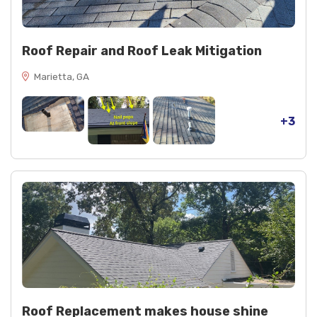
Roof Repair and Roof Leak Mitigation
Marietta, GA
+3
Roof Replacement makes house shine