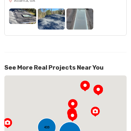
Atlanta, GA
See More Real Projects Near You
433