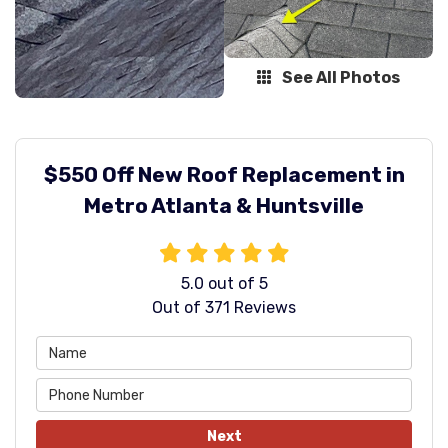
See All Photos
$550 Off New Roof Replacement in
Metro Atlanta & Huntsville
5.0
out of
5
Out of
371
Reviews
Next