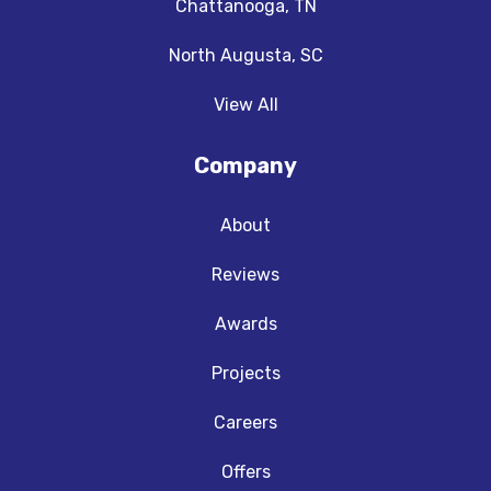
Chattanooga, TN
North Augusta, SC
View All
Company
About
Reviews
Awards
Projects
Careers
Offers