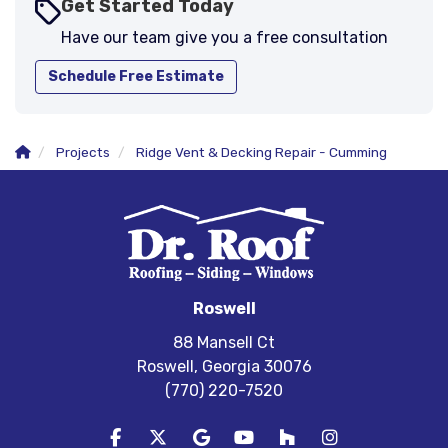
Get Started Today
Have our team give you a free consultation
Schedule Free Estimate
Projects
Ridge Vent & Decking Repair - Cumming
Roswell
88 Mansell Ct
Roswell, Georgia 30076
(770) 220-7520
Like us on Facebook
Follow us on Twitter
Review us on Google
Subscribe on YouTube
Follow us on Houzz
View Us On In