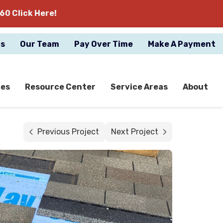
60 Click Here!
gs
Our Team
Pay Over Time
Make A Payment
ces
Resource Center
Service Areas
About
Previous Project
Next Project