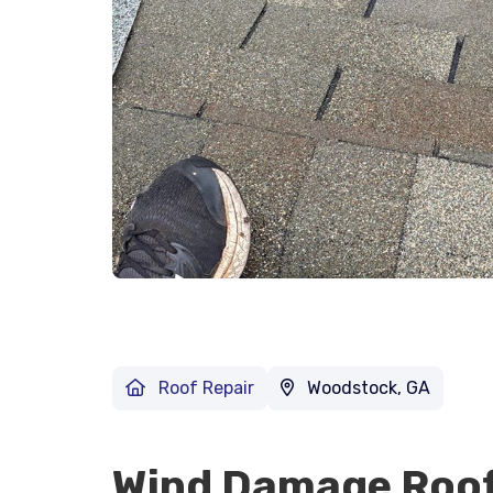
Roof Repair
Woodstock, GA
Wind Damage Roof