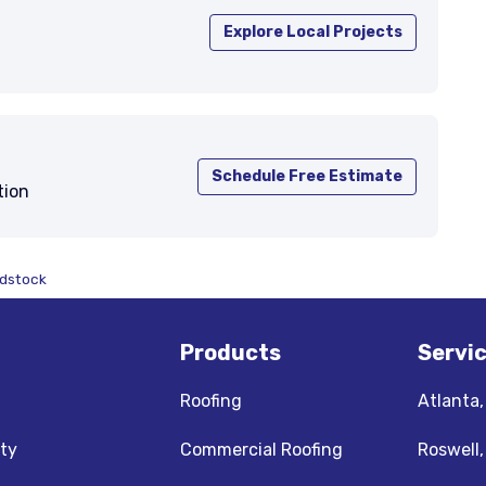
Explore Local Projects
Schedule Free Estimate
tion
odstock
Products
Servi
Roofing
Atlanta
ty
Commercial Roofing
Roswell