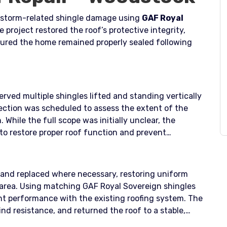
storm-related shingle damage using
GAF Royal
e project restored the roof’s protective integrity,
ured the home remained properly sealed following
ved multiple shingles lifted and standing vertically
spection was scheduled to assess the extent of the
While the full scope was initially unclear, the
to restore proper roof function and prevent
and replaced where necessary, restoring uniform
 area. Using matching GAF Royal Sovereign shingles
t performance with the existing roofing system. The
nd resistance, and returned the roof to a stable,