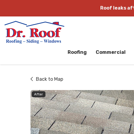
Roof leaks a
Roofing
Commercial
Back to Map
After