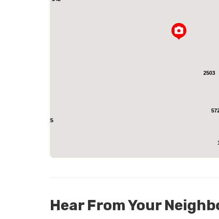
L
2503
57
25
Hear From Your Neighb