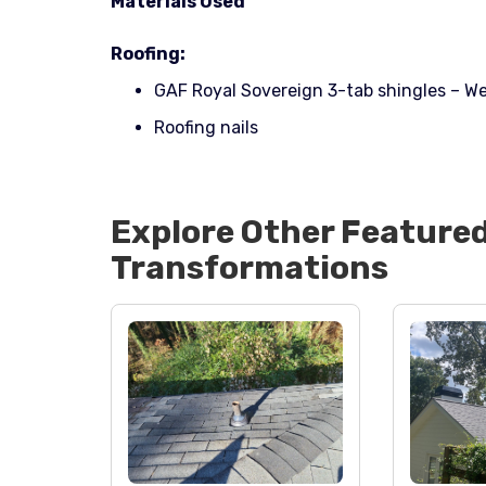
Materials Used
Roofing:
GAF Royal Sovereign 3-tab shingles – W
Roofing nails
Explore Other Feature
Transformations