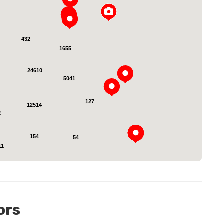
432
1655
24610
oading...
5041
127
12514
2
154
54
11
ors