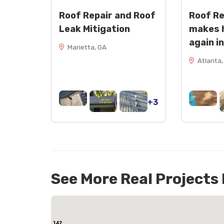
Roof Repair and Roof
Roof R
Leak Mitigation
makes 
again i
Marietta, GA
Atlanta,
+3
See More Real Projects
142