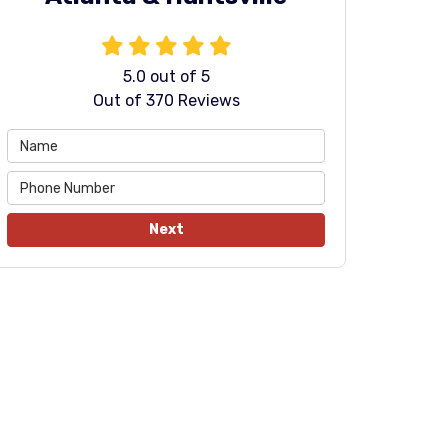
5.0
out of
5
Out of
370
Reviews
Next