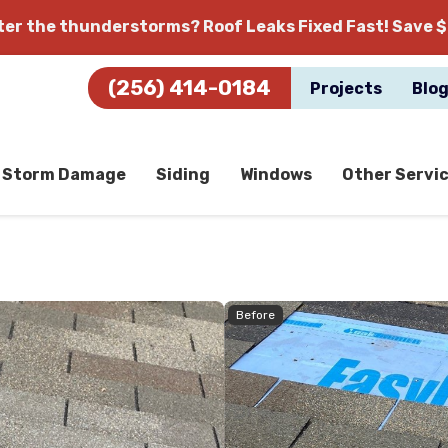
fter the thunderstorms?
Roof Leaks Fixed Fast! Save $
(256) 414-0184
Projects
Blo
Storm Damage
Siding
Windows
Other Servi
Before