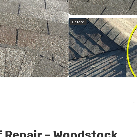
Before
 Repair – Woodstock