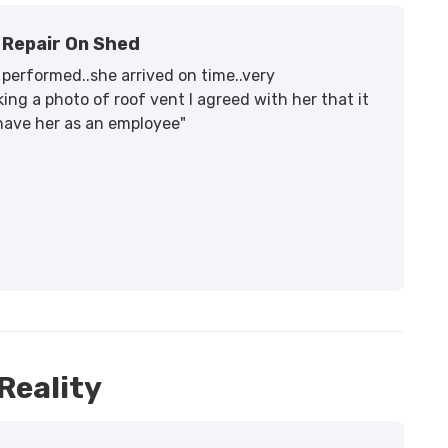
Repair On Shed
performed..she arrived on time..very
ing a photo of roof vent I agreed with her that it
 have her as an employee"
Reality