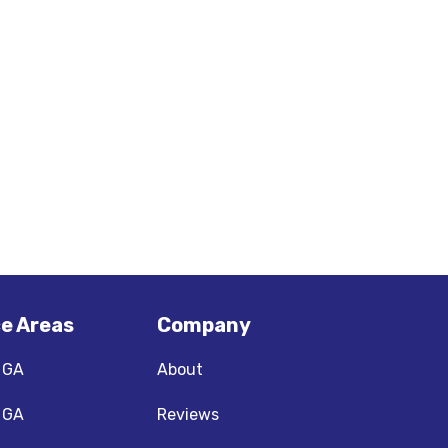
ce Areas
Company
, GA
About
, GA
Reviews