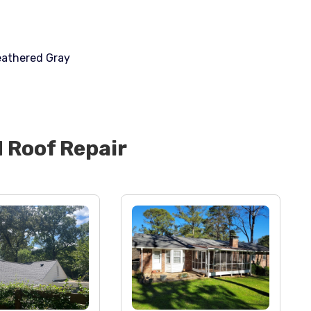
eathered Gray
d
Roof Repair