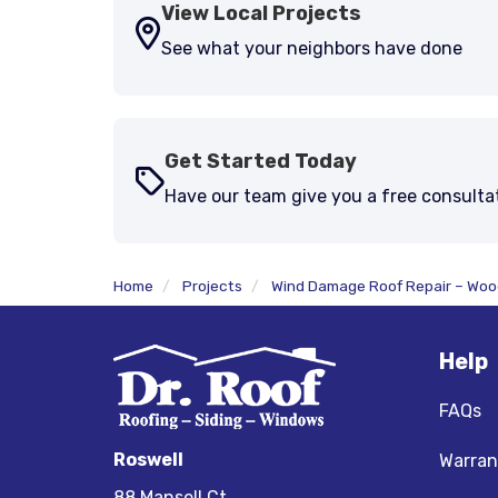
View Local Projects
See what your neighbors have done
Get Started Today
Have our team give you a free consulta
Home
Projects
Wind Damage Roof Repair – Wo
Help
FAQs
Roswell
Warran
88 Mansell Ct