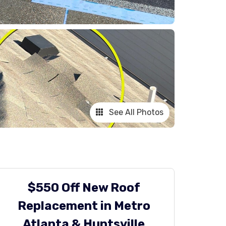
See All Photos
$550 Off New Roof
Replacement in Metro
Atlanta & Huntsville