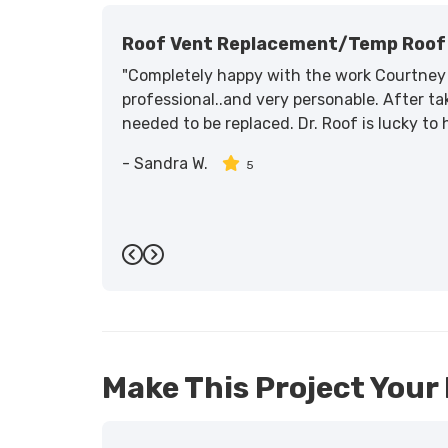
Roof Vent Replacement/temp Roof 
"Completely happy with the work Courtney 
professional..and very personable. After tak
needed to be replaced. Dr. Roof is lucky to
-
Sandra W.
5
Previous
Next
Make This Project Your 