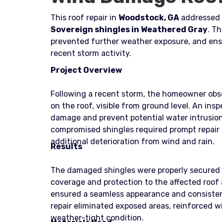
This roof repair in
Woodstock, GA
addressed 
Sovereign shingles in Weathered Gray
. Th
prevented further weather exposure, and ens
recent storm activity.
Project Overview
Following a recent storm, the homeowner obser
on the roof, visible from ground level. An in
damage and prevent potential water intrusion. 
compromised shingles required prompt repair 
additional deterioration from wind and rain.
Results
The damaged shingles were properly secured 
coverage and protection to the affected roof
ensured a seamless appearance and consisten
repair eliminated exposed areas, reinforced wi
weather-tight condition.