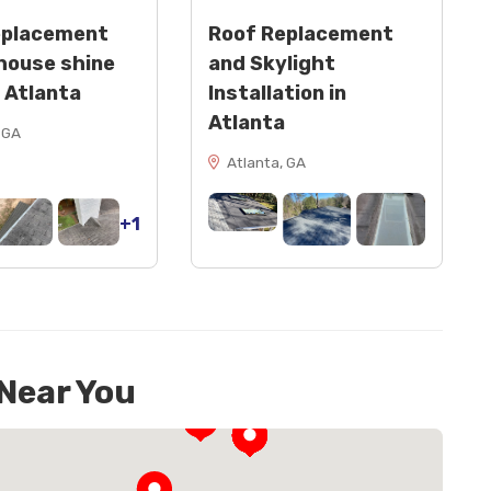
eplacement
Roof Replacement
house shine
and Skylight
n Atlanta
Installation in
Atlanta
 GA
Atlanta, GA
+1
 Near You