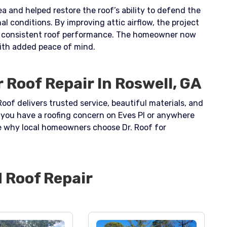
a and helped restore the roof’s ability to defend the
l conditions. By improving attic airflow, the project
re consistent roof performance. The homeowner now
with added peace of mind.
 Roof Repair In Roswell, GA
Roof delivers trusted service, beautiful materials, and
If you have a roofing concern on Eves Pl or anywhere
e why local homeowners choose Dr. Roof for
d
Roof Repair