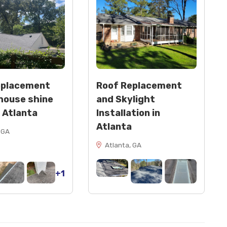
eplacement
Roof Replacement
house shine
and Skylight
n Atlanta
Installation in
Atlanta
 GA
Atlanta, GA
+1