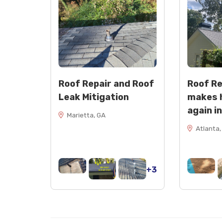
Roof Repair and Roof
Roof R
Leak Mitigation
makes 
again i
Marietta, GA
Atlanta,
+3