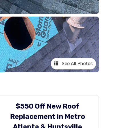
See All Photos
$550 Off New Roof
Replacement in Metro
Atlanta & Huntsville