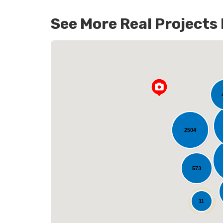
See More Real Projects
142
2504
L
573
25
11