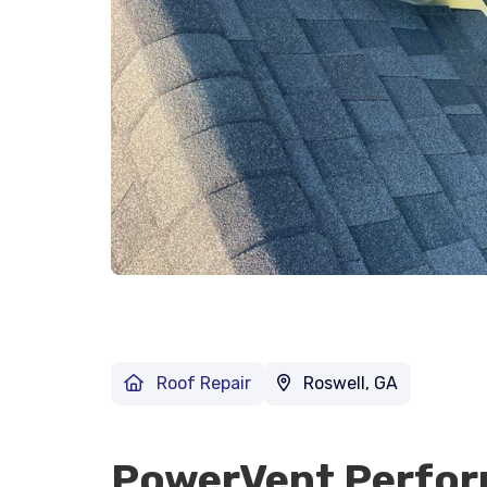
Roof Repair
Roswell, GA
PowerVent Perfo