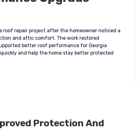
 a roof repair project after the homeowner noticed a
ection and attic comfort. The work restored
upported better roof performance for Georgia
 quickly and help the home stay better protected
mproved Protection And