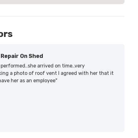
ors
Repair On Shed
performed..she arrived on time..very
ing a photo of roof vent I agreed with her that it
 have her as an employee"