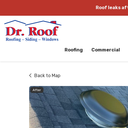
Roof leaks a
Roofing
Commercial
Back to Map
After