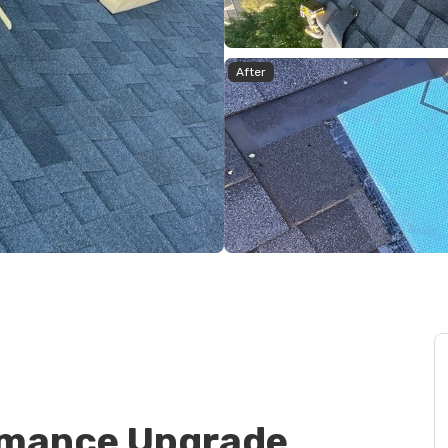
After
rmance Upgrade