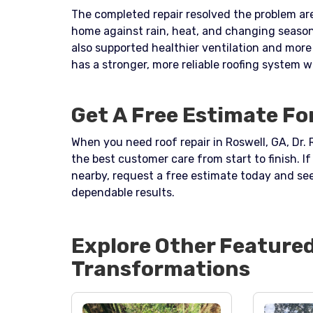
The completed repair resolved the problem are
home against rain, heat, and changing seasona
also supported healthier ventilation and mo
has a stronger, more reliable roofing system 
Get A Free Estimate For
When you need roof repair in Roswell, GA, Dr. 
the best customer care from start to finish. 
nearby, request a free estimate today and se
dependable results.
Explore Other Feature
Transformations