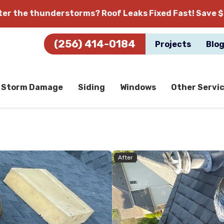
fter the thunderstorms?
Roof Leaks Fixed Fast! Save $
(256) 414-0184
Projects
Blo
Storm Damage
Siding
Windows
Other Servi
After