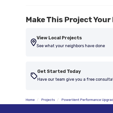
Make This Project Your 
View Local Projects
See what your neighbors have done
Get Started Today
Have our team give you a free consulta
Home
Projects
PowerVent Performance Upgra