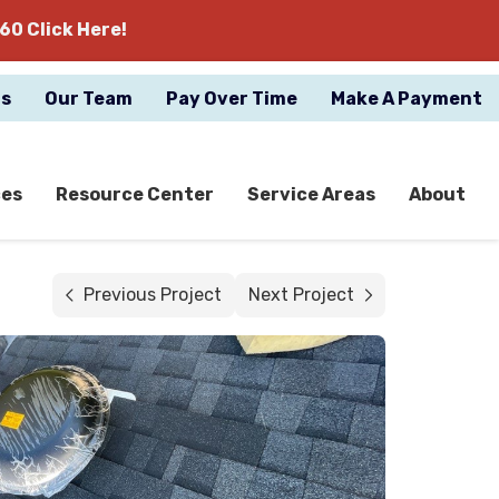
60 Click Here!
gs
Our Team
Pay Over Time
Make A Payment
ces
Resource Center
Service Areas
About
Previous Project
Next Project