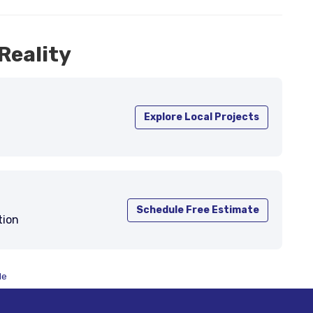
Reality
Explore Local Projects
Schedule Free Estimate
tion
de