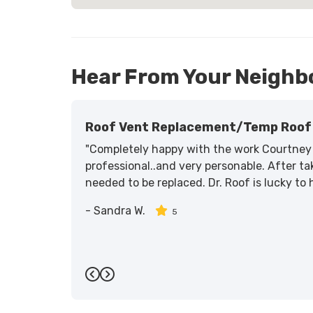
Hear From Your Neighb
Roof Vent Replacement/temp Roof 
"Completely happy with the work Courtney 
professional..and very personable. After tak
needed to be replaced. Dr. Roof is lucky to
-
Sandra W.
5
Previous
Next