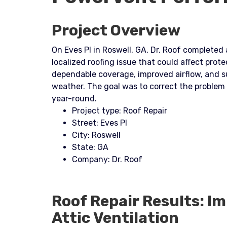
Project Overview
On Eves Pl in Roswell, GA, Dr. Roof completed
localized roofing issue that could affect prot
dependable coverage, improved airflow, and s
weather. The goal was to correct the problem
year-round.
Project type: Roof Repair
Street: Eves Pl
City: Roswell
State: GA
Company: Dr. Roof
Roof Repair Results: I
Attic Ventilation