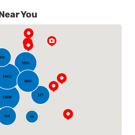
 Near You
432
1655
24612
5042
oading...
127
12519
154
54
14