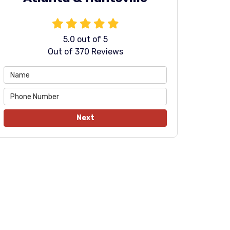
5.0
out of
5
Out of
370
Reviews
Next