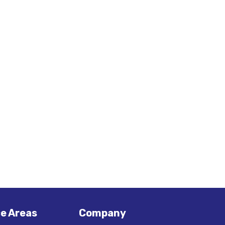
ce Areas
Company