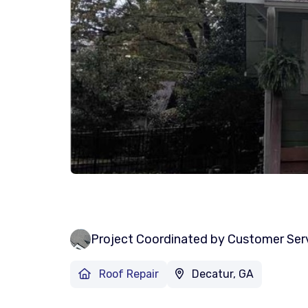
Project Coordinated by Customer Ser
Roof Repair
Decatur, GA