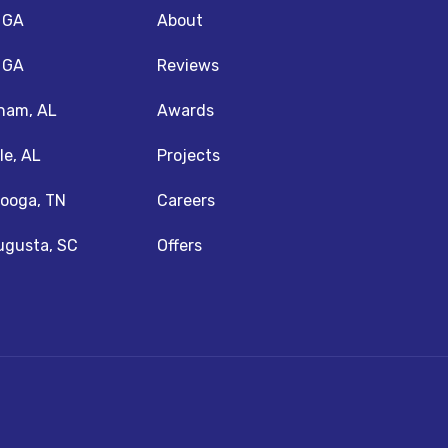
, GA
About
, GA
Reviews
ham, AL
Awards
le, AL
Projects
ooga, TN
Careers
ugusta, SC
Offers