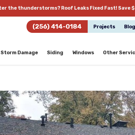
fter the thunderstorms?
Roof Leaks Fixed Fast! Save $
(256) 414-0184
Projects
Blo
Storm Damage
Siding
Windows
Other Servi