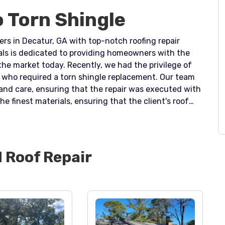
o Torn Shingle
rs in Decatur, GA with top-notch roofing repair
als is dedicated to providing homeowners with the
 the market today. Recently, we had the privilege of
o required a torn shingle replacement. Our team
n and care, ensuring that the repair was executed with
he finest materials, ensuring that the client's roof
come. The new, high-quality shingle replaced the torn
f further damage to the roof. At Dr. Roof, we
d trustworthy roofing solutions, and we are
nsures that our clients' homes remain in top
d
Roof Repair
d providing peace of mind. Trust Dr. Roof to deliver
ement services in Decatur, GA today.