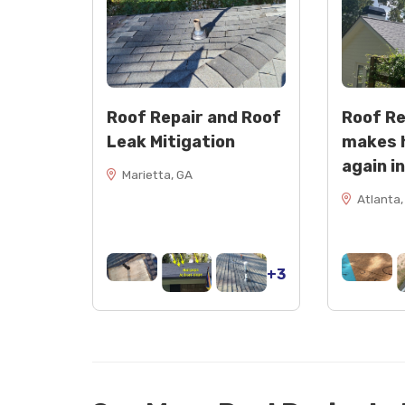
Roof Repair and Roof
Roof R
Leak Mitigation
makes 
again i
Marietta, GA
Atlanta,
+3