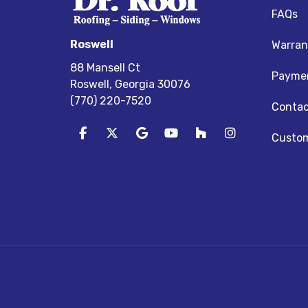
FAQs
Roswell
Warran
88 Mansell Ct
Paymen
Roswell, Georgia 30076
(770) 220-7520
Contac
Like us on Facebook
Follow us on Twitter
Review us on Google
Subscribe on YouTube
Follow us on Houz
View Us On I
Custom