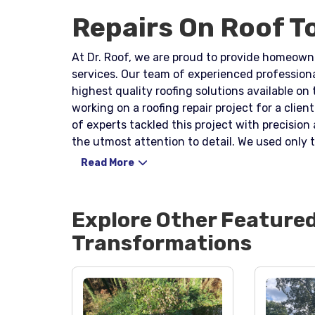
Repairs On Roof T
At Dr. Roof, we are proud to provide homeowne
services. Our team of experienced profession
highest quality roofing solutions available on
working on a roofing repair project for a client wh
of experts tackled this project with precisio
the utmost attention to detail. We used only t
would be in excellent condition for years to 
Read More
one quickly and efficiently, reducing the possibility o
understand that homeowners need reliable an
committed to delivering just that. Our work e
Explore Other Feature
condition, adding value to their properties an
Transformations
the highest quality roofing repair and replac