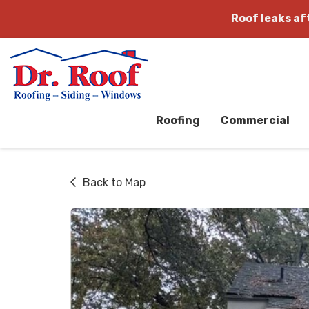
Roof leaks a
Roofing
Commercial
Back to Map