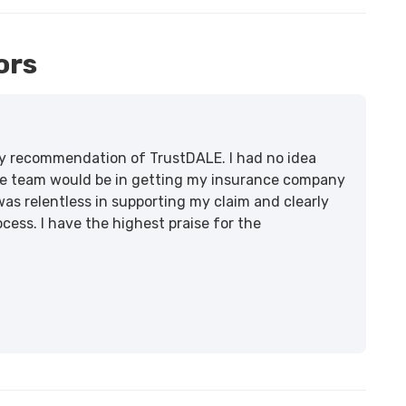
ors
lity recommendation of TrustDALE. I had no idea
e team would be in getting my insurance company
was relentless in supporting my claim and clearly
ss. I have the highest praise for the