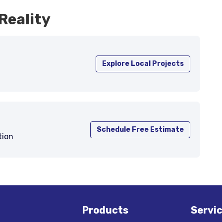
Reality
Explore Local Projects
Schedule Free Estimate
tion
Products
Servi