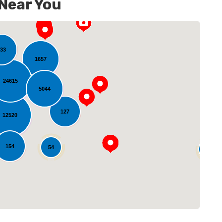
 Near You
33
1657
24615
5044
127
12520
oading...
154
54
14