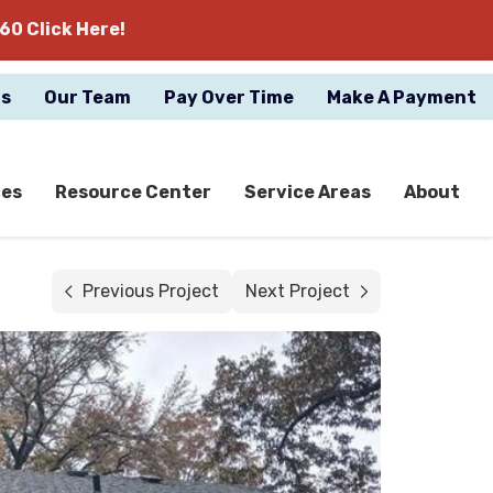
60 Click Here!
gs
Our Team
Pay Over Time
Make A Payment
ces
Resource Center
Service Areas
About
Previous Project
Next Project