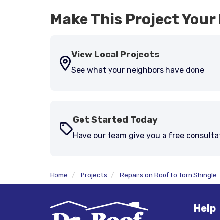
Make This Project Your 
View Local Projects
See what your neighbors have done
Get Started Today
Have our team give you a free consulta
Home
Projects
Repairs on Roof to Torn Shingle
Help