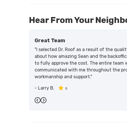
Hear From Your Neighb
Great Team
"I selected Dr. Roof as a result of the qua
about how amazing Sean and the backoffic
to fully approve the cost. The entire team 
communicated with me throughout the proce
workmanship and support."
-
Larry B.
5
Previous
Next