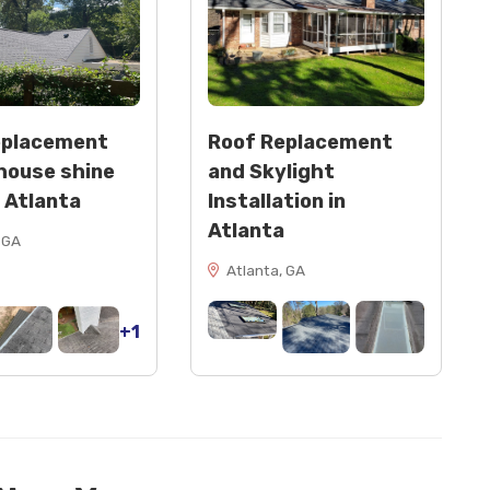
eplacement
Roof Replacement
house shine
and Skylight
n Atlanta
Installation in
Atlanta
 GA
Atlanta, GA
+1