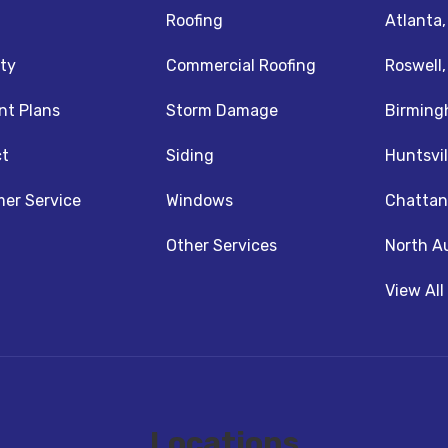
Roofing
Atlanta
ty
Commercial Roofing
Roswell
t Plans
Storm Damage
Birming
t
Siding
Huntsvil
z
nstagram
er Service
Windows
Chattan
Other Services
North A
View All
Locations