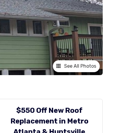
See All Photos
$550 Off New Roof
Replacement in Metro
Atlanta & Huntsville