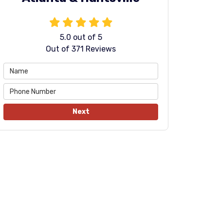
5.0
out of
5
Out of
371
Reviews
Next