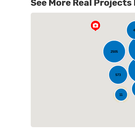
See More Real Projects
141
4
2505
L
573
25
11