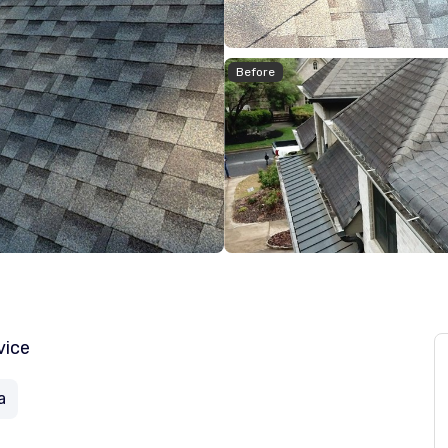
Before
vice
a