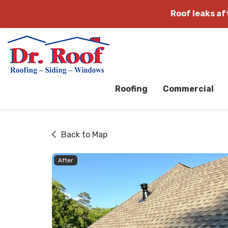
Roof leaks a
Roofing
Commercial
Back to Map
After