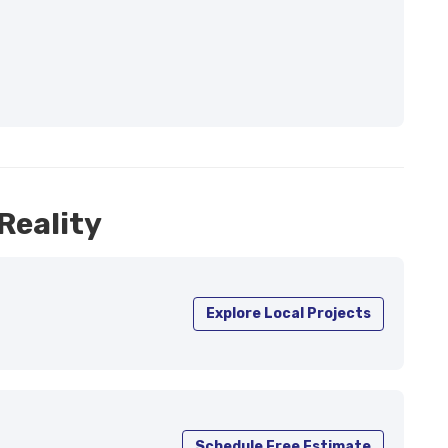
Reality
Explore Local Projects
Schedule Free Estimate