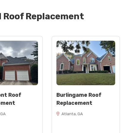
d
Roof Replacement
nt Roof
Burlingame Roof
ement
Replacement
 GA
Atlanta, GA