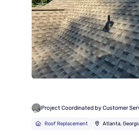
Project Coordinated by Customer Ser
Roof Replacement
Atlanta, Georgi