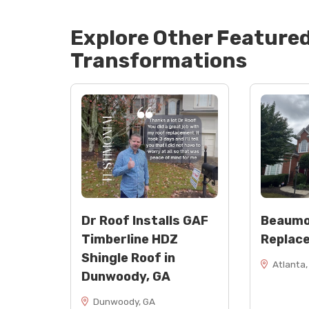
Explore Other Feature
Transformations
Dr Roof Installs GAF
Beaumo
Timberline HDZ
Replac
Shingle Roof in
Atlanta,
Dunwoody, GA
Dunwoody, GA