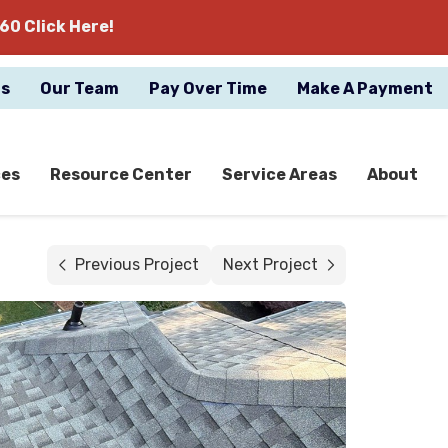
60 Click Here!
gs
Our Team
Pay Over Time
Make A Payment
ces
Resource Center
Service Areas
About
Previous Project
Next Project