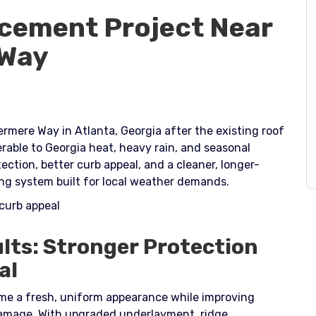
cement Project Near
 Way
rmere Way in Atlanta, Georgia after the existing roof
able to Georgia heat, heavy rain, and seasonal
tion, better curb appeal, and a cleaner, longer-
ofing system built for local weather demands.​
 curb appeal
lts: Stronger Protection
al
e a fresh, uniform appearance while improving
damage. With upgraded underlayment, ridge