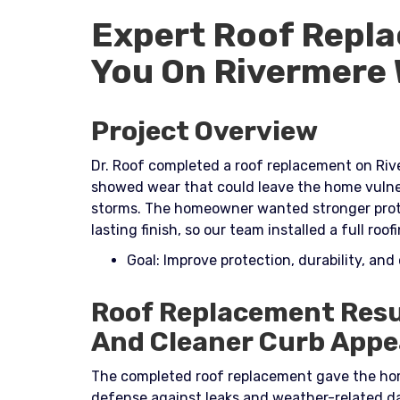
Expert Roof Repla
You On Rivermere
Project Overview
Dr. Roof completed a roof replacement on Rive
showed wear that could leave the home vulner
storms. The homeowner wanted stronger protec
lasting finish, so our team installed a full ro
Goal: Improve protection, durability, and
Roof Replacement Resu
And Cleaner Curb Appe
The completed roof replacement gave the hom
defense against leaks and weather-related 