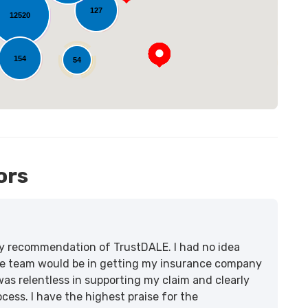
127
12520
154
54
14
ors
lity recommendation of TrustDALE. I had no idea
e team would be in getting my insurance company
was relentless in supporting my claim and clearly
ss. I have the highest praise for the