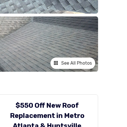
See All Photos
$550 Off New Roof
Replacement in Metro
Atlanta & Huntsville