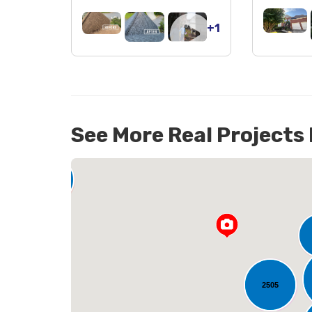
+1
See More Real Projects
142
2505
L