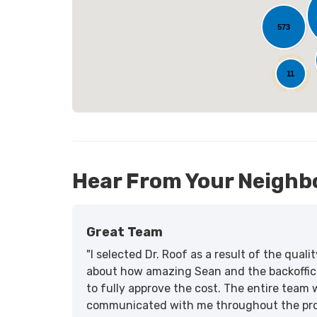
573
25
11
Hear From Your Neighb
Great Team
"I selected Dr. Roof as a result of the qua
about how amazing Sean and the backoffic
to fully approve the cost. The entire team 
communicated with me throughout the proce