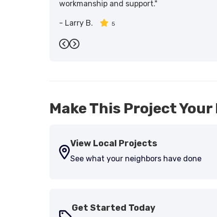
workmanship and support."
-
Larry B.
5
Previous
Next
Make This Project Your 
View Local Projects
See what your neighbors have done
Get Started Today