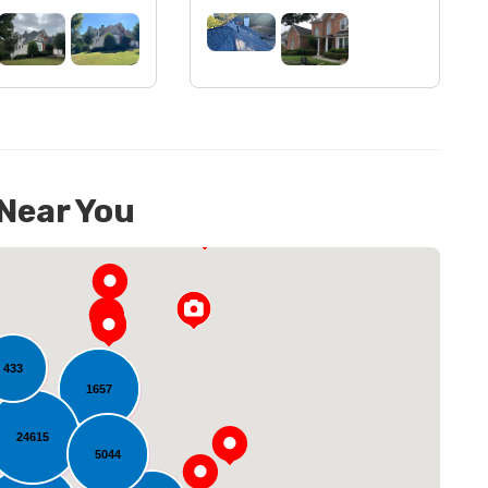
 Near You
433
1657
24615
5044
oading...