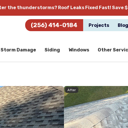
fter the thunderstorms?
Roof Leaks Fixed Fast! Save $
(256) 414-0184
Projects
Blo
Storm Damage
Siding
Windows
Other Servi
After