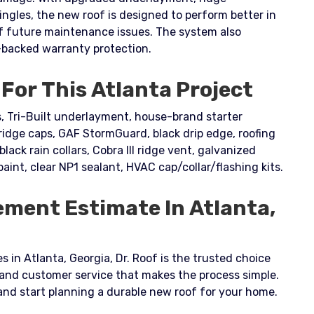
ingles, the new roof is designed to perform better in
of future maintenance issues. The system also
backed warranty protection.
For This Atlanta Project
 Tri-Built underlayment, house-brand starter
dge caps, GAF StormGuard, black drip edge, roofing
black rain collars, Cobra III ridge vent, galvanized
paint, clear NP1 sealant, HVAC cap/collar/flashing kits.
ement Estimate In Atlanta,
s in Atlanta, Georgia, Dr. Roof is the trusted choice
 and customer service that makes the process simple.
and start planning a durable new roof for your home.