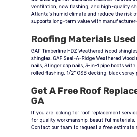
ventilation, new flashing, and high-quality sh
Atlanta’s humid climate and reduce the risk 
supports long-term value with manufacturer-
Roofing Materials Used 
GAF Timberline HDZ Weathered Wood shingles,
shingles, GAF Seal-A-Ridge Weathered Wood ri
nails, Stinger cap nails, 3-in-1 pipe boots with 
rolled flashing, 1/2" OSB decking, black spray 
Get A Free Roof Replac
GA
If you are looking for roof replacement service
for quality workmanship, beautiful materials,
Contact our team to request a free estimate 