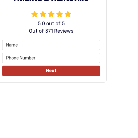
5.0
out of
5
Out of
371
Reviews
Next