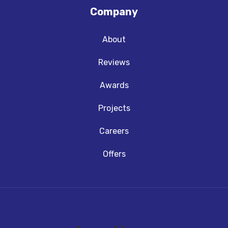
Company
About
Reviews
Awards
Projects
Careers
Offers