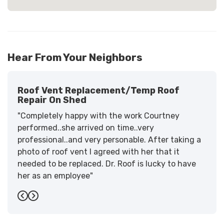
Hear From Your Neighbors
Roof Vent Replacement/temp Roof
Repair On Shed
"Completely happy with the work Courtney
performed..she arrived on time..very
professional..and very personable. After taking a
photo of roof vent I agreed with her that it
needed to be replaced. Dr. Roof is lucky to have
her as an employee"
-
Sandra W.
5
Previous
Next