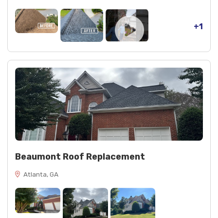
+1
Beaumont Roof Replacement
Atlanta, GA