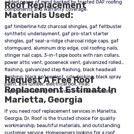
added peace of mind backed by trusted GAF roofing
Roof Replacement
components and warranty coverage.
Materials Used:
gaf timberline hdz charcoal shingles, gaf feltbuster
synthetic underlayment, gaf pro-start starter
shingles, gaf seal-a-ridge charcoal ridge caps, gaf
stormguard, aluminum drip edge, coil roofing nails,
stinger nail caps, 3-in-1 pipe boots with rain collars,
power attic vent, gooseneck vent, galvanized rolled
flashing, galvanized step flashing, black headwall
flashing, black np1 sealant, cdx decking, black spray
Request A Free Roof
paint, 2x4 lumber, electrical box, hvac
Replacement Estimate In
cap/collar/flashing kit, hardie trim, hardie siding
Marietta, Georgia
If you need roof replacement services in Marietta,
Georgia, Dr. Roof is the trusted choice for quality
workmanship, beautiful materials, and outstanding
customer service. Homeowners looking for a roof