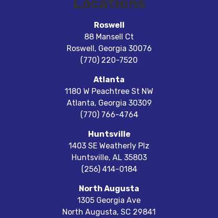
Locations
Roswell
88 Mansell Ct
Roswell
,
Georgia
30076
(770) 220-7520
Atlanta
1180 W Peachtree St NW
Atlanta
,
Georgia
30309
(770) 766-4764
Huntsville
1403 SE Weatherly Plz
Huntsville
,
AL
35803
(256) 414-0184
North Augusta
1305 Georgia Ave
North Augusta
,
SC
29841