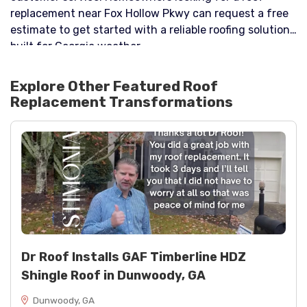
replacement near Fox Hollow Pkwy can request a free
estimate to get started with a reliable roofing solution
built for Georgia weather.
Explore Other Featured
Roof
Replacement
Transformations
Dr Roof Installs GAF Timberline HDZ
Shingle Roof in Dunwoody, GA
Dunwoody, GA