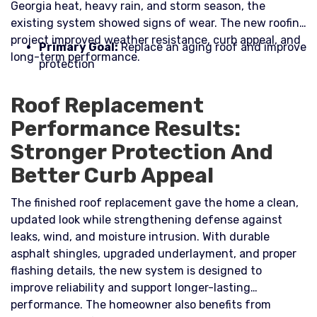
Georgia heat, heavy rain, and storm season, the
existing system showed signs of wear. The new roofing
project improved weather resistance, curb appeal, and
Primary Goal:
Replace an aging roof and improve
long-term performance.​
protection
Roof Replacement
Performance Results:
Stronger Protection And
Better Curb Appeal
The finished roof replacement gave the home a clean,
updated look while strengthening defense against
leaks, wind, and moisture intrusion. With durable
asphalt shingles, upgraded underlayment, and proper
flashing details, the new system is designed to
improve reliability and support longer-lasting
performance. The homeowner also benefits from