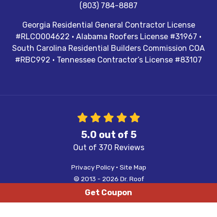
(803) 784-8887
Georgia Residential General Contractor License
#RLCO004622 · Alabama Roofers License #31967 ·
South Carolina Residential Builders Commission COA
#RBC992 · Tennessee Contractor’s License #83107
5.0
out of
5
Out of
370
Reviews
Privacy Policy
·
Site Map
© 2013 - 2026 Dr. Roof
Get Coupon