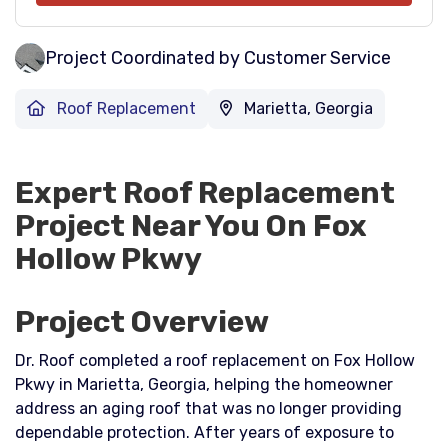
Project Coordinated by Customer Service
Roof Replacement
Marietta, Georgia
Expert Roof Replacement
Project Near You On Fox
Hollow Pkwy
Project Overview
Dr. Roof completed a roof replacement on Fox Hollow
Pkwy in Marietta, Georgia, helping the homeowner
address an aging roof that was no longer providing
dependable protection. After years of exposure to