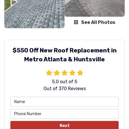
See All Photos
$550 Off New Roof Replacement in
Metro Atlanta & Huntsville
5.0
out of
5
Out of
370
Reviews
Next