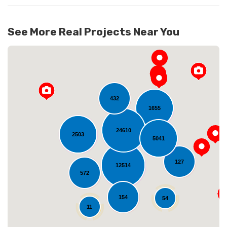
See More Real Projects Near You
432
1655
24610
2503
5041
Loading...
127
12514
572
154
54
11