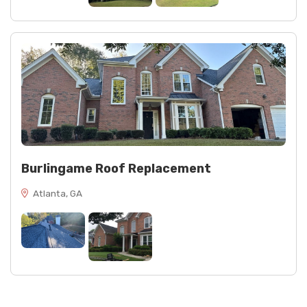
Burlingame Roof Replacement
Atlanta, GA