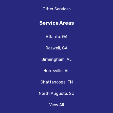
Other Services
Service Areas
Atlanta, GA
Roswell, GA
Birmingham, AL
Huntsville, AL
Chattanooga, TN
North Augusta, SC
View All