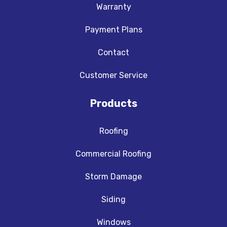
Warranty
Payment Plans
Contact
Customer Service
Products
Roofing
Commercial Roofing
Storm Damage
Siding
Windows