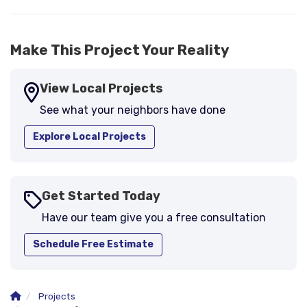
Make This Project Your Reality
View Local Projects
See what your neighbors have done
Explore Local Projects
Get Started Today
Have our team give you a free consultation
Schedule Free Estimate
Projects