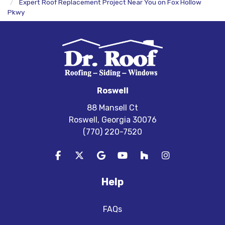
Expert Roof Replacement Project Near You on Fox Hollow
Pkwy
Roswell
88 Mansell Ct
Roswell, Georgia 30076
(770) 220-7520
Like us on Facebook
Follow us on Twitter
Review us on Google
Subscribe on YouTube
Follow us on Houzz
View Us On In
Help
FAQs