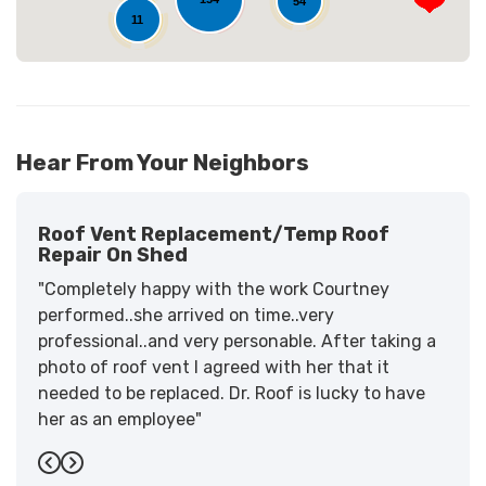
54
11
Hear From Your Neighbors
Roof Vent Replacement/temp Roof
Repair On Shed
"Completely happy with the work Courtney
performed..she arrived on time..very
professional..and very personable. After taking a
photo of roof vent I agreed with her that it
needed to be replaced. Dr. Roof is lucky to have
her as an employee"
-
Sandra W.
5
Previous
Next