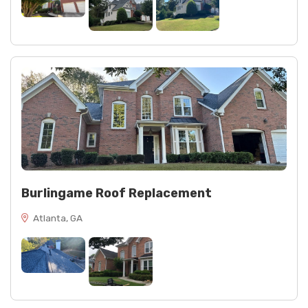
Burlingame Roof Replacement
Atlanta, GA