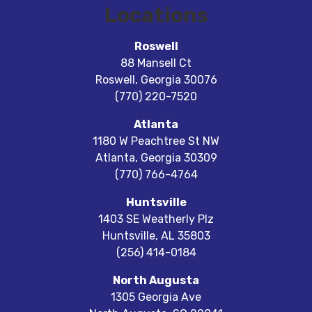
Locations
Roswell
88 Mansell Ct
Roswell
,
Georgia
30076
(770) 220-7520
Atlanta
1180 W Peachtree St NW
Atlanta
,
Georgia
30309
(770) 766-4764
Huntsville
1403 SE Weatherly Plz
Huntsville
,
AL
35803
(256) 414-0184
North Augusta
1305 Georgia Ave