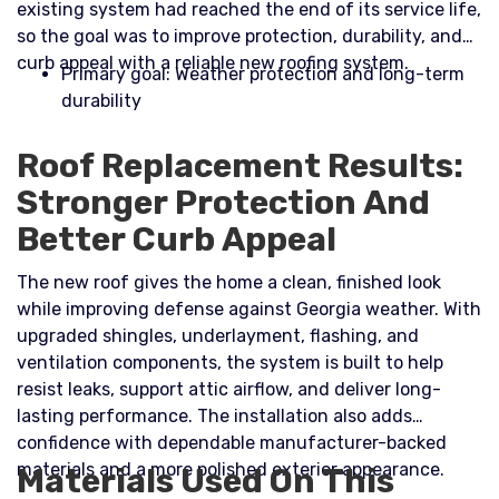
existing system had reached the end of its service life,
so the goal was to improve protection, durability, and
curb appeal with a reliable new roofing system.​
Primary goal: Weather protection and long-term
durability
Roof Replacement Results:
Stronger Protection And
Better Curb Appeal
The new roof gives the home a clean, finished look
while improving defense against Georgia weather. With
upgraded shingles, underlayment, flashing, and
ventilation components, the system is built to help
resist leaks, support attic airflow, and deliver long-
lasting performance. The installation also adds
confidence with dependable manufacturer-backed
materials and a more polished exterior appearance.
Materials Used On This