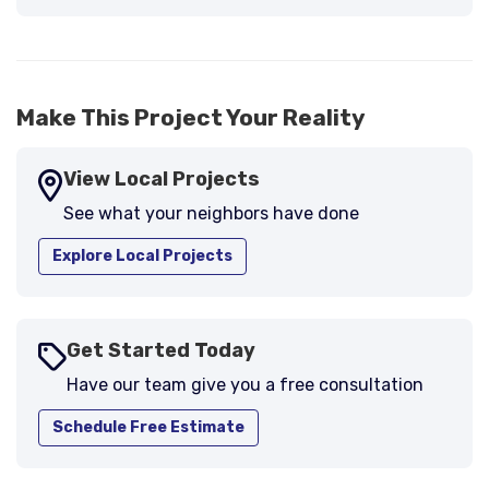
Make This Project Your Reality
View Local Projects
See what your neighbors have done
Explore Local Projects
Get Started Today
Have our team give you a free consultation
Schedule Free Estimate