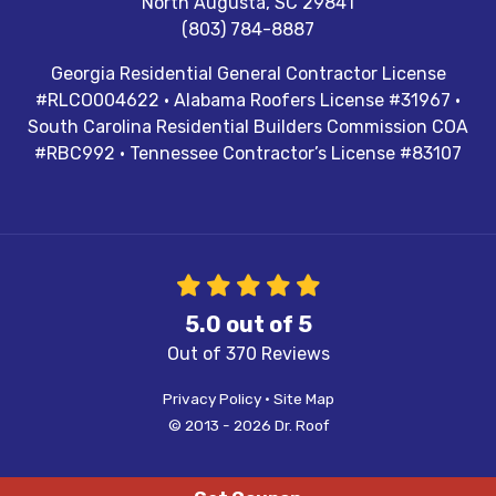
North Augusta
,
SC
29841
(803) 784-8887
Georgia Residential General Contractor License
#RLCO004622 · Alabama Roofers License #31967 ·
South Carolina Residential Builders Commission COA
#RBC992 · Tennessee Contractor’s License #83107
5.0
out of
5
Out of
370
Reviews
Privacy Policy
·
Site Map
© 2013 - 2026 Dr. Roof