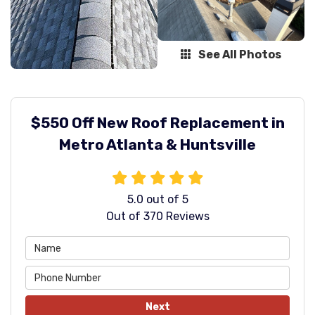
See All Photos
$550 Off New Roof Replacement in
Metro Atlanta & Huntsville
5.0
out of
5
Out of
370
Reviews
Next