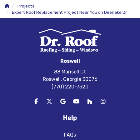
Projects
Expert Roof Replacement Project Near You on Deerlake Dr
Roswell
88 Mansell Ct
Roswell, Georgia 30076
(770) 220-7520
Like us on Facebook
Follow us on Twitter
Review us on Google
Subscribe on YouTube
Follow us on Houzz
View Us On In
Help
FAQs