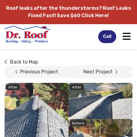
Roof leaks after the thunderstorms?
Roof Leaks
Fixed Fast! Save $60 Click Here!
Tog
Call
Back to Map
Previous Project
Next Project
After
After
Before