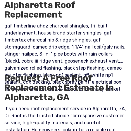
Alpharetta Roof
Replacement
gaf timberline uhdz charcoal shingles, tri-built
underlayment, house brand starter shingles, gaf
timbertex charcoal hip & ridge shingles, gaf
stormguard, cameo drip edge, 1 1/4" nail coil/galv nails,
stinger nailpac, 3-in-1 pipe boots with rain collars
(black), cobra iii ridge vent, gooseneck exhaust vent,
galvanized rolled flashing, black step flashing, cameo
counter flashing, black np1 sealant, off-white np1
Request A Free Roof
sealant, cdx decking, black spray paint, electrical box
Replacement Estimate In
for power fan closure, 2x4 wood for chimney cricket
Alpharetta, GA
If you need roof replacement service in Alpharetta, GA,
Dr. Roof is the trusted choice for responsive customer
service, high-quality materials, and careful
installation. Homeowners looking for a reliable roof