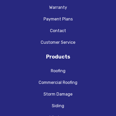
Warranty
Payment Plans
Contact
Customer Service
Products
Roofing
Commercial Roofing
Storm Damage
Siding