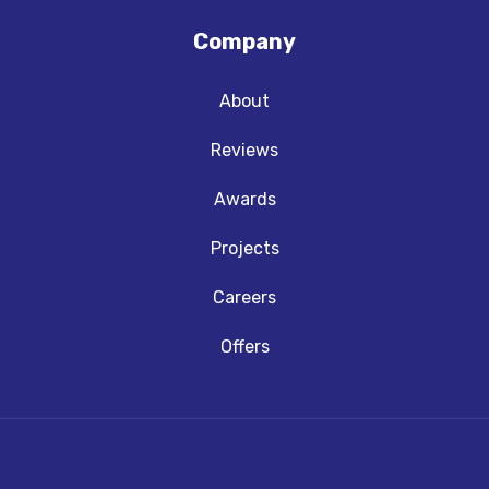
Company
About
Reviews
Awards
Projects
Careers
Offers