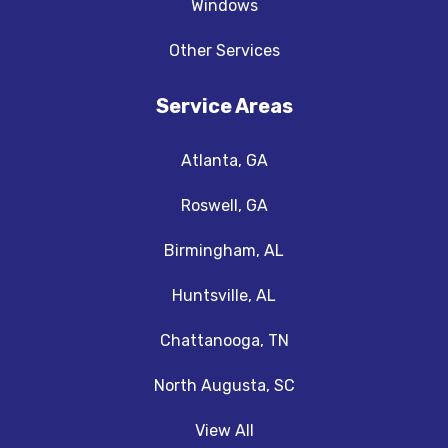
Windows
Other Services
Service Areas
Atlanta, GA
Roswell, GA
Birmingham, AL
Huntsville, AL
Chattanooga, TN
North Augusta, SC
View All