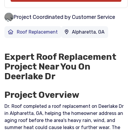
Project Coordinated by Customer Service
Roof Replacement
Alpharetta, GA
Expert Roof Replacement
Project Near You On
Deerlake Dr
Project Overview
Dr. Roof completed a roof replacement on Deerlake Dr
in Alpharetta, GA, helping the homeowner address an
aging roof before the area's heavy rain, wind, and
summer heat could cause leaks or further wear. The