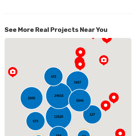
See More Real Projects Near You
433
1657
24615
2505
Loading...
5044
127
12520
573
154