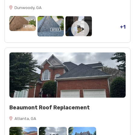
Dunwoody, GA
+1
Beaumont Roof Replacement
Atlanta, GA