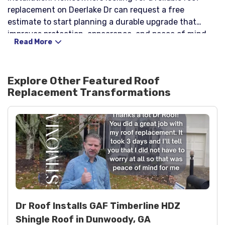
replacement on Deerlake Dr can request a free
estimate to start planning a durable upgrade that
improves protection, appearance, and peace of mind.
Read More
Explore Other Featured
Roof
Replacement
Transformations
Dr Roof Installs GAF Timberline HDZ
Shingle Roof in Dunwoody, GA