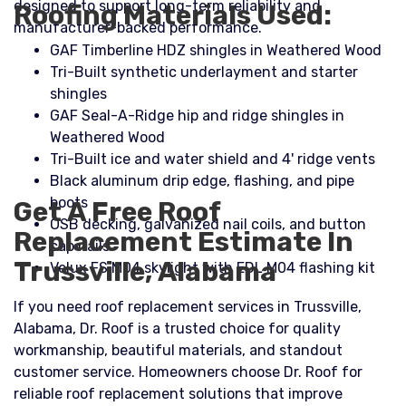
designed to support long-term reliability and
Roofing Materials Used:
manufacturer-backed performance.
GAF Timberline HDZ shingles in Weathered Wood
Tri-Built synthetic underlayment and starter
shingles
GAF Seal-A-Ridge hip and ridge shingles in
Weathered Wood
Tri-Built ice and water shield and 4' ridge vents
Black aluminum drip edge, flashing, and pipe
boots
Get A Free Roof
OSB decking, galvanized nail coils, and button
Replacement Estimate In
cap nails
Trussville, Alabama
Velux FS M04 skylight with EDL M04 flashing kit
If you need roof replacement services in Trussville,
Alabama, Dr. Roof is a trusted choice for quality
workmanship, beautiful materials, and standout
customer service. Homeowners choose Dr. Roof for
reliable roof replacement solutions that improve