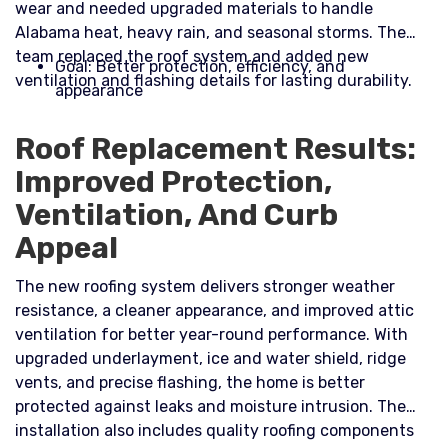
wear and needed upgraded materials to handle
Alabama heat, heavy rain, and seasonal storms. The
team replaced the roof system and added new
Goal: Better protection, efficiency, and
ventilation and flashing details for lasting durability.​
appearance
Roof Replacement Results:
Improved Protection,
Ventilation, And Curb
Appeal
The new roofing system delivers stronger weather
resistance, a cleaner appearance, and improved attic
ventilation for better year-round performance. With
upgraded underlayment, ice and water shield, ridge
vents, and precise flashing, the home is better
protected against leaks and moisture intrusion. The
installation also includes quality roofing components