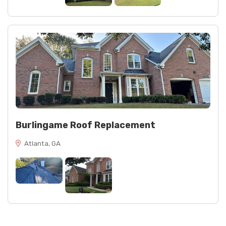
Burlingame Roof Replacement
Atlanta, GA