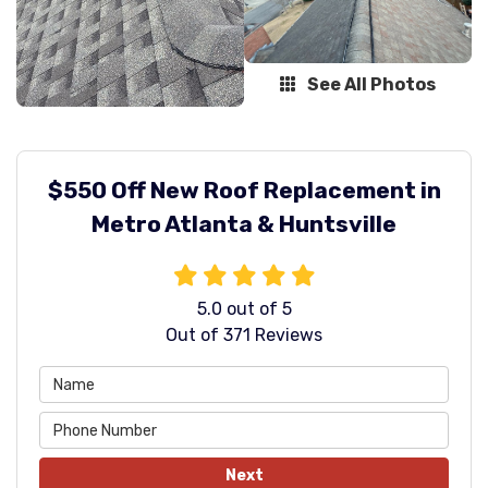
See All Photos
$550 Off New Roof Replacement in
Metro Atlanta & Huntsville
5.0
out of
5
Out of
371
Reviews
Next