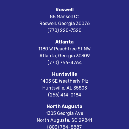
Roswell
88 Mansell Ct
Roswell
,
Georgia
30076
(770) 220-7520
Atlanta
1180 W Peachtree St NW
Atlanta
,
Georgia
30309
(770) 766-4764
Huntsville
1403 SE Weatherly Plz
Huntsville
,
AL
35803
(256) 414-0184
North Augusta
1305 Georgia Ave
North Augusta
,
SC
29841
(803) 784-8887