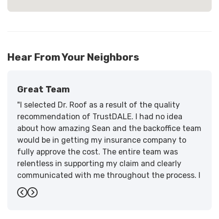
Hear From Your Neighbors
Great Team
"I selected Dr. Roof as a result of the quality
recommendation of TrustDALE. I had no idea
about how amazing Sean and the backoffice team
would be in getting my insurance company to
fully approve the cost. The entire team was
relentless in supporting my claim and clearly
communicated with me throughout the process. I
have the highest praise for the workmanship and
Previous
Next
support."
-
Larry B.
5