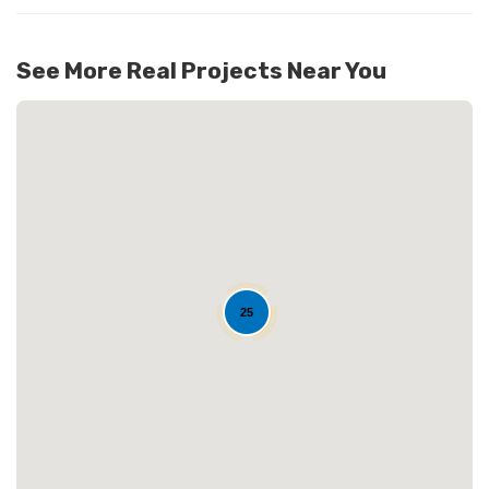
137
See More Real Projects Near You
25
Loading...