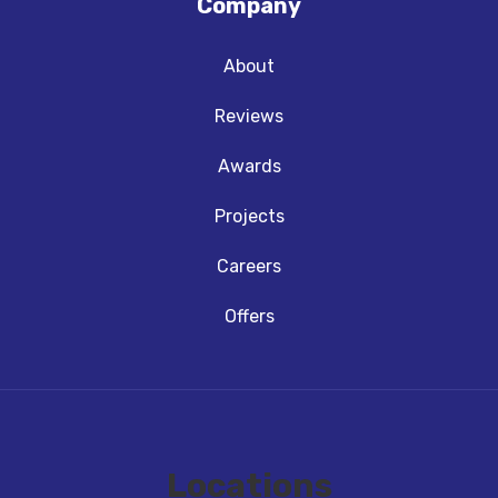
Company
About
Reviews
Awards
Projects
Careers
Offers
Locations