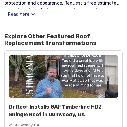
protection and appearance. Request a free estimate
today to get started on your roofing project.
Read More
Explore Other Featured
Roof
Replacement
Transformations
Dr Roof Installs GAF Timberline HDZ
Shingle Roof in Dunwoody, GA
Dunwoody, GA