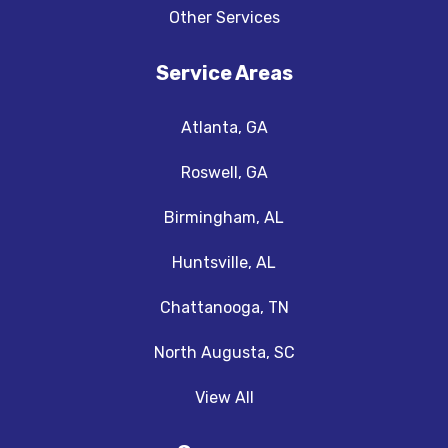
Other Services
Service Areas
Atlanta, GA
Roswell, GA
Birmingham, AL
Huntsville, AL
Chattanooga, TN
North Augusta, SC
View All