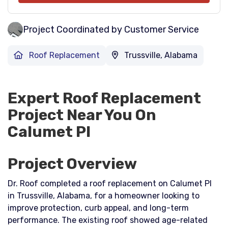
Project Coordinated by Customer Service
Roof Replacement
Trussville, Alabama
Expert Roof Replacement
Project Near You On
Calumet Pl
Project Overview
Dr. Roof completed a roof replacement on Calumet Pl
in Trussville, Alabama, for a homeowner looking to
improve protection, curb appeal, and long-term
performance. The existing roof showed age-related