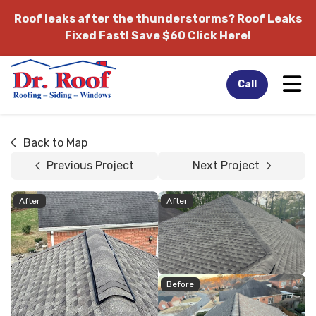
Roof leaks after the thunderstorms?
Roof Leaks
Fixed Fast! Save $60 Click Here!
Tog
Call
Back to Map
Previous Project
Next Project
After
After
Before