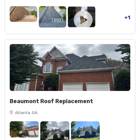
+1
Beaumont Roof Replacement
Atlanta, GA