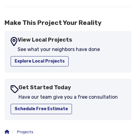
Make This Project Your Reality
View Local Projects
See what your neighbors have done
Explore Local Projects
Get Started Today
Have our team give you a free consultation
Schedule Free Estimate
Projects