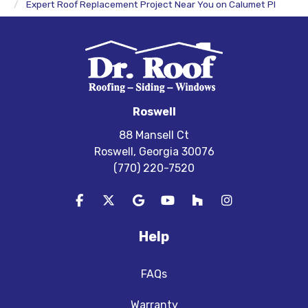
Expert Roof Replacement Project Near You on Calumet Pl
Roswell
88 Mansell Ct
Roswell, Georgia 30076
(770) 220-7520
Like us on Facebook
Follow us on Twitter
Review us on Google
Subscribe on YouTube
Follow us on Houzz
View Us On In
Help
FAQs
Warranty