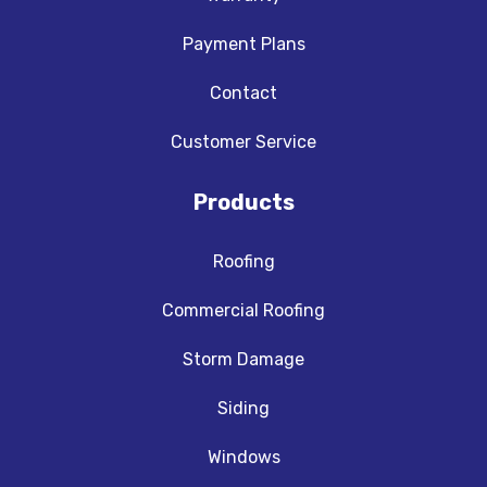
Payment Plans
Contact
Customer Service
Products
Roofing
Commercial Roofing
Storm Damage
Siding
Windows