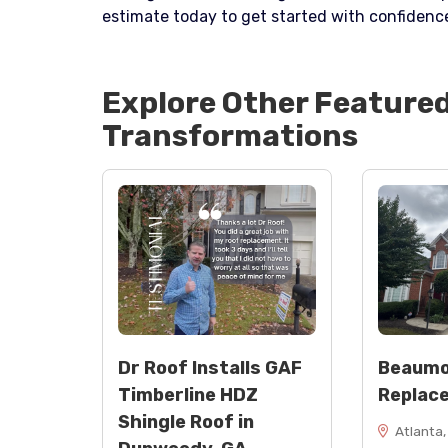
estimate today to get started with confidenc
Explore Other Feature
Transformations
Dr Roof Installs GAF
Beaumo
Timberline HDZ
Replac
Shingle Roof in
Atlanta,