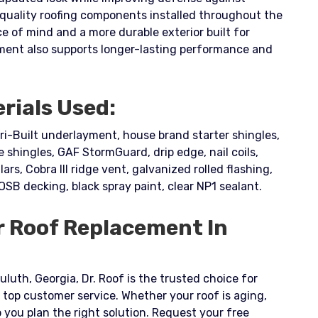
 quality roofing components installed throughout the
of mind and a more durable exterior built for
ment also supports longer-lasting performance and
rials Used:
ri-Built underlayment, house brand starter shingles,
shingles, GAF StormGuard, drip edge, nail coils,
lars, Cobra III ridge vent, galvanized rolled flashing,
 OSB decking, black spray paint, clear NP1 sealant.
r Roof Replacement In
uluth, Georgia, Dr. Roof is the trusted choice for
 top customer service. Whether your roof is aging,
you plan the right solution. Request your free