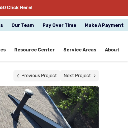
60 Click Here!
gs
Our Team
Pay Over Time
Make A Payment
ces
Resource Center
Service Areas
About
Previous Project
Next Project