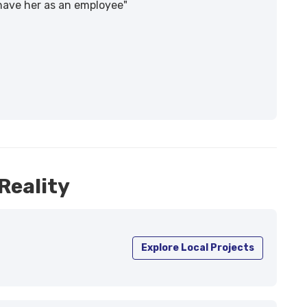
 have her as an employee"
Reality
Explore Local Projects