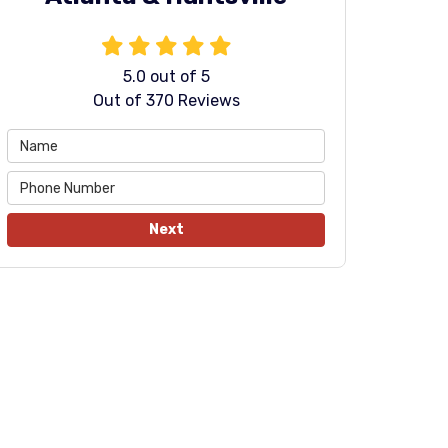
5.0
out of
5
Out of
370
Reviews
Next