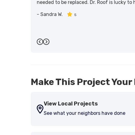
needed to be replaced. Dr. Roof is lucky to
-
Sandra W.
5
Previous
Next
Make This Project Your 
View Local Projects
See what your neighbors have done