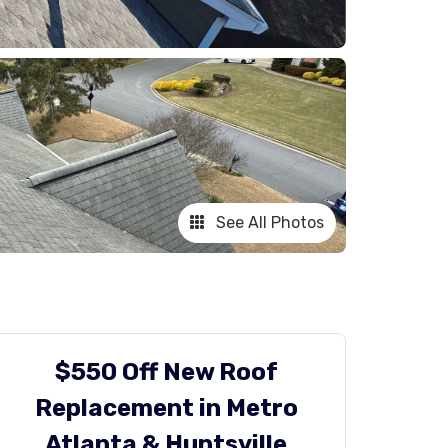
See All Photos
$550 Off New Roof
Replacement in Metro
Atlanta & Huntsville