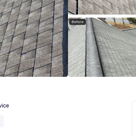
Before
vice
a