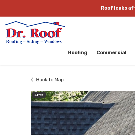
Roof leaks a
Roofing
Commercial
Back to Map
After