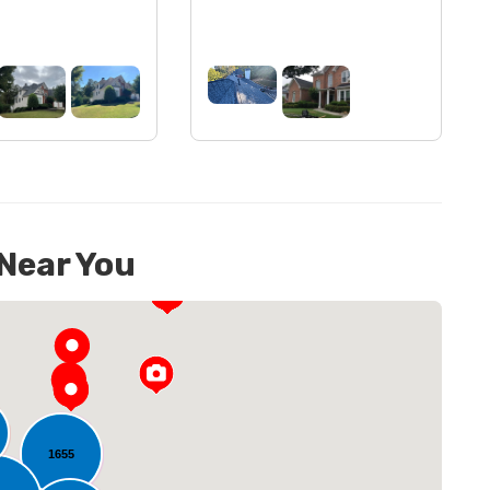
 Near You
1655