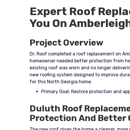
Expert Roof Repla
You On Amberleig
Project Overview
Dr. Roof completed a roof replacement on Amb
homeowner needed better protection from hea
existing roof was worn and no longer deliver
new roofing system designed to improve durab
for this North Georgia home.​
Primary Goal: Restore protection and a
Duluth Roof Replaceme
Protection And Better
The new roof gives the home a cleaner, more 