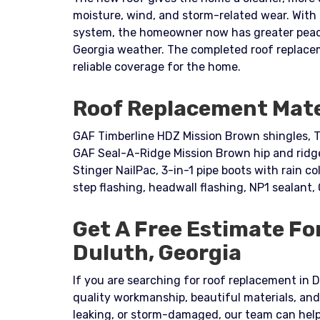
moisture, wind, and storm-related wear. With
system, the homeowner now has greater peace 
Georgia weather. The completed roof replace
reliable coverage for the home.
Roof Replacement Mate
GAF Timberline HDZ Mission Brown shingles, T
GAF Seal-A-Ridge Mission Brown hip and ridge 
Stinger NailPac, 3-in-1 pipe boots with rain col
step flashing, headwall flashing, NP1 sealant,
Get A Free Estimate Fo
Duluth, Georgia
If you are searching for roof replacement in D
quality workmanship, beautiful materials, and
leaking, or storm-damaged, our team can help 