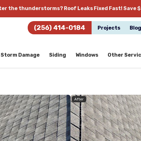
fter the thunderstorms?
Roof Leaks Fixed Fast! Save $
(256) 414-0184
Projects
Blo
Storm Damage
Siding
Windows
Other Servi
After