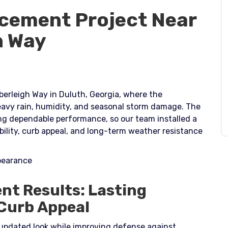
cement Project Near
h Way
erleigh Way in Duluth, Georgia, where the
vy rain, humidity, and seasonal storm damage. The
ing dependable performance, so our team installed a
ility, curb appeal, and long-term weather resistance
ppearance
nt Results: Lasting
 Curb Appeal
updated look while improving defense against