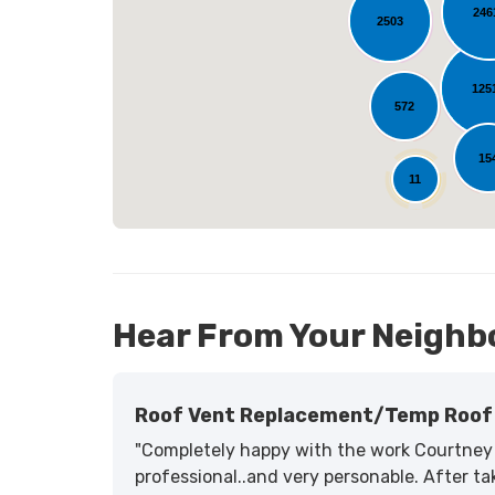
246
2503
L
125
572
15
11
Hear From Your Neighb
Roof Vent Replacement/temp Roof 
"Completely happy with the work Courtney 
professional..and very personable. After tak