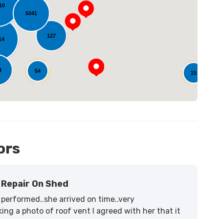
10
5041
oading...
127
14
4
54
15
ors
Repair On Shed
performed..she arrived on time..very
ing a photo of roof vent I agreed with her that it