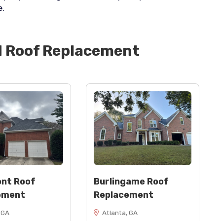
e.
d
Roof Replacement
nt Roof
Burlingame Roof
ement
Replacement
 GA
Atlanta, GA