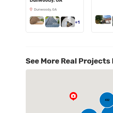
Dunwoody, GA
Dunwoody, GA
+1
See More Real Projects
40
432