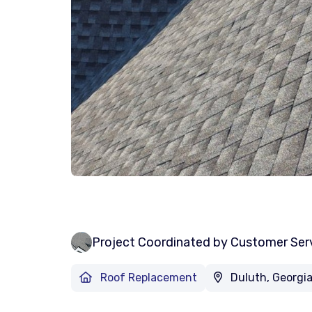
Project Coordinated by Customer Ser
Roof Replacement
Duluth, Georgi