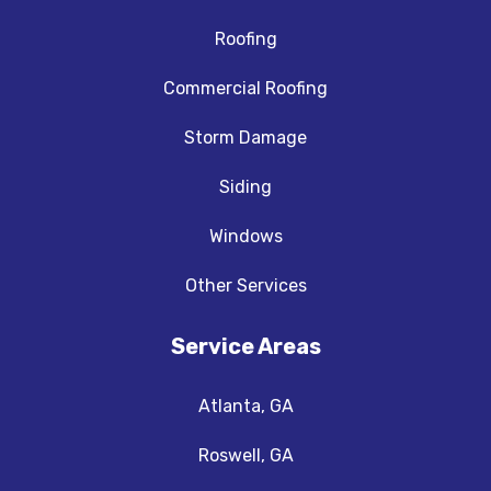
Roofing
Commercial Roofing
Storm Damage
Siding
Windows
Other Services
Service Areas
Atlanta, GA
Roswell, GA