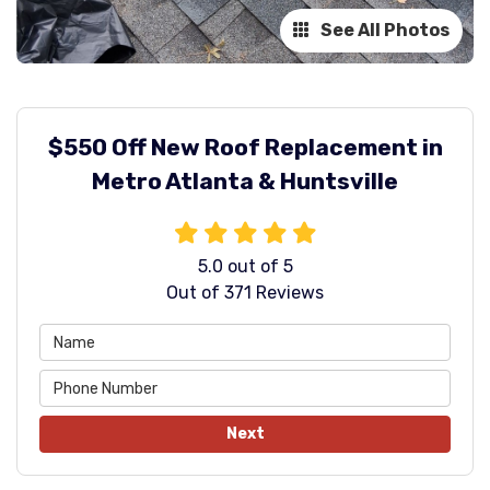
See All Photos
$550 Off New Roof Replacement in
Metro Atlanta & Huntsville
5.0
out of
5
Out of
371
Reviews
Next