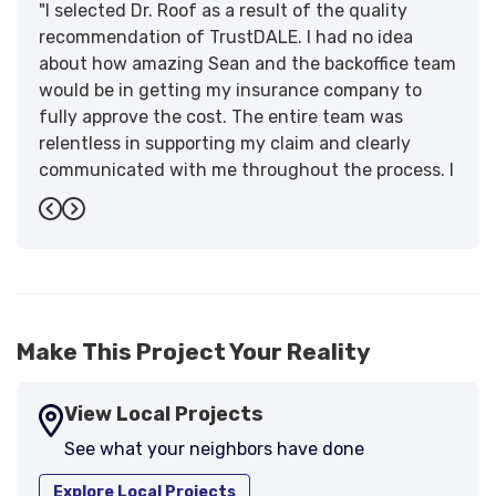
"I selected Dr. Roof as a result of the quality
recommendation of TrustDALE. I had no idea
about how amazing Sean and the backoffice team
would be in getting my insurance company to
fully approve the cost. The entire team was
relentless in supporting my claim and clearly
communicated with me throughout the process. I
have the highest praise for the workmanship and
Previous
Next
support."
-
Larry B.
5
Make This Project Your Reality
View Local Projects
See what your neighbors have done
Explore Local Projects