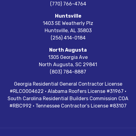
(770) 766-4764
Huntsville
1403 SE Weatherly Plz
Huntsville
,
AL
35803
(256) 414-0184
North Augusta
1305 Georgia Ave
North Augusta
,
SC
29841
(803) 784-8887
Georgia Residential General Contractor License
#RLCO004622 · Alabama Roofers License #31967 ·
South Carolina Residential Builders Commission COA
#RBC992 · Tennessee Contractor’s License #83107