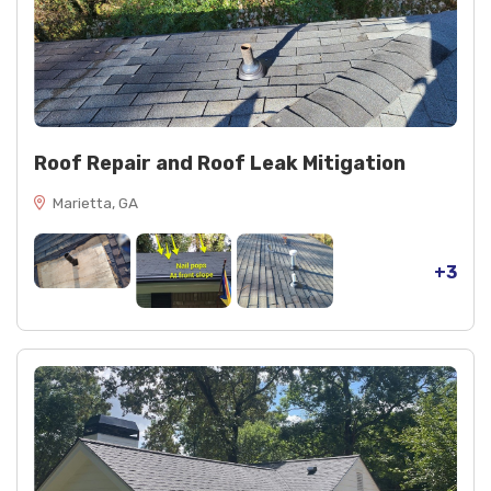
Roof Repair and Roof Leak Mitigation
Marietta, GA
+3