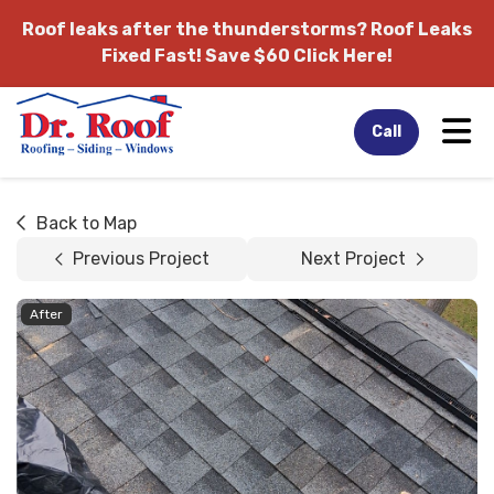
Roof leaks after the thunderstorms?
Roof Leaks
Fixed Fast! Save $60 Click Here!
Tog
Call
Back to Map
Previous Project
Next Project
After