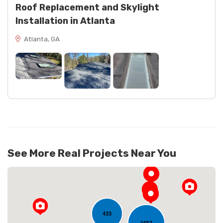
Roof Replacement and Skylight
Installation in Atlanta
Atlanta, GA
See More Real Projects Near You
433
1657