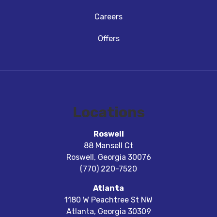
Careers
Offers
Locations
Roswell
88 Mansell Ct
Roswell
,
Georgia
30076
(770) 220-7520
Atlanta
1180 W Peachtree St NW
Atlanta
,
Georgia
30309