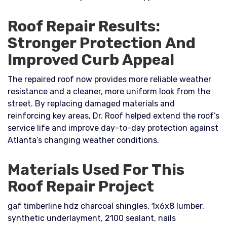
Roof Repair Results:
Stronger Protection And
Improved Curb Appeal
The repaired roof now provides more reliable weather
resistance and a cleaner, more uniform look from the
street. By replacing damaged materials and
reinforcing key areas, Dr. Roof helped extend the roof’s
service life and improve day-to-day protection against
Atlanta’s changing weather conditions.
Materials Used For This
Roof Repair Project
gaf timberline hdz charcoal shingles, 1x6x8 lumber,
synthetic underlayment, 2100 sealant, nails