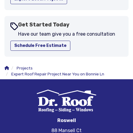
Get Started Today
Have our team give you a free consultation
Schedule Free Estimate
Projects
Expert Roof Repair Project Near You on Bonnie Ln
Roswell
88 Mansell Ct