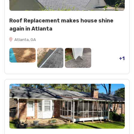
Roof Replacement makes house shine
again in Atlanta
Atlanta, GA
+1