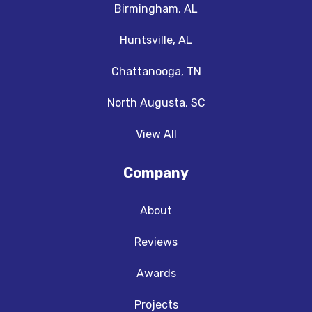
Birmingham, AL
Huntsville, AL
Chattanooga, TN
North Augusta, SC
View All
Company
About
Reviews
Awards
Projects