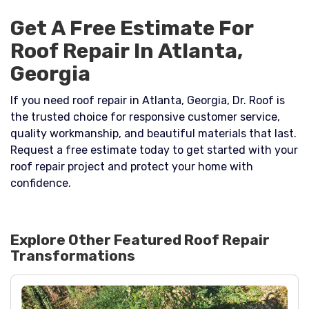
Get A Free Estimate For
Roof Repair In Atlanta,
Georgia
If you need roof repair in Atlanta, Georgia, Dr. Roof is
the trusted choice for responsive customer service,
quality workmanship, and beautiful materials that last.
Request a free estimate today to get started with your
roof repair project and protect your home with
confidence.
Explore Other Featured
Roof Repair
Transformations