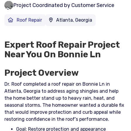
Project Coordinated by Customer Service
Roof Repair
Atlanta, Georgia
Expert Roof Repair Project
Near You On Bonnie Ln
Project Overview
Dr. Roof completed a roof repair on Bonnie Ln in
Atlanta, Georgia to address aging shingles and help
the home better stand up to heavy rain, heat, and
seasonal storms. The homeowner wanted a durable fix
that would improve protection and curb appeal while
restoring confidence in the roof’s performance.​
Goal: Restore protection and appearance