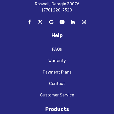
Roswell, Georgia 30076
(770) 220-7520
Like us on Facebook
Follow us on Twitter
Review us on Google
Subscribe on YouTube
Follow us on Houzz
View Us On In
Help
FAQs
Warranty
Payment Plans
Contact
Customer Service
Products