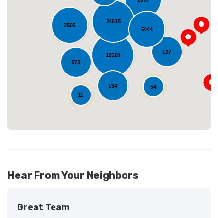
24615
2505
5044
Loading...
127
12520
573
154
54
11
Hear From Your Neighbors
Great Team