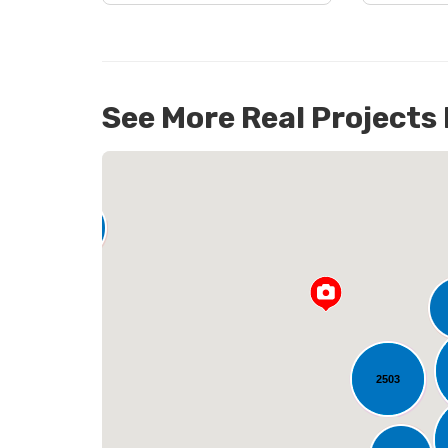
See More Real Projects
142
L
2503