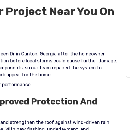
r Project Near You On
Green Dr in Canton, Georgia after the homeowner
tion before local storms could cause further damage.
omponents, so our team repaired the system to
rb appeal for the home.​
of performance
mproved Protection And
 and strengthen the roof against wind-driven rain,
a. With new flashing, underlayment, and