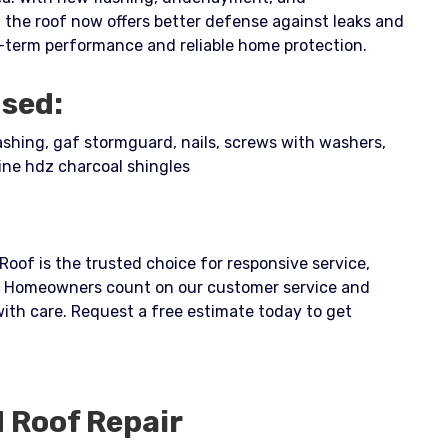
 the roof now offers better defense against leaks and
-term performance and reliable home protection.
Used:
lashing, gaf stormguard, nails, screws with washers,
ine hdz charcoal shingles
 Roof is the trusted choice for responsive service,
p. Homeowners count on our customer service and
 with care. Request a free estimate today to get
d
Roof Repair