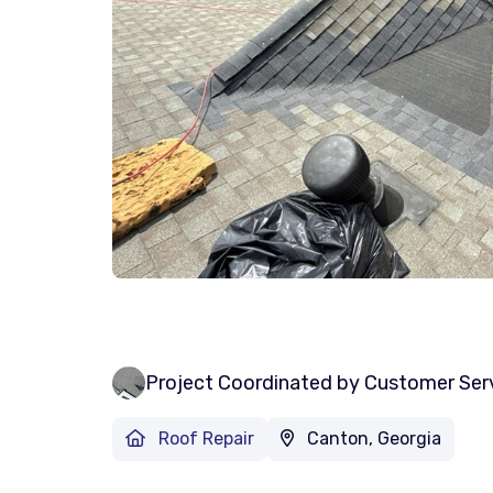
Project Coordinated by Customer Ser
Roof Repair
Canton, Georgia