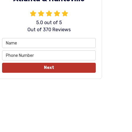
5.0
out of
5
Out of
370
Reviews
Next