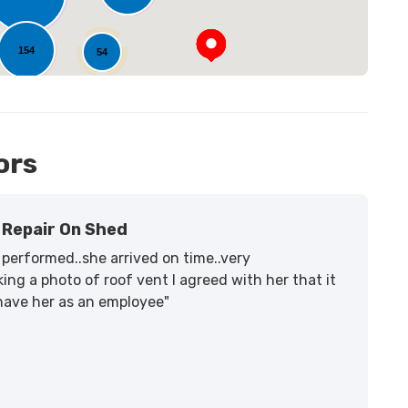
154
54
14
ors
Repair On Shed
performed..she arrived on time..very
ing a photo of roof vent I agreed with her that it
 have her as an employee"