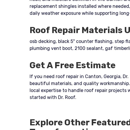
replacement shingles installed where needed,
daily weather exposure while supporting long
Roof Repair Materials 
osb decking, black 5" counter flashing, step f
plumbing vent boot, 2100 sealant, gaf timberl
Get A Free Estimate
If you need roof repair in Canton, Georgia, Dr.
beautiful materials, and quality workmanshi
local expertise to handle roof repair projects
started with Dr. Roof.
Explore Other Feature