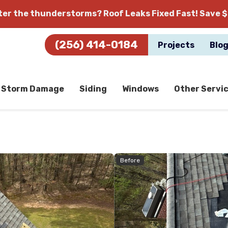
fter the thunderstorms?
Roof Leaks Fixed Fast! Save $
(256) 414-0184
Projects
Blo
Storm Damage
Siding
Windows
Other Servi
Before