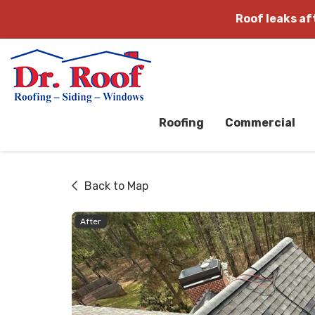
Roof leaks a
Roofing
Commercial
Back to Map
After