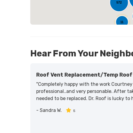
572
25
11
Hear From Your Neighb
Roof Vent Replacement/temp Roof 
"Completely happy with the work Courtney 
professional..and very personable. After tak
needed to be replaced. Dr. Roof is lucky to
-
Sandra W.
5