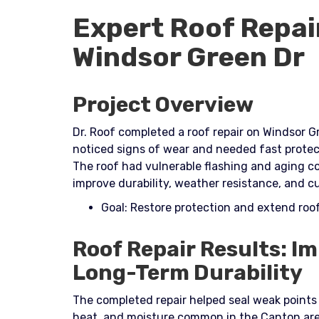
Expert Roof Repai
Windsor Green Dr
Project Overview
Dr. Roof completed a roof repair on Windsor 
noticed signs of wear and needed fast protec
The roof had vulnerable flashing and aging c
improve durability, weather resistance, and cu
Goal: Restore protection and extend ro
Roof Repair Results: I
Long-Term Durability
The completed repair helped seal weak points
heat, and moisture common in the Canton are