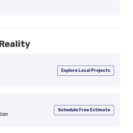
Reality
Explore Local Projects
Schedule Free Estimate
tion