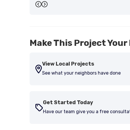
Previous
Next
Make This Project Your 
View Local Projects
See what your neighbors have done
Get Started Today
Have our team give you a free consulta