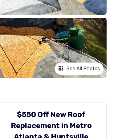
See All Photos
$550 Off New Roof
Replacement in Metro
Atlanta & Huntsville