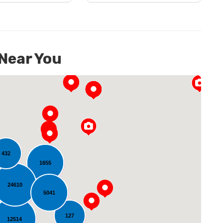
 Near You
432
1655
oading...
24610
5041
127
12514