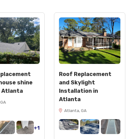
eplacement
Roof Replacement
house shine
and Skylight
n Atlanta
Installation in
Atlanta
 GA
Atlanta, GA
+1