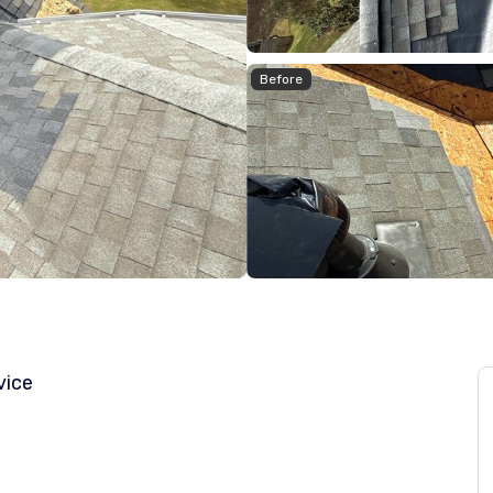
Before
vice