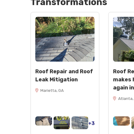
Transformations
Roof Repair and Roof
Roof R
Leak Mitigation
makes 
again i
Marietta, GA
Atlanta,
+3