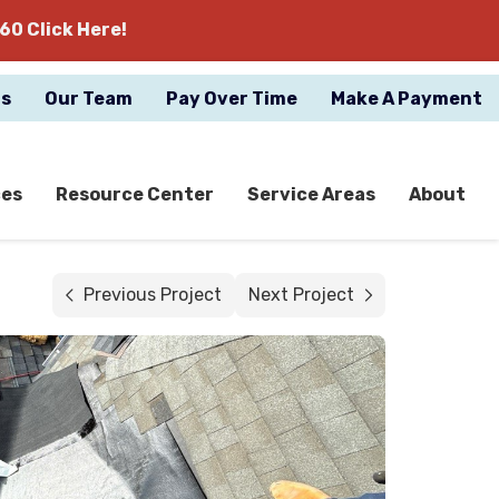
60 Click Here!
gs
Our Team
Pay Over Time
Make A Payment
ces
Resource Center
Service Areas
About
Previous Project
Next Project