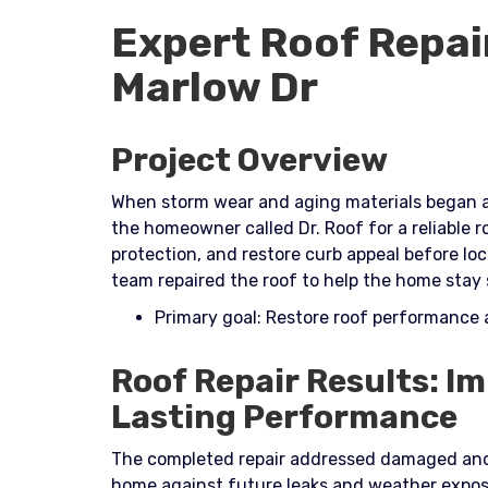
Expert Roof Repai
Marlow Dr
Project Overview
When storm wear and aging materials began af
the homeowner called Dr. Roof for a reliable r
protection, and restore curb appeal before lo
team repaired the roof to help the home stay
Primary goal: Restore roof performance
Roof Repair Results: I
Lasting Performance
The completed repair addressed damaged and
home against future leaks and weather exposu