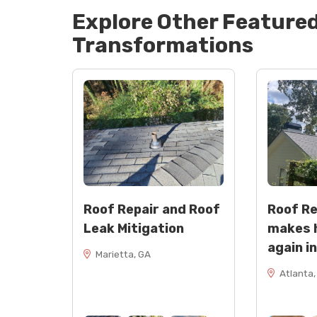
Explore Other Feature
Transformations
Roof Repair and Roof
Roof R
Leak Mitigation
makes 
again i
Marietta, GA
Atlanta,