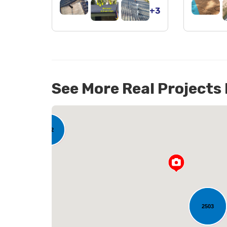
+3
See More Real Projects
142
2503
L