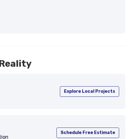
Reality
Explore Local Projects
Schedule Free Estimate
tion