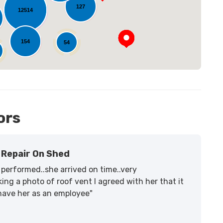
127
12514
154
54
ors
Repair On Shed
performed..she arrived on time..very
ing a photo of roof vent I agreed with her that it
 have her as an employee"