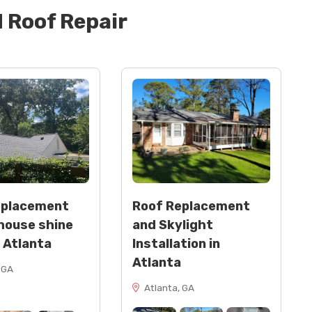
d
Roof Repair
eplacement
Roof Replacement
house shine
and Skylight
n Atlanta
Installation in
Atlanta
 GA
Atlanta, GA