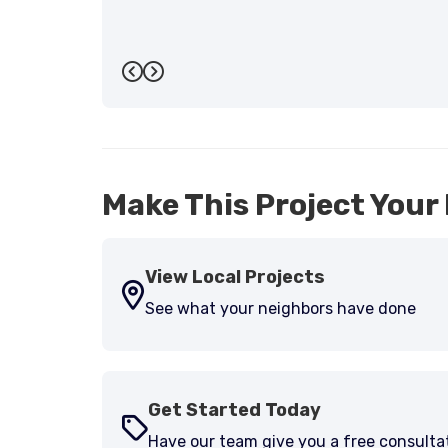
Previous
Next
Make This Project Your 
View Local Projects
See what your neighbors have done
Get Started Today
Have our team give you a free consulta