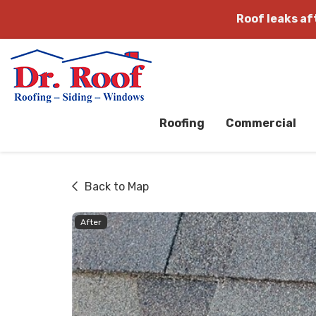
Roof leaks a
Roofing
Commercial
Back to Map
After