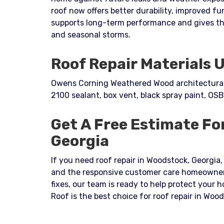
roof now offers better durability, improved fu
supports long-term performance and gives t
and seasonal storms.
Roof Repair Materials 
Owens Corning Weathered Wood architectural s
2100 sealant, box vent, black spray paint, OSB
Get A Free Estimate Fo
Georgia
If you need roof repair in Woodstock, Georgia, 
and the responsive customer care homeowners
fixes, our team is ready to help protect your
Roof is the best choice for roof repair in Woo