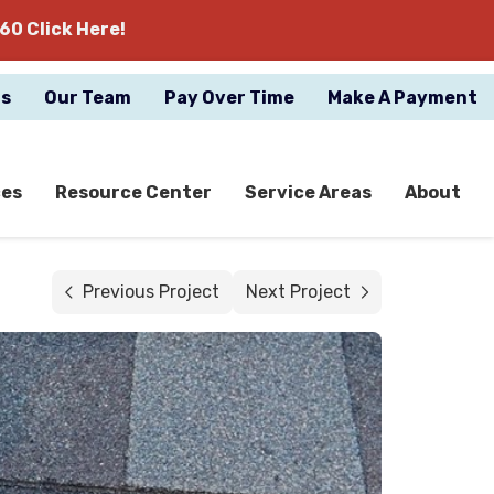
60 Click Here!
gs
Our Team
Pay Over Time
Make A Payment
ces
Resource Center
Service Areas
About
Previous Project
Next Project