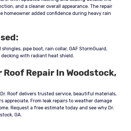
nction, and a cleaner overall appearance. The repair
he homeowner added confidence during heavy rain
Used:
hingles, pipe boot, rain collar, GAF StormGuard,
 decking with radiant heat shield.
r Roof Repair In Woodstock,
Dr. Roof delivers trusted service, beautiful materials,
 appreciate. From leak repairs to weather damage
 home. Request a free estimate today and see why Dr.
dstock, GA.