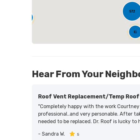
572
25
11
Hear From Your Neighb
Roof Vent Replacement/temp Roof 
"Completely happy with the work Courtney 
professional..and very personable. After tak
needed to be replaced. Dr. Roof is lucky to
-
Sandra W.
5