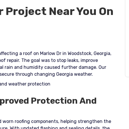
r Project Near You On
fecting a roof on Marlow Dr in Woodstock, Georgia,
oof repair. The goal was to stop leaks, improve
cal rain and humidity caused further damage. Our
 secure through changing Georgia weather.​
 and weather protection
mproved Protection And
 worn roofing components, helping strengthen the
re. With updated flashing and sealing details, the