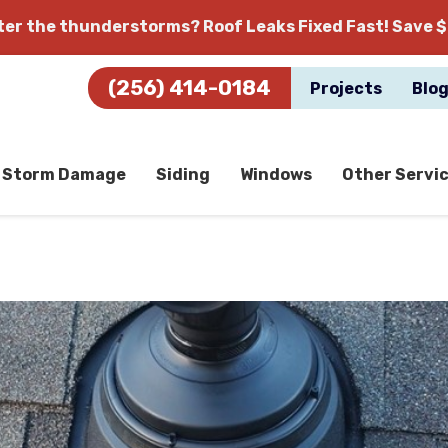
fter the thunderstorms?
Roof Leaks Fixed Fast! Save $
(256) 414-0184
Projects
Blo
Storm Damage
Siding
Windows
Other Servi