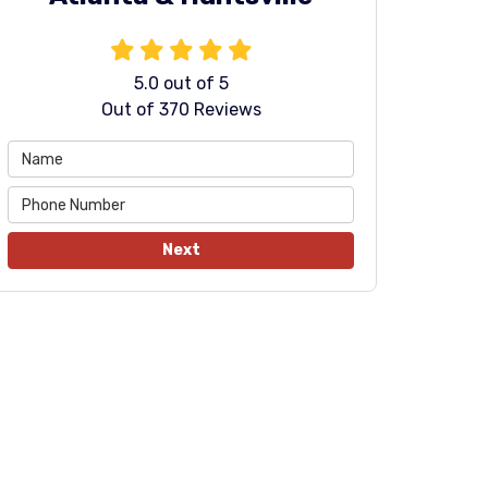
5.0
out of
5
Out of
370
Reviews
Next