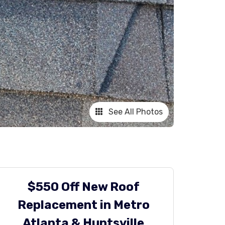
See All Photos
$550 Off New Roof
Replacement in Metro
Atlanta & Huntsville