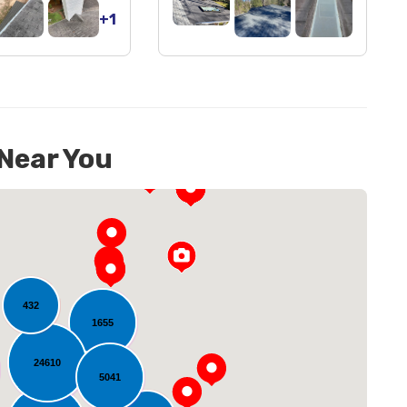
+1
 Near You
432
1655
24610
oading...
5041