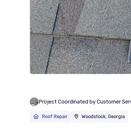
Project Coordinated by Customer Ser
Roof Repair
Woodstock, Georgia