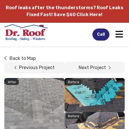
Roof leaks after the thunderstorms?
Roof Leaks
Fixed Fast! Save $60 Click Here!
Tog
Call
Back to Map
Previous Project
Next Project
After
Before
Before