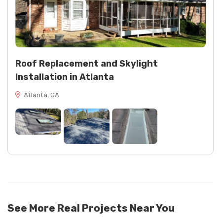
Roof Replacement and Skylight
Installation in Atlanta
Atlanta, GA
See More Real Projects Near You