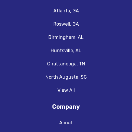
Atlanta, GA
Roswell, GA
Birmingham, AL
Huntsville, AL
Chattanooga, TN
North Augusta, SC
View All
Company
About