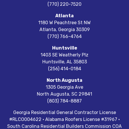
(770) 220-7520
Atlanta
1180 W Peachtree St NW
Atlanta
,
Georgia
30309
(770) 766-4764
Huntsville
1403 SE Weatherly Plz
Huntsville
,
AL
35803
(256) 414-0184
North Augusta
1305 Georgia Ave
North Augusta
,
SC
29841
(803) 784-8887
Georgia Residential General Contractor License
#RLCO004622 · Alabama Roofers License #31967 ·
South Carolina Residential Builders Commission COA