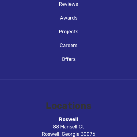
Reviews
Awards
Projects
Careers
Offers
Locations
Roswell
88 Mansell Ct
Roswell
,
Georgia
30076