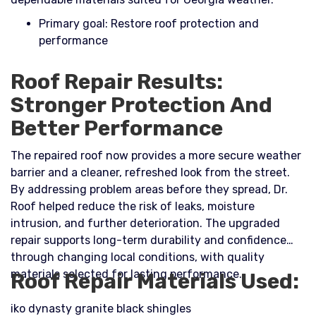
Primary goal: Restore roof protection and
performance
Roof Repair Results:
Stronger Protection And
Better Performance
The repaired roof now provides a more secure weather
barrier and a cleaner, refreshed look from the street.
By addressing problem areas before they spread, Dr.
Roof helped reduce the risk of leaks, moisture
intrusion, and further deterioration. The upgraded
repair supports long-term durability and confidence
through changing local conditions, with quality
materials selected for lasting performance.
Roof Repair Materials Used:
iko dynasty granite black shingles