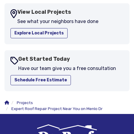
View Local Projects
See what your neighbors have done
Explore Local Projects
Get Started Today
Have our team give you a free consultation
Schedule Free Estimate
Projects
Expert Roof Repair Project Near You on Menlo Dr