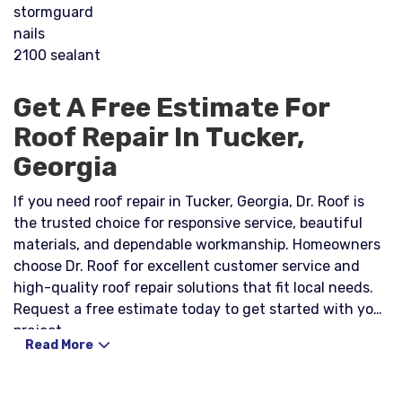
stormguard
nails
2100 sealant
Get A Free Estimate For
Roof Repair In Tucker,
Georgia
If you need roof repair in Tucker, Georgia, Dr. Roof is
the trusted choice for responsive service, beautiful
materials, and dependable workmanship. Homeowners
choose Dr. Roof for excellent customer service and
high-quality roof repair solutions that fit local needs.
Request a free estimate today to get started with your
project.
Read More