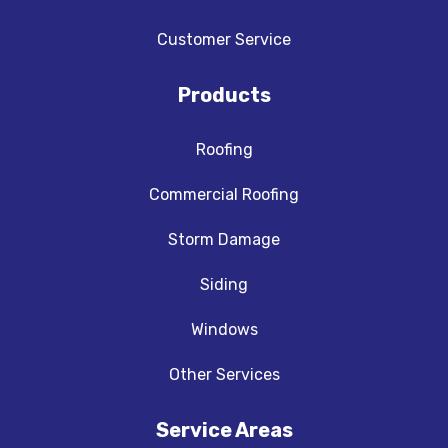
Customer Service
Products
Roofing
Commercial Roofing
Storm Damage
Siding
Windows
Other Services
Service Areas