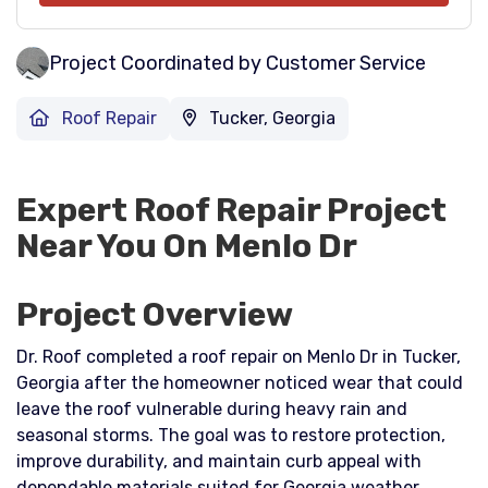
Project Coordinated by Customer Service
Roof Repair
Tucker, Georgia
Expert Roof Repair Project
Near You On Menlo Dr
Project Overview
Dr. Roof completed a roof repair on Menlo Dr in Tucker,
Georgia after the homeowner noticed wear that could
leave the roof vulnerable during heavy rain and
seasonal storms. The goal was to restore protection,
improve durability, and maintain curb appeal with
dependable materials suited for Georgia weather.​