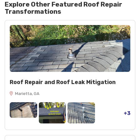
Explore Other Featured
Roof Repair
Transformations
Roof Repair and Roof Leak Mitigation
Marietta, GA
+3