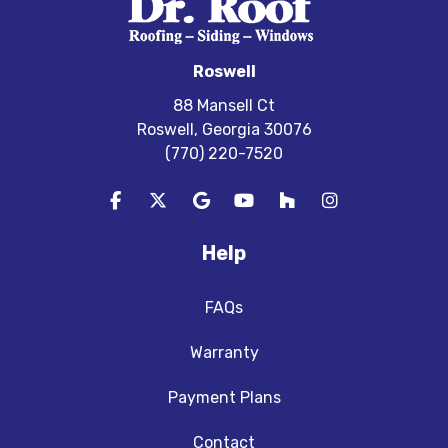
Roswell
88 Mansell Ct
Roswell, Georgia 30076
(770) 220-7520
Like us on Facebook
Follow us on Twitter
Review us on Google
Subscribe on YouTube
Follow us on Houzz
View Us On In
Help
FAQs
Warranty
Payment Plans
Contact