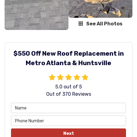
See All Photos
$550 Off New Roof Replacement in
Metro Atlanta & Huntsville
5.0
out of
5
Out of
370
Reviews
Next