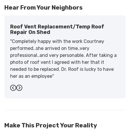
Hear From Your Neighbors
Roof Vent Replacement/temp Roof
Repair On Shed
"Completely happy with the work Courtney
performed..she arrived on time..very
professional..and very personable. After taking a
photo of roof vent I agreed with her that it
needed to be replaced. Dr. Roof is lucky to have
her as an employee"
-
Sandra W.
5
Previous
Next
Make This Project Your Reality