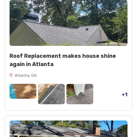
Roof Replacement makes house shine
again in Atlanta
Atlanta, GA
+1