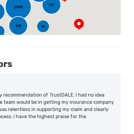
127
12520
154
54
1
ors
lity recommendation of TrustDALE. I had no idea
e team would be in getting my insurance company
was relentless in supporting my claim and clearly
ss. I have the highest praise for the