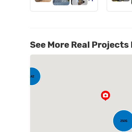
See More Real Projects
142
L
2505