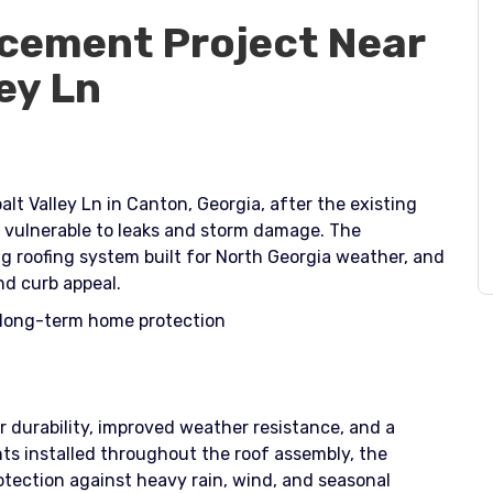
cement Project Near
ey Ln
lt Valley Ln in Canton, Georgia, after the existing
 vulnerable to leaks and storm damage. The
 roofing system built for North Georgia weather, and
nd curb appeal.​
e long-term home protection
 durability, improved weather resistance, and a
s installed throughout the roof assembly, the
tection against heavy rain, wind, and seasonal