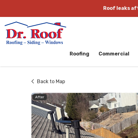
Roof leaks a
Roofing
Commercial
Back to Map
After