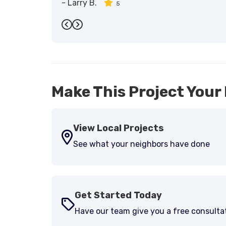
-
Larry B.
5
Previous
Next
Make This Project Your 
View Local Projects
See what your neighbors have done
Get Started Today
Have our team give you a free consulta