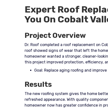
Expert Roof Repla
You On Cobalt Vall
Project Overview
Dr. Roof completed a roof replacement on Coba
roof showed signs of wear that left the home
homeowner wanted a stronger, cleaner-looking
this project improved protection, efficiency, a
Goal: Replace aging roofing and improv
Results
The new roofing system gives the home better
refreshed appearance. With quality component
homeowner now has greater confidence in pro