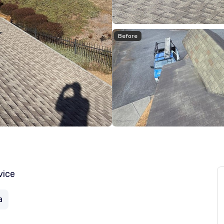
Before
vice
a