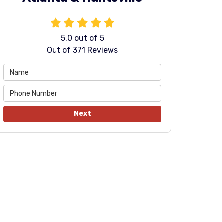
5.0
out of
5
Out of
371
Reviews
Next