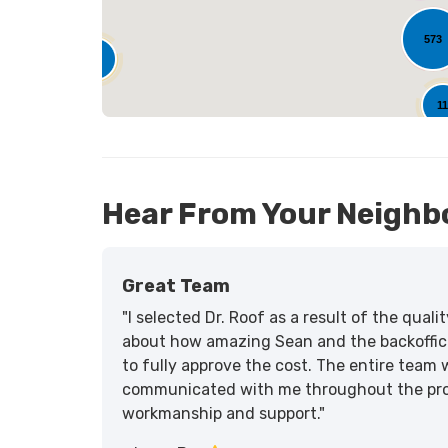
573
25
1
Hear From Your Neighb
Great Team
"I selected Dr. Roof as a result of the qua
about how amazing Sean and the backoffic
to fully approve the cost. The entire team 
communicated with me throughout the proce
workmanship and support."