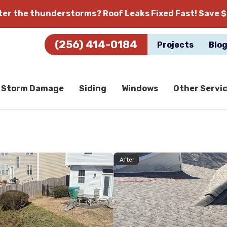
fter the thunderstorms?
Roof Leaks Fixed Fast! Save $
(256) 414-0184
Projects
Blo
Storm Damage
Siding
Windows
Other Servi
After