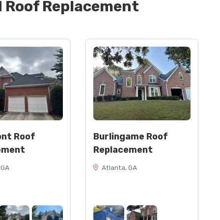
d
Roof Replacement
nt Roof
Burlingame Roof
ement
Replacement
 GA
Atlanta, GA