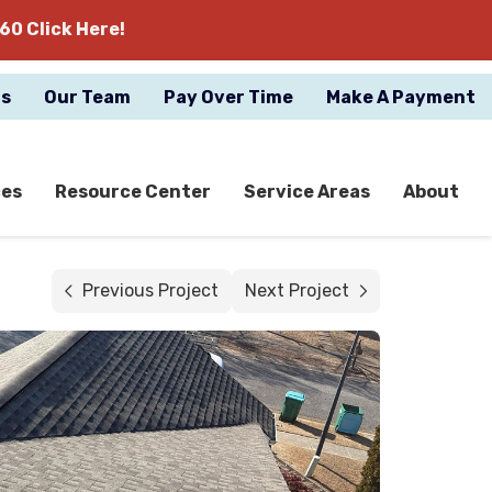
60 Click Here!
gs
Our Team
Pay Over Time
Make A Payment
ces
Resource Center
Service Areas
About
Previous Project
Next Project