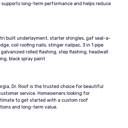
so supports long-term performance and helps reduce
ri built underlayment, starter shingles, gaf seal-a-
, coil roofing nails, stinger nailpac, 3 in 1 pipe
5’ galvanized rolled flashing, step flashing, headwall
ing, black spray paint
gia, Dr. Roof is the trusted choice for beautiful
customer service. Homeowners looking for
stimate to get started with a custom roof
itions and long-term value.