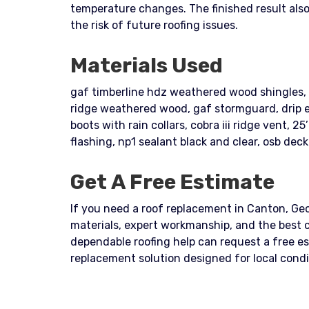
temperature changes. The finished result al
the risk of future roofing issues.
Materials Used
gaf timberline hdz weathered wood shingles, t
ridge weathered wood, gaf stormguard, drip edge
boots with rain collars, cobra iii ridge vent, 2
flashing, np1 sealant black and clear, osb deck
Get A Free Estimate
If you need a roof replacement in Canton, Geor
materials, expert workmanship, and the best 
dependable roofing help can request a free e
replacement solution designed for local cond