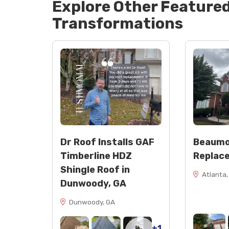
Explore Other Feature
Transformations
Dr Roof Installs GAF
Beaumo
Timberline HDZ
Replac
Shingle Roof in
Atlanta,
Dunwoody, GA
Dunwoody, GA
+1