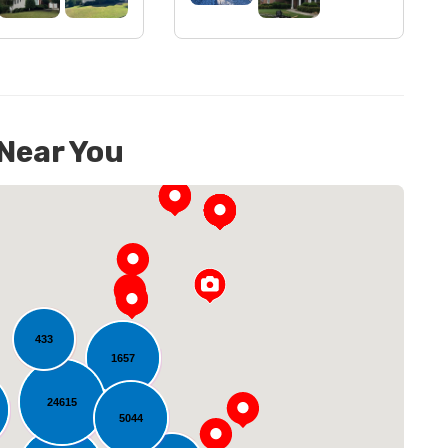
 Near You
433
1657
oading...
24615
5044