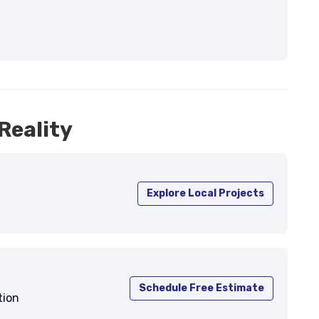
Reality
Explore Local Projects
Schedule Free Estimate
tion