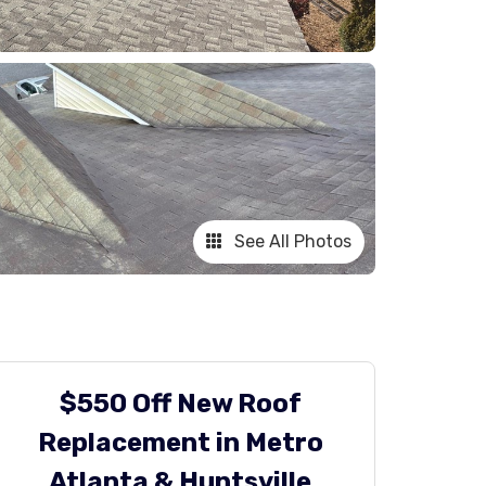
See All Photos
$550 Off New Roof
Replacement in Metro
Atlanta & Huntsville