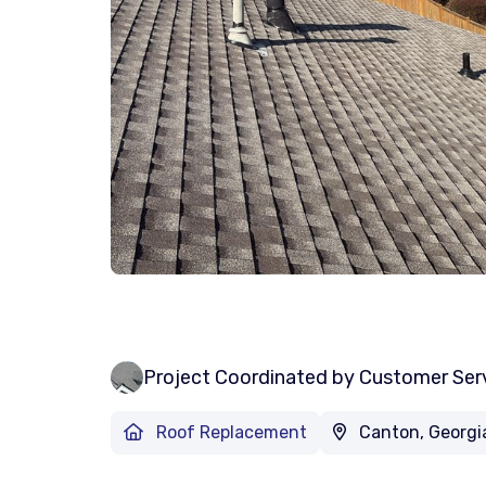
Project Coordinated by Customer Ser
Roof Replacement
Canton, Georgi