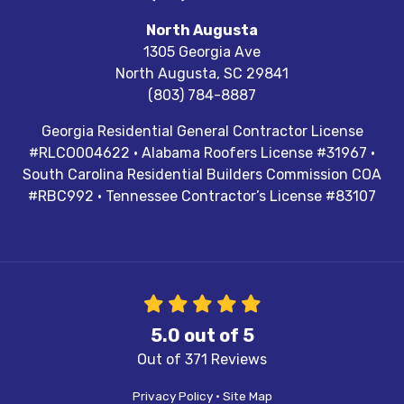
North Augusta
1305 Georgia Ave
North Augusta
,
SC
29841
(803) 784-8887
Georgia Residential General Contractor License
#RLCO004622 · Alabama Roofers License #31967 ·
South Carolina Residential Builders Commission COA
#RBC992 · Tennessee Contractor’s License #83107
5.0
out of
5
Out of
371
Reviews
Privacy Policy
·
Site Map