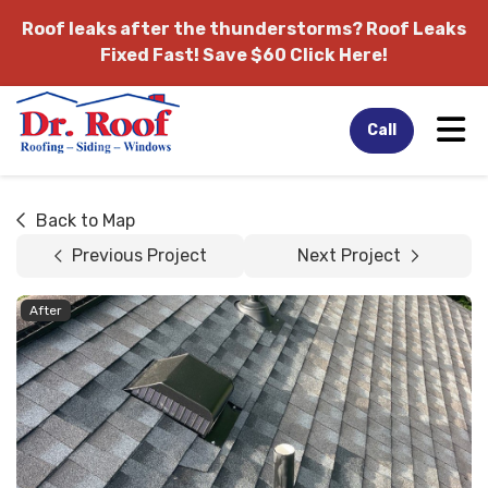
Roof leaks after the thunderstorms?
Roof Leaks
Fixed Fast! Save $60 Click Here!
Tog
Call
Back to Map
Previous Project
Next Project
After