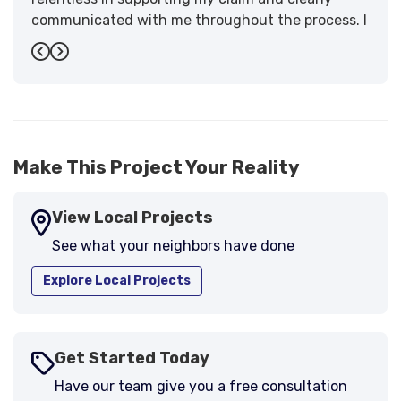
communicated with me throughout the process. I
have the highest praise for the workmanship and
Previous
Next
support."
-
Larry B.
5
Make This Project Your Reality
View Local Projects
See what your neighbors have done
Explore Local Projects
Get Started Today
Have our team give you a free consultation