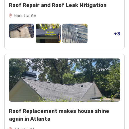
Roof Repair and Roof Leak Mitigation
Marietta, GA
+3
Roof Replacement makes house shine
again in Atlanta