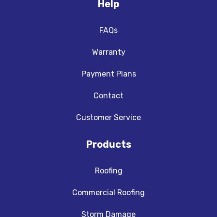
Help
FAQs
Warranty
Payment Plans
Contact
Customer Service
Products
Roofing
Commercial Roofing
Storm Damage