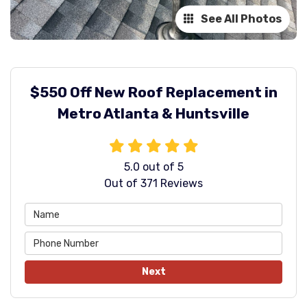
See All Photos
$550 Off New Roof Replacement in
Metro Atlanta & Huntsville
5.0
out of
5
Out of
371
Reviews
Next