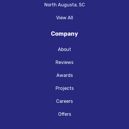
North Augusta, SC
View All
Company
About
Reviews
Awards
Projects
Careers
Offers