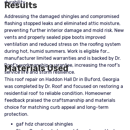
durability.
Results
Addressing the damaged shingles and compromised
flashing stopped leaks and eliminated attic moisture,
preventing further interior damage and mold risk. New
vents and properly sealed pipe boots improved
ventilation and reduced stress on the roofing system
during hot, humid summers. Work is eligible for
manufacturer limited warranties and is backed by Dr.
Roof’s workmanship guarantee, increasing the roof’s
Materials Used
service life and storm resilience.
This roof repair on Haddon Hall Dr in Buford, Georgia
was completed by Dr. Roof and focused on restoring a
residential roof to reliable condition. Homeowner
feedback praised the craftsmanship and materials
choice for matching curb appeal and long-term
protection.
gaf hdz charcoal shingles