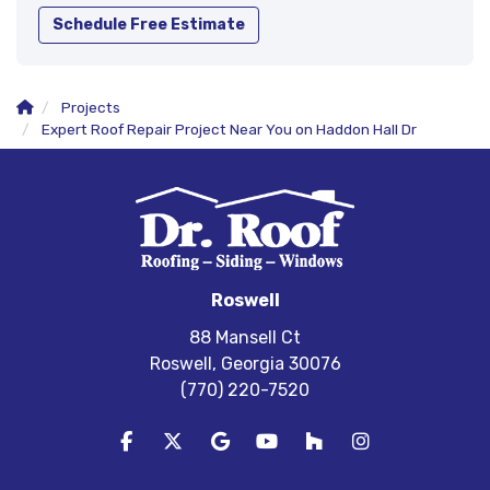
Schedule Free Estimate
Projects
Expert Roof Repair Project Near You on Haddon Hall Dr
Roswell
88 Mansell Ct
Roswell, Georgia 30076
(770) 220-7520
Like us on Facebook
Follow us on Twitter
Review us on Google
Subscribe on YouTube
Follow us on Houzz
View Us On In