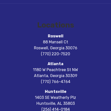
Locations
Roswell
88 Mansell Ct
Roswell
,
Georgia
30076
(770) 220-7520
Atlanta
1180 W Peachtree St NW
Atlanta
,
Georgia
30309
(770) 766-4764
Huntsville
1403 SE Weatherly Plz
Huntsville
,
AL
35803
(256) 414-0184