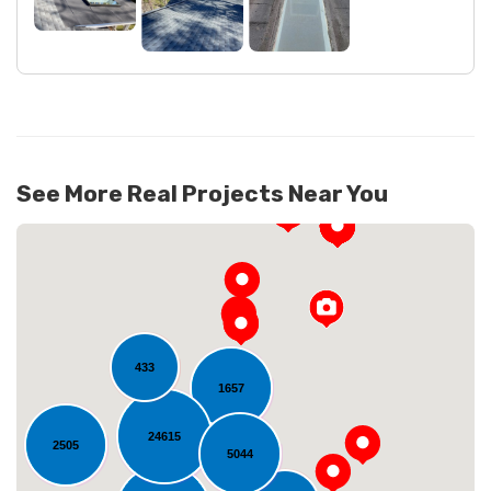
See More Real Projects Near You
433
1657
24615
2505
Loading...
5044