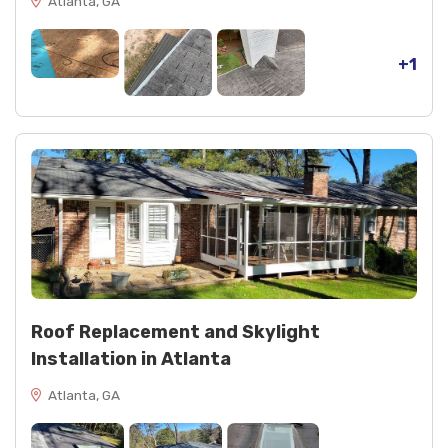
Atlanta, GA
+1
Roof Replacement and Skylight
Installation in Atlanta
Atlanta, GA