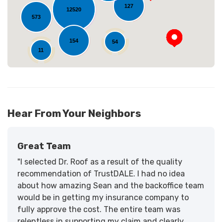
127
12520
573
154
54
11
Hear From Your Neighbors
Great Team
"I selected Dr. Roof as a result of the quality
recommendation of TrustDALE. I had no idea
about how amazing Sean and the backoffice team
would be in getting my insurance company to
fully approve the cost. The entire team was
relentless in supporting my claim and clearly