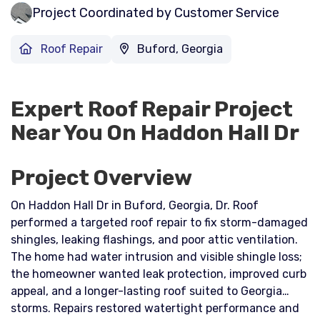
Project Coordinated by Customer Service
Roof Repair
Buford, Georgia
Expert Roof Repair Project
Near You On Haddon Hall Dr
Project Overview
On Haddon Hall Dr in Buford, Georgia, Dr. Roof
performed a targeted roof repair to fix storm-damaged
shingles, leaking flashings, and poor attic ventilation.
The home had water intrusion and visible shingle loss;
the homeowner wanted leak protection, improved curb
appeal, and a longer-lasting roof suited to Georgia
storms. Repairs restored watertight performance and