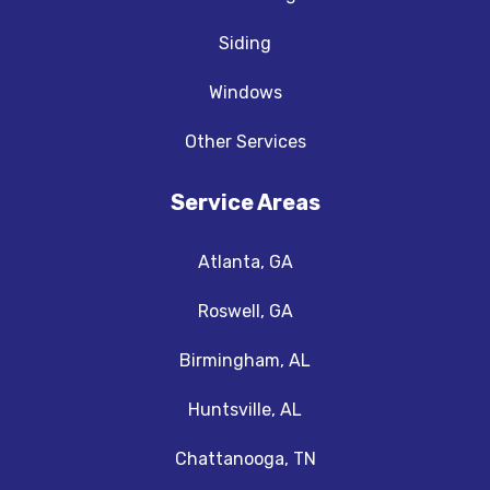
Siding
Windows
Other Services
Service Areas
Atlanta, GA
Roswell, GA
Birmingham, AL
Huntsville, AL
Chattanooga, TN