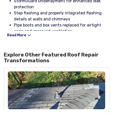
StormGuard underlayment for enhanced leak
protection
Step flashing and properly integrated flashing
details at walls and chimneys
Pipe boots and box vents replaced for airtight
seals and improved ventilation
Read More
NP1 black and 2100 for sealing and flashing
adhesion
Black spray paint for finish touch-ups to match
Explore Other Featured
Roof Repair
roof components
Transformations
Nails and washered screws specified for secure
fastening in Buford wind conditions
Project type: roof repair by Dr. Roof at Haddon
Hall Dr, Buford, GA